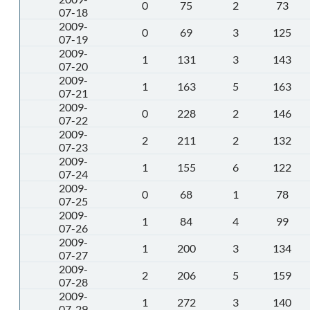
0
75
2
73
07-18
2009-
0
69
3
125
07-19
2009-
1
131
3
143
07-20
2009-
1
163
5
163
07-21
2009-
0
228
2
146
07-22
2009-
2
211
2
132
07-23
2009-
1
155
6
122
07-24
2009-
0
68
1
78
07-25
2009-
1
84
4
99
07-26
2009-
1
200
3
134
07-27
2009-
2
206
5
159
07-28
2009-
1
272
3
140
07-29