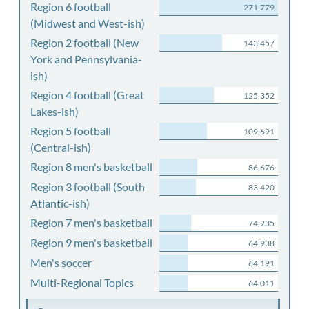
Region 6 football
271,779
(Midwest and West-ish)
Region 2 football (New
143,457
York and Pennsylvania-
ish)
Region 4 football (Great
125,352
Lakes-ish)
Region 5 football
109,691
(Central-ish)
Region 8 men's basketball
86,676
Region 3 football (South
83,420
Atlantic-ish)
Region 7 men's basketball
74,235
Region 9 men's basketball
64,938
Men's soccer
64,191
Multi-Regional Topics
64,011