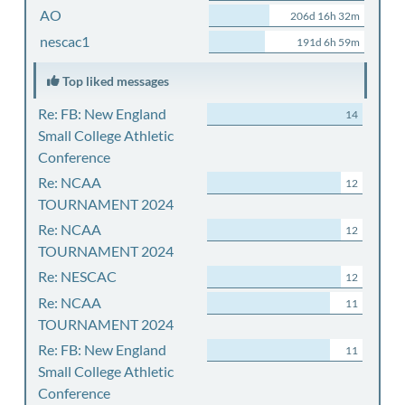
AO
206d 16h 32m
nescac1
191d 6h 59m
Top liked messages
Re: FB: New England
14
Small College Athletic
Conference
Re: NCAA
12
TOURNAMENT 2024
Re: NCAA
12
TOURNAMENT 2024
Re: NESCAC
12
Re: NCAA
11
TOURNAMENT 2024
Re: FB: New England
11
Small College Athletic
Conference