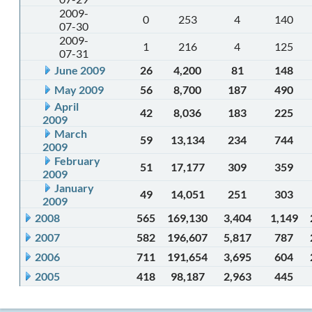
2009-
0
253
4
140
07-30
2009-
1
216
4
125
07-31
June 2009
26
4,200
81
148
May 2009
56
8,700
187
490
April
42
8,036
183
225
2009
March
59
13,134
234
744
2009
February
51
17,177
309
359
2009
January
49
14,051
251
303
2009
2008
565
169,130
3,404
1,149
2007
582
196,607
5,817
787
2006
711
191,654
3,695
604
2005
418
98,187
2,963
445