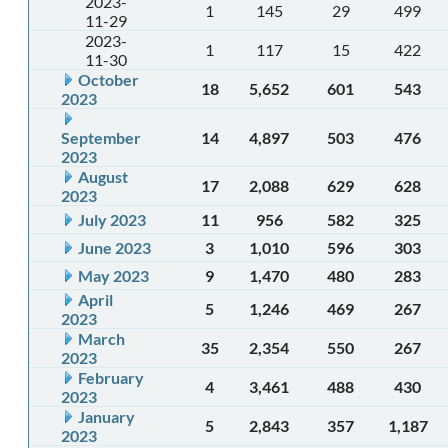
2023-
1
145
29
499
11-29
2023-
1
117
15
422
11-30
October
18
5,652
601
543
2023
September
14
4,897
503
476
2023
August
17
2,088
629
628
2023
July 2023
11
956
582
325
June 2023
3
1,010
596
303
May 2023
9
1,470
480
283
April
5
1,246
469
267
2023
March
35
2,354
550
267
2023
February
4
3,461
488
430
2023
January
5
2,843
357
1,187
2023