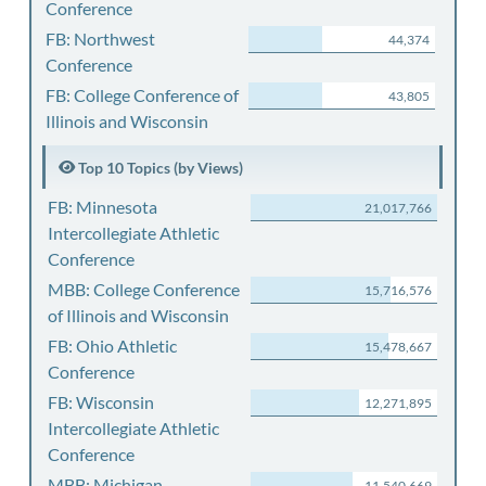
Conference
FB: Northwest
44,374
Conference
FB: College Conference of
43,805
Illinois and Wisconsin
Top 10 Topics (by Views)
FB: Minnesota
21,017,766
Intercollegiate Athletic
Conference
MBB: College Conference
15,716,576
of Illinois and Wisconsin
FB: Ohio Athletic
15,478,667
Conference
FB: Wisconsin
12,271,895
Intercollegiate Athletic
Conference
MBB: Michigan
11,540,669