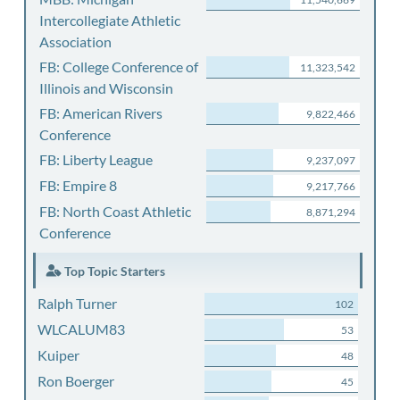
Intercollegiate Athletic
Association
FB: College Conference of
11,323,542
Illinois and Wisconsin
FB: American Rivers
9,822,466
Conference
FB: Liberty League
9,237,097
FB: Empire 8
9,217,766
FB: North Coast Athletic
8,871,294
Conference
Top Topic Starters
Ralph Turner
102
WLCALUM83
53
Kuiper
48
Ron Boerger
45