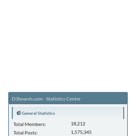
D3boards.com - Statistics Center
General Statistics
18,212
Total Members:
1,575,345
Total Posts: