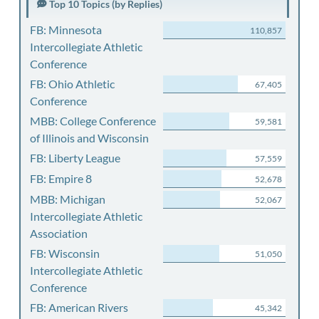
Top 10 Topics (by Replies)
FB: Minnesota
110,857
Intercollegiate Athletic
Conference
FB: Ohio Athletic
67,405
Conference
MBB: College Conference
59,581
of Illinois and Wisconsin
FB: Liberty League
57,559
FB: Empire 8
52,678
MBB: Michigan
52,067
Intercollegiate Athletic
Association
FB: Wisconsin
51,050
Intercollegiate Athletic
Conference
FB: American Rivers
45,342