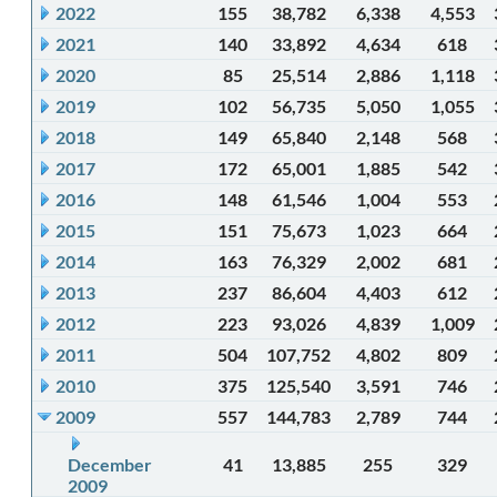
2022
155
38,782
6,338
4,553
2021
140
33,892
4,634
618
2020
85
25,514
2,886
1,118
2019
102
56,735
5,050
1,055
2018
149
65,840
2,148
568
2017
172
65,001
1,885
542
2016
148
61,546
1,004
553
2015
151
75,673
1,023
664
2014
163
76,329
2,002
681
2013
237
86,604
4,403
612
2012
223
93,026
4,839
1,009
2011
504
107,752
4,802
809
2010
375
125,540
3,591
746
2009
557
144,783
2,789
744
December
41
13,885
255
329
2009