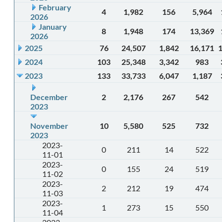
February
4
1,982
156
5,964
2026
January
8
1,948
174
13,369
2026
2025
76
24,507
1,842
16,171
2024
103
25,348
3,342
983
2023
133
33,733
6,047
1,187
December
2
2,176
267
542
2023
November
10
5,580
525
732
2023
2023-
0
211
14
522
11-01
2023-
0
155
24
519
11-02
2023-
2
212
19
474
11-03
2023-
1
273
15
550
11-04