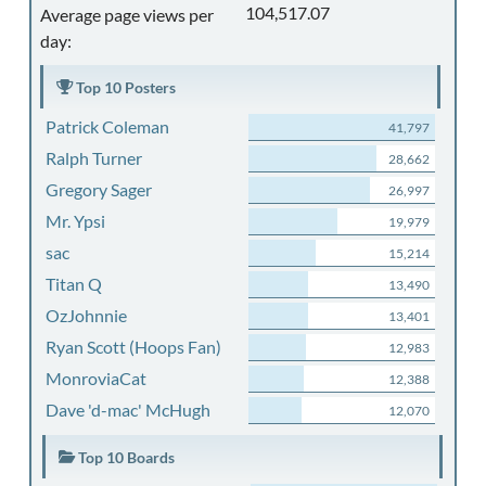
104,517.07
Average page views per
day:
Top 10 Posters
Patrick Coleman
41,797
Ralph Turner
28,662
Gregory Sager
26,997
Mr. Ypsi
19,979
sac
15,214
Titan Q
13,490
OzJohnnie
13,401
Ryan Scott (Hoops Fan)
12,983
MonroviaCat
12,388
Dave 'd-mac' McHugh
12,070
Top 10 Boards