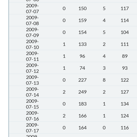
2009-
0
150
5
117
07-07
2009-
0
159
4
114
07-08
2009-
0
154
5
104
07-09
2009-
1
133
2
111
07-10
2009-
1
96
4
89
07-11
2009-
1
74
3
93
07-12
2009-
0
227
8
122
07-13
2009-
2
249
2
127
07-14
2009-
0
183
1
134
07-15
2009-
2
166
1
124
07-16
2009-
0
164
0
116
07-17
2009-