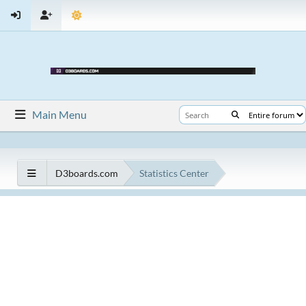
Main Menu
D3boards.com
Statistics Center