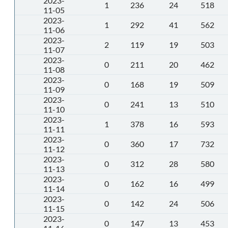
2023-
1
236
24
518
11-05
2023-
1
292
41
562
11-06
2023-
2
119
19
503
11-07
2023-
0
211
20
462
11-08
2023-
0
168
19
509
11-09
2023-
0
241
13
510
11-10
2023-
1
378
16
593
11-11
2023-
0
360
17
732
11-12
2023-
0
312
28
580
11-13
2023-
0
162
16
499
11-14
2023-
0
142
24
506
11-15
2023-
0
147
13
453