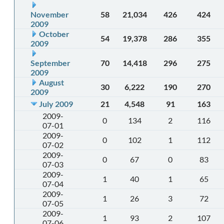
November
58
21,034
426
424
2009
October
54
19,378
286
355
2009
September
70
14,418
296
275
2009
August
30
6,222
190
270
2009
July 2009
21
4,548
91
163
2009-
0
134
2
116
07-01
2009-
0
102
1
112
07-02
2009-
0
67
0
83
07-03
2009-
1
40
1
65
07-04
2009-
1
26
3
72
07-05
2009-
1
93
2
107
07-06