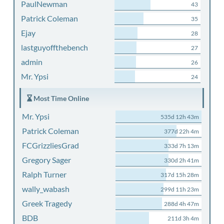
PaulNewman
43
Patrick Coleman
35
Ejay
28
lastguyoffthebench
27
admin
26
Mr. Ypsi
24
Most Time Online
Mr. Ypsi
535d 12h 43m
Patrick Coleman
377d 22h 4m
FCGrizzliesGrad
333d 7h 13m
Gregory Sager
330d 2h 41m
Ralph Turner
317d 15h 28m
wally_wabash
299d 11h 23m
Greek Tragedy
288d 4h 47m
BDB
211d 3h 4m