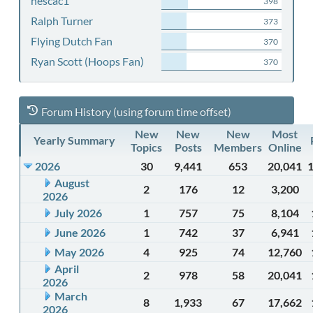
nescac1
398
Ralph Turner
373
Flying Dutch Fan
370
Ryan Scott (Hoops Fan)
370
Forum History (using forum time offset)
New
New
New
Most
Yearly Summary
Topics
Posts
Members
Online
2026
30
9,441
653
20,041
August
2
176
12
3,200
2026
July 2026
1
757
75
8,104
June 2026
1
742
37
6,941
May 2026
4
925
74
12,760
April
2
978
58
20,041
2026
March
8
1,933
67
17,662
2026