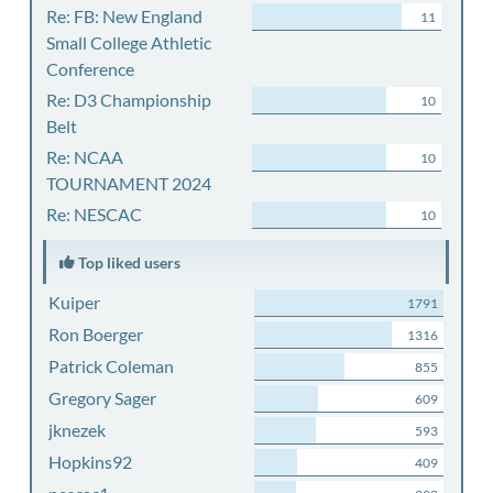
Re: FB: New England
11
Small College Athletic
Conference
Re: D3 Championship
10
Belt
Re: NCAA
10
TOURNAMENT 2024
Re: NESCAC
10
Top liked users
Kuiper
1791
Ron Boerger
1316
Patrick Coleman
855
Gregory Sager
609
jknezek
593
Hopkins92
409