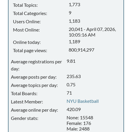
1,773
Total Topics:
9
Total Categories:
1,183
Users Online:
20,041 - April 07, 2026,
Most Online:
10:05:16 AM
1,189
Online today:
800,914,297
Total page views:
9.81
Average registrations per
day:
235.63
Average posts per day:
0.75
Average topics per day:
71
Total Boards:
NYU Basketball
Latest Member:
420.09
Average online per day:
None: 15548
Gender stats:
Female: 176
Male: 2488