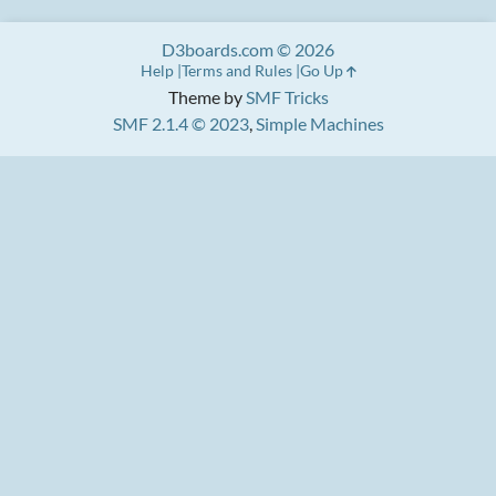
D3boards.com © 2026
Help
Terms and Rules
Go Up
Theme by
SMF Tricks
SMF 2.1.4 © 2023
,
Simple Machines