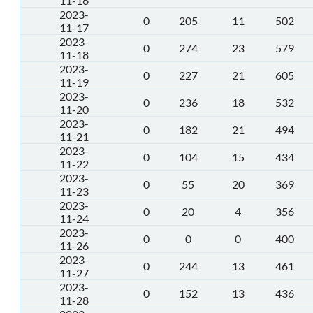
11-16
2023-
0
205
11
502
11-17
2023-
0
274
23
579
11-18
2023-
0
227
21
605
11-19
2023-
0
236
18
532
11-20
2023-
0
182
21
494
11-21
2023-
0
104
15
434
11-22
2023-
0
55
20
369
11-23
2023-
0
20
4
356
11-24
2023-
0
0
0
400
11-26
2023-
0
244
13
461
11-27
2023-
0
152
13
436
11-28