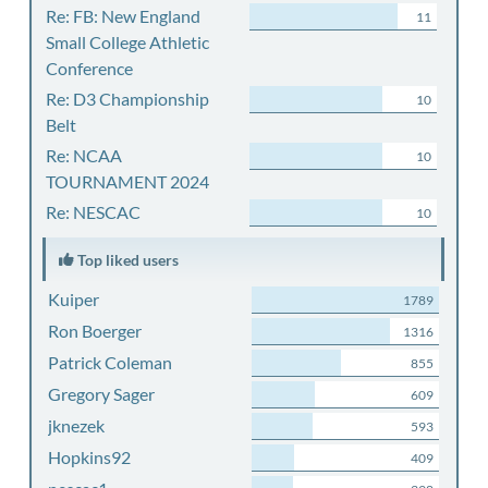
Re: FB: New England
11
Small College Athletic
Conference
Re: D3 Championship
10
Belt
Re: NCAA
10
TOURNAMENT 2024
Re: NESCAC
10
Top liked users
Kuiper
1789
Ron Boerger
1316
Patrick Coleman
855
Gregory Sager
609
jknezek
593
Hopkins92
409