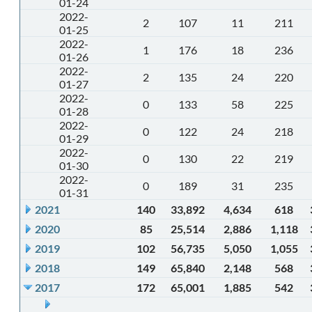
01-24
2022-
2
107
11
211
01-25
2022-
1
176
18
236
01-26
2022-
2
135
24
220
01-27
2022-
0
133
58
225
01-28
2022-
0
122
24
218
01-29
2022-
0
130
22
219
01-30
2022-
0
189
31
235
01-31
2021
140
33,892
4,634
618
2020
85
25,514
2,886
1,118
2019
102
56,735
5,050
1,055
2018
149
65,840
2,148
568
2017
172
65,001
1,885
542