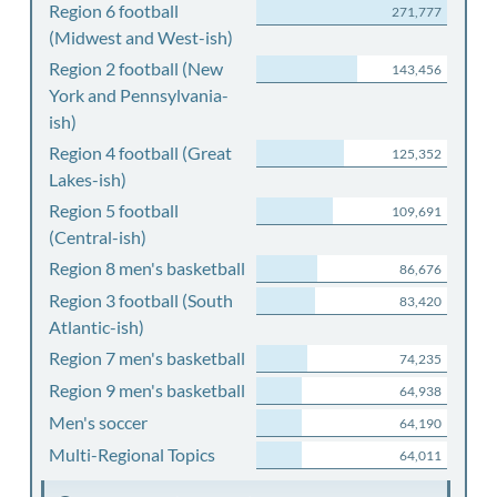
Region 6 football
271,777
(Midwest and West-ish)
Region 2 football (New
143,456
York and Pennsylvania-
ish)
Region 4 football (Great
125,352
Lakes-ish)
Region 5 football
109,691
(Central-ish)
Region 8 men's basketball
86,676
Region 3 football (South
83,420
Atlantic-ish)
Region 7 men's basketball
74,235
Region 9 men's basketball
64,938
Men's soccer
64,190
Multi-Regional Topics
64,011