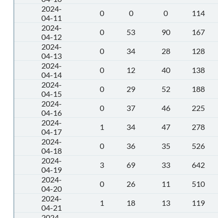
2024-
0
0
0
114
04-11
2024-
0
53
90
167
04-12
2024-
0
34
28
128
04-13
2024-
0
12
40
138
04-14
2024-
0
29
52
188
04-15
2024-
0
37
46
225
04-16
2024-
1
34
47
278
04-17
2024-
0
36
35
526
04-18
2024-
3
69
33
642
04-19
2024-
0
26
11
510
04-20
2024-
1
18
13
119
04-21
2024-