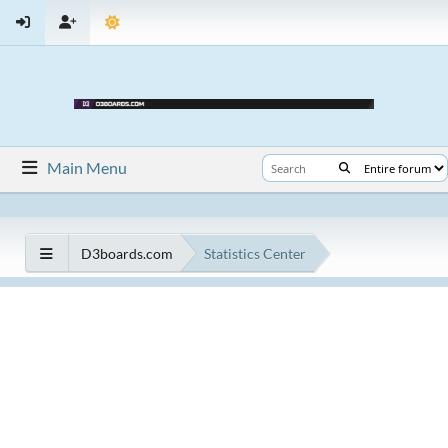
Main Menu
D3boards.com
Statistics Center