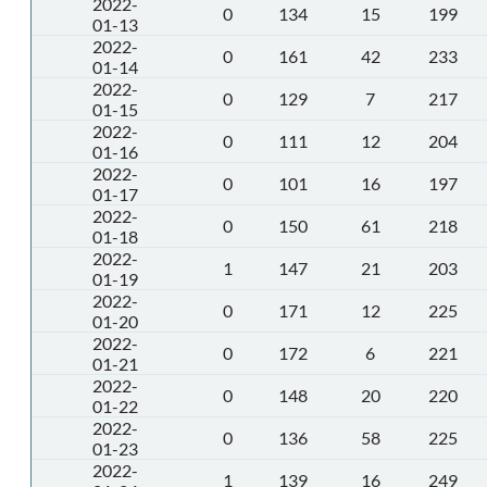
2022-
0
134
15
199
01-13
2022-
0
161
42
233
01-14
2022-
0
129
7
217
01-15
2022-
0
111
12
204
01-16
2022-
0
101
16
197
01-17
2022-
0
150
61
218
01-18
2022-
1
147
21
203
01-19
2022-
0
171
12
225
01-20
2022-
0
172
6
221
01-21
2022-
0
148
20
220
01-22
2022-
0
136
58
225
01-23
2022-
1
139
16
249