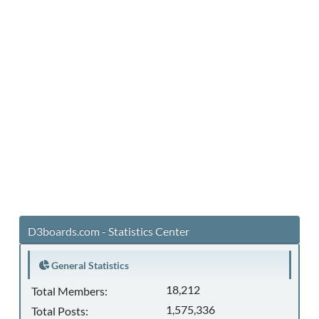
D3boards.com - Statistics Center
General Statistics
18,212
Total Members:
1,575,336
Total Posts: