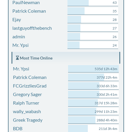
PaulNewman
43
Patrick Coleman
35
Ejay
28
lastguyoffthebench
27
admin
26
Mr. Ypsi
24
Most Time Online
Mr. Ypsi
535d 12h 43m
Patrick Coleman
377d 22h 4m
FCGrizzliesGrad
333d 6h 33m
Gregory Sager
330d 2h 41m
Ralph Turner
317d 15h 28m
wally_wabash
299d 11h 23m
Greek Tragedy
288d 4h 40m
BDB
211d 3h 4m