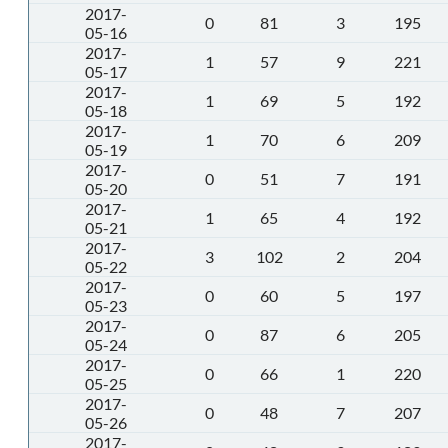
2017-
0
81
3
195
05-16
2017-
1
57
9
221
05-17
2017-
1
69
5
192
05-18
2017-
1
70
6
209
05-19
2017-
0
51
7
191
05-20
2017-
1
65
4
192
05-21
2017-
3
102
2
204
05-22
2017-
0
60
5
197
05-23
2017-
0
87
6
205
05-24
2017-
0
66
1
220
05-25
2017-
0
48
7
207
05-26
2017-