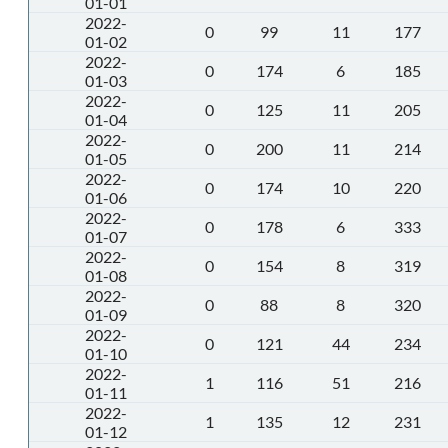
01-01
2022-
0
99
11
177
01-02
2022-
0
174
6
185
01-03
2022-
0
125
11
205
01-04
2022-
0
200
11
214
01-05
2022-
0
174
10
220
01-06
2022-
0
178
6
333
01-07
2022-
0
154
8
319
01-08
2022-
0
88
8
320
01-09
2022-
0
121
44
234
01-10
2022-
1
116
51
216
01-11
2022-
1
135
12
231
01-12