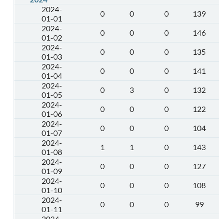
2024-
0
0
0
139
01-01
2024-
0
0
0
146
01-02
2024-
0
0
0
135
01-03
2024-
0
0
0
141
01-04
2024-
0
3
0
132
01-05
2024-
0
0
0
122
01-06
2024-
0
0
0
104
01-07
2024-
1
1
0
143
01-08
2024-
0
0
0
127
01-09
2024-
0
0
0
108
01-10
2024-
0
0
0
99
01-11
2024-