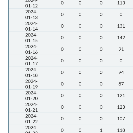
0
0
0
113
01-12
2024-
0
0
0
0
01-13
2024-
0
0
0
131
01-14
2024-
0
0
0
142
01-15
2024-
0
0
0
91
01-16
2024-
0
0
0
0
01-17
2024-
0
0
0
94
01-18
2024-
0
0
0
87
01-19
2024-
0
0
0
121
01-20
2024-
0
0
0
123
01-21
2024-
0
0
0
107
01-22
2024-
0
0
1
118
01-23