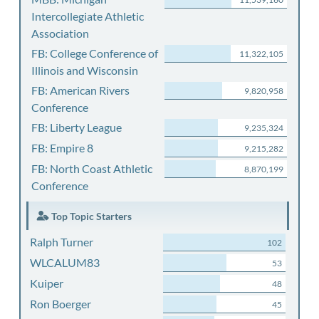
Intercollegiate Athletic
Association
FB: College Conference of
11,322,105
Illinois and Wisconsin
FB: American Rivers
9,820,958
Conference
FB: Liberty League
9,235,324
FB: Empire 8
9,215,282
FB: North Coast Athletic
8,870,199
Conference
Top Topic Starters
Ralph Turner
102
WLCALUM83
53
Kuiper
48
Ron Boerger
45