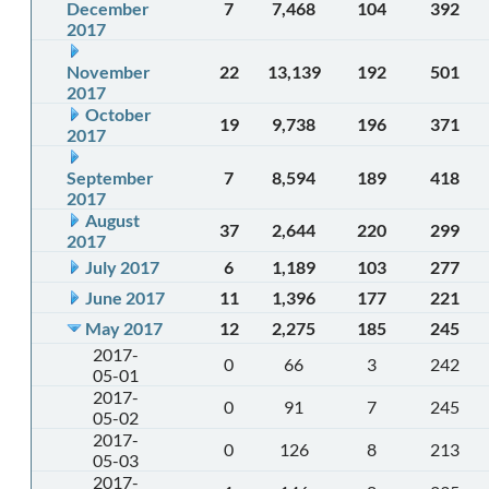
December
7
7,468
104
392
2017
November
22
13,139
192
501
2017
October
19
9,738
196
371
2017
September
7
8,594
189
418
2017
August
37
2,644
220
299
2017
July 2017
6
1,189
103
277
June 2017
11
1,396
177
221
May 2017
12
2,275
185
245
2017-
0
66
3
242
05-01
2017-
0
91
7
245
05-02
2017-
0
126
8
213
05-03
2017-