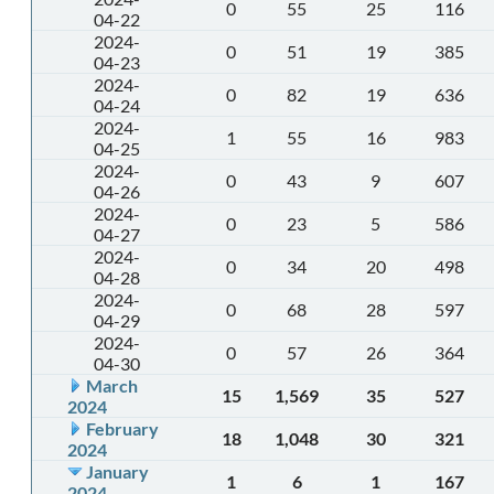
0
55
25
116
04-22
2024-
0
51
19
385
04-23
2024-
0
82
19
636
04-24
2024-
1
55
16
983
04-25
2024-
0
43
9
607
04-26
2024-
0
23
5
586
04-27
2024-
0
34
20
498
04-28
2024-
0
68
28
597
04-29
2024-
0
57
26
364
04-30
March
15
1,569
35
527
2024
February
18
1,048
30
321
2024
January
1
6
1
167
2024