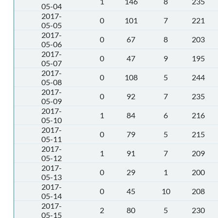
1
146
8
235
05-04
2017-
0
101
7
221
05-05
2017-
0
67
8
203
05-06
2017-
0
47
9
195
05-07
2017-
0
108
5
244
05-08
2017-
0
92
7
235
05-09
2017-
1
84
6
216
05-10
2017-
0
79
5
215
05-11
2017-
1
91
7
209
05-12
2017-
0
29
1
200
05-13
2017-
0
45
10
208
05-14
2017-
2
80
5
230
05-15