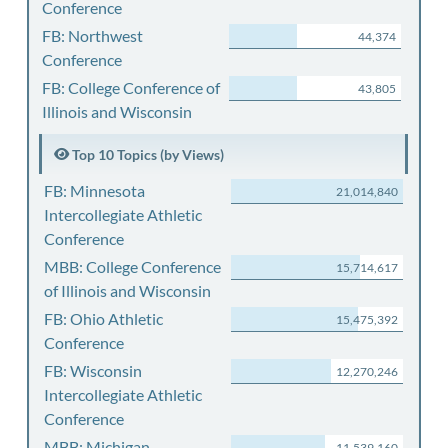
Conference
FB: Northwest
44,374
Conference
FB: College Conference of
43,805
Illinois and Wisconsin
Top 10 Topics (by Views)
FB: Minnesota
21,014,840
Intercollegiate Athletic
Conference
MBB: College Conference
15,714,617
of Illinois and Wisconsin
FB: Ohio Athletic
15,475,392
Conference
FB: Wisconsin
12,270,246
Intercollegiate Athletic
Conference
MBB: Michigan
11,539,160