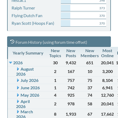
nescac1
398
Ralph Turner
373
Flying Dutch Fan
370
Ryan Scott (Hoops Fan)
370
Forum History (using forum time offset)
New
New
New
Most
Yearly Summary
Topics
Posts
Members
Online
2026
30
9,432
651
20,041
August
2
167
10
3,200
2026
July 2026
1
757
75
8,104
June 2026
1
742
37
6,941
May 2026
4
925
74
12,760
April
2
978
58
20,041
2026
March
8
1,933
67
17,662
2026