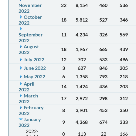
November
22
8,154
460
536
2022
October
18
5,812
527
346
2022
September
11
4,234
326
569
2022
August
18
1,967
665
439
2022
July 2022
12
702
533
496
June 2022
3
627
846
205
May 2022
6
1,358
793
218
April
14
1,424
436
203
2022
March
17
2,972
298
312
2022
February
8
3,901
453
350
2022
January
9
4,368
674
333
2022
2022-
0
113
22
166