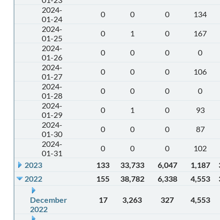
2024-
0
0
0
134
01-24
2024-
0
1
0
167
01-25
2024-
0
0
0
0
01-26
2024-
0
0
0
106
01-27
2024-
0
0
0
0
01-28
2024-
0
1
0
93
01-29
2024-
0
0
0
87
01-30
2024-
0
0
0
102
01-31
2023
133
33,733
6,047
1,187
2022
155
38,782
6,338
4,553
December
17
3,263
327
4,553
2022