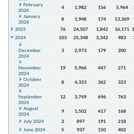
February
4
1,982
156
5,964
2026
January
8
1,948
174
13,369
2026
2025
76
24,507
1,842
16,171
2024
103
25,348
3,342
983
December
3
2,973
179
200
2024
November
19
5,966
447
271
2024
October
8
4,323
362
323
2024
September
12
3,749
696
763
2024
August
9
1,502
417
168
2024
July 2024
2
897
191
218
June 2024
5
937
150
402