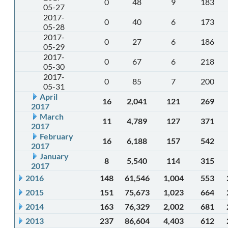
0
48
9
183
05-27
2017-
0
40
6
173
05-28
2017-
0
27
6
186
05-29
2017-
0
67
6
218
05-30
2017-
0
85
7
200
05-31
April
16
2,041
121
269
2017
March
11
4,789
127
371
2017
February
16
6,188
157
542
2017
January
8
5,540
114
315
2017
2016
148
61,546
1,004
553
2015
151
75,673
1,023
664
2014
163
76,329
2,002
681
2013
237
86,604
4,403
612