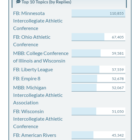
Top 10 Topics (by Replies)
FB: Minnesota
110,855
Intercollegiate Athletic
Conference
FB: Ohio Athletic
67,405
Conference
MBB: College Conference
59,581
of Illinois and Wisconsin
FB: Liberty League
57,559
FB: Empire 8
52,678
MBB: Michigan
52,067
Intercollegiate Athletic
Association
FB: Wisconsin
51,050
Intercollegiate Athletic
Conference
FB: American Rivers
45,342