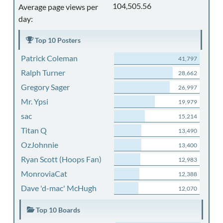
104,505.56
Average page views per
day:
Top 10 Posters
Patrick Coleman
41,797
Ralph Turner
28,662
Gregory Sager
26,997
Mr. Ypsi
19,979
sac
15,214
Titan Q
13,490
OzJohnnie
13,400
Ryan Scott (Hoops Fan)
12,983
MonroviaCat
12,388
Dave 'd-mac' McHugh
12,070
Top 10 Boards