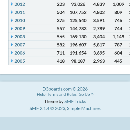
2012
223
93,026
4,839
1,009
2011
504
107,752
4,802
809
2010
375
125,540
3,591
746
2009
557
144,783
2,789
744
2008
565
169,130
3,404
1,149
2007
582
196,607
5,817
787
2006
711
191,654
3,695
604
2005
418
98,187
2,963
445
D3boards.com © 2026
Help
Terms and Rules
Go Up
Theme by
SMF Tricks
SMF 2.1.4 © 2023
,
Simple Machines