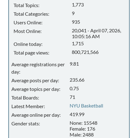
1,773
Total Topics:
9
Total Categories:
935
Users Online:
20,041 - April 07, 2026,
Most Online:
10:05:16 AM
1,715
Online today:
800,721,566
Total page views:
9.81
Average registrations per
day:
235.66
Average posts per day:
0.75
Average topics per day:
71
Total Boards:
NYU Basketball
Latest Member:
419.99
Average online per day:
None: 15548
Gender stats:
Female: 176
Male: 2488