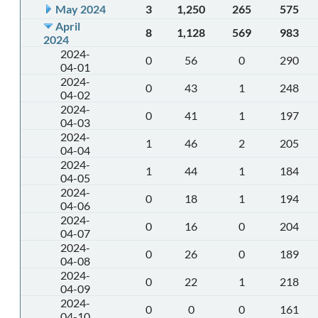
May 2024
3
1,250
265
575
April
8
1,128
569
983
2024
2024-
0
56
0
290
04-01
2024-
0
43
1
248
04-02
2024-
0
41
1
197
04-03
2024-
1
46
2
205
04-04
2024-
1
44
1
184
04-05
2024-
0
18
1
194
04-06
2024-
0
16
0
204
04-07
2024-
0
26
0
189
04-08
2024-
0
22
1
218
04-09
2024-
0
0
0
161
04-10