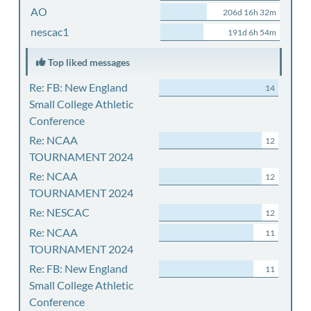
AO
206d 16h 32m
nescac1
191d 6h 54m
Top liked messages
Re: FB: New England
14
Small College Athletic
Conference
Re: NCAA
12
TOURNAMENT 2024
Re: NCAA
12
TOURNAMENT 2024
Re: NESCAC
12
Re: NCAA
11
TOURNAMENT 2024
Re: FB: New England
11
Small College Athletic
Conference