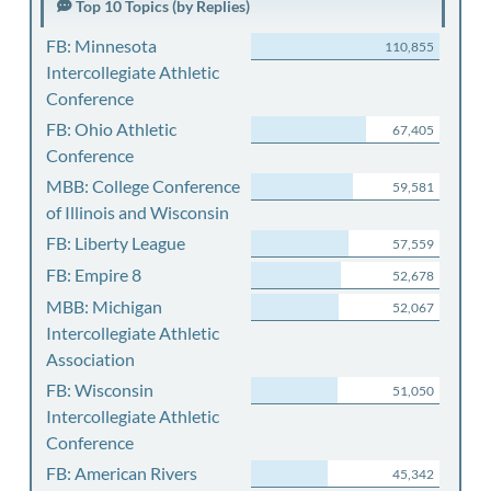
Top 10 Topics (by Replies)
FB: Minnesota
110,855
Intercollegiate Athletic
Conference
FB: Ohio Athletic
67,405
Conference
MBB: College Conference
59,581
of Illinois and Wisconsin
FB: Liberty League
57,559
FB: Empire 8
52,678
MBB: Michigan
52,067
Intercollegiate Athletic
Association
FB: Wisconsin
51,050
Intercollegiate Athletic
Conference
FB: American Rivers
45,342