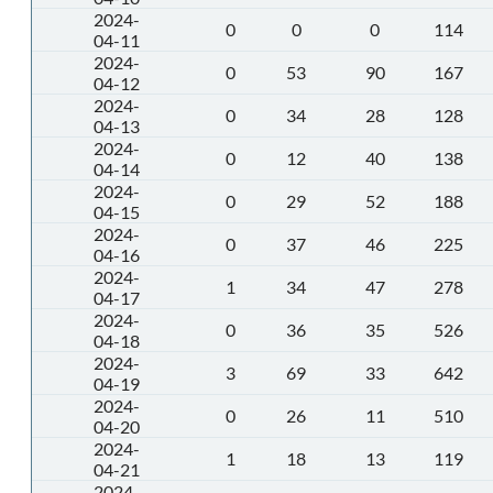
2024-
0
0
0
114
04-11
2024-
0
53
90
167
04-12
2024-
0
34
28
128
04-13
2024-
0
12
40
138
04-14
2024-
0
29
52
188
04-15
2024-
0
37
46
225
04-16
2024-
1
34
47
278
04-17
2024-
0
36
35
526
04-18
2024-
3
69
33
642
04-19
2024-
0
26
11
510
04-20
2024-
1
18
13
119
04-21
2024-