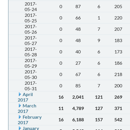
2017-
0
87
6
205
05-24
2017-
0
66
1
220
05-25
2017-
0
48
7
207
05-26
2017-
0
48
9
183
05-27
2017-
0
40
6
173
05-28
2017-
0
27
6
186
05-29
2017-
0
67
6
218
05-30
2017-
0
85
7
200
05-31
April
16
2,041
121
269
2017
March
11
4,789
127
371
2017
February
16
6,188
157
542
2017
January