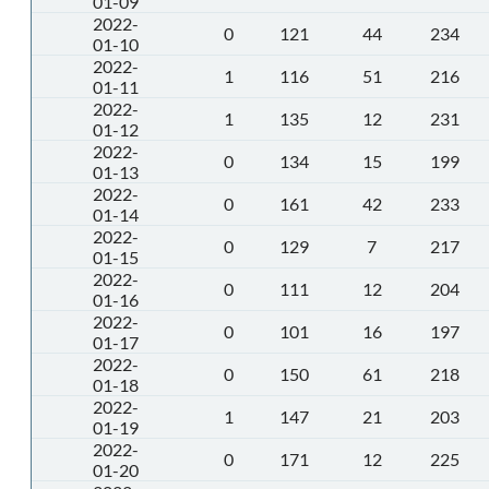
01-09
2022-
0
121
44
234
01-10
2022-
1
116
51
216
01-11
2022-
1
135
12
231
01-12
2022-
0
134
15
199
01-13
2022-
0
161
42
233
01-14
2022-
0
129
7
217
01-15
2022-
0
111
12
204
01-16
2022-
0
101
16
197
01-17
2022-
0
150
61
218
01-18
2022-
1
147
21
203
01-19
2022-
0
171
12
225
01-20