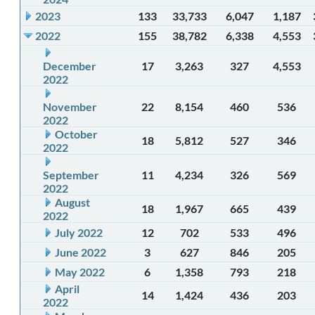
2023
133
33,733
6,047
1,187
2022
155
38,782
6,338
4,553
December
17
3,263
327
4,553
2022
November
22
8,154
460
536
2022
October
18
5,812
527
346
2022
September
11
4,234
326
569
2022
August
18
1,967
665
439
2022
July 2022
12
702
533
496
June 2022
3
627
846
205
May 2022
6
1,358
793
218
April
14
1,424
436
203
2022