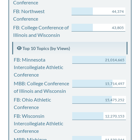
Conference
FB: Northwest
44,374
Conference
FB: College Conference of
43,805
Illinois and Wisconsin
Top 10 Topics (by Views)
FB: Minnesota
21,014,665
Intercollegiate Athletic
Conference
MBB: College Conference
15,714,497
of Illinois and Wisconsin
FB: Ohio Athletic
15,475,252
Conference
FB: Wisconsin
12,270,153
Intercollegiate Athletic
Conference
MBB: Michigan
11,539,044