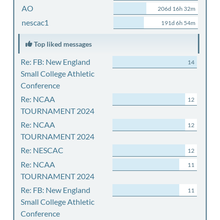
AO
206d 16h 32m
nescac1
191d 6h 54m
Top liked messages
Re: FB: New England
14
Small College Athletic
Conference
Re: NCAA
12
TOURNAMENT 2024
Re: NCAA
12
TOURNAMENT 2024
Re: NESCAC
12
Re: NCAA
11
TOURNAMENT 2024
Re: FB: New England
11
Small College Athletic
Conference