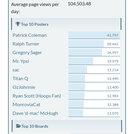
104,503.48
Average page views per
day:
Top 10 Posters
Patrick Coleman
41,797
Ralph Turner
28,662
Gregory Sager
26,997
Mr. Ypsi
19,979
sac
15,214
Titan Q
13,490
OzJohnnie
13,400
Ryan Scott (Hoops Fan)
12,983
MonroviaCat
12,388
Dave 'd-mac' McHugh
12,070
Top 10 Boards