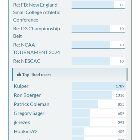
Re: FB: New England
11
Small College Athletic
Conference
Re: D3 Championship
10
Belt
Re: NCAA
10
TOURNAMENT 2024
Re: NESCAC
10
Top liked users
Kuiper
1789
Ron Boerger
1316
Patrick Coleman
855
Gregory Sager
609
jknezek
593
Hopkins92
409