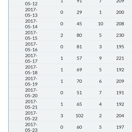
1
91
7
209
05-12
2017-
0
29
1
200
05-13
2017-
0
45
10
208
05-14
2017-
2
80
5
230
05-15
2017-
0
81
3
195
05-16
2017-
1
57
9
221
05-17
2017-
1
69
5
192
05-18
2017-
1
70
6
209
05-19
2017-
0
51
7
191
05-20
2017-
1
65
4
192
05-21
2017-
3
102
2
204
05-22
2017-
0
60
5
197
05-23