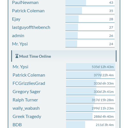
PaulNewman
43
Patrick Coleman
35
Ejay
28
lastguyoffthebench
27
admin
26
Mr. Ypsi
24
Most Time Online
Mr. Ypsi
535d 12h 43m
Patrick Coleman
377d 22h 4m
FCGrizzliesGrad
333d 6h 33m
Gregory Sager
330d 2h 41m
Ralph Turner
317d 15h 28m
wally_wabash
299d 11h 23m
Greek Tragedy
288d 4h 40m
BDB
211d 3h 4m