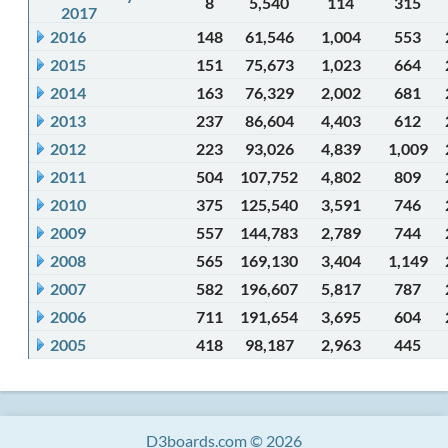
8
5,540
114
315
2017
2016
148
61,546
1,004
553
2015
151
75,673
1,023
664
2014
163
76,329
2,002
681
2013
237
86,604
4,403
612
2012
223
93,026
4,839
1,009
2011
504
107,752
4,802
809
2010
375
125,540
3,591
746
2009
557
144,783
2,789
744
2008
565
169,130
3,404
1,149
2007
582
196,607
5,817
787
2006
711
191,654
3,695
604
2005
418
98,187
2,963
445
D3boards.com © 2026