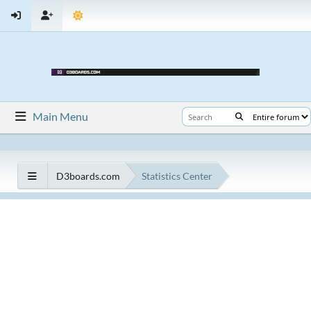
Main Menu
D3boards.com
Statistics Center