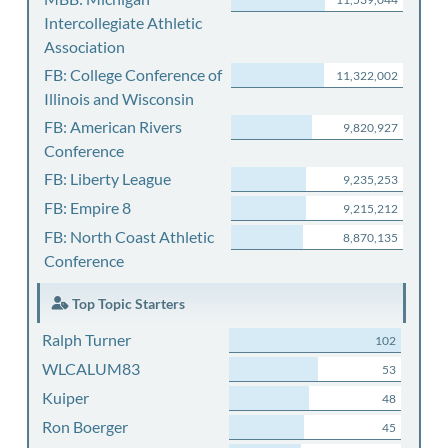
Intercollegiate Athletic
Association
FB: College Conference of
11,322,002
Illinois and Wisconsin
FB: American Rivers
9,820,927
Conference
FB: Liberty League
9,235,253
FB: Empire 8
9,215,212
FB: North Coast Athletic
8,870,135
Conference
Top Topic Starters
Ralph Turner
102
WLCALUM83
53
Kuiper
48
Ron Boerger
45