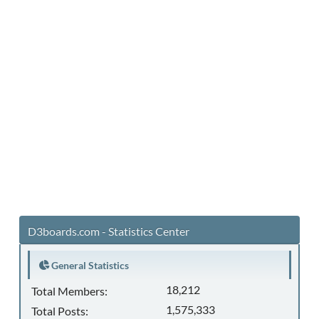
D3boards.com - Statistics Center
General Statistics
18,212
Total Members:
1,575,333
Total Posts: