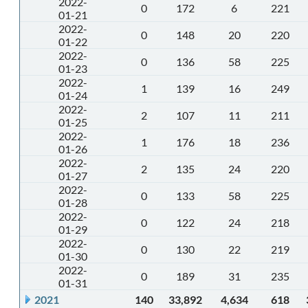
2022-
0
172
6
221
01-21
2022-
0
148
20
220
01-22
2022-
0
136
58
225
01-23
2022-
1
139
16
249
01-24
2022-
2
107
11
211
01-25
2022-
1
176
18
236
01-26
2022-
2
135
24
220
01-27
2022-
0
133
58
225
01-28
2022-
0
122
24
218
01-29
2022-
0
130
22
219
01-30
2022-
0
189
31
235
01-31
2021
140
33,892
4,634
618