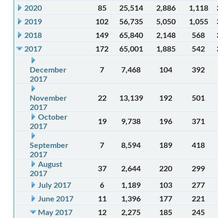
2020
85
25,514
2,886
1,118
2019
102
56,735
5,050
1,055
2018
149
65,840
2,148
568
2017
172
65,001
1,885
542
December
7
7,468
104
392
2017
November
22
13,139
192
501
2017
October
19
9,738
196
371
2017
September
7
8,594
189
418
2017
August
37
2,644
220
299
2017
July 2017
6
1,189
103
277
June 2017
11
1,396
177
221
May 2017
12
2,275
185
245