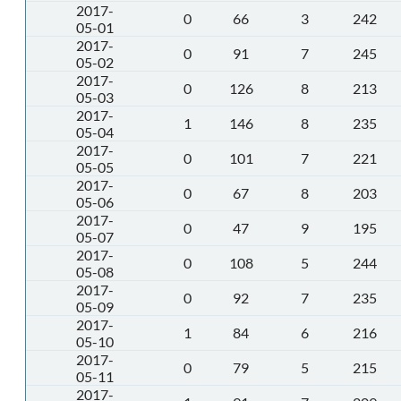
2017-
0
66
3
242
05-01
2017-
0
91
7
245
05-02
2017-
0
126
8
213
05-03
2017-
1
146
8
235
05-04
2017-
0
101
7
221
05-05
2017-
0
67
8
203
05-06
2017-
0
47
9
195
05-07
2017-
0
108
5
244
05-08
2017-
0
92
7
235
05-09
2017-
1
84
6
216
05-10
2017-
0
79
5
215
05-11
2017-