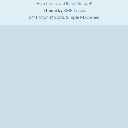
Help
Terms and Rules
Go Up
Theme by
SMF Tricks
SMF 2.1.4 © 2023
,
Simple Machines