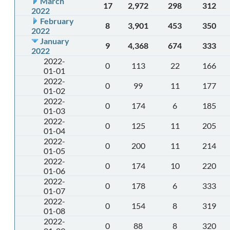
March
17
2,972
298
312
2022
February
8
3,901
453
350
2022
January
9
4,368
674
333
2022
2022-
0
113
22
166
01-01
2022-
0
99
11
177
01-02
2022-
0
174
6
185
01-03
2022-
0
125
11
205
01-04
2022-
0
200
11
214
01-05
2022-
0
174
10
220
01-06
2022-
0
178
6
333
01-07
2022-
0
154
8
319
01-08
2022-
0
88
8
320