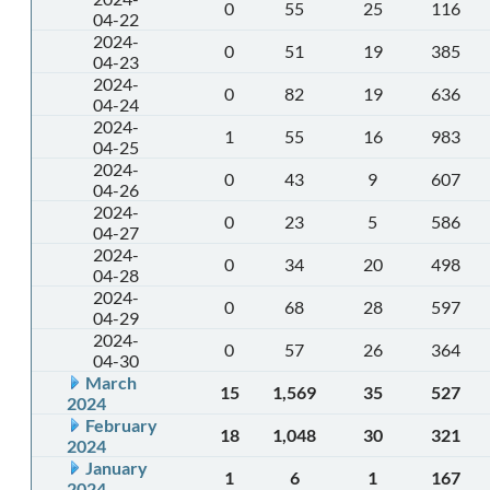
0
55
25
116
04-22
2024-
0
51
19
385
04-23
2024-
0
82
19
636
04-24
2024-
1
55
16
983
04-25
2024-
0
43
9
607
04-26
2024-
0
23
5
586
04-27
2024-
0
34
20
498
04-28
2024-
0
68
28
597
04-29
2024-
0
57
26
364
04-30
March
15
1,569
35
527
2024
February
18
1,048
30
321
2024
January
1
6
1
167
2024