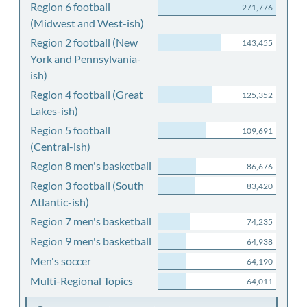
Region 6 football
271,776
(Midwest and West-ish)
Region 2 football (New
143,455
York and Pennsylvania-
ish)
Region 4 football (Great
125,352
Lakes-ish)
Region 5 football
109,691
(Central-ish)
Region 8 men's basketball
86,676
Region 3 football (South
83,420
Atlantic-ish)
Region 7 men's basketball
74,235
Region 9 men's basketball
64,938
Men's soccer
64,190
Multi-Regional Topics
64,011