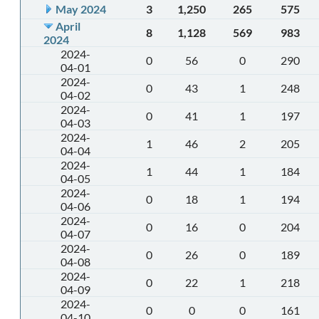
May 2024
3
1,250
265
575
April
8
1,128
569
983
2024
2024-
0
56
0
290
04-01
2024-
0
43
1
248
04-02
2024-
0
41
1
197
04-03
2024-
1
46
2
205
04-04
2024-
1
44
1
184
04-05
2024-
0
18
1
194
04-06
2024-
0
16
0
204
04-07
2024-
0
26
0
189
04-08
2024-
0
22
1
218
04-09
2024-
0
0
0
161
04-10