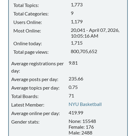
1,773
Total Topics:
9
Total Categories:
1,179
Users Online:
20,041 - April 07, 2026,
Most Online:
10:05:16 AM
1,715
Online today:
800,705,652
Total page views:
9.81
Average registrations per
day:
235.66
Average posts per day:
0.75
Average topics per day:
71
Total Boards:
NYU Basketball
Latest Member:
419.99
Average online per day:
None: 15548
Gender stats:
Female: 176
Male: 2488