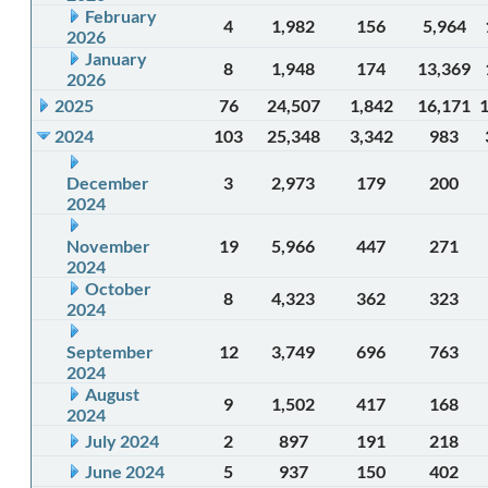
February
4
1,982
156
5,964
2026
January
8
1,948
174
13,369
2026
2025
76
24,507
1,842
16,171
2024
103
25,348
3,342
983
December
3
2,973
179
200
2024
November
19
5,966
447
271
2024
October
8
4,323
362
323
2024
September
12
3,749
696
763
2024
August
9
1,502
417
168
2024
July 2024
2
897
191
218
June 2024
5
937
150
402