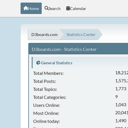
Home
Search
Calendar
D3boards.com
Statistics Center
D3boards.com - Statistics Center
General Statistics
18,21
Total Members:
1,575
Total Posts:
1,773
Total Topics:
9
Total Categories:
1,043
Users Online:
20,041
Most Online:
1,490
Online today: