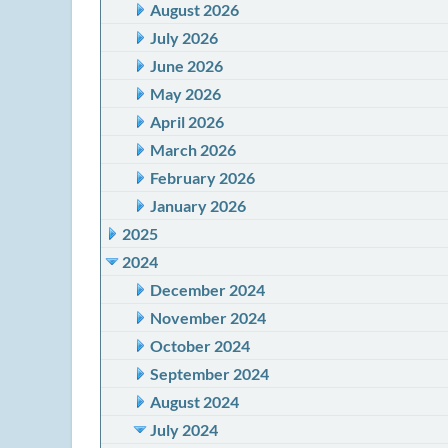
August 2026
July 2026
June 2026
May 2026
April 2026
March 2026
February 2026
January 2026
2025
2024
December 2024
November 2024
October 2024
September 2024
August 2024
July 2024