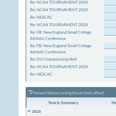
Re: NCAA TOURNAMENT 2024
Re: NCAA TOURNAMENT 2024
Re: NESCAC
Re: NCAA TOURNAMENT 2024
Re: FB: New England Small College
Athletic Conference
Re: FB: New England Small College
Athletic Conference
Re: D3 Championship Belt
Re: NCAA TOURNAMENT 2024
Re: NESCAC
Forum History (using forum time offset)
Yearly Summary
Ne
2026