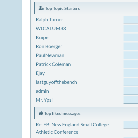
Top Topic Starters
Ralph Turner
WLCALUM83
Kuiper
Ron Boerger
PaulNewman
Patrick Coleman
Ejay
lastguyoffthebench
admin
Mr. Ypsi
Top liked messages
Re: FB: New England Small College
Athletic Conference