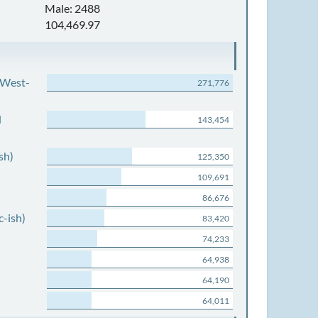
Male: 2488
104,469.97
 West-
271,776
d
143,454
sh)
125,350
109,691
86,676
c-ish)
83,420
74,233
64,938
64,190
64,011