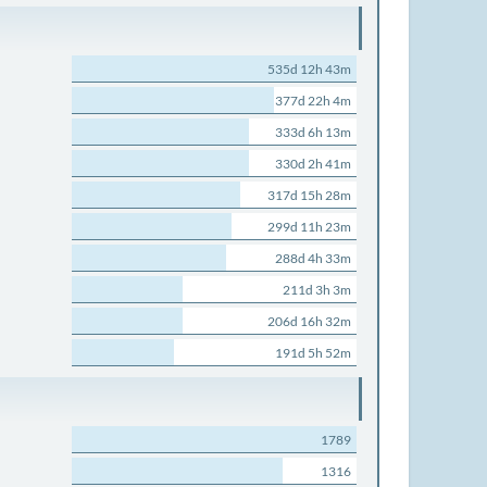
535d 12h 43m
377d 22h 4m
333d 6h 13m
330d 2h 41m
317d 15h 28m
299d 11h 23m
288d 4h 33m
211d 3h 3m
206d 16h 32m
191d 5h 52m
1789
1316