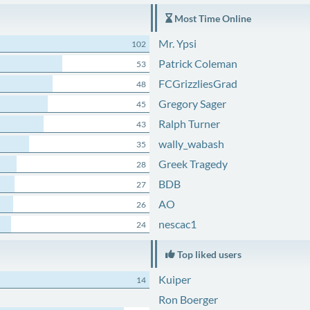
Most Time Online
Mr. Ypsi
102
Patrick Coleman
53
FCGrizzliesGrad
48
Gregory Sager
45
Ralph Turner
43
wally_wabash
35
Greek Tragedy
28
BDB
27
AO
26
nescac1
24
Top liked users
Kuiper
14
Ron Boerger