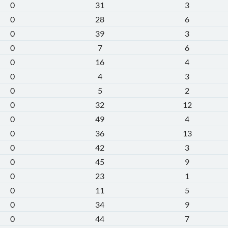
0
31
3
0
28
6
0
39
3
0
7
6
0
16
4
0
4
3
0
5
2
0
32
12
0
49
4
0
36
13
0
42
3
0
45
9
0
23
1
0
11
5
0
34
9
0
44
7