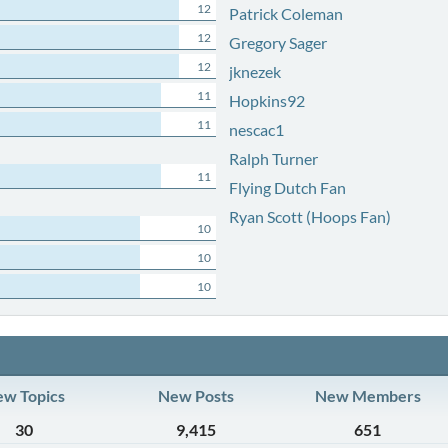
12
Patrick Coleman
12
Gregory Sager
12
jknezek
11
Hopkins92
11
nescac1
Ralph Turner
11
Flying Dutch Fan
Ryan Scott (Hoops Fan)
10
10
10
w Topics
New Posts
New Members
30
9,415
651