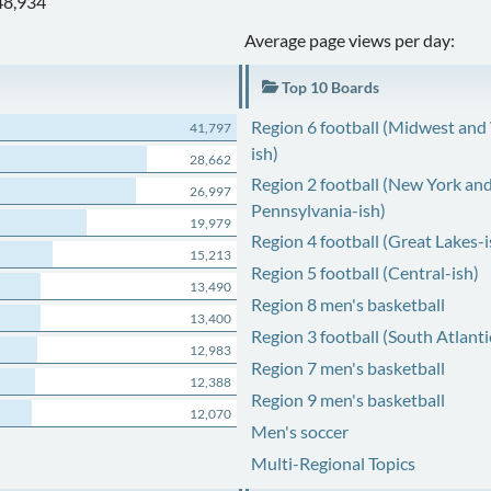
48,934
Average page views per day:
Top 10 Boards
Region 6 football (Midwest and
41,797
ish)
28,662
Region 2 football (New York an
26,997
Pennsylvania-ish)
19,979
Region 4 football (Great Lakes-i
15,213
Region 5 football (Central-ish)
13,490
Region 8 men's basketball
13,400
Region 3 football (South Atlanti
12,983
Region 7 men's basketball
12,388
Region 9 men's basketball
12,070
Men's soccer
Multi-Regional Topics