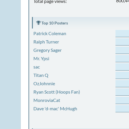
800,4
Total page views:
Top 10 Posters
Patrick Coleman
Ralph Turner
Gregory Sager
Mr. Ypsi
sac
Titan Q
OzJohnnie
Ryan Scott (Hoops Fan)
MonroviaCat
Dave 'd-mac' McHugh