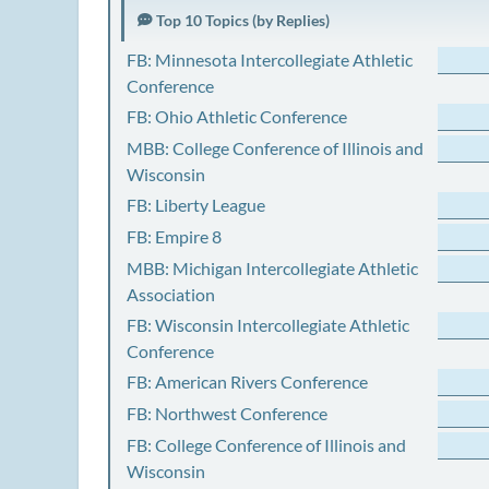
Top 10 Topics (by Replies)
FB: Minnesota Intercollegiate Athletic
Conference
FB: Ohio Athletic Conference
MBB: College Conference of Illinois and
Wisconsin
FB: Liberty League
FB: Empire 8
MBB: Michigan Intercollegiate Athletic
Association
FB: Wisconsin Intercollegiate Athletic
Conference
FB: American Rivers Conference
FB: Northwest Conference
FB: College Conference of Illinois and
Wisconsin