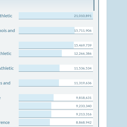
thletic
21,010,891
nois and
15,711,906
15,469,739
hletic
12,266,386
thletic
11,536,534
is and
11,319,636
e
9,818,631
9,233,340
9,213,316
rence
8,868,942