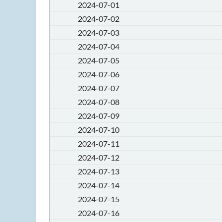
2024-07-01
2024-07-02
2024-07-03
2024-07-04
2024-07-05
2024-07-06
2024-07-07
2024-07-08
2024-07-09
2024-07-10
2024-07-11
2024-07-12
2024-07-13
2024-07-14
2024-07-15
2024-07-16