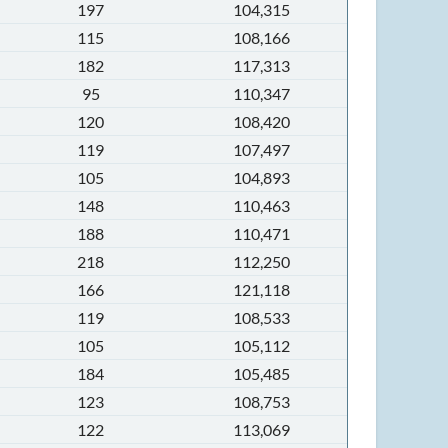
197
104,315
115
108,166
182
117,313
95
110,347
120
108,420
119
107,497
105
104,893
148
110,463
188
110,471
218
112,250
166
121,118
119
108,533
105
105,112
184
105,485
123
108,753
122
113,069