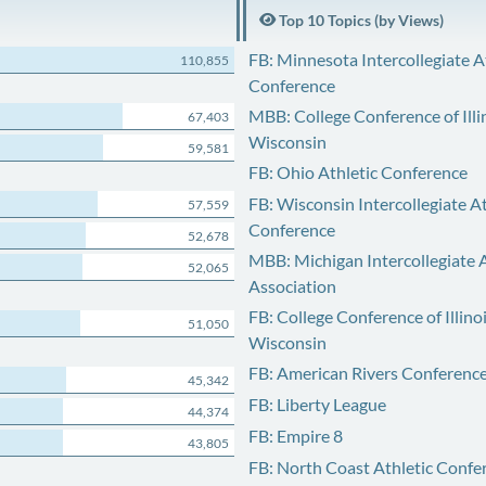
Top 10 Topics (by Views)
FB: Minnesota Intercollegiate A
110,855
Conference
MBB: College Conference of Illi
67,403
Wisconsin
59,581
FB: Ohio Athletic Conference
FB: Wisconsin Intercollegiate At
57,559
Conference
52,678
MBB: Michigan Intercollegiate A
52,065
Association
FB: College Conference of Illino
51,050
Wisconsin
FB: American Rivers Conferenc
45,342
FB: Liberty League
44,374
FB: Empire 8
43,805
FB: North Coast Athletic Confe