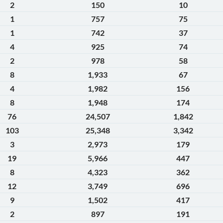
2
150
10
1
757
75
1
742
37
4
925
74
2
978
58
8
1,933
67
4
1,982
156
8
1,948
174
76
24,507
1,842
103
25,348
3,342
3
2,973
179
19
5,966
447
8
4,323
362
12
3,749
696
9
1,502
417
2
897
191