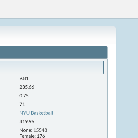
9.81
235.66
0.75
71
NYU Basketball
419.96
None: 15548
Female: 176