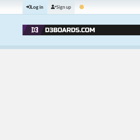
Log in
Sign up