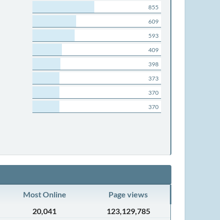
855
609
593
409
398
373
370
370
Most Online
Page views
20,041
123,129,785