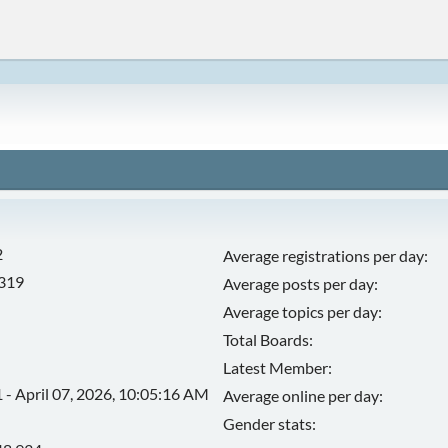
2
Average registrations per day:
,319
Average posts per day:
Average topics per day:
Total Boards:
Latest Member:
 - April 07, 2026, 10:05:16 AM
Average online per day:
Gender stats: