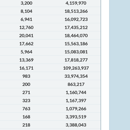
3,200
4,159,970
8,104
18,513,266
6,941
16,092,723
12,760
17,435,212
20,041
18,464,070
17,662
15,563,186
5,964
15,083,081
13,369
17,818,277
16,171
109,263,937
983
33,974,354
200
863,217
271
1,160,744
323
1,167,397
763
1,079,266
168
3,393,519
218
3,388,043