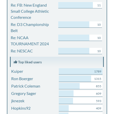
Re: FB: New England
11
Small College Athletic
Conference
Re: D3 Championship
10
Belt
Re: NCAA
10
TOURNAMENT 2024
Re: NESCAC
10
Top liked users
Kuiper
1789
Ron Boerger
1315
Patrick Coleman
855
Gregory Sager
609
jknezek
593
Hopkins92
409