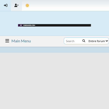
Main Menu