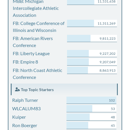
MBB: Michigan
11,531,658
Intercollegiate Athletic
Association
FB: College Conference of
11,311,269
Illinois and Wisconsin
FB: American Rivers
9,811,223
Conference
FB: Liberty League
9,227,202
FB: Empire 8
9,207,049
FB: North Coast Athletic
8,863,913
Conference
Top Topic Starters
Ralph Turner
102
WLCALUM83
53
Kuiper
48
Ron Boerger
45