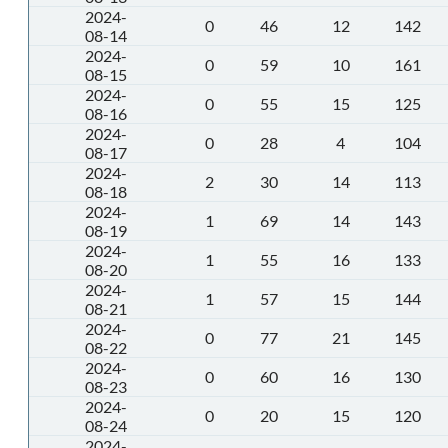
2024-
0
46
12
142
08-14
2024-
0
59
10
161
08-15
2024-
0
55
15
125
08-16
2024-
0
28
4
104
08-17
2024-
2
30
14
113
08-18
2024-
1
69
14
143
08-19
2024-
1
55
16
133
08-20
2024-
1
57
15
144
08-21
2024-
0
77
21
145
08-22
2024-
0
60
16
130
08-23
2024-
0
20
15
120
08-24
2024-