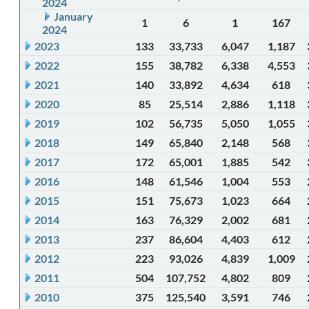
2024
January
1
6
1
167
2024
2023
133
33,733
6,047
1,187
2022
155
38,782
6,338
4,553
2021
140
33,892
4,634
618
2020
85
25,514
2,886
1,118
2019
102
56,735
5,050
1,055
2018
149
65,840
2,148
568
2017
172
65,001
1,885
542
2016
148
61,546
1,004
553
2015
151
75,673
1,023
664
2014
163
76,329
2,002
681
2013
237
86,604
4,403
612
2012
223
93,026
4,839
1,009
2011
504
107,752
4,802
809
2010
375
125,540
3,591
746