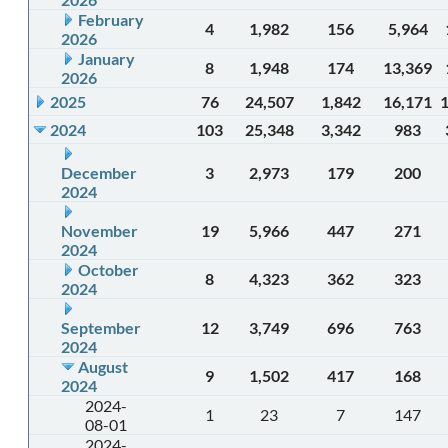
February
4
1,982
156
5,964
2026
January
8
1,948
174
13,369
2026
2025
76
24,507
1,842
16,171
2024
103
25,348
3,342
983
December
3
2,973
179
200
2024
November
19
5,966
447
271
2024
October
8
4,323
362
323
2024
September
12
3,749
696
763
2024
August
9
1,502
417
168
2024
2024-
1
23
7
147
08-01
2024-