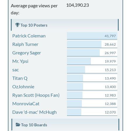
104,390.23
Average page views per
day:
Top 10 Posters
Patrick Coleman
41,797
Ralph Turner
28,662
Gregory Sager
26,997
Mr. Ypsi
19,979
sac
15,213
Titan Q
13,490
OzJohnnie
13,400
Ryan Scott (Hoops Fan)
12,983
MonroviaCat
12,388
Dave 'd-mac' McHugh
12,070
Top 10 Boards