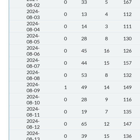
0
33
5
167
08-02
2024-
0
13
4
112
08-03
2024-
0
14
3
111
08-04
2024-
0
28
8
130
08-05
2024-
0
45
16
126
08-06
2024-
0
44
15
157
08-07
2024-
0
53
8
132
08-08
2024-
1
49
14
149
08-09
2024-
0
28
9
116
08-10
2024-
0
19
7
135
08-11
2024-
0
65
12
147
08-12
2024-
0
39
15
136
08-13