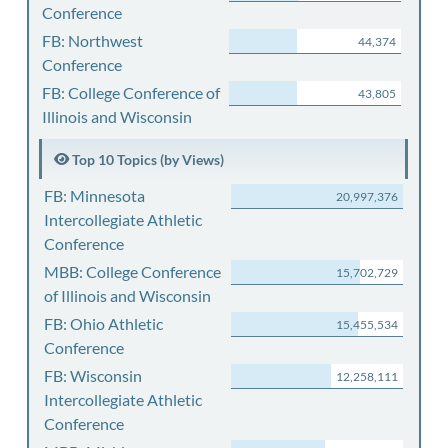
Conference
FB: Northwest
44,374
Conference
FB: College Conference of
43,805
Illinois and Wisconsin
Top 10 Topics (by Views)
FB: Minnesota
20,997,376
Intercollegiate Athletic
Conference
MBB: College Conference
15,702,729
of Illinois and Wisconsin
FB: Ohio Athletic
15,455,534
Conference
FB: Wisconsin
12,258,111
Intercollegiate Athletic
Conference