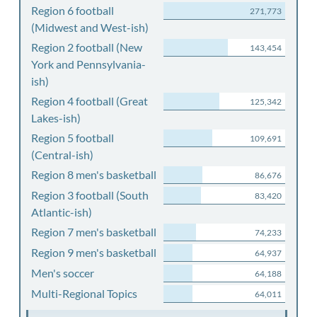
Region 6 football
271,773
(Midwest and West-ish)
Region 2 football (New
143,454
York and Pennsylvania-
ish)
Region 4 football (Great
125,342
Lakes-ish)
Region 5 football
109,691
(Central-ish)
Region 8 men's basketball
86,676
Region 3 football (South
83,420
Atlantic-ish)
Region 7 men's basketball
74,233
Region 9 men's basketball
64,937
Men's soccer
64,188
Multi-Regional Topics
64,011