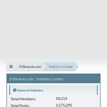
D3boards.com
Statistics Center
D3boards.com - Statistics Center
General Statistics
18,213
Total Members:
1,575,295
Total Posts: