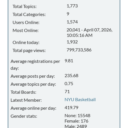
1,773
Total Topics:
9
Total Categories:
1,574
Users Online:
20,041 - April 07, 2026,
Most Online:
10:05:16 AM
1,932
Online today:
799,733,586
Total page views:
9.81
Average registrations per
day:
235.68
Average posts per day:
0.75
Average topics per day:
71
Total Boards:
NYU Basketball
Latest Member:
419.79
Average online per day:
None: 15548
Gender stats:
Female: 176
Male: 2489