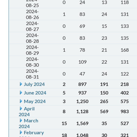
0
24
13
118
08-25
2024-
1
83
24
131
08-26
2024-
0
69
15
133
08-27
2024-
0
83
23
135
08-28
2024-
1
78
21
168
08-29
2024-
0
109
22
131
08-30
2024-
0
47
24
122
08-31
July 2024
2
897
191
218
June 2024
5
937
150
402
May 2024
3
1,250
265
575
April
8
1,128
569
983
2024
March
15
1,569
35
527
2024
February
18
1,048
30
321