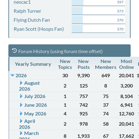
nescac1
397
Ralph Turner
373
Flying Dutch Fan
370
Ryan Scott (Hoops Fan)
370
Forum History (using forum time offset)
New
New
New
Most
Yearly Summary
Topics
Posts
Members
Online
2026
30
9,390
649
20,041
August
2
125
8
3,200
2026
July 2026
1
757
75
8,104
June 2026
1
742
37
6,941
May 2026
4
925
74
12,760
April
2
978
58
20,041
2026
March
8
1,933
67
17,662
2026