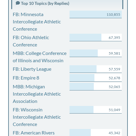
Top 10 Topics (by Replies)
FB: Minnesota
110,855
Intercollegiate Athletic
Conference
FB: Ohio Athletic
67,395
Conference
MBB: College Conference
59,581
of Illinois and Wisconsin
FB: Liberty League
57,559
FB: Empire 8
52,678
MBB: Michigan
52,065
Intercollegiate Athletic
Association
FB: Wisconsin
51,049
Intercollegiate Athletic
Conference
FB: American Rivers
45,342