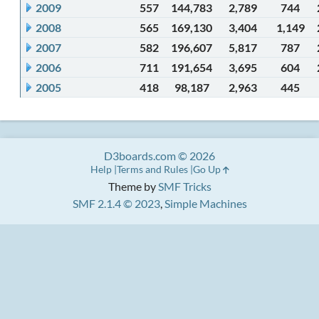
2009
557
144,783
2,789
744
2008
565
169,130
3,404
1,149
2007
582
196,607
5,817
787
2006
711
191,654
3,695
604
2005
418
98,187
2,963
445
D3boards.com © 2026
Help
Terms and Rules
Go Up
Theme by
SMF Tricks
SMF 2.1.4 © 2023
,
Simple Machines