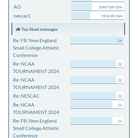
AO
206d 16h 32m
nescac1
191d 4h 54m
Top liked messages
Re: FB: New England
14
Small College Athletic
Conference
Re: NCAA
12
TOURNAMENT 2024
Re: NCAA
12
TOURNAMENT 2024
Re: NESCAC
12
Re: NCAA
11
TOURNAMENT 2024
Re: FB: New England
11
Small College Athletic
Conference