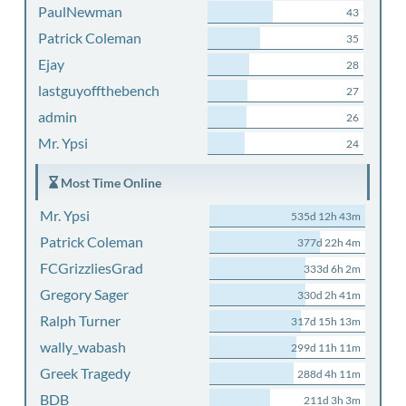
PaulNewman
43
Patrick Coleman
35
Ejay
28
lastguyoffthebench
27
admin
26
Mr. Ypsi
24
Most Time Online
Mr. Ypsi
535d 12h 43m
Patrick Coleman
377d 22h 4m
FCGrizzliesGrad
333d 6h 2m
Gregory Sager
330d 2h 41m
Ralph Turner
317d 15h 13m
wally_wabash
299d 11h 11m
Greek Tragedy
288d 4h 11m
BDB
211d 3h 3m