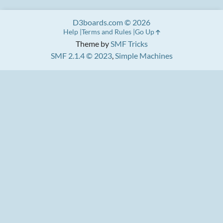
D3boards.com © 2026
Help
Terms and Rules
Go Up
Theme by
SMF Tricks
SMF 2.1.4 © 2023
,
Simple Machines