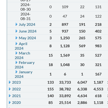
2024-
0
109
22
131
08-30
2024-
0
47
24
122
08-31
July 2024
2
897
191
218
June 2024
5
937
150
402
May 2024
3
1,250
265
575
April
8
1,128
569
983
2024
March
15
1,569
35
527
2024
February
18
1,048
30
321
2024
January
1
6
1
167
2024
2023
133
33,733
6,047
1,187
2022
155
38,782
6,338
4,553
2021
140
33,892
4,634
618
2020
85
25,514
2,886
1,118