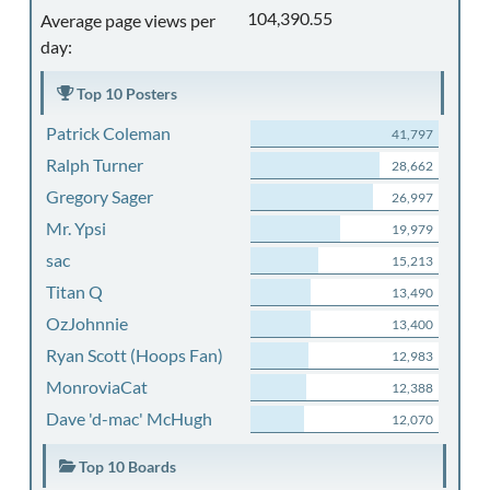
104,390.55
Average page views per
day:
Top 10 Posters
Patrick Coleman
41,797
Ralph Turner
28,662
Gregory Sager
26,997
Mr. Ypsi
19,979
sac
15,213
Titan Q
13,490
OzJohnnie
13,400
Ryan Scott (Hoops Fan)
12,983
MonroviaCat
12,388
Dave 'd-mac' McHugh
12,070
Top 10 Boards