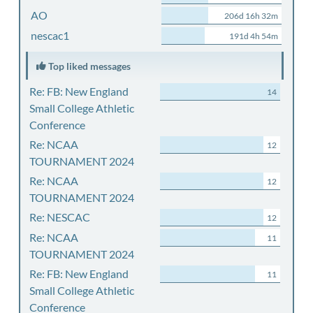
AO
206d 16h 32m
nescac1
191d 4h 54m
Top liked messages
Re: FB: New England
14
Small College Athletic
Conference
Re: NCAA
12
TOURNAMENT 2024
Re: NCAA
12
TOURNAMENT 2024
Re: NESCAC
12
Re: NCAA
11
TOURNAMENT 2024
Re: FB: New England
11
Small College Athletic
Conference