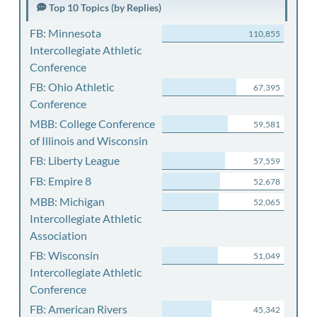
Top 10 Topics (by Replies)
FB: Minnesota
110,855
Intercollegiate Athletic
Conference
FB: Ohio Athletic
67,395
Conference
MBB: College Conference
59,581
of Illinois and Wisconsin
FB: Liberty League
57,559
FB: Empire 8
52,678
MBB: Michigan
52,065
Intercollegiate Athletic
Association
FB: Wisconsin
51,049
Intercollegiate Athletic
Conference
FB: American Rivers
45,342