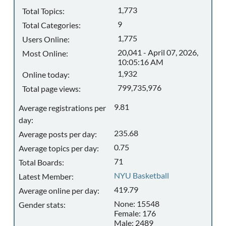
1,773
Total Topics:
9
Total Categories:
1,775
Users Online:
20,041 - April 07, 2026,
Most Online:
10:05:16 AM
1,932
Online today:
799,735,976
Total page views:
9.81
Average registrations per
day:
235.68
Average posts per day:
0.75
Average topics per day:
71
Total Boards:
NYU Basketball
Latest Member:
419.79
Average online per day:
None: 15548
Gender stats:
Female: 176
Male: 2489