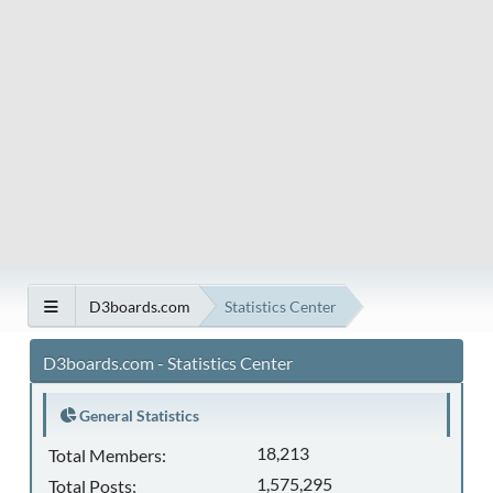
D3boards.com
Statistics Center
D3boards.com - Statistics Center
General Statistics
18,213
Total Members:
1,575,295
Total Posts: