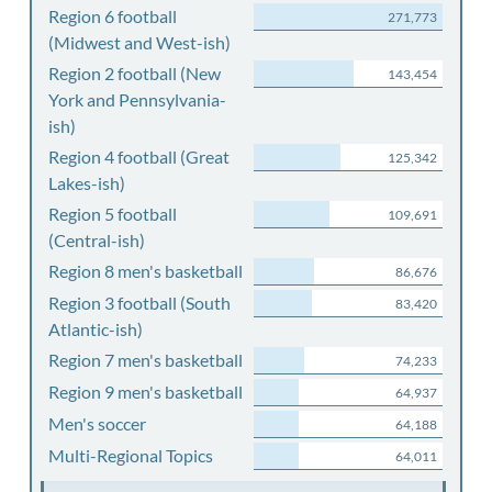
Region 6 football
271,773
(Midwest and West-ish)
Region 2 football (New
143,454
York and Pennsylvania-
ish)
Region 4 football (Great
125,342
Lakes-ish)
Region 5 football
109,691
(Central-ish)
Region 8 men's basketball
86,676
Region 3 football (South
83,420
Atlantic-ish)
Region 7 men's basketball
74,233
Region 9 men's basketball
64,937
Men's soccer
64,188
Multi-Regional Topics
64,011