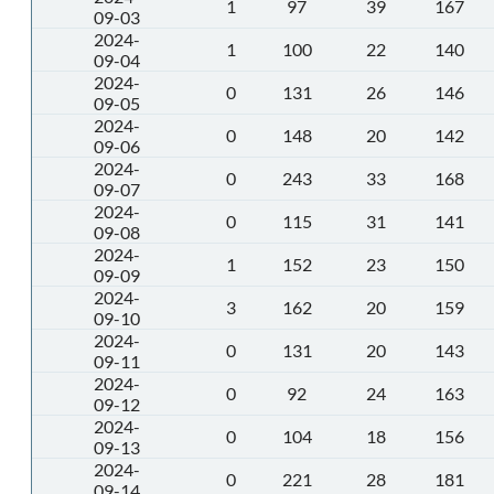
1
97
39
167
09-03
2024-
1
100
22
140
09-04
2024-
0
131
26
146
09-05
2024-
0
148
20
142
09-06
2024-
0
243
33
168
09-07
2024-
0
115
31
141
09-08
2024-
1
152
23
150
09-09
2024-
3
162
20
159
09-10
2024-
0
131
20
143
09-11
2024-
0
92
24
163
09-12
2024-
0
104
18
156
09-13
2024-
0
221
28
181
09-14