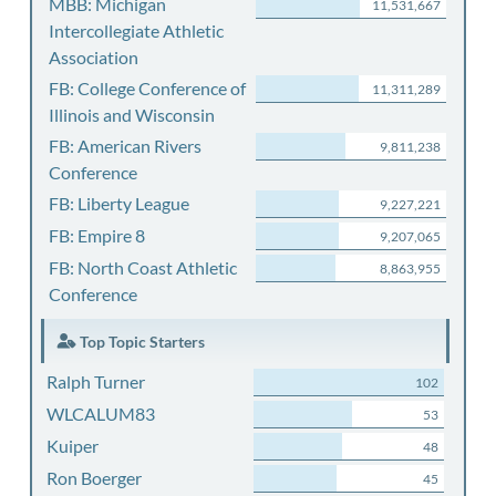
MBB: Michigan
11,531,667
Intercollegiate Athletic
Association
FB: College Conference of
11,311,289
Illinois and Wisconsin
FB: American Rivers
9,811,238
Conference
FB: Liberty League
9,227,221
FB: Empire 8
9,207,065
FB: North Coast Athletic
8,863,955
Conference
Top Topic Starters
Ralph Turner
102
WLCALUM83
53
Kuiper
48
Ron Boerger
45