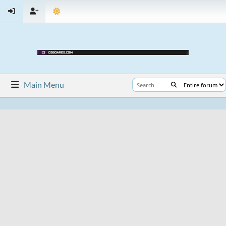
Main Menu