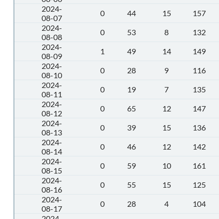
2024-
0
44
15
157
08-07
2024-
0
53
8
132
08-08
2024-
1
49
14
149
08-09
2024-
0
28
9
116
08-10
2024-
0
19
7
135
08-11
2024-
0
65
12
147
08-12
2024-
0
39
15
136
08-13
2024-
0
46
12
142
08-14
2024-
0
59
10
161
08-15
2024-
0
55
15
125
08-16
2024-
0
28
4
104
08-17
2024-