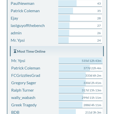
PaulNewman
43
Patrick Coleman
35
Ejay
28
lastguyoffthebench
27
admin
26
Mr. Ypsi
24
Most Time Online
Mr. Ypsi
535d 12h 43m
Patrick Coleman
377d 22h 4m
FCGrizzliesGrad
333d 6h 2m
Gregory Sager
330d 2h 41m
Ralph Turner
317d 15h 13m
wally_wabash
299d 11h 11m
Greek Tragedy
288d 4h 11m
BDB
211d 3h 3m