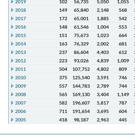
2019
102
56,735
5,050
1,055
2018
149
65,840
2,148
568
2017
172
65,001
1,885
542
2016
148
61,546
1,004
553
2015
151
75,673
1,023
664
2014
163
76,329
2,002
681
2013
237
86,604
4,403
612
2012
223
93,026
4,839
1,009
2011
504
107,752
4,802
809
2010
375
125,540
3,591
746
2009
557
144,783
2,789
744
2008
565
169,130
3,404
1,149
2007
582
196,607
5,817
787
2006
711
191,654
3,695
604
2005
418
98,187
2,963
445