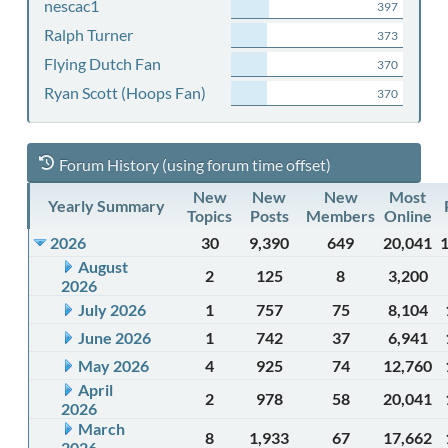
nescac1
397
Ralph Turner
373
Flying Dutch Fan
370
Ryan Scott (Hoops Fan)
370
Forum History (using forum time offset)
New
New
New
Most
Yearly Summary
Topics
Posts
Members
Online
2026
30
9,390
649
20,041
August
2
125
8
3,200
2026
July 2026
1
757
75
8,104
June 2026
1
742
37
6,941
May 2026
4
925
74
12,760
April
2
978
58
20,041
2026
March
8
1,933
67
17,662
2026