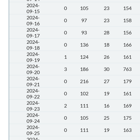
2024-
0
105
23
154
09-15
2024-
0
97
23
158
09-16
2024-
0
93
28
156
09-17
2024-
0
136
18
166
09-18
2024-
1
124
26
161
09-19
2024-
3
186
30
763
09-20
2024-
0
216
27
179
09-21
2024-
0
102
19
161
09-22
2024-
2
111
16
169
09-23
2024-
0
105
25
175
09-24
2024-
0
111
19
163
09-25
2024-