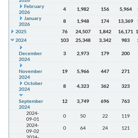
February
4
1,982
156
5,964
2026
January
8
1,948
174
13,369
2026
2025
76
24,507
1,842
16,171
2024
103
25,348
3,342
983
December
3
2,973
179
200
2024
November
19
5,966
447
271
2024
October
8
4,323
362
323
2024
September
12
3,749
696
763
2024
2024-
0
50
22
119
09-01
2024-
0
64
24
121
09-02
2024-