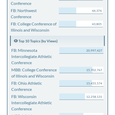
Conference
FB: Northwest
44,374
Conference
FB: College Conference of
43,805
Illinois and Wisconsin
Top 10 Topics (by Views)
FB: Minnesota
20,997,427
Intercollegiate Athletic
Conference
MBB: College Conference
15,702,767
of Illinois and Wisconsin
FB: Ohio Athletic
15,455,574
Conference
FB: Wisconsin
12,258,131
Intercollegiate Athletic
Conference