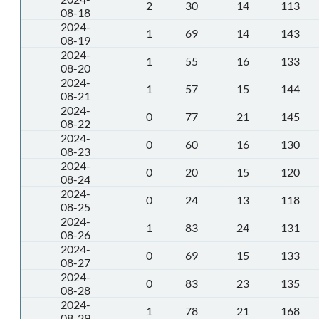
2
30
14
113
08-18
2024-
1
69
14
143
08-19
2024-
1
55
16
133
08-20
2024-
1
57
15
144
08-21
2024-
0
77
21
145
08-22
2024-
0
60
16
130
08-23
2024-
0
20
15
120
08-24
2024-
0
24
13
118
08-25
2024-
1
83
24
131
08-26
2024-
0
69
15
133
08-27
2024-
0
83
23
135
08-28
2024-
1
78
21
168
08-29