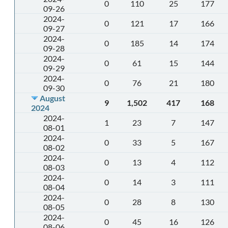
0
110
25
177
09-26
2024-
0
121
17
166
09-27
2024-
0
185
14
174
09-28
2024-
0
61
15
144
09-29
2024-
0
76
21
180
09-30
August
9
1,502
417
168
2024
2024-
1
23
7
147
08-01
2024-
0
33
5
167
08-02
2024-
0
13
4
112
08-03
2024-
0
14
3
111
08-04
2024-
0
28
8
130
08-05
2024-
0
45
16
126
08-06