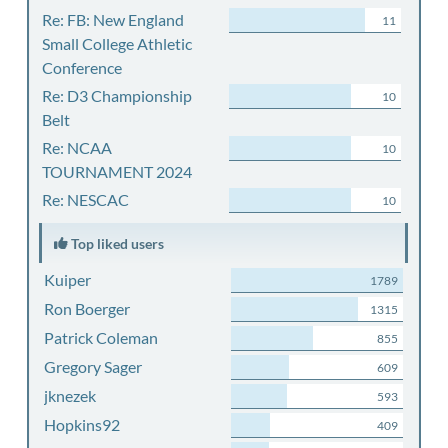
Re: FB: New England
11
Small College Athletic
Conference
Re: D3 Championship
10
Belt
Re: NCAA
10
TOURNAMENT 2024
Re: NESCAC
10
Top liked users
Kuiper
1789
Ron Boerger
1315
Patrick Coleman
855
Gregory Sager
609
jknezek
593
Hopkins92
409