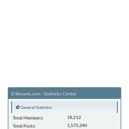
D3boards.com - Statistics Center
General Statistics
18,212
Total Members:
1,575,340
Total Posts: