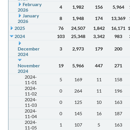
February
4
1,982
156
5,964
2026
January
8
1,948
174
13,369
2026
2025
76
24,507
1,842
16,171
2024
103
25,348
3,342
983
December
3
2,973
179
200
2024
November
19
5,966
447
271
2024
2024-
5
169
11
158
11-01
2024-
0
264
11
196
11-02
2024-
0
125
10
163
11-03
2024-
0
145
16
187
11-04
2024-
1
107
5
163
11-05