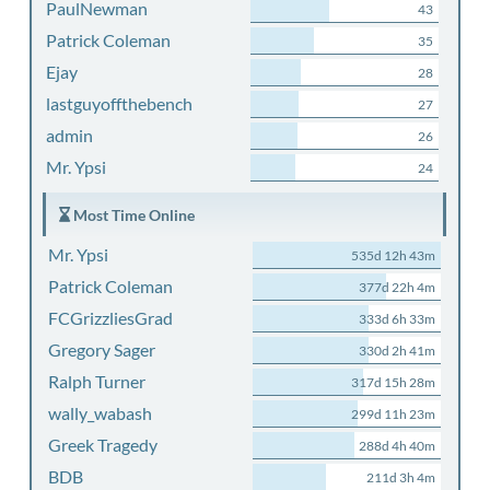
PaulNewman
43
Patrick Coleman
35
Ejay
28
lastguyoffthebench
27
admin
26
Mr. Ypsi
24
Most Time Online
Mr. Ypsi
535d 12h 43m
Patrick Coleman
377d 22h 4m
FCGrizzliesGrad
333d 6h 33m
Gregory Sager
330d 2h 41m
Ralph Turner
317d 15h 28m
wally_wabash
299d 11h 23m
Greek Tragedy
288d 4h 40m
BDB
211d 3h 4m