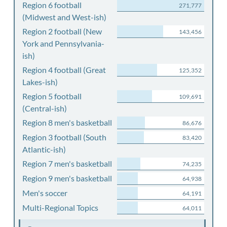
Region 6 football
271,777
(Midwest and West-ish)
Region 2 football (New
143,456
York and Pennsylvania-
ish)
Region 4 football (Great
125,352
Lakes-ish)
Region 5 football
109,691
(Central-ish)
Region 8 men's basketball
86,676
Region 3 football (South
83,420
Atlantic-ish)
Region 7 men's basketball
74,235
Region 9 men's basketball
64,938
Men's soccer
64,191
Multi-Regional Topics
64,011