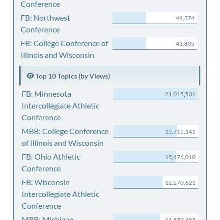
Conference
FB: Northwest
44,374
Conference
FB: College Conference of
43,805
Illinois and Wisconsin
Top 10 Topics (by Views)
FB: Minnesota
21,015,531
Intercollegiate Athletic
Conference
MBB: College Conference
15,715,141
of Illinois and Wisconsin
FB: Ohio Athletic
15,476,010
Conference
FB: Wisconsin
12,270,621
Intercollegiate Athletic
Conference
MBB: Michigan
11,539,453