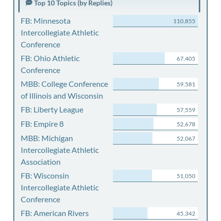
Top 10 Topics (by Replies)
FB: Minnesota
110,855
Intercollegiate Athletic
Conference
FB: Ohio Athletic
67,405
Conference
MBB: College Conference
59,581
of Illinois and Wisconsin
FB: Liberty League
57,559
FB: Empire 8
52,678
MBB: Michigan
52,067
Intercollegiate Athletic
Association
FB: Wisconsin
51,050
Intercollegiate Athletic
Conference
FB: American Rivers
45,342