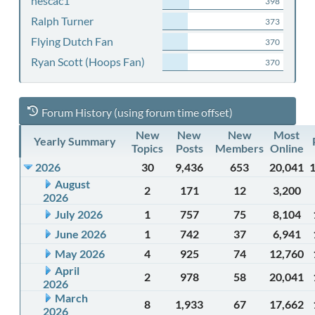
nescac1
398
Ralph Turner
373
Flying Dutch Fan
370
Ryan Scott (Hoops Fan)
370
Forum History (using forum time offset)
New
New
New
Most
Yearly Summary
Topics
Posts
Members
Online
2026
30
9,436
653
20,041
August
2
171
12
3,200
2026
July 2026
1
757
75
8,104
June 2026
1
742
37
6,941
May 2026
4
925
74
12,760
April
2
978
58
20,041
2026
March
8
1,933
67
17,662
2026