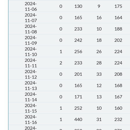
2024-
0
130
9
175
11-06
2024-
0
165
16
164
11-07
2024-
0
233
10
188
11-08
2024-
0
242
18
202
11-09
2024-
1
256
26
224
11-10
2024-
2
233
28
224
11-11
2024-
0
201
33
208
11-12
2024-
0
165
12
168
11-13
2024-
0
171
13
167
11-14
2024-
1
252
10
160
11-15
2024-
1
440
31
232
11-16
2024-