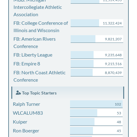
Intercollegiate Athletic
Association
FB: College Conference of
11,322,424
Illinois and Wisconsin
FB: American Rivers
9,821,207
Conference
FB: Liberty League
9,235,648
FB: Empire 8
9,215,516
FB: North Coast Athletic
8,870,439
Conference
Top Topic Starters
Ralph Turner
102
WLCALUM83
53
Kuiper
48
Ron Boerger
45