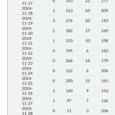
0
353
22
271
11-17
2024-
1
313
43
209
11-18
2024-
3
276
20
193
11-19
2024-
1
182
17
169
11-20
2024-
1
133
10
158
11-21
2024-
0
195
6
142
11-22
2024-
0
266
14
179
11-23
2024-
0
122
6
206
11-24
2024-
0
200
15
161
11-25
2024-
1
140
9
152
11-26
2024-
1
97
7
134
11-27
2024-
0
51
3
106
11-28