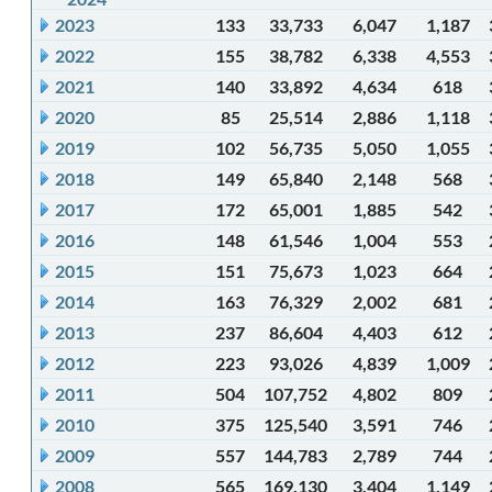
2023
133
33,733
6,047
1,187
2022
155
38,782
6,338
4,553
2021
140
33,892
4,634
618
2020
85
25,514
2,886
1,118
2019
102
56,735
5,050
1,055
2018
149
65,840
2,148
568
2017
172
65,001
1,885
542
2016
148
61,546
1,004
553
2015
151
75,673
1,023
664
2014
163
76,329
2,002
681
2013
237
86,604
4,403
612
2012
223
93,026
4,839
1,009
2011
504
107,752
4,802
809
2010
375
125,540
3,591
746
2009
557
144,783
2,789
744
2008
565
169,130
3,404
1,149