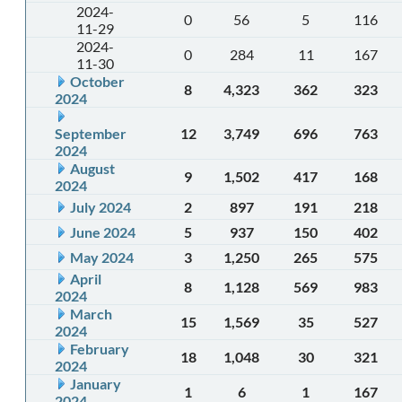
2024-
0
56
5
116
11-29
2024-
0
284
11
167
11-30
October
8
4,323
362
323
2024
September
12
3,749
696
763
2024
August
9
1,502
417
168
2024
July 2024
2
897
191
218
June 2024
5
937
150
402
May 2024
3
1,250
265
575
April
8
1,128
569
983
2024
March
15
1,569
35
527
2024
February
18
1,048
30
321
2024
January
1
6
1
167
2024