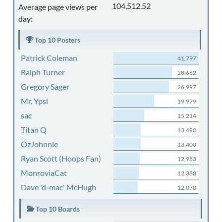
104,512.52
Average page views per
day:
Top 10 Posters
Patrick Coleman
41,797
Ralph Turner
28,662
Gregory Sager
26,997
Mr. Ypsi
19,979
sac
15,214
Titan Q
13,490
OzJohnnie
13,400
Ryan Scott (Hoops Fan)
12,983
MonroviaCat
12,388
Dave 'd-mac' McHugh
12,070
Top 10 Boards