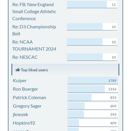
Re: FB: New England
11
Small College Athletic
Conference
Re: D3 Championship
10
Belt
Re: NCAA
10
TOURNAMENT 2024
Re: NESCAC
10
Top liked users
Kuiper
1789
Ron Boerger
1316
Patrick Coleman
855
Gregory Sager
609
jknezek
593
Hopkins92
409