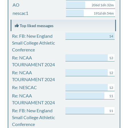
AO
206d 16h 32m
nescac1
191d 6h 54m
Top liked messages
Re: FB: New England
14
Small College Athletic
Conference
Re: NCAA
12
TOURNAMENT 2024
Re: NCAA
12
TOURNAMENT 2024
Re: NESCAC
12
Re: NCAA
11
TOURNAMENT 2024
Re: FB: New England
11
Small College Athletic
Conference