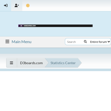
Main Menu
D3boards.com
Statistics Center