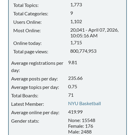
1,773
Total Topics:
9
Total Categories:
1,102
Users Online:
20,041 - April 07, 2026,
Most Online:
10:05:16 AM
1,715
Online today:
800,774,953
Total page views:
9.81
Average registrations per
day:
235.66
Average posts per day:
0.75
Average topics per day:
71
Total Boards:
NYU Basketball
Latest Member:
419.99
Average online per day:
None: 15548
Gender stats:
Female: 176
Male: 2488