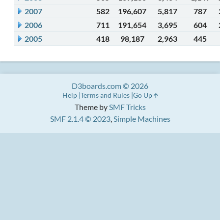
2007
582
196,607
5,817
787
2006
711
191,654
3,695
604
2005
418
98,187
2,963
445
D3boards.com © 2026
Help
Terms and Rules
Go Up
Theme by
SMF Tricks
SMF 2.1.4 © 2023
,
Simple Machines