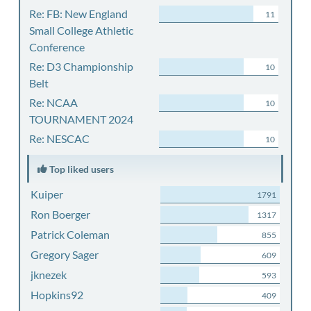
Re: FB: New England
11
Small College Athletic
Conference
Re: D3 Championship
10
Belt
Re: NCAA
10
TOURNAMENT 2024
Re: NESCAC
10
Top liked users
Kuiper
1791
Ron Boerger
1317
Patrick Coleman
855
Gregory Sager
609
jknezek
593
Hopkins92
409