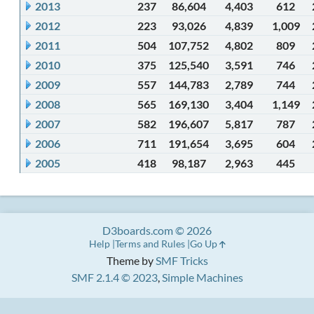
2013
237
86,604
4,403
612
2012
223
93,026
4,839
1,009
2011
504
107,752
4,802
809
2010
375
125,540
3,591
746
2009
557
144,783
2,789
744
2008
565
169,130
3,404
1,149
2007
582
196,607
5,817
787
2006
711
191,654
3,695
604
2005
418
98,187
2,963
445
D3boards.com © 2026
Help
Terms and Rules
Go Up
Theme by
SMF Tricks
SMF 2.1.4 © 2023
,
Simple Machines