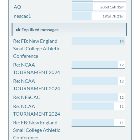
AO
206d 16h 32m
nescac1
191d 7h 21m
Top liked messages
Re: FB: New England
14
Small College Athletic
Conference
Re: NCAA
12
TOURNAMENT 2024
Re: NCAA
12
TOURNAMENT 2024
Re: NESCAC
12
Re: NCAA
11
TOURNAMENT 2024
Re: FB: New England
11
Small College Athletic
Conference