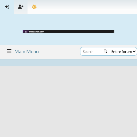
Main Menu