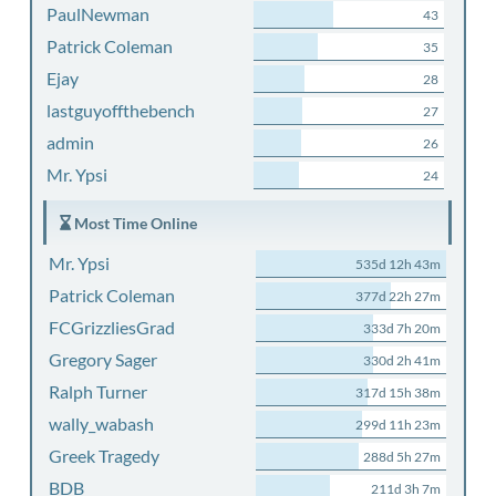
PaulNewman
43
Patrick Coleman
35
Ejay
28
lastguyoffthebench
27
admin
26
Mr. Ypsi
24
Most Time Online
Mr. Ypsi
535d 12h 43m
Patrick Coleman
377d 22h 27m
FCGrizzliesGrad
333d 7h 20m
Gregory Sager
330d 2h 41m
Ralph Turner
317d 15h 38m
wally_wabash
299d 11h 23m
Greek Tragedy
288d 5h 27m
BDB
211d 3h 7m