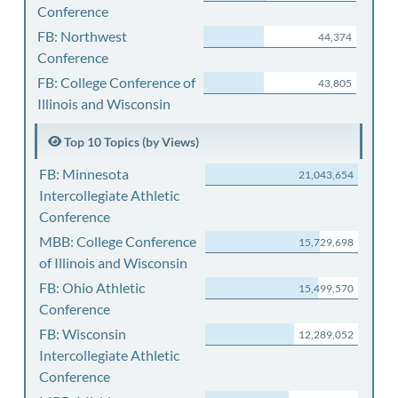
Conference
FB: Northwest
44,374
Conference
FB: College Conference of
43,805
Illinois and Wisconsin
Top 10 Topics (by Views)
FB: Minnesota
21,043,654
Intercollegiate Athletic
Conference
MBB: College Conference
15,729,698
of Illinois and Wisconsin
FB: Ohio Athletic
15,499,570
Conference
FB: Wisconsin
12,289,052
Intercollegiate Athletic
Conference