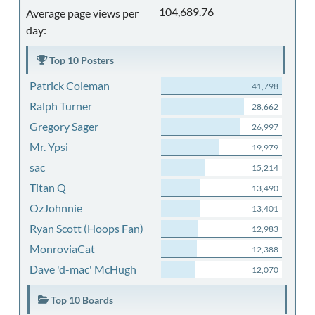
104,689.76
Average page views per
day:
Top 10 Posters
Patrick Coleman
41,798
Ralph Turner
28,662
Gregory Sager
26,997
Mr. Ypsi
19,979
sac
15,214
Titan Q
13,490
OzJohnnie
13,401
Ryan Scott (Hoops Fan)
12,983
MonroviaCat
12,388
Dave 'd-mac' McHugh
12,070
Top 10 Boards