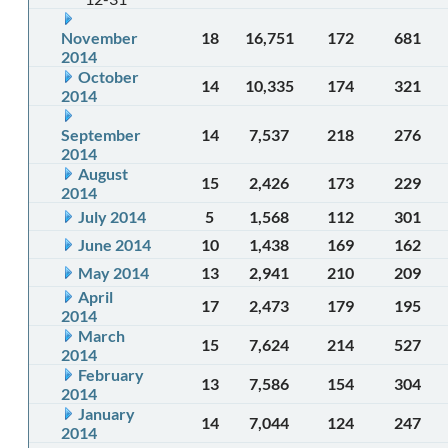
November
18
16,751
172
681
2014
October
14
10,335
174
321
2014
September
14
7,537
218
276
2014
August
15
2,426
173
229
2014
July 2014
5
1,568
112
301
June 2014
10
1,438
169
162
May 2014
13
2,941
210
209
April
17
2,473
179
195
2014
March
15
7,624
214
527
2014
February
13
7,586
154
304
2014
January
14
7,044
124
247
2014