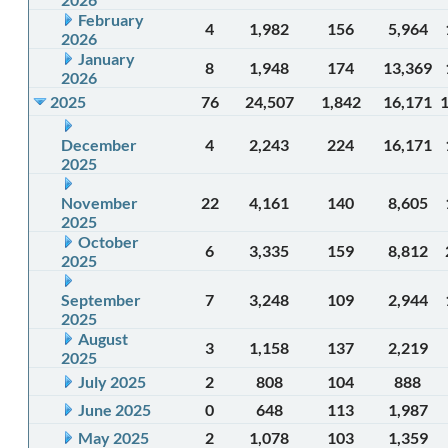
February
4
1,982
156
5,964
2026
January
8
1,948
174
13,369
2026
2025
76
24,507
1,842
16,171
December
4
2,243
224
16,171
2025
November
22
4,161
140
8,605
2025
October
6
3,335
159
8,812
2025
September
7
3,248
109
2,944
2025
August
3
1,158
137
2,219
2025
July 2025
2
808
104
888
June 2025
0
648
113
1,987
May 2025
2
1,078
103
1,359