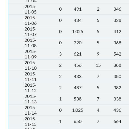
11-04
2015-
0
491
2
346
11-05
2015-
0
434
5
328
11-06
2015-
0
1,025
5
412
11-07
2015-
0
320
5
368
11-08
2015-
3
621
9
542
11-09
2015-
2
456
15
388
11-10
2015-
2
433
7
380
11-11
2015-
2
487
5
382
11-12
2015-
1
538
7
338
11-13
2015-
0
1,025
4
436
11-14
2015-
1
650
7
664
11-15