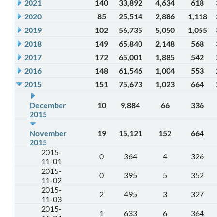
2021
140
33,892
4,634
618
2020
85
25,514
2,886
1,118
2019
102
56,735
5,050
1,055
2018
149
65,840
2,148
568
2017
172
65,001
1,885
542
2016
148
61,546
1,004
553
2015
151
75,673
1,023
664
December
10
9,884
66
336
2015
November
19
15,121
152
664
2015
2015-
0
364
4
326
11-01
2015-
0
395
5
352
11-02
2015-
2
495
3
327
11-03
2015-
1
633
6
364