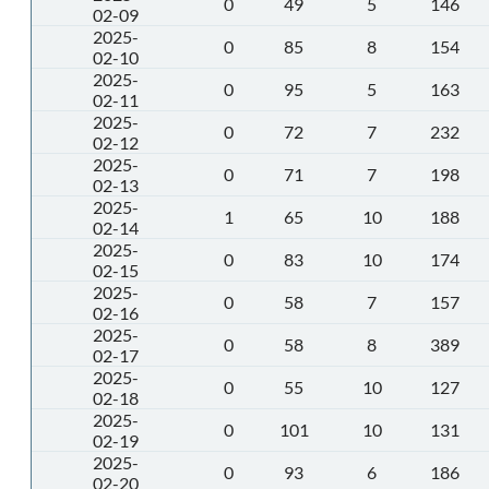
0
49
5
146
02-09
2025-
0
85
8
154
02-10
2025-
0
95
5
163
02-11
2025-
0
72
7
232
02-12
2025-
0
71
7
198
02-13
2025-
1
65
10
188
02-14
2025-
0
83
10
174
02-15
2025-
0
58
7
157
02-16
2025-
0
58
8
389
02-17
2025-
0
55
10
127
02-18
2025-
0
101
10
131
02-19
2025-
0
93
6
186
02-20