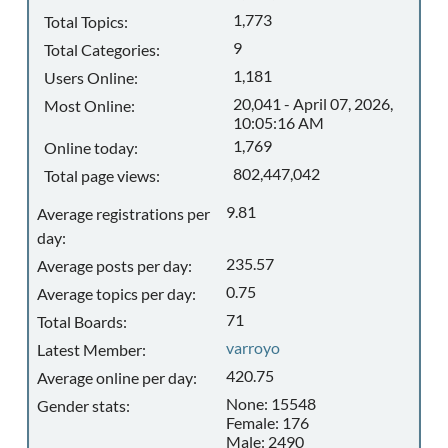
1,773
Total Topics:
9
Total Categories:
1,181
Users Online:
20,041 - April 07, 2026,
Most Online:
10:05:16 AM
1,769
Online today:
802,447,042
Total page views:
9.81
Average registrations per
day:
235.57
Average posts per day:
0.75
Average topics per day:
71
Total Boards:
varroyo
Latest Member:
420.75
Average online per day:
None: 15548
Gender stats:
Female: 176
Male: 2490