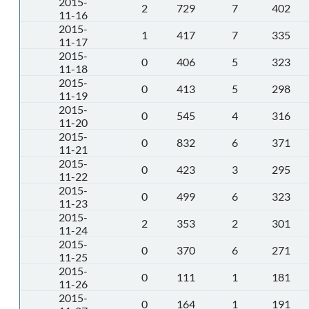
2015-
2
729
7
402
11-16
2015-
1
417
7
335
11-17
2015-
0
406
5
323
11-18
2015-
0
413
5
298
11-19
2015-
0
545
4
316
11-20
2015-
0
832
6
371
11-21
2015-
0
423
3
295
11-22
2015-
0
499
6
323
11-23
2015-
2
353
2
301
11-24
2015-
0
370
6
271
11-25
2015-
0
111
1
181
11-26
2015-
0
164
1
191