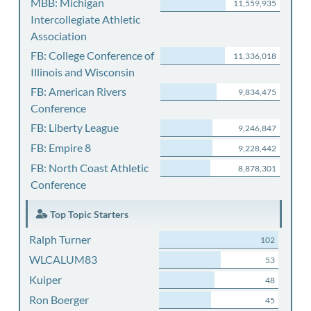
MBB: Michigan
11,559,935
Intercollegiate Athletic
Association
FB: College Conference of
11,336,018
Illinois and Wisconsin
FB: American Rivers
9,834,475
Conference
FB: Liberty League
9,246,847
FB: Empire 8
9,228,442
FB: North Coast Athletic
8,878,301
Conference
Top Topic Starters
Ralph Turner
102
WLCALUM83
53
Kuiper
48
Ron Boerger
45