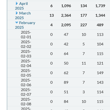
April
6
1,096
134
1,739
2025
March
13
2,364
177
1,344
2025
February
4
2,095
227
489
2025
2025-
0
47
10
113
02-01
2025-
0
42
5
104
02-02
2025-
0
64
7
115
02-03
2025-
0
50
11
121
02-04
2025-
0
62
7
149
02-05
2025-
0
89
7
143
02-06
2025-
0
51
3
114
02-07
2025-
0
84
10
115
02-08
2025-