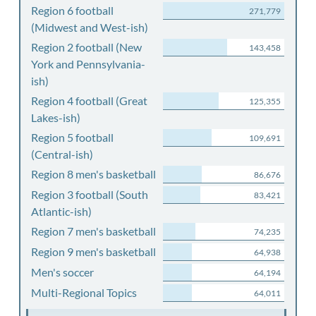
Region 6 football
271,779
(Midwest and West-ish)
Region 2 football (New
143,458
York and Pennsylvania-
ish)
Region 4 football (Great
125,355
Lakes-ish)
Region 5 football
109,691
(Central-ish)
Region 8 men's basketball
86,676
Region 3 football (South
83,421
Atlantic-ish)
Region 7 men's basketball
74,235
Region 9 men's basketball
64,938
Men's soccer
64,194
Multi-Regional Topics
64,011