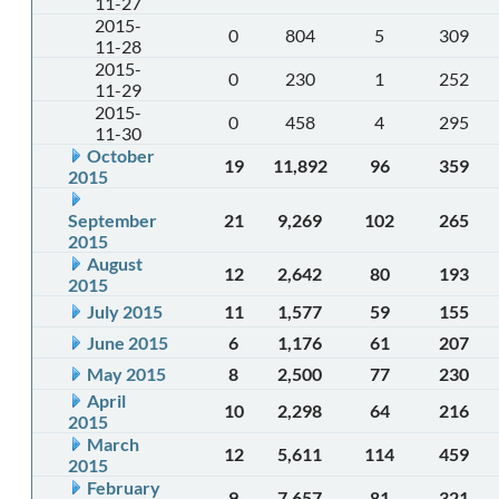
11-27
2015-
0
804
5
309
11-28
2015-
0
230
1
252
11-29
2015-
0
458
4
295
11-30
October
19
11,892
96
359
2015
September
21
9,269
102
265
2015
August
12
2,642
80
193
2015
July 2015
11
1,577
59
155
June 2015
6
1,176
61
207
May 2015
8
2,500
77
230
April
10
2,298
64
216
2015
March
12
5,611
114
459
2015
February
9
7,657
81
321