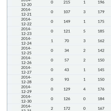
0
215
1
196
12-20
2014-
0
107
3
179
12-21
2014-
0
149
1
175
12-22
2014-
0
121
5
185
12-23
2014-
1
70
3
162
12-24
2014-
0
34
2
142
12-25
2014-
0
57
2
150
12-26
2014-
0
43
1
145
12-27
2014-
0
93
1
150
12-28
2014-
0
129
4
176
12-29
2014-
0
126
0
184
12-30
2014-
2
172
0
167
12-31