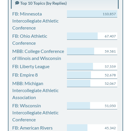
Top 10 Topics (by Replies)
FB: Minnesota
110,857
Intercollegiate Athletic
Conference
FB: Ohio Athletic
67,407
Conference
MBB: College Conference
59,581
of Illinois and Wisconsin
FB: Liberty League
57,559
FB: Empire 8
52,678
MBB: Michigan
52,067
Intercollegiate Athletic
Association
FB: Wisconsin
51,050
Intercollegiate Athletic
Conference
FB: American Rivers
45,342