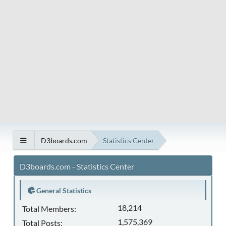
D3boards.com
Statistics Center
D3boards.com - Statistics Center
General Statistics
18,214
Total Members:
1,575,369
Total Posts: