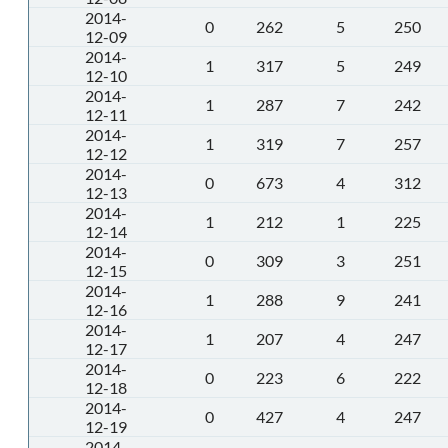
2014-
0
262
5
250
12-09
2014-
1
317
5
249
12-10
2014-
1
287
7
242
12-11
2014-
1
319
7
257
12-12
2014-
0
673
4
312
12-13
2014-
1
212
1
225
12-14
2014-
0
309
3
251
12-15
2014-
1
288
9
241
12-16
2014-
1
207
4
247
12-17
2014-
0
223
6
222
12-18
2014-
0
427
4
247
12-19
2014-