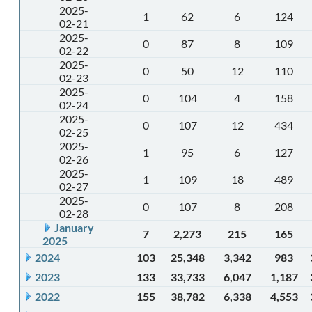
2025-
1
62
6
124
02-21
2025-
0
87
8
109
02-22
2025-
0
50
12
110
02-23
2025-
0
104
4
158
02-24
2025-
0
107
12
434
02-25
2025-
1
95
6
127
02-26
2025-
1
109
18
489
02-27
2025-
0
107
8
208
02-28
January
7
2,273
215
165
2025
2024
103
25,348
3,342
983
2023
133
33,733
6,047
1,187
2022
155
38,782
6,338
4,553