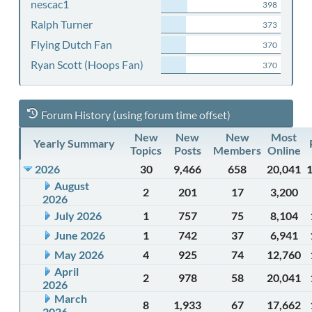
nescac1
398
Ralph Turner
373
Flying Dutch Fan
370
Ryan Scott (Hoops Fan)
370
Forum History (using forum time offset)
New
New
New
Most
Yearly Summary
Topics
Posts
Members
Online
2026
30
9,466
658
20,041
August
2
201
17
3,200
2026
July 2026
1
757
75
8,104
June 2026
1
742
37
6,941
May 2026
4
925
74
12,760
April
2
978
58
20,041
2026
March
8
1,933
67
17,662
2026