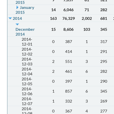
2015
January
14
6,046
71
282
2015
2014
163
76,329
2,002
681
December
15
8,606
103
345
2014
2014-
0
387
1
317
12-01
2014-
0
414
1
291
12-02
2014-
2
551
3
295
12-03
2014-
2
461
6
282
12-04
2014-
0
397
1
290
12-05
2014-
1
857
6
345
12-06
2014-
1
332
3
269
12-07
2014-
0
367
4
277
12-08