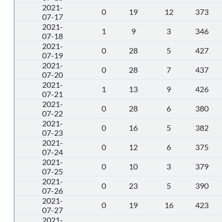
2021-
0
19
12
373
07-17
2021-
1
9
3
346
07-18
2021-
0
28
5
427
07-19
2021-
0
28
7
437
07-20
2021-
1
13
9
426
07-21
2021-
0
28
6
380
07-22
2021-
0
16
5
382
07-23
2021-
0
12
6
375
07-24
2021-
0
10
3
379
07-25
2021-
0
23
5
390
07-26
2021-
0
19
16
423
07-27
2021-