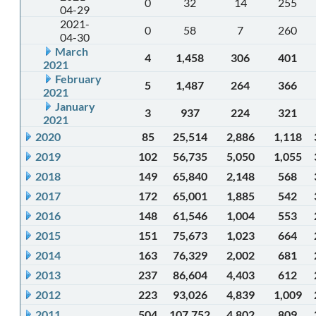
0
32
14
255
04-29
2021-
0
58
7
260
04-30
March
4
1,458
306
401
2021
February
5
1,487
264
366
2021
January
3
937
224
321
2021
2020
85
25,514
2,886
1,118
2019
102
56,735
5,050
1,055
2018
149
65,840
2,148
568
2017
172
65,001
1,885
542
2016
148
61,546
1,004
553
2015
151
75,673
1,023
664
2014
163
76,329
2,002
681
2013
237
86,604
4,403
612
2012
223
93,026
4,839
1,009
2011
504
107,752
4,802
809