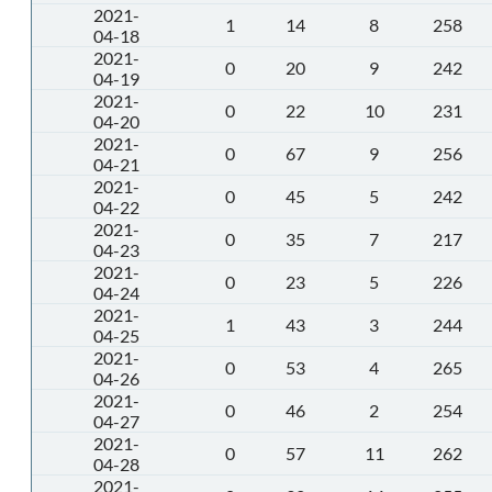
2021-
1
14
8
258
04-18
2021-
0
20
9
242
04-19
2021-
0
22
10
231
04-20
2021-
0
67
9
256
04-21
2021-
0
45
5
242
04-22
2021-
0
35
7
217
04-23
2021-
0
23
5
226
04-24
2021-
1
43
3
244
04-25
2021-
0
53
4
265
04-26
2021-
0
46
2
254
04-27
2021-
0
57
11
262
04-28
2021-