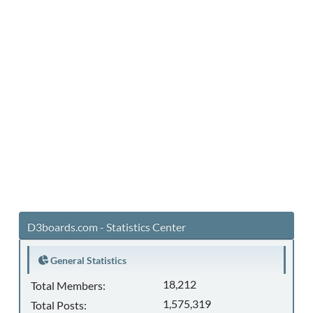
D3boards.com - Statistics Center
General Statistics
18,212
Total Members:
1,575,319
Total Posts: