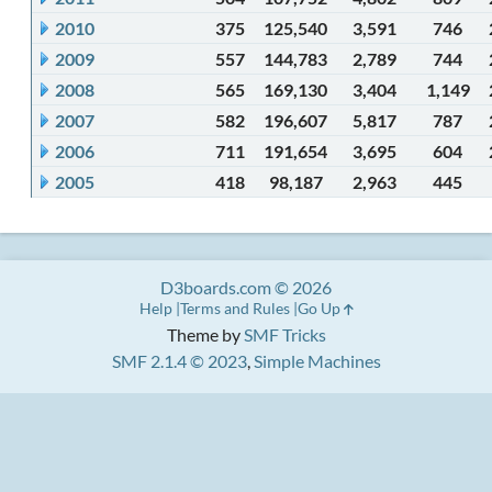
2010
375
125,540
3,591
746
2009
557
144,783
2,789
744
2008
565
169,130
3,404
1,149
2007
582
196,607
5,817
787
2006
711
191,654
3,695
604
2005
418
98,187
2,963
445
D3boards.com © 2026
Help
Terms and Rules
Go Up
Theme by
SMF Tricks
SMF 2.1.4 © 2023
,
Simple Machines