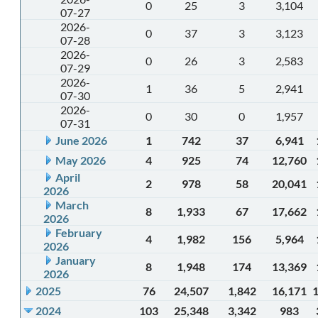
0
25
3
3,104
07-27
2026-
0
37
3
3,123
07-28
2026-
0
26
3
2,583
07-29
2026-
1
36
5
2,941
07-30
2026-
0
30
0
1,957
07-31
June 2026
1
742
37
6,941
May 2026
4
925
74
12,760
April
2
978
58
20,041
2026
March
8
1,933
67
17,662
2026
February
4
1,982
156
5,964
2026
January
8
1,948
174
13,369
2026
2025
76
24,507
1,842
16,171
2024
103
25,348
3,342
983