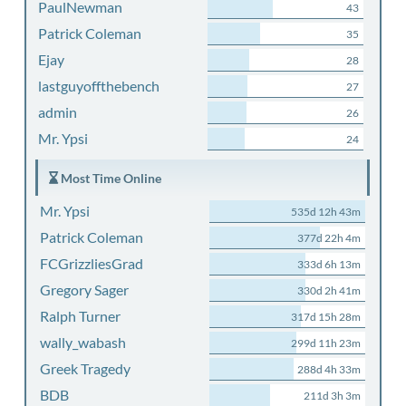
PaulNewman
43
Patrick Coleman
35
Ejay
28
lastguyoffthebench
27
admin
26
Mr. Ypsi
24
Most Time Online
Mr. Ypsi
535d 12h 43m
Patrick Coleman
377d 22h 4m
FCGrizzliesGrad
333d 6h 13m
Gregory Sager
330d 2h 41m
Ralph Turner
317d 15h 28m
wally_wabash
299d 11h 23m
Greek Tragedy
288d 4h 33m
BDB
211d 3h 3m