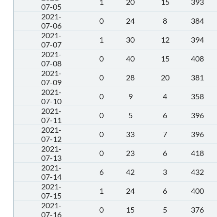
1
20
15
393
07-05
2021-
0
24
8
384
07-06
2021-
1
30
12
394
07-07
2021-
0
40
15
408
07-08
2021-
0
28
20
381
07-09
2021-
0
9
4
358
07-10
2021-
0
5
6
396
07-11
2021-
0
33
7
396
07-12
2021-
0
23
6
418
07-13
2021-
6
42
3
432
07-14
2021-
1
24
6
400
07-15
2021-
0
15
5
376
07-16