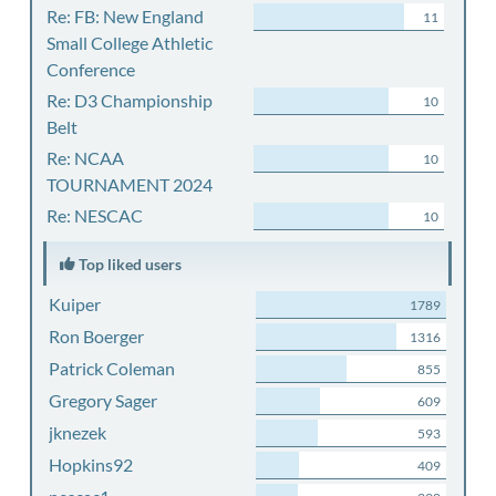
Re: FB: New England
11
Small College Athletic
Conference
Re: D3 Championship
10
Belt
Re: NCAA
10
TOURNAMENT 2024
Re: NESCAC
10
Top liked users
Kuiper
1789
Ron Boerger
1316
Patrick Coleman
855
Gregory Sager
609
jknezek
593
Hopkins92
409