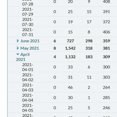
0
20
9
408
07-28
2021-
0
25
15
391
07-29
2021-
0
19
17
372
07-30
2021-
0
15
8
406
07-31
June 2021
6
727
298
359
May 2021
8
1,542
318
381
April
4
1,132
183
309
2021
2021-
0
33
6
300
04-01
2021-
0
31
11
303
04-02
2021-
0
46
2
264
04-03
2021-
0
30
1
285
04-04
2021-
0
25
5
246
04-05
2021-