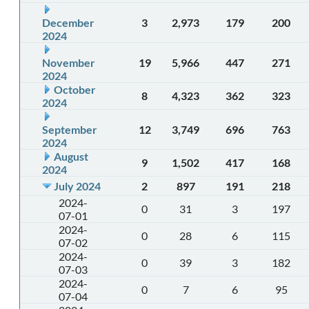
December
3
2,973
179
200
2024
November
19
5,966
447
271
2024
October
8
4,323
362
323
2024
September
12
3,749
696
763
2024
August
9
1,502
417
168
2024
July 2024
2
897
191
218
2024-
0
31
3
197
07-01
2024-
0
28
6
115
07-02
2024-
0
39
3
182
07-03
2024-
0
7
6
95
07-04