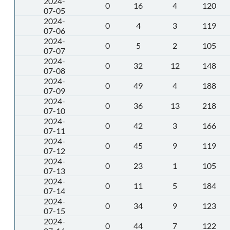
2024-
0
16
4
120
07-05
2024-
0
4
3
119
07-06
2024-
0
5
2
105
07-07
2024-
0
32
12
148
07-08
2024-
0
49
4
188
07-09
2024-
0
36
13
218
07-10
2024-
0
42
3
166
07-11
2024-
0
45
9
119
07-12
2024-
0
23
1
105
07-13
2024-
0
11
5
184
07-14
2024-
0
34
9
123
07-15
2024-
0
44
7
122