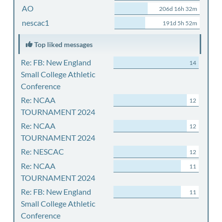
AO
206d 16h 32m
nescac1
191d 5h 52m
Top liked messages
Re: FB: New England
14
Small College Athletic
Conference
Re: NCAA
12
TOURNAMENT 2024
Re: NCAA
12
TOURNAMENT 2024
Re: NESCAC
12
Re: NCAA
11
TOURNAMENT 2024
Re: FB: New England
11
Small College Athletic
Conference