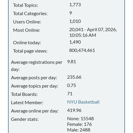
1,773
Total Topics:
9
Total Categories:
1,010
Users Online:
20,041 - April 07, 2026,
Most Online:
10:05:16 AM
1,490
Online today:
800,474,461
Total page views:
9.81
Average registrations per
day:
235.66
Average posts per day:
0.75
Average topics per day:
71
Total Boards:
NYU Basketball
Latest Member:
419.96
Average online per day:
None: 15548
Gender stats:
Female: 176
Male: 2488