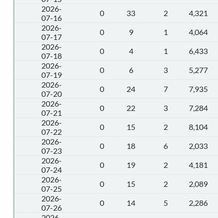
2026-
0
33
2
4,321
07-16
2026-
0
9
1
4,064
07-17
2026-
0
4
1
6,433
07-18
2026-
0
6
3
5,277
07-19
2026-
0
24
7
7,935
07-20
2026-
0
22
3
7,284
07-21
2026-
0
15
2
8,104
07-22
2026-
0
18
6
2,033
07-23
2026-
0
19
2
4,181
07-24
2026-
0
15
2
2,089
07-25
2026-
0
14
5
2,286
07-26
2026-