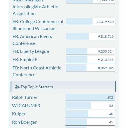
Intercollegiate Athletic
Association
FB: College Conference of
11,319,830
Illinois and Wisconsin
FB: American Rivers
9,818,719
Conference
FB: Liberty League
9,233,524
FB: Empire 8
9,213,555
FB: North Coast Athletic
8,869,045
Conference
Top Topic Starters
Ralph Turner
102
WLCALUM83
53
Kuiper
48
Ron Boerger
45