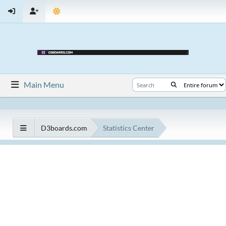
Main Menu
D3boards.com
Statistics Center