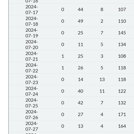
07-16
2024-
0
44
8
107
07-17
2024-
0
49
2
110
07-18
2024-
0
25
7
145
07-19
2024-
0
11
5
134
07-20
2024-
1
25
3
108
07-21
2024-
1
26
5
118
07-22
2024-
0
14
13
118
07-23
2024-
0
40
11
122
07-24
2024-
0
42
7
132
07-25
2024-
0
27
4
171
07-26
2024-
0
13
4
164
07-27