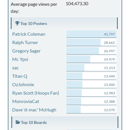
104,473.30
Average page views per
day:
Top 10 Posters
Patrick Coleman
41,797
Ralph Turner
28,662
Gregory Sager
26,997
Mr. Ypsi
19,979
sac
15,213
Titan Q
13,490
OzJohnnie
13,400
Ryan Scott (Hoops Fan)
12,983
MonroviaCat
12,388
Dave 'd-mac' McHugh
12,070
Top 10 Boards