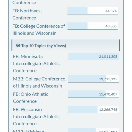
Conference
FB: Northwest
44,374
Conference
FB: College Conference of
43,805
Illinois and Wisconsin
Top 10 Topics (by Views)
FB: Minnesota
21,011,308
Intercollegiate Athletic
Conference
MBB: College Conference
15,712,152
of Illinois and Wisconsin
FB: Ohio Athletic
15,470,407
Conference
FB: Wisconsin
12,266,748
Intercollegiate Athletic
Conference
MBB: Michigan
11,536,884