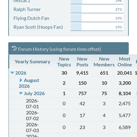
nescac1
398
Ralph Turner
373
Flying Dutch Fan
370
Ryan Scott (Hoops Fan)
370
Forum History (using forum time offset)
New
New
New
Most
Yearly Summary
Topics
Posts
Members
Online
2026
30
9,415
651
20,041
August
2
150
10
3,200
2026
July 2026
1
757
75
8,104
2026-
0
42
3
2,475
07-01
2026-
0
17
4
5,477
07-02
2026-
0
23
3
6,589
07-03
2026-