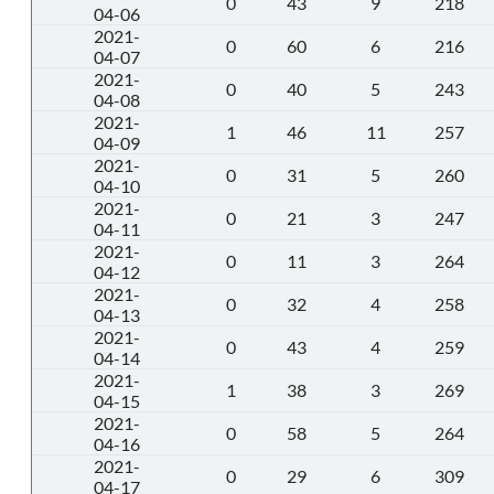
0
43
9
218
04-06
2021-
0
60
6
216
04-07
2021-
0
40
5
243
04-08
2021-
1
46
11
257
04-09
2021-
0
31
5
260
04-10
2021-
0
21
3
247
04-11
2021-
0
11
3
264
04-12
2021-
0
32
4
258
04-13
2021-
0
43
4
259
04-14
2021-
1
38
3
269
04-15
2021-
0
58
5
264
04-16
2021-
0
29
6
309
04-17