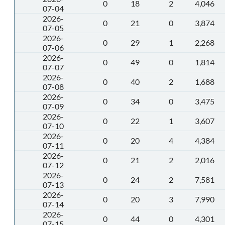
0
18
2
4,046
07-04
2026-
0
21
0
3,874
07-05
2026-
0
29
1
2,268
07-06
2026-
0
49
0
1,814
07-07
2026-
0
40
2
1,688
07-08
2026-
0
34
0
3,475
07-09
2026-
0
22
1
3,607
07-10
2026-
0
20
4
4,384
07-11
2026-
0
21
2
2,016
07-12
2026-
0
24
2
7,581
07-13
2026-
0
20
3
7,990
07-14
2026-
0
44
0
4,301
07-15