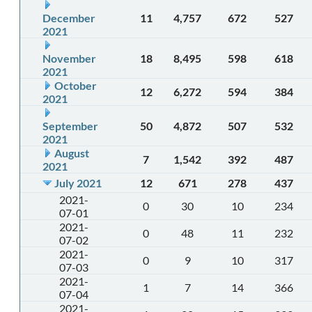
December
11
4,757
672
527
2021
November
18
8,495
598
618
2021
October
12
6,272
594
384
2021
September
50
4,872
507
532
2021
August
7
1,542
392
487
2021
July 2021
12
671
278
437
2021-
0
30
10
234
07-01
2021-
0
48
11
232
07-02
2021-
0
9
10
317
07-03
2021-
1
7
14
366
07-04
2021-