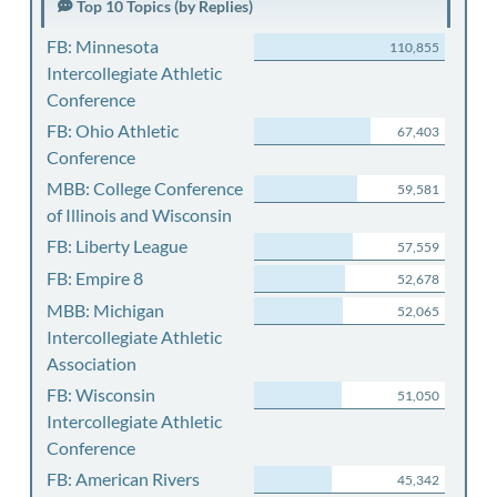
Top 10 Topics (by Replies)
FB: Minnesota
110,855
Intercollegiate Athletic
Conference
FB: Ohio Athletic
67,403
Conference
MBB: College Conference
59,581
of Illinois and Wisconsin
FB: Liberty League
57,559
FB: Empire 8
52,678
MBB: Michigan
52,065
Intercollegiate Athletic
Association
FB: Wisconsin
51,050
Intercollegiate Athletic
Conference
FB: American Rivers
45,342