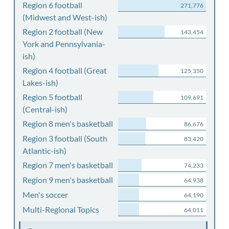
Region 6 football
271,776
(Midwest and West-ish)
Region 2 football (New
143,454
York and Pennsylvania-
ish)
Region 4 football (Great
125,350
Lakes-ish)
Region 5 football
109,691
(Central-ish)
Region 8 men's basketball
86,676
Region 3 football (South
83,420
Atlantic-ish)
Region 7 men's basketball
74,233
Region 9 men's basketball
64,938
Men's soccer
64,190
Multi-Regional Topics
64,011