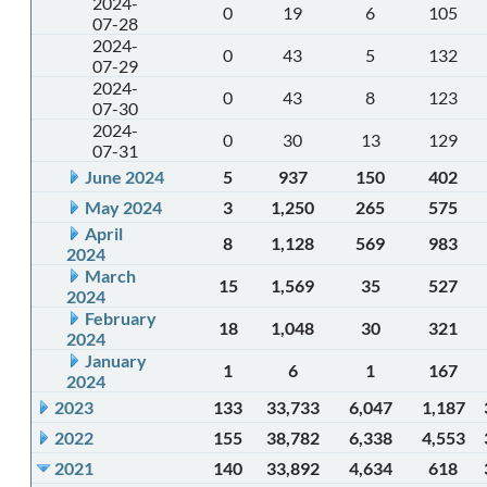
2024-
0
19
6
105
07-28
2024-
0
43
5
132
07-29
2024-
0
43
8
123
07-30
2024-
0
30
13
129
07-31
June 2024
5
937
150
402
May 2024
3
1,250
265
575
April
8
1,128
569
983
2024
March
15
1,569
35
527
2024
February
18
1,048
30
321
2024
January
1
6
1
167
2024
2023
133
33,733
6,047
1,187
2022
155
38,782
6,338
4,553
2021
140
33,892
4,634
618