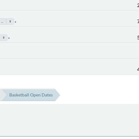
...
9
9
Basketball Open Dates