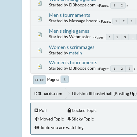
Started by D3hoops.com
Pages
1
2
Men's tournaments
Started by Message board
Pages
1
2
3
Men's single games
Started by Webmaster
Pages
1
2
3
...
Women's scrimmages
Started by
mstein
Women's tournaments
Started by D3hoops.com
Pages
1
2
3
Pages
1
GO UP
D3boards.com
Division III basketball (Posting Up)
Poll
Locked Topic
Moved Topic
Sticky Topic
Topic you are watching