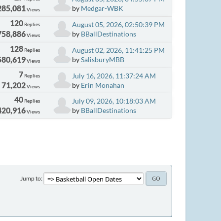
285,081
by
Medgar-WBK
Views
120
August 05, 2026, 02:50:39 PM
Replies
758,886
by
BBallDestinations
Views
128
August 02, 2026, 11:41:25 PM
Replies
580,619
by
SalisburyMBB
Views
7
July 16, 2026, 11:37:24 AM
Replies
71,202
by
Erin Monahan
Views
40
July 09, 2026, 10:18:03 AM
Replies
420,916
by
BBallDestinations
Views
Jump to