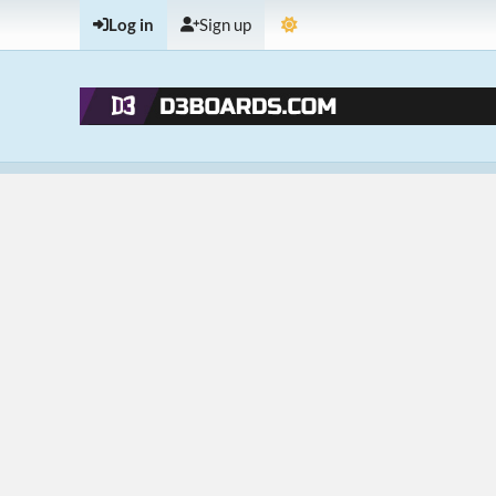
Log in
Sign up