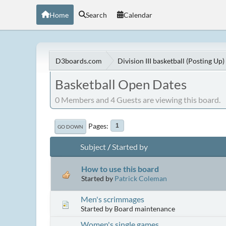
Home
Search
Calendar
D3boards.com
Division III basketball (Posting Up)
Basketball Open Dates
0 Members and 4 Guests are viewing this board.
Pages
1
GO DOWN
Subject
/
Started by
How to use this board
Started by
Patrick Coleman
Men's scrimmages
Started by Board maintenance
Women's single games