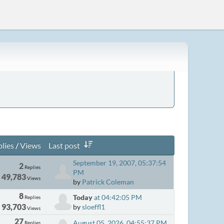
lies
/
Views
Last post
September 19, 2007, 05:37:54
2
Replies
PM
49,783
Views
by
Patrick Coleman
8
Today
at 04:42:05 PM
Replies
93,703
by
sloeffl1
Views
27
August 05, 2026, 04:55:37 PM
Replies