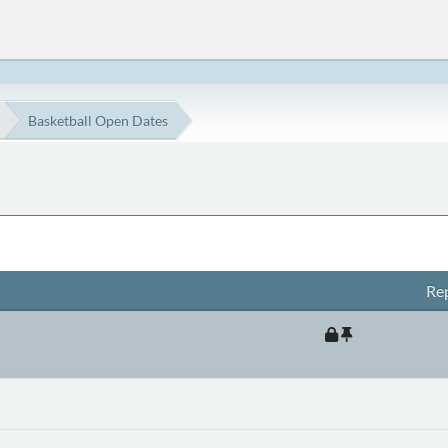
Basketball Open Dates
Rep