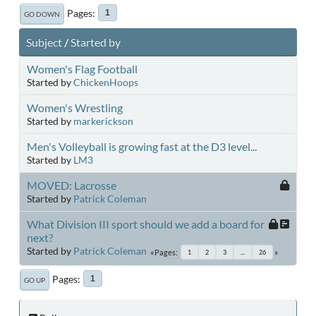
Pages
1
GO DOWN
Subject
/
Started by
Women's Flag Football
Started by
ChickenHoops
Women's Wrestling
Started by
markerickson
Men's Volleyball is growing fast at the D3 level...
Started by
LM3
MOVED: Lacrosse
Started by
Patrick Coleman
What Division III sport should we add a board for
next?
Started by
Patrick Coleman
Pages
1
2
3
...
26
Pages
1
GO UP