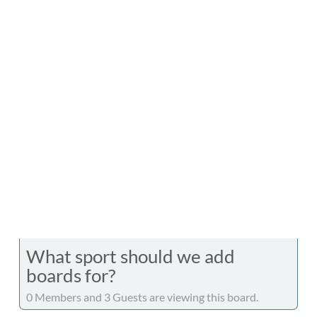
What sport should we add
boards for?
0 Members and 3 Guests are viewing this board.