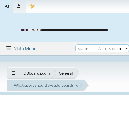
Main Menu
D3boards.com
General
What sport should we add boards for?