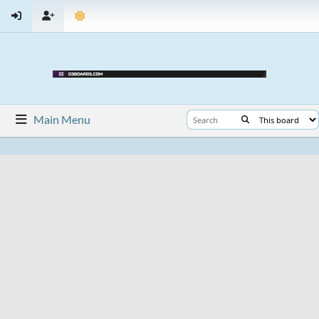
Main Menu