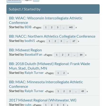
Subject
/
Started by
BB: WIAC: Wisconsin Intercollegiate Athletic
Conference
Started by
BDB
Pages
1
2
3
...
445
BB: NACC: Northern Athletics Collegiate Conference
Started by
bodhi5
Pages
1
2
3
...
67
BB: Midwest Region
Started by
BaseballFan
Pages
1
2
3
...
84
BB: 2018 Duluth (Midwest) Regional: Frank Wade
Mun. Stad., Duluth, MN
Started by
Ralph Turner
Pages
1
2
BB: MIAC: Minnesota Intercollegiate Athletic
Conference
Started by
Ralph Turner
Pages
1
2
3
...
49
2017 Midwest Regional (Whitewater, WI)
Started by
cubs
Pages
1
2
3
4