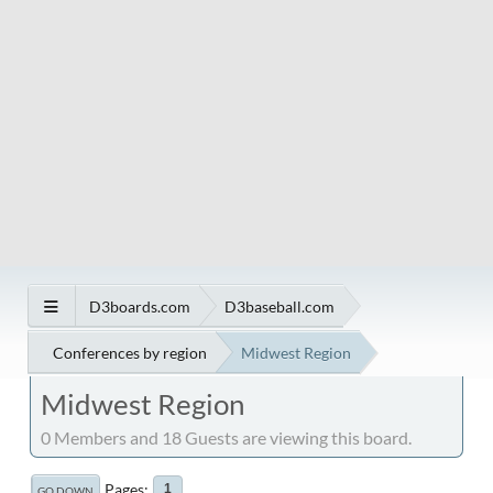
D3boards.com
D3baseball.com
Conferences by region
Midwest Region
Midwest Region
0 Members and 18 Guests are viewing this board.
Pages
1
GO DOWN