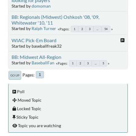
looking for players
Started by
domoman
BB: Regionals (Midwest) Oshkosh '08, '09,
Whitewater '10, '11
Started by
Ralph Turner
Pages
1
2
3
...
54
WIAC Pick-Em Board
Started by baseballfreak32
BB: Midwest All-Region
Started by
BaseballFan
Pages
1
2
3
...
5
Pages
1
GO UP
Poll
Moved Topic
Locked Topic
Sticky Topic
Topic you are watching