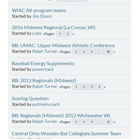
WIAC All-program teams
Started by
Jim Dixon
2016 Midwest Regional (La Crosse, WI)
Started by
cubs
Pages
1
2
BB: UMAC: Upper Midwest Athletic Conference
Started by
Ralph Turner
Pages
1
2
3
...
30
Baseball Energy Supplements
Started by
powerhack
BB: 2013 Regionals (MIdwest)
Started by
Ralph Turner
Pages
1
2
3
4
Scoring Question
Started by
putmeincoach
BB: Regionals (Midwest) 2012 Whitewater WI
Started by
Ralph Turner
Pages
1
2
3
...
11
Central Ohio Wooden Bat Collegiate Summer Team