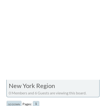
New York Region
0 Members and 6 Guests are viewing this board.
Pages
1
GO DOWN