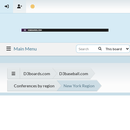
Main Menu
D3boards.com
D3baseball.com
Conferences by region
New York Region