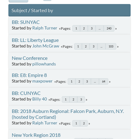
Subject
/
Started by
BB: SUNYAC
Started by
Ralph Turner
Pages
1
2
3
...
240
BB: LL: Liberty League
Started by
John McGraw
Pages
1
2
3
...
103
New Conference
Started by
pillowhands
BB: E8: Empire 8
Started by
maxpower
Pages
1
2
3
...
64
BB: CUNYAC
Started by
Billy 40
Pages
1
2
3
BB: 2018 Auburn Regional: Falcon Park, Auburn, N.Y.
(hosted by Cortland)
Started by
Ralph Turner
Pages
1
2
New York Region 2018