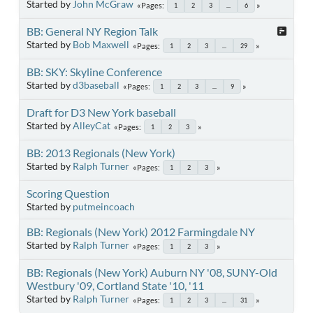
Started by
John McGraw
Pages
1
2
3
...
6
BB: General NY Region Talk
Started by
Bob Maxwell
Pages
1
2
3
...
29
BB: SKY: Skyline Conference
Started by
d3baseball
Pages
1
2
3
...
9
Draft for D3 New York baseball
Started by
AlleyCat
Pages
1
2
3
BB: 2013 Regionals (New York)
Started by
Ralph Turner
Pages
1
2
3
Scoring Question
Started by
putmeincoach
BB: Regionals (New York) 2012 Farmingdale NY
Started by
Ralph Turner
Pages
1
2
3
BB: Regionals (New York) Auburn NY '08, SUNY-Old
Westbury '09, Cortland State '10, '11
Started by
Ralph Turner
Pages
1
2
3
...
31