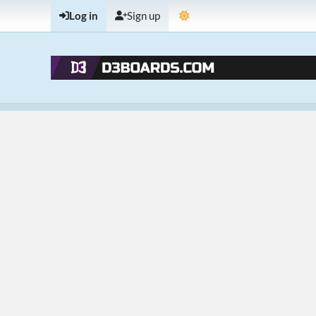
Log in
Sign up