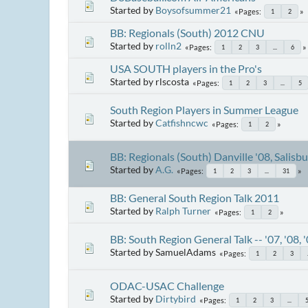
Started by
Boysofsummer21
Pages
1
2
BB: Regionals (South) 2012 CNU
Started by
rolln2
Pages
1
2
3
...
6
USA SOUTH players in the Pro's
Started by rlscosta
Pages
1
2
3
...
5
South Region Players in Summer League
Started by
Catfishncwc
Pages
1
2
BB: Regionals (South) Danville '08, Salisb
Started by
A.G.
Pages
1
2
3
...
31
BB: General South Region Talk 2011
Started by
Ralph Turner
Pages
1
2
BB: South Region General Talk -- '07, '08, 
Started by SamuelAdams
Pages
1
2
3
ODAC-USAC Challenge
Started by
Dirtybird
Pages
1
2
3
...