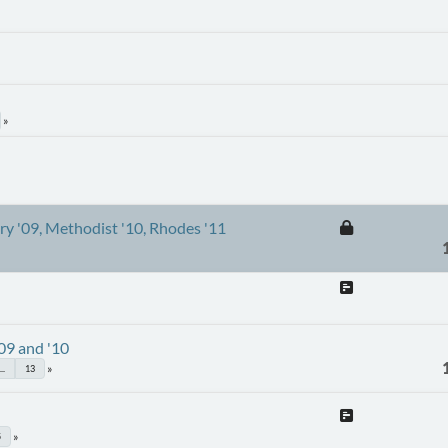
ury '09, Methodist '10, Rhodes '11
'09 and '10
...
13
5