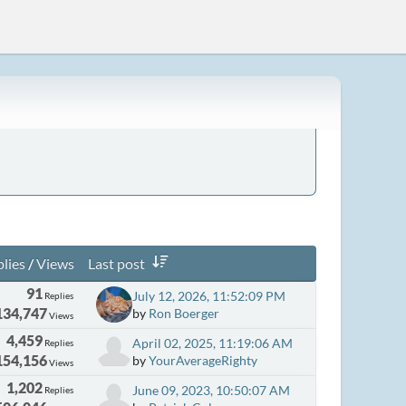
lies
/
Views
Last post
91
July 12, 2026, 11:52:09 PM
Replies
134,747
by
Ron Boerger
Views
4,459
April 02, 2025, 11:19:06 AM
Replies
154,156
by
YourAverageRighty
Views
1,202
June 09, 2023, 10:50:07 AM
Replies