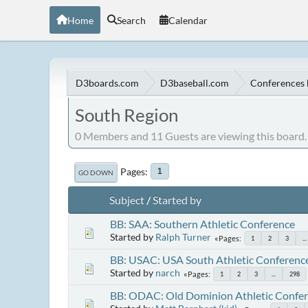
Home
Search
Calendar
D3boards.com
D3baseball.com
Conferences 
South Region
0 Members and 11 Guests are viewing this board.
Pages
1
GO DOWN
Subject
/
Started by
BB: SAA: Southern Athletic Conference
Started by
Ralph Turner
Pages
1
2
3
...
BB: USAC: USA South Athletic Conferenc
Started by
narch
Pages
1
2
3
...
298
BB: ODAC: Old Dominion Athletic Confe