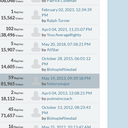
506,046
by
Patrick Coleman
Views
February 02, 2023, 12:34:39
1
Replies
PM
15,562
Views
by
Ralph Turner
102
April 04, 2021, 11:25:07 PM
Replies
138,496
by
YourAverageRighty
Views
5
May 20, 2018, 07:58:21 PM
Replies
15,907
by
AllStar
Views
October 28, 2015, 06:01:12
4
Replies
PM
14,605
Views
by
Bishopleftiesdad
59
May 19, 2013, 09:39:18 PM
Replies
81,965
by
historymajor
Views
2
April 04, 2013, 12:08:21 PM
Replies
18,112
by
putmeincoach
Views
October 13, 2012, 08:23:43
45
Replies
PM
71,657
Views
by
Bishopleftiesdad
16
May 25, 2012, 10:13:42 AM
Replies