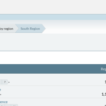
by region
South Region
Rep
7
e
1,
rence