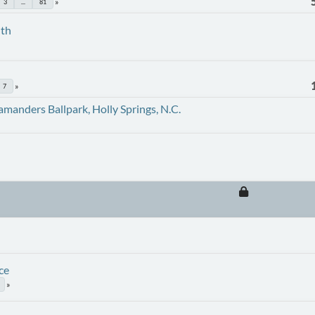
3
...
81
uth
7
amanders Ballpark, Holly Springs, N.C.
ce