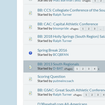
Started by
Matt Barnhart (kid)
Pages
1
2
BB: CCS: Collegiate Conference of the So
Started by
Ralph Turner
BB: CAC: Capital Athletic Conference
Started by
bisonpride
Pages
1
2
3
...
BB: 2018 Holly Springs (South Region) Sal
Started by
Ralph Turner
Spring Break 2016
Started by
BCQBFAN
BB: 2013 South Regionals
Started by
D-BAT
Pages
1
2
3
4
Scoring Question
Started by
putmeincoach
BB: GSAC: Great South Athletic Conferen
Started by
Ralph Turner
Pages
1
2
3
4
D3Baseball.com All-Americans