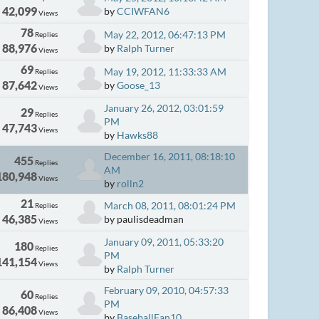
42,099
by
CCIWFAN6
Views
78
May 22, 2012, 06:47:13 PM
Replies
88,976
by
Ralph Turner
Views
69
May 19, 2012, 11:33:33 AM
Replies
87,642
by
Goose_13
Views
January 26, 2012, 03:01:59
29
Replies
PM
47,743
Views
by
Hawks88
December 16, 2011, 08:18:10
455
Replies
AM
180,948
Views
by
rolln2
21
March 08, 2011, 08:01:24 PM
Replies
46,385
by paulisdeadman
Views
January 09, 2011, 05:33:20
180
Replies
PM
141,154
Views
by
Ralph Turner
February 09, 2010, 04:57:33
60
Replies
PM
86,408
Views
by
BaseballFan10