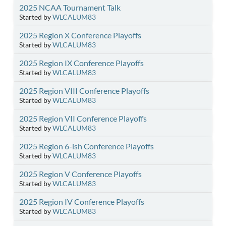
2025 NCAA Tournament Talk
Started by
WLCALUM83
2025 Region X Conference Playoffs
Started by
WLCALUM83
2025 Region IX Conference Playoffs
Started by
WLCALUM83
2025 Region VIII Conference Playoffs
Started by
WLCALUM83
2025 Region VII Conference Playoffs
Started by
WLCALUM83
2025 Region 6-ish Conference Playoffs
Started by
WLCALUM83
2025 Region V Conference Playoffs
Started by
WLCALUM83
2025 Region IV Conference Playoffs
Started by
WLCALUM83