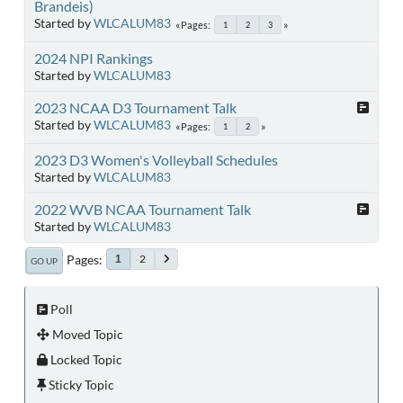
Brandeis)
Started by
WLCALUM83
Pages
1
2
3
2024 NPI Rankings
Started by
WLCALUM83
2023 NCAA D3 Tournament Talk
Started by
WLCALUM83
Pages
1
2
2023 D3 Women's Volleyball Schedules
Started by
WLCALUM83
2022 WVB NCAA Tournament Talk
Started by
WLCALUM83
Pages
2
1
GO UP
Poll
Moved Topic
Locked Topic
Sticky Topic