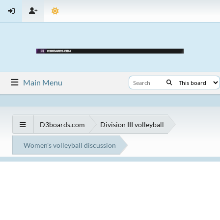
Main Menu
D3boards.com
Division III volleyball
Women's volleyball discussion