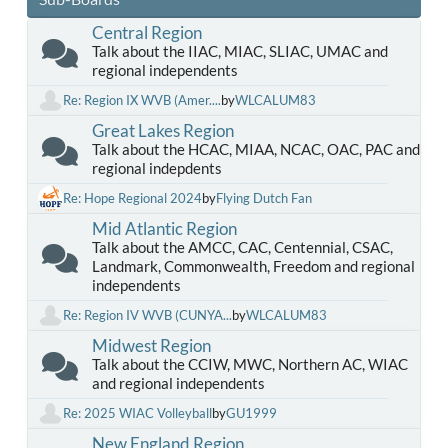
Central Region
Talk about the IIAC, MIAC, SLIAC, UMAC and
regional independents
Re: Region IX WVB (Amer....
by
WLCALUM83
Great Lakes Region
Talk about the HCAC, MIAA, NCAC, OAC, PAC and
regional indepdents
Re: Hope Regional 2024
by
Flying Dutch Fan
Mid Atlantic Region
Talk about the AMCC, CAC, Centennial, CSAC,
Landmark, Commonwealth, Freedom and regional
independents
Re: Region IV WVB (CUNYA...
by
WLCALUM83
Midwest Region
Talk about the CCIW, MWC, Northern AC, WIAC
and regional independents
Re: 2025 WIAC Volleyball
by
GU1999
New England Region