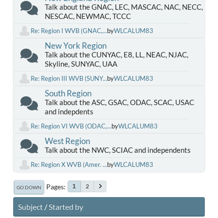
Talk about the GNAC, LEC, MASCAC, NAC, NECC,
NESCAC, NEWMAC, TCCC
Re: Region I WVB (GNAC,...
by
WLCALUM83
New York Region
Talk about the CUNYAC, E8, LL, NEAC, NJAC,
Skyline, SUNYAC, UAA
Re: Region III WVB (SUNY...
by
WLCALUM83
South Region
Talk about the ASC, GSAC, ODAC, SCAC, USAC
and indepdents
Re: Region VI WVB (ODAC,...
by
WLCALUM83
West Region
Talk about the NWC, SCIAC and independents
Re: Region X WVB (Amer. ...
by
WLCALUM83
Pages
2
1
GO DOWN
Subject
/
Started by