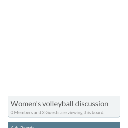
Women's volleyball discussion
0 Members and 3 Guests are viewing this board.
Sub-Boards