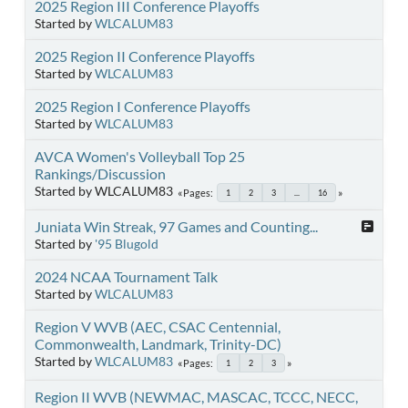
2025 Region III Conference Playoffs
Started by
WLCALUM83
2025 Region II Conference Playoffs
Started by
WLCALUM83
2025 Region I Conference Playoffs
Started by
WLCALUM83
AVCA Women's Volleyball Top 25
Rankings/Discussion
Started by WLCALUM83
Pages
1
2
3
...
16
Juniata Win Streak, 97 Games and Counting...
Started by
'95 Blugold
2024 NCAA Tournament Talk
Started by
WLCALUM83
Region V WVB (AEC, CSAC Centennial,
Commonwealth, Landmark, Trinity-DC)
Started by
WLCALUM83
Pages
1
2
3
Region II WVB (NEWMAC, MASCAC, TCCC, NECC,