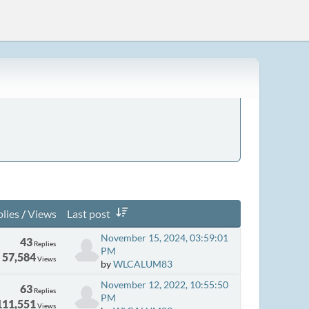
lies
/
Views
Last post
November 15, 2024, 03:59:01
43
Replies
PM
57,584
Views
by
WLCALUM83
November 12, 2022, 10:55:50
63
Replies
PM
111,551
Views