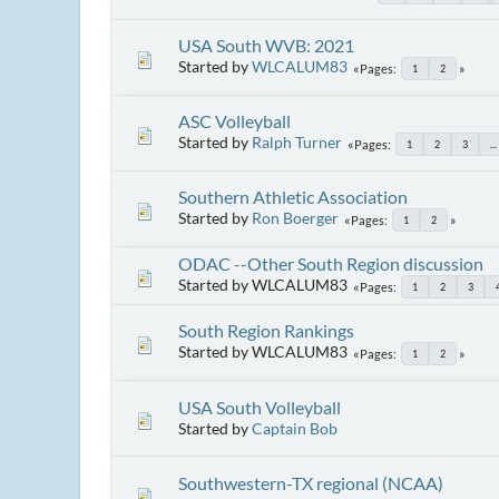
USA South WVB: 2021
Started by
WLCALUM83
Pages
1
2
ASC Volleyball
Started by
Ralph Turner
Pages
1
2
3
...
Southern Athletic Association
Started by
Ron Boerger
Pages
1
2
ODAC --Other South Region discussion
Started by WLCALUM83
Pages
1
2
3
South Region Rankings
Started by WLCALUM83
Pages
1
2
USA South Volleyball
Started by
Captain Bob
Southwestern-TX regional (NCAA)