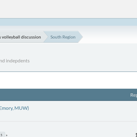
volleyball discussion
South Region
nd indepdents
Rep
 Emory, MUW)
5