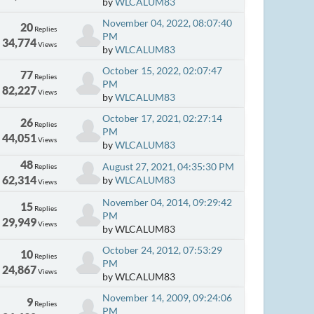
by
WLCALUM83
November 04, 2022, 08:07:40
20
Replies
PM
34,774
Views
by
WLCALUM83
October 15, 2022, 02:07:47
77
Replies
PM
82,227
Views
by
WLCALUM83
October 17, 2021, 02:27:14
26
Replies
PM
44,051
Views
by
WLCALUM83
48
August 27, 2021, 04:35:30 PM
Replies
62,314
by
WLCALUM83
Views
November 04, 2014, 09:29:42
15
Replies
PM
29,949
Views
by WLCALUM83
October 24, 2012, 07:53:29
10
Replies
PM
24,867
Views
by WLCALUM83
November 14, 2009, 09:24:06
9
Replies
PM