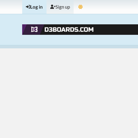
Log in
Sign up