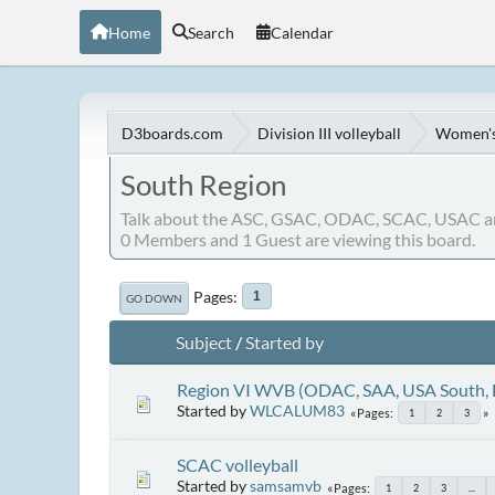
Home
Search
Calendar
D3boards.com
Division III volleyball
Women's 
South Region
Talk about the ASC, GSAC, ODAC, SCAC, USAC a
0 Members and 1 Guest are viewing this board.
Pages
1
GO DOWN
Subject
/
Started by
Region VI WVB (ODAC, SAA, USA South,
Started by
WLCALUM83
Pages
1
2
3
SCAC volleyball
Started by
samsamvb
Pages
1
2
3
...