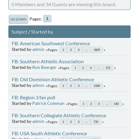
0 Members and 34 Guests are viewing this board.
Pages
1
GO DOWN
Subject
/
Started by
FB: American Southwest Conference
Started by
admin
Pages
1
2
3
...
1829
FB: Southern Athletic Association
Started by
Ron Boerger
Pages
1
2
3
...
272
FB: Old Dominion Athletic Conference
Started by
admin
Pages
1
2
3
...
1589
FB: Region 3 fan poll
Started by
Patrick Coleman
Pages
1
2
3
...
140
FB: Southern Collegiate Athletic Conference
Started by
admin
Pages
1
2
3
...
735
FB: USA South Athletic Conference