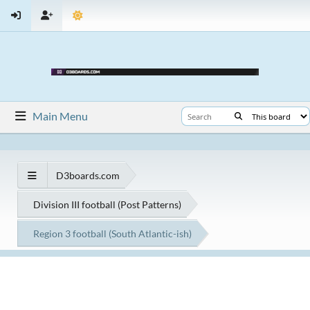
Main Menu
D3boards.com
Division III football (Post Patterns)
Region 3 football (South Atlantic-ish)