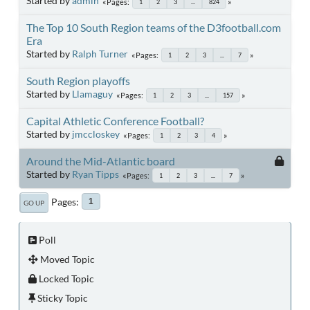
Started by
admin
Pages
1
2
3
...
824
The Top 10 South Region teams of the D3football.com
Era
Started by
Ralph Turner
Pages
1
2
3
...
7
South Region playoffs
Started by
Llamaguy
Pages
1
2
3
...
157
Capital Athletic Conference Football?
Started by
jmccloskey
Pages
1
2
3
4
Around the Mid-Atlantic board
Started by
Ryan Tipps
Pages
1
2
3
...
7
Pages
1
GO UP
Poll
Moved Topic
Locked Topic
Sticky Topic