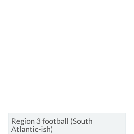
Region 3 football (South
Atlantic-ish)