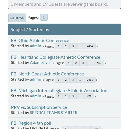
0 Members and 19 Guests are viewing this board.
Pages
1
GO DOWN
Subject
/
Started by
FB: Ohio Athletic Conference
Started by
admin
Pages
1
2
3
...
4494
FB: Heartland Collegiate Athletic Conference
Started by
Adam Sayer
Pages
1
2
3
...
503
FB: North Coast Athletic Conference
Started by
admin
Pages
1
2
3
...
2461
FB: Michigan Intercollegiate Athletic Association
Started by
admin
Pages
1
2
3
...
678
PPV vs. Subscription Service
Started by
SPECIAL TEAMS STARTER
FB: Region 4 fan poll
Started by DPU3619
Pages
1
2
3
...
223