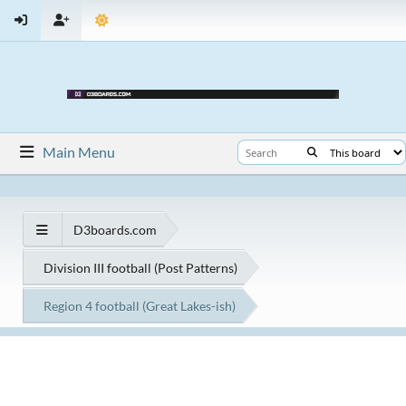
Main Menu
D3boards.com
Division III football (Post Patterns)
Region 4 football (Great Lakes-ish)