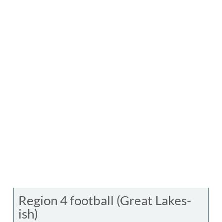
Region 4 football (Great Lakes-
ish)