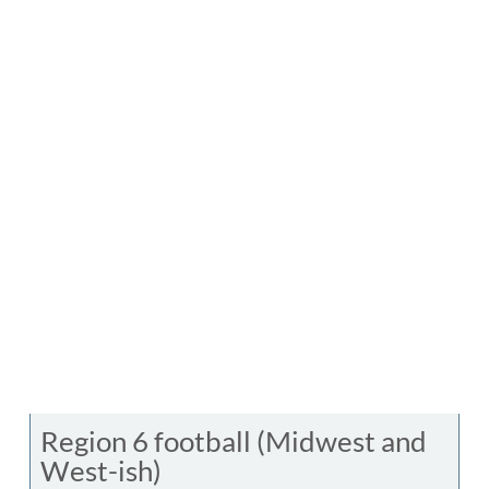
Region 6 football (Midwest and
West-ish)