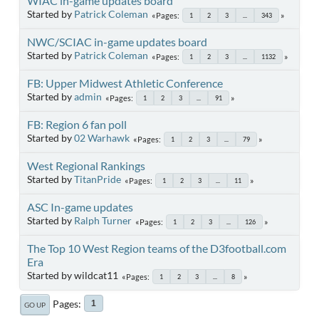
WIAC in-game updates board
Started by
Patrick Coleman
Pages
1
2
3
...
343
NWC/SCIAC in-game updates board
Started by
Patrick Coleman
Pages
1
2
3
...
1132
FB: Upper Midwest Athletic Conference
Started by
admin
Pages
1
2
3
...
91
FB: Region 6 fan poll
Started by
02 Warhawk
Pages
1
2
3
...
79
West Regional Rankings
Started by
TitanPride
Pages
1
2
3
...
11
ASC In-game updates
Started by
Ralph Turner
Pages
1
2
3
...
126
The Top 10 West Region teams of the D3football.com
Era
Started by wildcat11
Pages
1
2
3
...
8
Pages
1
GO UP