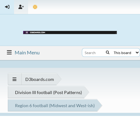
Main Menu
D3boards.com
Division III football (Post Patterns)
Region 6 football (Midwest and West-ish)