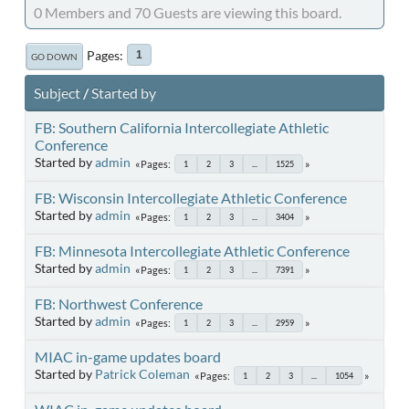
0 Members and 70 Guests are viewing this board.
Pages
1
GO DOWN
Subject
/
Started by
FB: Southern California Intercollegiate Athletic
Conference
Started by
admin
Pages
1
2
3
...
1525
FB: Wisconsin Intercollegiate Athletic Conference
Started by
admin
Pages
1
2
3
...
3404
FB: Minnesota Intercollegiate Athletic Conference
Started by
admin
Pages
1
2
3
...
7391
FB: Northwest Conference
Started by
admin
Pages
1
2
3
...
2959
MIAC in-game updates board
Started by
Patrick Coleman
Pages
1
2
3
...
1054