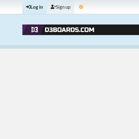
Log in
Sign up