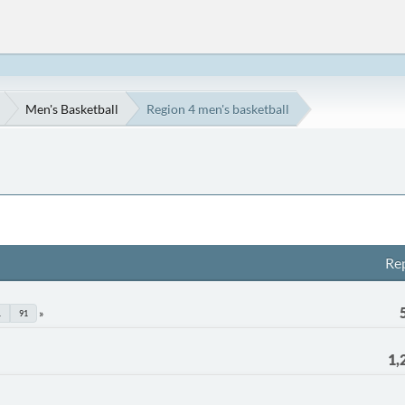
Men's Basketball
Region 4 men's basketball
Rep
.
91
1,