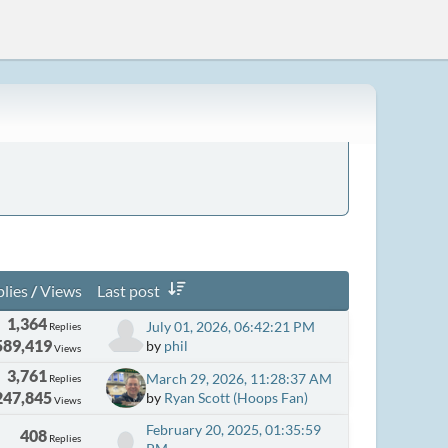
lies
/
Views
Last post
1,364
July 01, 2026, 06:42:21 PM
Replies
589,419
by
phil
Views
3,761
March 29, 2026, 11:28:37 AM
Replies
247,845
by
Ryan Scott (Hoops Fan)
Views
February 20, 2025, 01:35:59
408
Replies