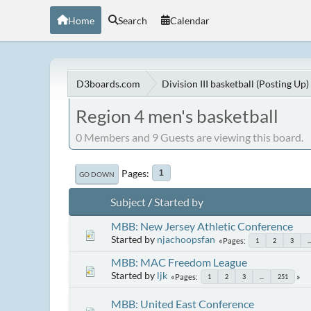
Home
Search
Calendar
D3boards.com
Division III basketball (Posting Up)
Region 4 men's basketball
0 Members and 9 Guests are viewing this board.
Pages
1
GO DOWN
Subject
/
Started by
MBB: New Jersey Athletic Conference
Started by
njachoopsfan
Pages
1
2
3
..
MBB: MAC Freedom League
Started by
ljk
Pages
1
2
3
...
251
MBB: United East Conference