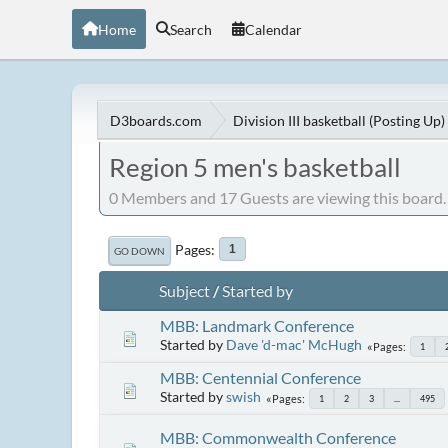
Home
Search
Calendar
D3boards.com
Division III basketball (Posting Up)
Region 5 men's basketball
0 Members and 17 Guests are viewing this board.
Pages
1
GO DOWN
Subject
/
Started by
MBB: Landmark Conference
Started by
Dave 'd-mac' McHugh
Pages
1
MBB: Centennial Conference
Started by
swish
Pages
1
2
3
...
495
MBB: Commonwealth Conference