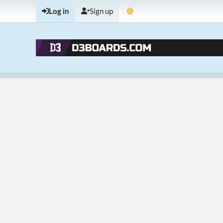
Log in
Sign up