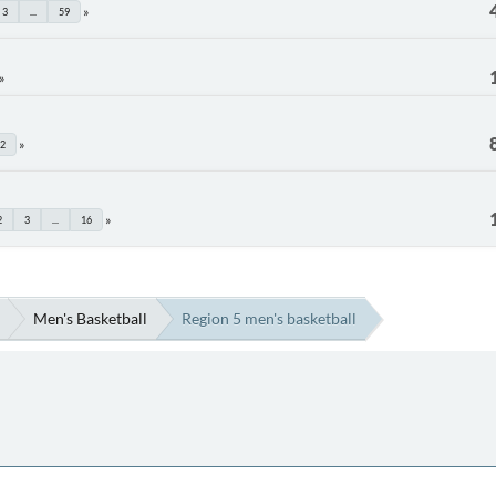
3
...
59
2
2
3
...
16
Men's Basketball
Region 5 men's basketball