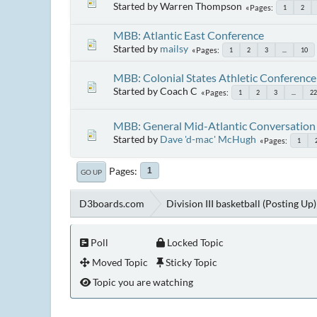
Started by Warren Thompson
Pages
1
2
MBB: Atlantic East Conference
Started by
mailsy
Pages
1
2
3
...
10
MBB: Colonial States Athletic Conference
Started by Coach C
Pages
1
2
3
...
22
MBB: General Mid-Atlantic Conversation
Started by
Dave 'd-mac' McHugh
Pages
1
Pages
1
GO UP
D3boards.com
Division III basketball (Posting Up)
Poll
Locked Topic
Moved Topic
Sticky Topic
Topic you are watching