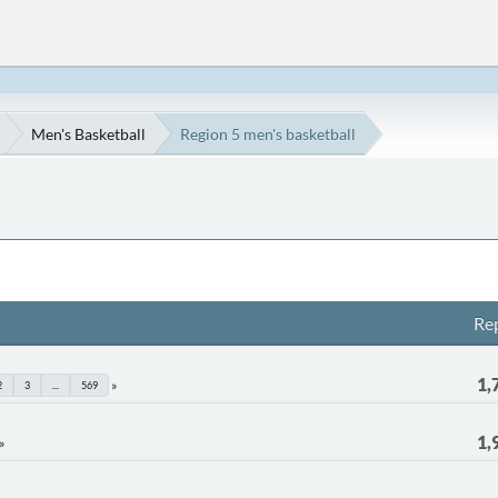
Men's Basketball
Region 5 men's basketball
Rep
1,
2
3
...
569
1,