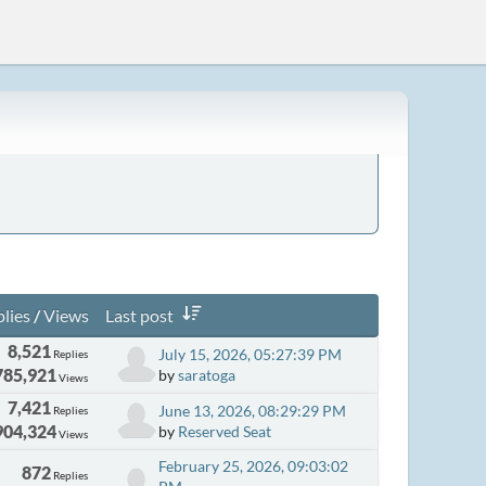
lies
/
Views
Last post
8,521
July 15, 2026, 05:27:39 PM
Replies
785,921
by
saratoga
Views
7,421
June 13, 2026, 08:29:29 PM
Replies
904,324
by
Reserved Seat
Views
February 25, 2026, 09:03:02
872
Replies