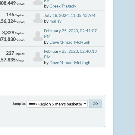
PM
408,449
Views
by
Greek Tragedy
146
July 18, 2024, 11:05:43 AM
Replies
156,324
by
mailsy
Views
February 25, 2020, 02:41:07
3,329
Replies
PM
871,830
Views
by
Dave 'd-mac' McHugh
February 25, 2020, 02:40:13
227
Replies
PM
157,835
Views
by
Dave 'd-mac' McHugh
Jump to