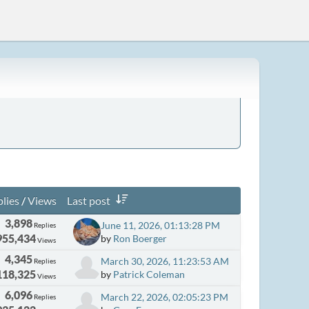
lies
/
Views
Last post
3,898
June 11, 2026, 01:13:28 PM
Replies
955,434
by
Ron Boerger
Views
4,345
March 30, 2026, 11:23:53 AM
Replies
118,325
by
Patrick Coleman
Views
6,096
March 22, 2026, 02:05:23 PM
Replies