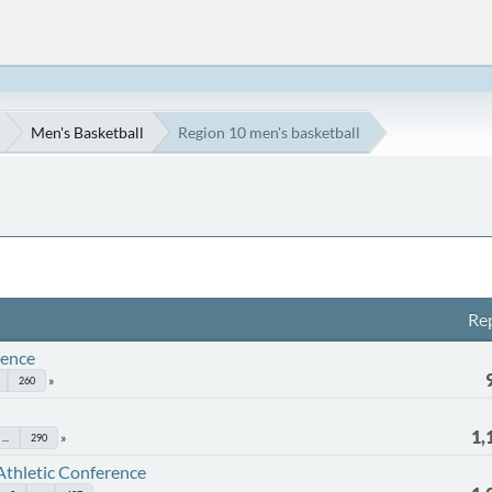
Men's Basketball
Region 10 men's basketball
Rep
rence
260
1,
...
290
Athletic Conference