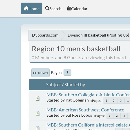
Home
Search
Calendar
D3boards.com
Division III basketball (Posting Up)
Region 10 men's basketball
0 Members and 8 Guests are viewing this board.
Pages
1
GO DOWN
Subject
/
Started by
MBB: Southern Collegiate Athletic Confe
Started by Pat Coleman
Pages
1
2
3
...
MBB: American Southwest Conference
Started by Sul Ross Lobos
Pages
1
2
3
MBB: Southern California Intercollegiate 