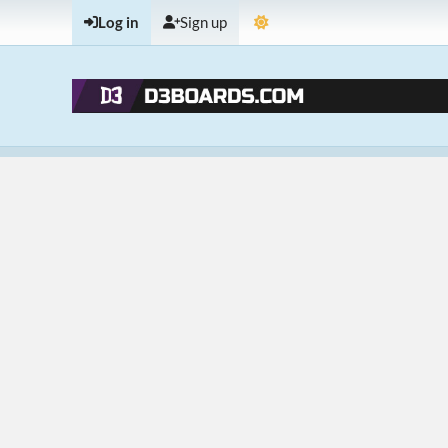
Log in
Sign up