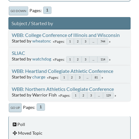
Pages
1
GO DOWN
Subject
/
Started by
WBB: College Conference of Illinois and Wisconsin
Started by
wheatonc
Pages
1
2
3
...
744
SLIAC
Started by
watchdog
Pages
1
2
3
...
114
WBB: Heartland Collegiate Athletic Conference
Started by
charge
Pages
1
2
3
...
81
WBB: Northern Athletics Collegiate Conference
Started by Warrior Fish
Pages
1
2
3
...
129
Pages
1
GO UP
Poll
Moved Topic