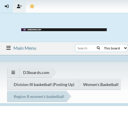
Main Menu
D3boards.com
Division III basketball (Posting Up)
Women's Basketball
Region 8 women's basketball