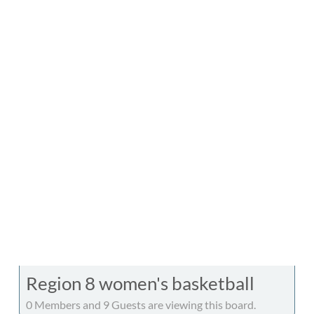
Region 8 women's basketball
0 Members and 9 Guests are viewing this board.