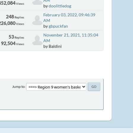
AM
452,084
Views
by
doolittledog
February 03, 2022, 09:46:39
248
Replies
AM
226,080
Views
by
gbpuckfan
November 21, 2021, 11:35:04
53
Replies
AM
92,504
Views
by Baldini
Jump to