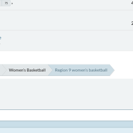
75
e
Women's Basketball
Region 9 women's basketball