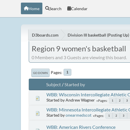
Home
Search
Calendar
D3boards.com
Division III basketball (Posting Up)
Region 9 women's basketball
0 Members and 3 Guests are viewing this board.
Pages
1
GO DOWN
Subject
/
Started by
WBB: Wisconsin Intercollegiate Athletic 
Started by Andrew Wagner
Pages
1
2
3
WBB: Minnesota Intercollegiate Athletic
Started by
onearmedscot
Pages
1
2
3
WBB: American Rivers Conference