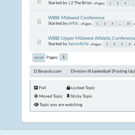
Started by J 2 The Brizo
Pages
1
2
3
...
WBB: Midwest Conference
Started by
jeffdc
Pages
1
2
3
...
17
WBB: Upper Midwest Athletic Conferenc
Started by
Saints4Life
Pages
1
2
3
4
Pages
1
GO UP
D3boards.com
Division III basketball (Posting Up)
Poll
Locked Topic
Moved Topic
Sticky Topic
Topic you are watching