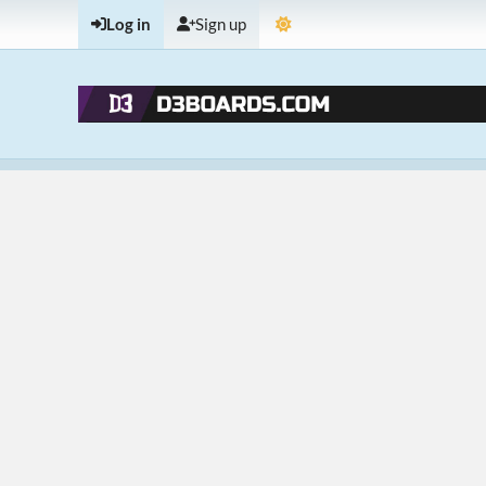
Log in
Sign up