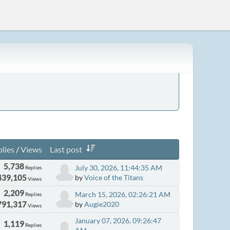
lies
/
Views
Last post
5,738
July 30, 2026, 11:44:35 AM
Replies
439,105
by
Voice of the Titans
Views
2,209
March 15, 2026, 02:26:21 AM
Replies
791,317
by
Augie2020
Views
January 07, 2026, 09:26:47
1,119
Replies