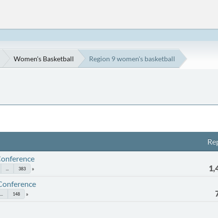
Women's Basketball
Region 9 women's basketball
Rep
Conference
1,
...
383
 Conference
...
148