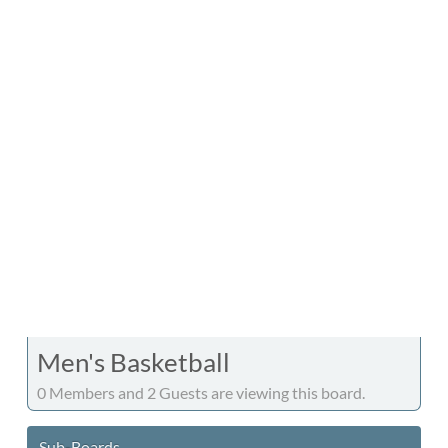
Men's Basketball
0 Members and 2 Guests are viewing this board.
Sub-Boards