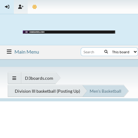
Main Menu
D3boards.com
Division III basketball (Posting Up)
Men's Basketball