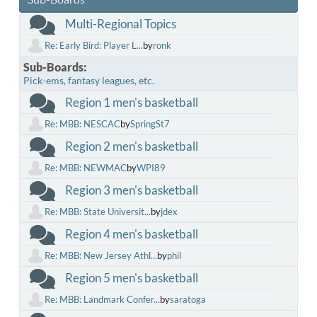
Multi-Regional Topics
Re: Early Bird: Player L...
by
ronk
Sub-Boards
Pick-ems, fantasy leagues, etc.
Region 1 men's basketball
Re: MBB: NESCAC
by
SpringSt7
Region 2 men's basketball
Re: MBB: NEWMAC
by
WPI89
Region 3 men's basketball
Re: MBB: State Universit...
by
jdex
Region 4 men's basketball
Re: MBB: New Jersey Athl...
by
phil
Region 5 men's basketball
Re: MBB: Landmark Confer...
by
saratoga