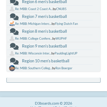
Region 6 men's basketball
Re: MBB: Coast 2 Coast A...
by
CNU85
Region 7 men's basketball
Re: MBB: Michigan Interc...
by
Flying Dutch Fan
Region 8 men's basketball
Re: MBB: College Confere...
by
WUPHF
Region 9 men's basketball
Re: MBB: Wisconsin Inter...
by
PauldingLightUP
Region 10 men's basketball
Re: MBB: Southern Colleg...
by
Ron Boerger
D3boards.com © 2026