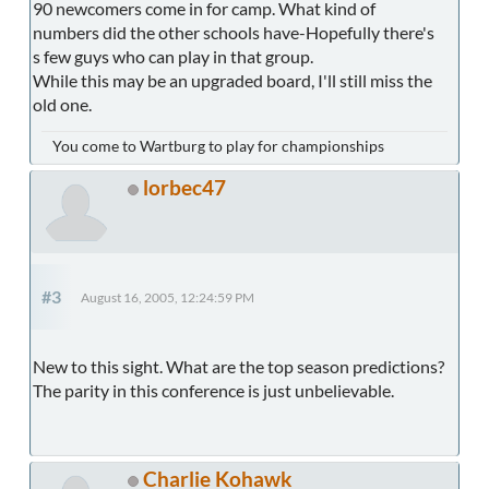
90 newcomers come in for camp. What kind of
numbers did the other schools have-Hopefully there's
s few guys who can play in that group.
While this may be an upgraded board, I'll still miss the
old one.
You come to Wartburg to play for championships
lorbec47
#3
August 16, 2005, 12:24:59 PM
New to this sight. What are the top season predictions?
The parity in this conference is just unbelievable.
Charlie Kohawk