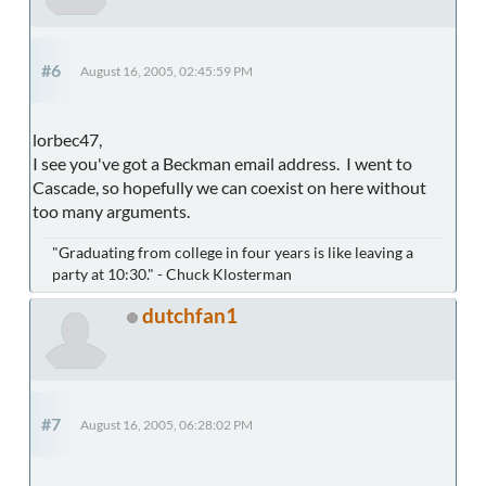
#6
August 16, 2005, 02:45:59 PM
lorbec47,
I see you've got a Beckman email address. I went to
Cascade, so hopefully we can coexist on here without
too many arguments.
"Graduating from college in four years is like leaving a
party at 10:30." - Chuck Klosterman
dutchfan1
#7
August 16, 2005, 06:28:02 PM