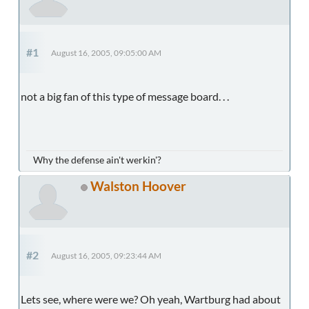
#1
August 16, 2005, 09:05:00 AM
not a big fan of this type of message board. . .
Why the defense ain't werkin'?
Walston Hoover
#2
August 16, 2005, 09:23:44 AM
Lets see, where were we? Oh yeah, Wartburg had about