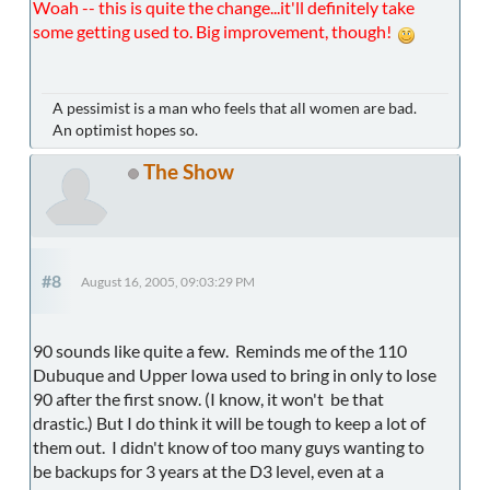
Woah -- this is quite the change...it'll definitely take
some getting used to. Big improvement, though!
A pessimist is a man who feels that all women are bad.
An optimist hopes so.
The Show
#8
August 16, 2005, 09:03:29 PM
90 sounds like quite a few. Reminds me of the 110
Dubuque and Upper Iowa used to bring in only to lose
90 after the first snow. (I know, it won't be that
drastic.) But I do think it will be tough to keep a lot of
them out. I didn't know of too many guys wanting to
be backups for 3 years at the D3 level, even at a