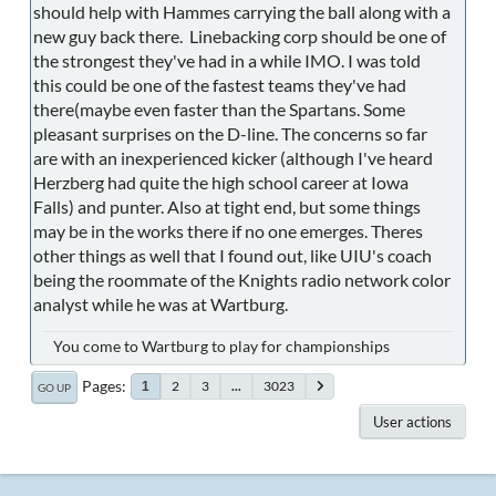
should help with Hammes carrying the ball along with a
new guy back there. Linebacking corp should be one of
the strongest they've had in a while IMO. I was told
this could be one of the fastest teams they've had
there(maybe even faster than the Spartans. Some
pleasant surprises on the D-line. The concerns so far
are with an inexperienced kicker (although I've heard
Herzberg had quite the high school career at Iowa
Falls) and punter. Also at tight end, but some things
may be in the works there if no one emerges. Theres
other things as well that I found out, like UIU's coach
being the roommate of the Knights radio network color
analyst while he was at Wartburg.
You come to Wartburg to play for championships
Pages
2
3
...
3023
1
GO UP
User actions