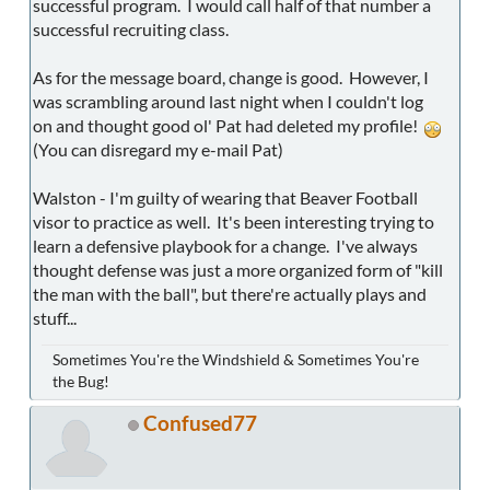
successful program. I would call half of that number a
successful recruiting class.
As for the message board, change is good. However, I
was scrambling around last night when I couldn't log
on and thought good ol' Pat had deleted my profile!
(You can disregard my e-mail Pat)
Walston - I'm guilty of wearing that Beaver Football
visor to practice as well. It's been interesting trying to
learn a defensive playbook for a change. I've always
thought defense was just a more organized form of "kill
the man with the ball", but there're actually plays and
stuff...
Sometimes You're the Windshield & Sometimes You're
the Bug!
Confused77