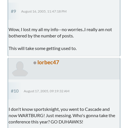
#9
August 16, 2005, 11:47:18 PM
Wow, I lost my all my info--no worries..I really am not
bothered by the number of posts.
This will take some getting used to.
lorbec47
#10
August 17, 2005, 09:19:32 AM
I don't know sportsknight, you went to Cascade and
now WARTBURG! Just messing. Who's gonna take the
conference this year? GO DUHAWKS!