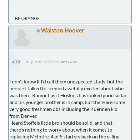
BE ORANGE
Walston Hoover
#14
August 18, 2005, 09:08:51 AM
I don't know if I'd call them unexpected studs, but the
people I talked to seemed awefully excited about who
was there. Rumor has it Hoskins has looked good so far
and his younger brother is in camp, but there are some
very good freshmen qbs including the Kuennen kid
from Denver.
Heard Stoffels little bro should be solid, and that
there's nothing to worry about when it comes to
replacing McIntire. 4 of 5 starters back on the o-line