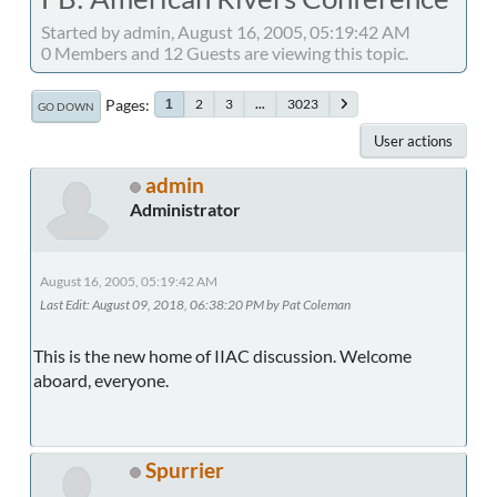
Started by admin, August 16, 2005, 05:19:42 AM
0 Members and 12 Guests are viewing this topic.
Pages
2
3
...
3023
1
GO DOWN
User actions
admin
Administrator
August 16, 2005, 05:19:42 AM
Last Edit
: August 09, 2018, 06:38:20 PM by Pat Coleman
This is the new home of IIAC discussion. Welcome
aboard, everyone.
Spurrier