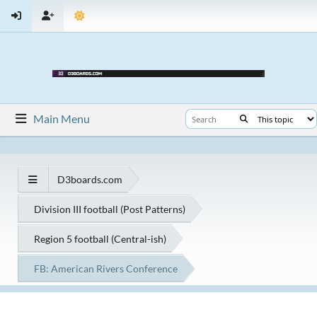
Main Menu
D3boards.com
Division III football (Post Patterns)
Region 5 football (Central-ish)
FB: American Rivers Conference