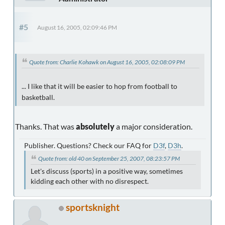
#5
August 16, 2005, 02:09:46 PM
Quote from: Charlie Kohawk on August 16, 2005, 02:08:09 PM
... I like that it will be easier to hop from football to
basketball.
Thanks. That was
absolutely
a major consideration.
Publisher. Questions? Check our FAQ for
D3f
,
D3h
.
Quote from: old 40 on September 25, 2007, 08:23:57 PM
Let's discuss (sports) in a positive way, sometimes
kidding each other with no disrespect.
sportsknight