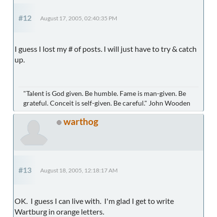
#12
August 17, 2005, 02:40:35 PM
I guess I lost my # of posts. I will just have to try & catch
up.
"Talent is God given. Be humble. Fame is man-given. Be
grateful. Conceit is self-given. Be careful." John Wooden
warthog
#13
August 18, 2005, 12:18:17 AM
OK. I guess I can live with. I'm glad I get to write
Wartburg
in orange letters.