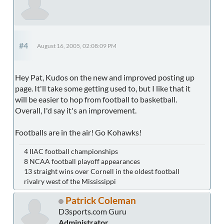
#4
August 16, 2005, 02:08:09 PM
Hey Pat, Kudos on the new and improved posting up
page. It'll take some getting used to, but I like that it
will be easier to hop from football to basketball.
Overall, I'd say it's an improvement.
Footballs are in the air! Go Kohawks!
4 IIAC football championships
8 NCAA football playoff appearances
13 straight wins over Cornell in the oldest football
rivalry west of the Mississippi
Patrick Coleman
D3sports.com Guru
Administrator