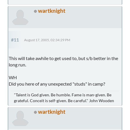
wartknight
#11
August 17, 2005, 02:34:29 PM
This will take awhile to get used to, but s/b better in the
long run.
WH
Did you here of any unexpected "studs" in camp?
"Talent is God given. Be humble. Fame is man-given. Be
grateful. Conceit is self-given. Be careful." John Wooden
wartknight