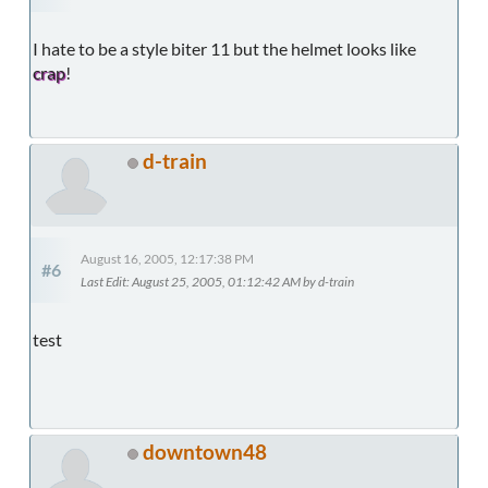
I hate to be a style biter 11 but the helmet looks like
crap
!
d-train
August 16, 2005, 12:17:38 PM
#6
Last Edit
: August 25, 2005, 01:12:42 AM by d-train
test
downtown48