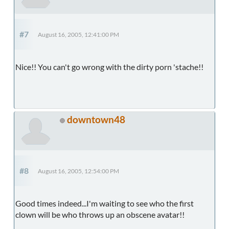
#7
August 16, 2005, 12:41:00 PM
Nice!! You can't go wrong with the dirty porn 'stache!!
downtown48
#8
August 16, 2005, 12:54:00 PM
Good times indeed...I'm waiting to see who the first
clown will be who throws up an obscene avatar!!