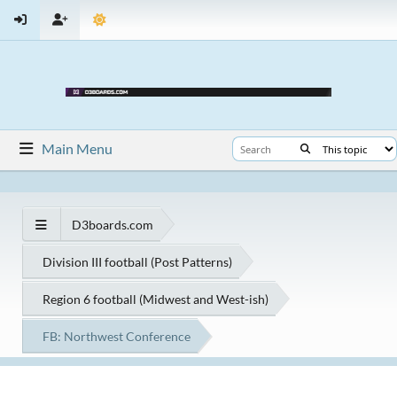
Main Menu
D3boards.com
Division III football (Post Patterns)
Region 6 football (Midwest and West-ish)
FB: Northwest Conference