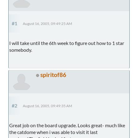
#1
August 16, 2005, 09:49:25 AM
I will take until the 6th week to figure out how to 1 star
somebody.
spiritof86
#2
August 16, 2005, 09:49:35 AM
Great job on the board upgrade. Looks great- much like
the catdome when i was able to visit it last