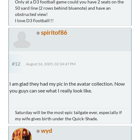
Only at a D3 football game could you have 2 seats on the
50 yard line (2 rows behind bluenote) and have an
obstructed view!
I love D3 Football!!!
spiritof86
#12
August 16, 2005, 02:34:47 PM
I am glad they had my pic in the avatar collection. Now
you guys can see what I really look like.
Saturday will be the most epic tailgate ever, especially if
my wife gives birth under the Quick-Shade.
wyd