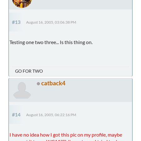
#13
August 16, 2005, 03:06:38 PM
Testing one two three... Is this thing on.
GO FOR TWO
catback4
#14
August 16, 2005, 06:22:16 PM
I have no idea how I got this pic on my profile, maybe