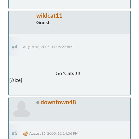
wildcat11
Guest
#4
August 16, 2005, 11:06:27 AM
Go 'Cats!!!!
[/size]
downtown48
#5
August 16, 2005, 12:14:56 PM