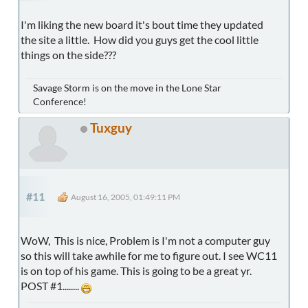
I'm liking the new board it's bout time they updated
the site a little. How did you guys get the cool little
things on the side???
Savage Storm is on the move in the Lone Star
Conference!
Tuxguy
#11
August 16, 2005, 01:49:11 PM
WoW, This is nice, Problem is I'm not a computer guy
so this will take awhile for me to figure out. I see WC11
is on top of his game. This is going to be a great yr.
POST #1........