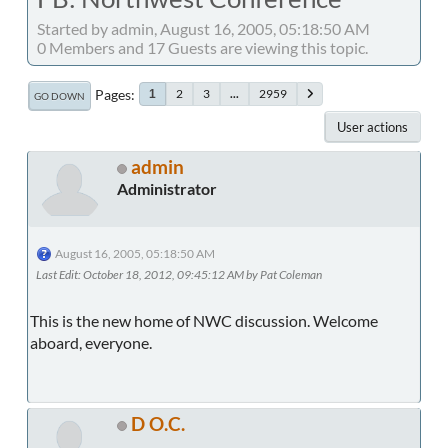
Started by admin, August 16, 2005, 05:18:50 AM
0 Members and 17 Guests are viewing this topic.
Pages
2
3
...
2959
1
GO DOWN
User actions
admin
Administrator
August 16, 2005, 05:18:50 AM
Last Edit
: October 18, 2012, 09:45:12 AM by Pat Coleman
This is the new home of NWC discussion. Welcome
aboard, everyone.
D O.C.