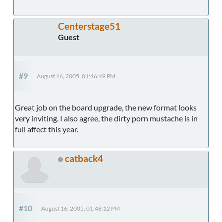
Centerstage51
Guest
#9
August 16, 2005, 01:46:49 PM
Great job on the board upgrade, the new format looks
very inviting. I also agree, the dirty porn mustache is in
full affect this year.
catback4
#10
August 16, 2005, 01:48:12 PM