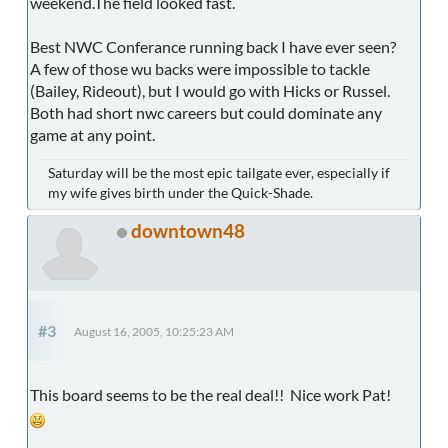
weekend.The field looked fast.
Best NWC Conferance running back I have ever seen?
A few of those wu backs were impossible to tackle
(Bailey, Rideout), but I would go with Hicks or Russel.
Both had short nwc careers but could dominate any
game at any point.
Saturday will be the most epic tailgate ever, especially if
my wife gives birth under the Quick-Shade.
downtown48
#3
August 16, 2005, 10:25:23 AM
This board seems to be the real deal!! Nice work Pat!