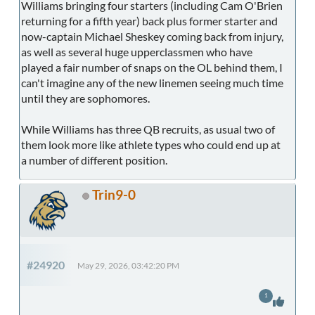
Williams bringing four starters (including Cam O'Brien
returning for a fifth year) back plus former starter and
now-captain Michael Sheskey coming back from injury,
as well as several huge upperclassmen who have
played a fair number of snaps on the OL behind them, I
can't imagine any of the new linemen seeing much time
until they are sophomores.
While Williams has three QB recruits, as usual two of
them look more like athlete types who could end up at
a number of different position.
Trin9-0
#24920
May 29, 2026, 03:42:20 PM
1