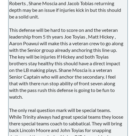
Roberts , Shane Moscia and Jacob Tobias returning
depth may be an issue if injuries kick in but this should
be a solid unit.
This defense will be hard to score on and the veteran
leadership from 5 th years Joe Toyias , Matt Hickey ,
Aaron Poawui will make this a veteran crew to go along
with the Senior group already anchoring this line up.
The key will be injuries If Hickey and both Toyias
brothers stay healthy this should have a direct impact
on the LB making plays. Shane Moscia is a veteran
Senior Captain who will anchor the secondary. I feel
that with there run stop ability of front seven along
with the pass rush this defense is going to be fun to
watch.
The only real question mark will be special teams.
While Trinity always had great special teams they loose
there special teams coach to sabbatical. They will bring
back Lincoln Moore and John Toyias for snapping