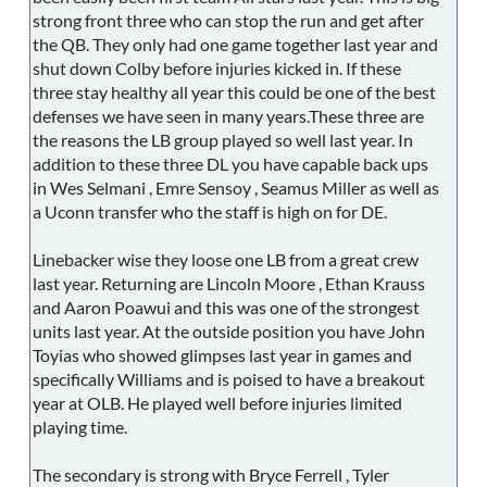
strong front three who can stop the run and get after
the QB. They only had one game together last year and
shut down Colby before injuries kicked in. If these
three stay healthy all year this could be one of the best
defenses we have seen in many years.These three are
the reasons the LB group played so well last year. In
addition to these three DL you have capable back ups
in Wes Selmani , Emre Sensoy , Seamus Miller as well as
a Uconn transfer who the staff is high on for DE.
Linebacker wise they loose one LB from a great crew
last year. Returning are Lincoln Moore , Ethan Krauss
and Aaron Poawui and this was one of the strongest
units last year. At the outside position you have John
Toyias who showed glimpses last year in games and
specifically Williams and is poised to have a breakout
year at OLB. He played well before injuries limited
playing time.
The secondary is strong with Bryce Ferrell , Tyler