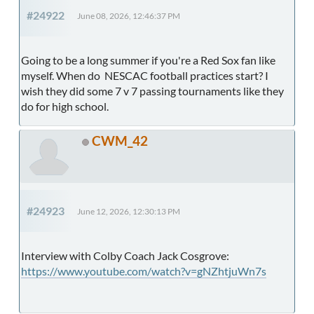
#24922
June 08, 2026, 12:46:37 PM
Going to be a long summer if you're a Red Sox fan like
myself. When do NESCAC football practices start? I
wish they did some 7 v 7 passing tournaments like they
do for high school.
CWM_42
#24923
June 12, 2026, 12:30:13 PM
Interview with Colby Coach Jack Cosgrove:
https://www.youtube.com/watch?v=gNZhtjuWn7s