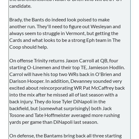
candidate.
Brady, the Bants do indeed look poised to make
another run. They'll need to figure out Wesleyan and
always seem to struggle in Vermont, but getting the
Cards and what looks to be a strong Eph team in The
Coop should help.
On offense Trinity returns Jaxon Carroll at QB, four
starting O-Linemen and their top TE, Jamieson Hodlin.
Carrol will have his top two WRs back in O'Brien and
Darison Hooper. In addition, Devanney sounded very
excited about reincorporating WR Pat McCaffrey back
into the mix after he missed all of last season with a
back injury. They do lose Tyler DiNapoli in the
backfield, but (somewhat surprisingly) both Jack
Tosone and Tate Hoffmeister averaged more rushing
yards per game than DiNapoli last season.
On defense, the Bantams bring back all three starting