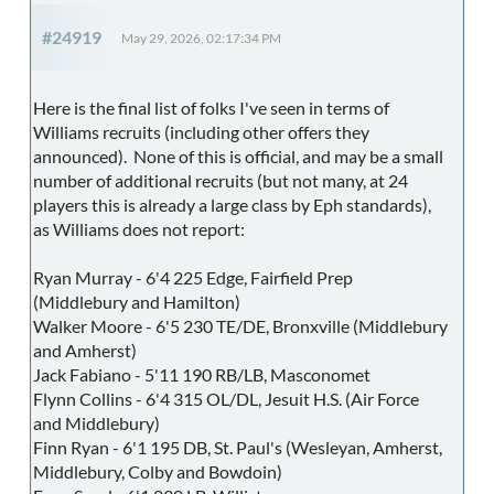
#24919
May 29, 2026, 02:17:34 PM
Here is the final list of folks I've seen in terms of
Williams recruits (including other offers they
announced). None of this is official, and may be a small
number of additional recruits (but not many, at 24
players this is already a large class by Eph standards),
as Williams does not report:
Ryan Murray - 6'4 225 Edge, Fairfield Prep
(Middlebury and Hamilton)
Walker Moore - 6'5 230 TE/DE, Bronxville (Middlebury
and Amherst)
Jack Fabiano - 5'11 190 RB/LB, Masconomet
Flynn Collins - 6'4 315 OL/DL, Jesuit H.S. (Air Force
and Middlebury)
Finn Ryan - 6'1 195 DB, St. Paul's (Wesleyan, Amherst,
Middlebury, Colby and Bowdoin)