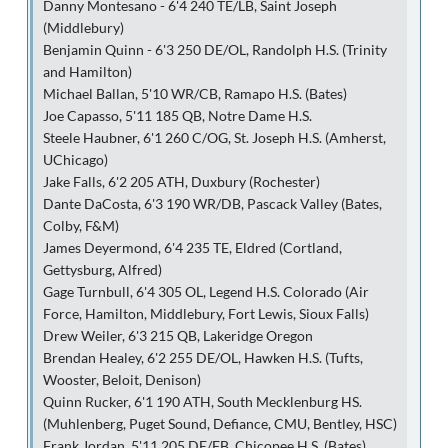
Danny Montesano - 6'4 240 TE/LB, Saint Joseph
(Middlebury)
Benjamin Quinn - 6'3 250 DE/OL, Randolph H.S. (Trinity
and Hamilton)
Michael Ballan, 5'10 WR/CB, Ramapo H.S. (Bates)
Joe Capasso, 5'11 185 QB, Notre Dame H.S.
Steele Haubner, 6'1 260 C/OG, St. Joseph H.S. (Amherst,
UChicago)
Jake Falls, 6'2 205 ATH, Duxbury (Rochester)
Dante DaCosta, 6'3 190 WR/DB, Pascack Valley (Bates,
Colby, F&M)
James Deyermond, 6'4 235 TE, Eldred (Cortland,
Gettysburg, Alfred)
Gage Turnbull, 6'4 305 OL, Legend H.S. Colorado (Air
Force, Hamilton, Middlebury, Fort Lewis, Sioux Falls)
Drew Weiler, 6'3 215 QB, Lakeridge Oregon
Brendan Healey, 6'2 255 DE/OL, Hawken H.S. (Tufts,
Wooster, Beloit, Denison)
Quinn Rucker, 6'1 190 ATH, South Mecklenburg HS.
(Muhlenberg, Puget Sound, Defiance, CMU, Bentley, HSC)
Frank Jordan, 5'11 205 DE/FB, Chicopee H.S. (Bates)