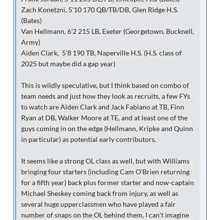
Zach Konetzni, 5'10 170 QB/TB/DB, Glen Ridge H.S.
(Bates)
Van Hellmann, 6'2 215 LB, Exeter (Georgetown, Bucknell,
Army)
Aiden Clark, 5'8 190 TB, Naperville H.S. (H.S. class of
2025 but maybe did a gap year)
This is wildly speculative, but I think based on combo of
team needs and just how they look as recruits, a few FYs
to watch are Aiden Clark and Jack Fabiano at TB, Finn
Ryan at DB, Walker Moore at TE, and at least one of the
guys coming in on the edge (Hellmann, Kripke and Quinn
in particular) as potential early contributors.
It seems like a strong OL class as well, but with Williams
bringing four starters (including Cam O'Brien returning
for a fifth year) back plus former starter and now-captain
Michael Sheskey coming back from injury, as well as
several huge upperclassmen who have played a fair
number of snaps on the OL behind them, I can't imagine