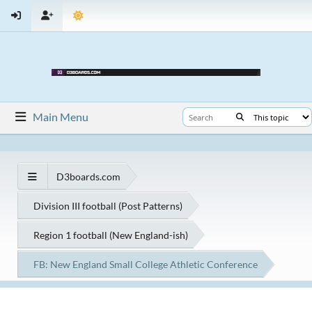
Main Menu
D3boards.com
Division III football (Post Patterns)
Region 1 football (New England-ish)
FB: New England Small College Athletic Conference