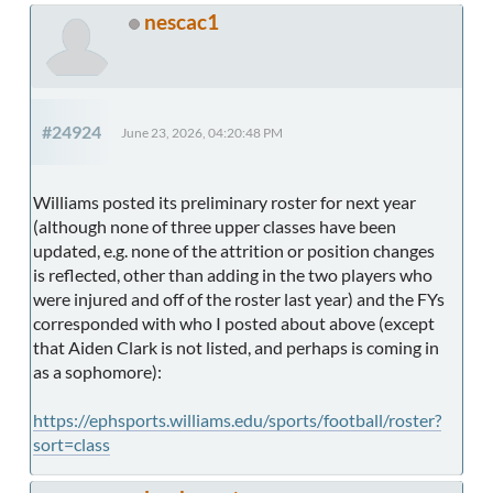
nescac1
#24924
June 23, 2026, 04:20:48 PM
Williams posted its preliminary roster for next year
(although none of three upper classes have been
updated, e.g. none of the attrition or position changes
is reflected, other than adding in the two players who
were injured and off of the roster last year) and the FYs
corresponded with who I posted about above (except
that Aiden Clark is not listed, and perhaps is coming in
as a sophomore):
https://ephsports.williams.edu/sports/football/roster?
sort=class