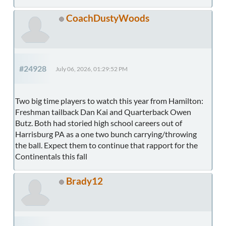
CoachDustyWoods
#24928
July 06, 2026, 01:29:52 PM
Two big time players to watch this year from Hamilton:
Freshman tailback Dan Kai and Quarterback Owen
Butz. Both had storied high school careers out of
Harrisburg PA as a one two bunch carrying/throwing
the ball. Expect them to continue that rapport for the
Continentals this fall
Brady12