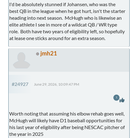
I'd be absolutely stunned if Johansen, who was the
best QB in the league when he got hurt, isn't the starter
heading into next season. McHugh who is likewise an
elite athlete I see in more of a wildcat QB / WR type
role. Both have two years of eligibility left, so hopefully
at lease one sticks around for an extra season.
jmh21
#24927
June 29, 2026, 10:09:47 PM
1
Worth noting that assuming his elbow rehab goes well,
McHugh will likely have D1 baseball opportunities for
his last year of eligibility after being NESCAC pitcher of
the year in 2025