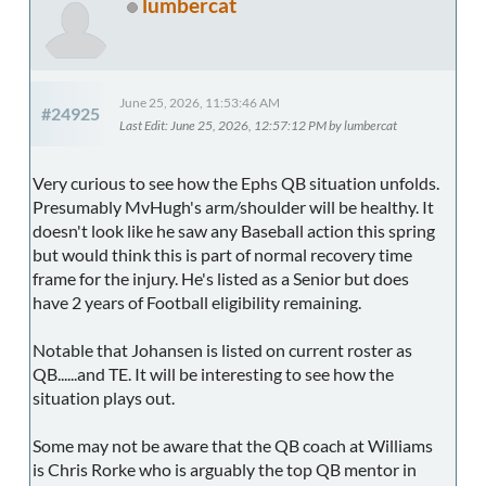
lumbercat
June 25, 2026, 11:53:46 AM
#24925
Last Edit
: June 25, 2026, 12:57:12 PM by lumbercat
Very curious to see how the Ephs QB situation unfolds.
Presumably MvHugh's arm/shoulder will be healthy. It
doesn't look like he saw any Baseball action this spring
but would think this is part of normal recovery time
frame for the injury. He's listed as a Senior but does
have 2 years of Football eligibility remaining.
Notable that Johansen is listed on current roster as
QB......and TE. It will be interesting to see how the
situation plays out.
Some may not be aware that the QB coach at Williams
is Chris Rorke who is arguably the top QB mentor in