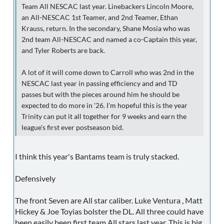
Team All NESCAC last year. Linebackers Lincoln Moore,
an All-NESCAC 1st Teamer, and 2nd Teamer, Ethan
Krauss, return. In the secondary, Shane Mosia who was
2nd team All-NESCAC and named a co-Captain this year,
and Tyler Roberts are back.
A lot of it will come down to Carroll who was 2nd in the
NESCAC last year in passing efficiency and and TD
passes but with the pieces around him he should be
expected to do more in '26. I'm hopeful this is the year
Trinity can put it all together for 9 weeks and earn the
league's first ever postseason bid.
I think this year's Bantams team is truly stacked.
Defensively
The front Seven are All star caliber. Luke Ventura , Matt
Hickey & Joe Toyias bolster the DL. All three could have
been easily been first team All stars last year. This is big