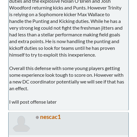
duties and the explosive Nolan O'Brien and Josh
Woodford returning kicks and Punts. However Trinity
is relying on a Sophomore kicker Max Wallace to
handle the Punting and Kicking duties. While he has a
very strong leg could not fight the freshman jitters and
had less than a stellar performance making field goals
and extra points. He is now handling the punting and
kickoff duties so look for teams until he has proven
himself to try to exploit this inexperience.
Overall this defense with some young players getting
some experience look tough to score on. However with
a new DC coordinator potentially we will see if that has
an effect.
I will post offense later
nescac1