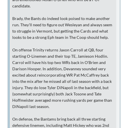
candidate.
Brady, the Bants do indeed look poised to make another
run. They'll need to figure out Wesleyan and always seem
to struggle in Vermont, but getting the Cards and what
looks to be a strong Eph team in The Coop should help.
On offense Trinity returns Jaxon Carroll at QB, four
starting O-Linemen and their top TE, Jamieson Hodlin.
Carrol will have his top two WRs back in O'Brien and
Darison Hooper. In addition, Devanney sounded very
excited about reincorporating WR Pat McCaffrey back
into the mix after he missed all of last season with a back
injury. They do lose Tyler DiNapoli in the backfield, but
(somewhat surprisingly) both Jack Tosone and Tate
Hoffmeister averaged more rushing yards per game than
DiNapoli last season.
On defense, the Bantams bring back all three starting
defensive linemen, including Matt Hickey who was 2nd