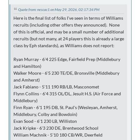
Quote from: nescac1 on May 29, 2026, 02:17:34 PM
Here is the final list of folks I've seen in terms of Williams
recruits (including other offers they announced). None
of this is official, and may be a small number of additional
recruits (but not many, at 24 players this is already a large
class by Eph standards), as Williams does not report:
Ryan Murray - 6'4 225 Edge, Fairfield Prep (Middlebury
and Hamilton)
Walker Moore - 6'5 230 TE/DE, Bronxville (Middlebury
and Amherst)
Jack Fabiano - 5'11 190 RB/LB, Masconomet
Flynn Collins - 6'4 315 OL/DL, Jesuit H.S. (Air Force and
Middlebury)
Finn Ryan - 6'1 195 DB, St. Paul's (Wesleyan, Amherst,
Middlebury, Colby and Bowdoin)
Evan Sood - 6'1 230 LB, Williston
Jack Kripke - 6'3 230 DE, Brentwood School
William Machnik - 5'10 180 CB/WR, Deerfield