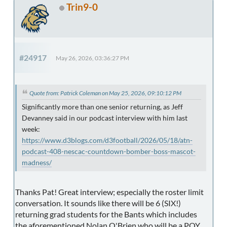
Trin9-0
#24917
May 26, 2026, 03:36:27 PM
Quote from: Patrick Coleman on May 25, 2026, 09:10:12 PM
Significantly more than one senior returning, as Jeff
Devanney said in our podcast interview with him last
week:
https://www.d3blogs.com/d3football/2026/05/18/atn-
podcast-408-nescac-countdown-bomber-boss-mascot-
madness/
Thanks Pat! Great interview; especially the roster limit
conversation. It sounds like there will be 6 (SIX!)
returning grad students for the Bants which includes
the aforementioned Nolan O'Brien who will be a POY