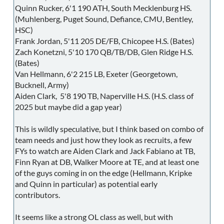
Quinn Rucker, 6'1 190 ATH, South Mecklenburg HS.
(Muhlenberg, Puget Sound, Defiance, CMU, Bentley,
HSC)
Frank Jordan, 5'11 205 DE/FB, Chicopee H.S. (Bates)
Zach Konetzni, 5'10 170 QB/TB/DB, Glen Ridge H.S.
(Bates)
Van Hellmann, 6'2 215 LB, Exeter (Georgetown,
Bucknell, Army)
Aiden Clark, 5'8 190 TB, Naperville H.S. (H.S. class of
2025 but maybe did a gap year)
This is wildly speculative, but I think based on combo of
team needs and just how they look as recruits, a few
FYs to watch are Aiden Clark and Jack Fabiano at TB,
Finn Ryan at DB, Walker Moore at TE, and at least one
of the guys coming in on the edge (Hellmann, Kripke
and Quinn in particular) as potential early
contributors.
It seems like a strong OL class as well, but with