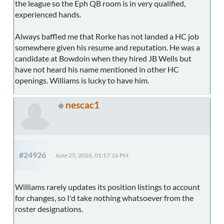
the league so the Eph QB room is in very qualified,
experienced hands.
Always baffled me that Rorke has not landed a HC job
somewhere given his resume and reputation. He was a
candidate at Bowdoin when they hired JB Wells but
have not heard his name mentioned in other HC
openings. Williams is lucky to have him.
nescac1
#24926
June 25, 2026, 01:17:16 PM
Williams rarely updates its position listings to account
for changes, so I'd take nothing whatsoever from the
roster designations.