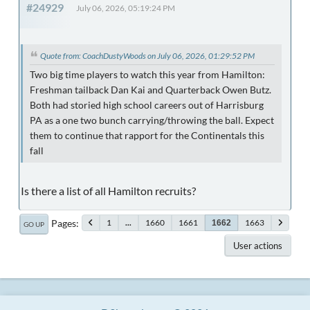
#24929
July 06, 2026, 05:19:24 PM
Quote from: CoachDustyWoods on July 06, 2026, 01:29:52 PM
Two big time players to watch this year from Hamilton:
Freshman tailback Dan Kai and Quarterback Owen Butz.
Both had storied high school careers out of Harrisburg
PA as a one two bunch carrying/throwing the ball. Expect
them to continue that rapport for the Continentals this
fall
Is there a list of all Hamilton recruits?
Pages
1
...
1660
1661
1663
1662
GO UP
User actions