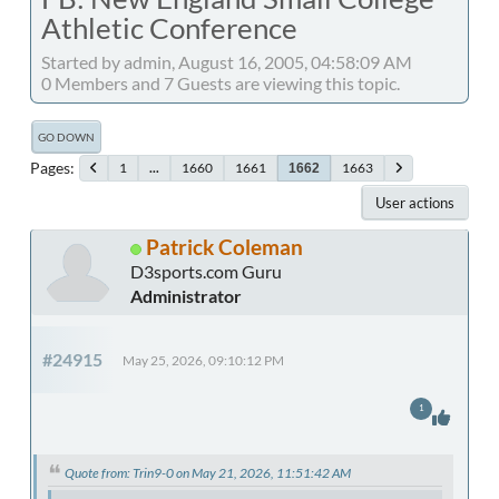
Athletic Conference
Started by admin, August 16, 2005, 04:58:09 AM
0 Members and 7 Guests are viewing this topic.
GO DOWN
Pages
1
...
1660
1661
1663
1662
User actions
Patrick Coleman
D3sports.com Guru
Administrator
#24915
May 25, 2026, 09:10:12 PM
1
Quote from: Trin9-0 on May 21, 2026, 11:51:42 AM