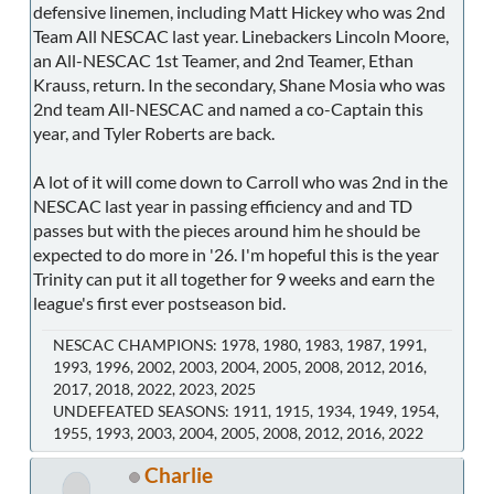
defensive linemen, including Matt Hickey who was 2nd
Team All NESCAC last year. Linebackers Lincoln Moore,
an All-NESCAC 1st Teamer, and 2nd Teamer, Ethan
Krauss, return. In the secondary, Shane Mosia who was
2nd team All-NESCAC and named a co-Captain this
year, and Tyler Roberts are back.
A lot of it will come down to Carroll who was 2nd in the
NESCAC last year in passing efficiency and and TD
passes but with the pieces around him he should be
expected to do more in '26. I'm hopeful this is the year
Trinity can put it all together for 9 weeks and earn the
league's first ever postseason bid.
NESCAC CHAMPIONS: 1978, 1980, 1983, 1987, 1991,
1993, 1996, 2002, 2003, 2004, 2005, 2008, 2012, 2016,
2017, 2018, 2022, 2023, 2025
UNDEFEATED SEASONS: 1911, 1915, 1934, 1949, 1954,
1955, 1993, 2003, 2004, 2005, 2008, 2012, 2016, 2022
Charlie