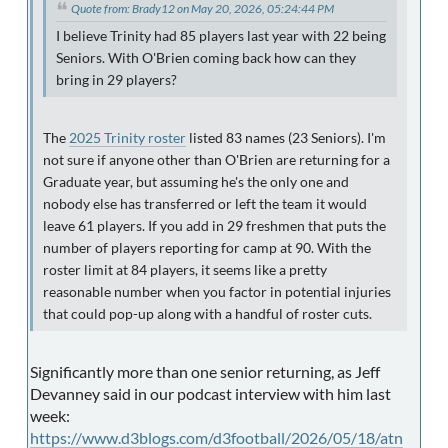
Quote from: Brady12 on May 20, 2026, 05:24:44 PM
I believe Trinity had 85 players last year with 22 being
Seniors. With O'Brien coming back how can they
bring in 29 players?
The
2025 Trinity roster
listed 83 names (23 Seniors). I'm
not sure if anyone other than O'Brien are returning for a
Graduate year, but assuming he's the only one and
nobody else has transferred or left the team it would
leave 61 players. If you add in 29 freshmen that puts the
number of players reporting for camp at 90. With the
roster limit at 84 players, it seems like a pretty
reasonable number when you factor in potential injuries
that could pop-up along with a handful of roster cuts.
Significantly more than one senior returning, as Jeff
Devanney said in our podcast interview with him last
week:
https://www.d3blogs.com/d3football/2026/05/18/atn