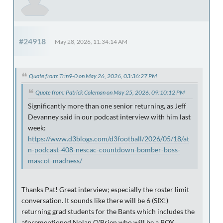
#24918
May 28, 2026, 11:34:14 AM
Quote from: Trin9-0 on May 26, 2026, 03:36:27 PM
Quote from: Patrick Coleman on May 25, 2026, 09:10:12 PM
Significantly more than one senior returning, as Jeff
Devanney said in our podcast interview with him last
week:
https://www.d3blogs.com/d3football/2026/05/18/at
n-podcast-408-nescac-countdown-bomber-boss-
mascot-madness/
Thanks Pat! Great interview; especially the roster limit
conversation. It sounds like there will be 6 (SIX!)
returning grad students for the Bants which includes the
aforementioned Nolan O'Brien who will be a POY