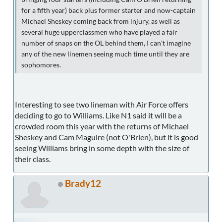
for a fifth year) back plus former starter and now-captain
Michael Sheskey coming back from injury, as well as
several huge upperclassmen who have played a fair
number of snaps on the OL behind them, I can't imagine
any of the new linemen seeing much time until they are
sophomores.
Interesting to see two lineman with Air Force offers
deciding to go to Williams. Like N1 said it will be a
crowded room this year with the returns of Michael
Sheskey and Cam Maguire (not O'Brien), but it is good
seeing Williams bring in some depth with the size of
their class.
Brady12