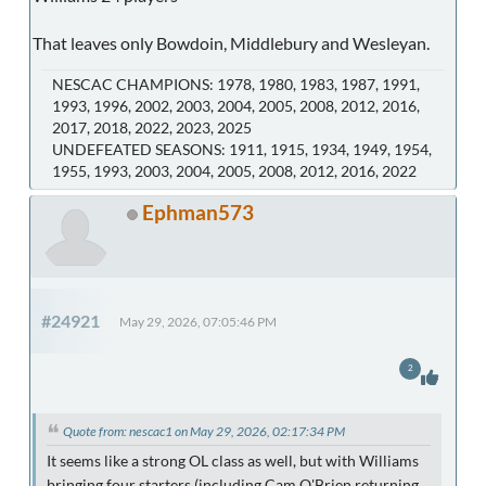
That leaves only Bowdoin, Middlebury and Wesleyan.
NESCAC CHAMPIONS: 1978, 1980, 1983, 1987, 1991,
1993, 1996, 2002, 2003, 2004, 2005, 2008, 2012, 2016,
2017, 2018, 2022, 2023, 2025
UNDEFEATED SEASONS: 1911, 1915, 1934, 1949, 1954,
1955, 1993, 2003, 2004, 2005, 2008, 2012, 2016, 2022
Ephman573
#24921
May 29, 2026, 07:05:46 PM
2
Quote from: nescac1 on May 29, 2026, 02:17:34 PM
It seems like a strong OL class as well, but with Williams
bringing four starters (including Cam O'Brien returning