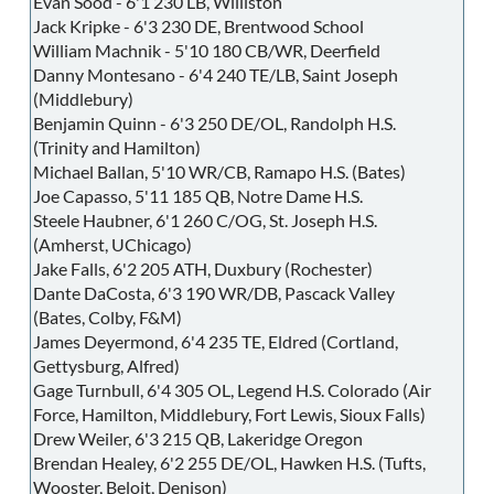
Evan Sood - 6'1 230 LB, Williston
Jack Kripke - 6'3 230 DE, Brentwood School
William Machnik - 5'10 180 CB/WR, Deerfield
Danny Montesano - 6'4 240 TE/LB, Saint Joseph
(Middlebury)
Benjamin Quinn - 6'3 250 DE/OL, Randolph H.S.
(Trinity and Hamilton)
Michael Ballan, 5'10 WR/CB, Ramapo H.S. (Bates)
Joe Capasso, 5'11 185 QB, Notre Dame H.S.
Steele Haubner, 6'1 260 C/OG, St. Joseph H.S.
(Amherst, UChicago)
Jake Falls, 6'2 205 ATH, Duxbury (Rochester)
Dante DaCosta, 6'3 190 WR/DB, Pascack Valley
(Bates, Colby, F&M)
James Deyermond, 6'4 235 TE, Eldred (Cortland,
Gettysburg, Alfred)
Gage Turnbull, 6'4 305 OL, Legend H.S. Colorado (Air
Force, Hamilton, Middlebury, Fort Lewis, Sioux Falls)
Drew Weiler, 6'3 215 QB, Lakeridge Oregon
Brendan Healey, 6'2 255 DE/OL, Hawken H.S. (Tufts,
Wooster, Beloit, Denison)