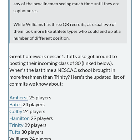
any of the new linemen seeing much time until they are
sophomores.
While Williams has three QB recruits, as usual two of
them look more like athlete types who could end up at a
number of different position.
Great homework nescac1. Tufts also got around to
posting their incoming class of 30 (linked below).
When's the last time a NESCAC school brought in
more freshmen than Trinity? Here's the updated list of
commits we know about:
Amherst
25 players
Bates
24 players
Colby
24 players
Hamilton
29 players
Trinity
29 players
Tufts
30 players
Williams 24 players