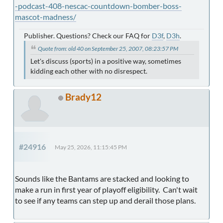
-podcast-408-nescac-countdown-bomber-boss-
mascot-madness/
Publisher. Questions? Check our FAQ for
D3f
,
D3h
.
Quote from: old 40 on September 25, 2007, 08:23:57 PM
Let's discuss (sports) in a positive way, sometimes
kidding each other with no disrespect.
Brady12
#24916
May 25, 2026, 11:15:45 PM
Sounds like the Bantams are stacked and looking to
make a run in first year of playoff eligibility. Can't wait
to see if any teams can step up and derail those plans.