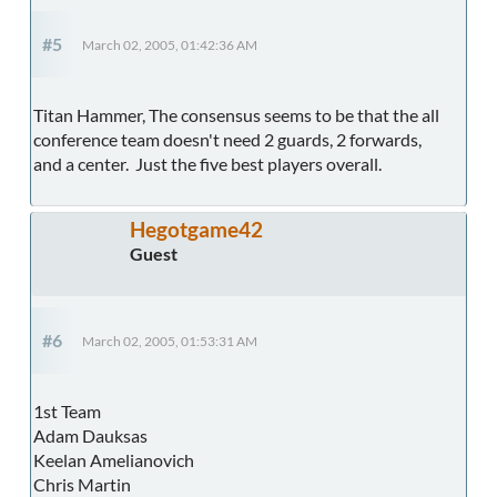
#5
March 02, 2005, 01:42:36 AM
Titan Hammer, The consensus seems to be that the all
conference team doesn't need 2 guards, 2 forwards,
and a center. Just the five best players overall.
Hegotgame42
Guest
#6
March 02, 2005, 01:53:31 AM
1st Team
Adam Dauksas
Keelan Amelianovich
Chris Martin