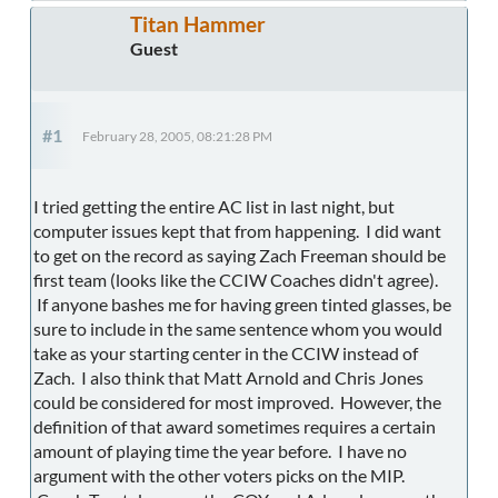
Titan Hammer
Guest
#1
February 28, 2005, 08:21:28 PM
I tried getting the entire AC list in last night, but
computer issues kept that from happening. I did want
to get on the record as saying Zach Freeman should be
first team (looks like the CCIW Coaches didn't agree).
If anyone bashes me for having green tinted glasses, be
sure to include in the same sentence whom you would
take as your starting center in the CCIW instead of
Zach. I also think that Matt Arnold and Chris Jones
could be considered for most improved. However, the
definition of that award sometimes requires a certain
amount of playing time the year before. I have no
argument with the other voters picks on the MIP.