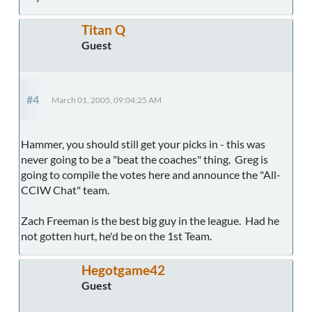
Titan Q
Guest
#4
March 01, 2005, 09:04:25 AM
Hammer, you should still get your picks in - this was
never going to be a "beat the coaches" thing. Greg is
going to compile the votes here and announce the "All-
CCIW Chat" team.
Zach Freeman is the best big guy in the league. Had he
not gotten hurt, he'd be on the 1st Team.
Hegotgame42
Guest