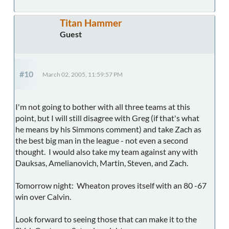
Titan Hammer
Guest
#10
March 02, 2005, 11:59:57 PM
I'm not going to bother with all three teams at this
point, but I will still disagree with Greg (if that's what
he means by his Simmons comment) and take Zach as
the best big man in the league - not even a second
thought. I would also take my team against any with
Dauksas, Amelianovich, Martin, Steven, and Zach.
Tomorrow night: Wheaton proves itself with an 80 -67
win over Calvin.
Look forward to seeing those that can make it to the