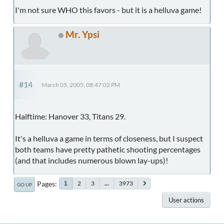
I'm not sure WHO this favors - but it is a helluva game!
Mr. Ypsi
#14
March 05, 2005, 08:47:02 PM
Halftime: Hanover 33, Titans 29.
It's a helluva a game in terms of closeness, but I suspect
both teams have pretty pathetic shooting percentages
(and that includes numerous blown lay-ups)!
Pages
2
3
...
3973
1
GO UP
User actions