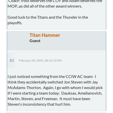
Coach Trost deserves the COY and Adam deserves the
MOP...as did all of the other award winners.
Good luck to the Titans and the Thunder in the
playoffs.
Titan Hammer
Guest
#2
February 28, 2005, 08:26:10 PM
I just noticed something from the CCIW AC team: I
think they accidentally switched Jon Steven with Jay
McAdams-Thorton. Again, I go with whom I would pick
if I were starting a team today: Dauksas, Amelianovich,
Martin, Steven, and Freeman. It must have been
Steven's inconsistency that hurt him.