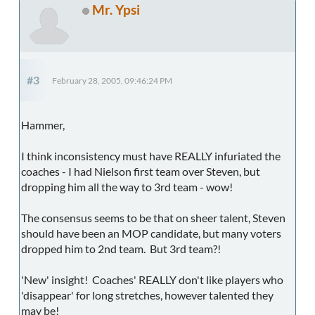
Mr. Ypsi
#3
February 28, 2005, 09:46:24 PM
Hammer,
I think inconsistency must have REALLY infuriated the
coaches - I had Nielson first team over Steven, but
dropping him all the way to 3rd team - wow!
The consensus seems to be that on sheer talent, Steven
should have been an MOP candidate, but many voters
dropped him to 2nd team. But 3rd team?!
'New' insight! Coaches' REALLY don't like players who
'disappear' for long stretches, however talented they
may be!