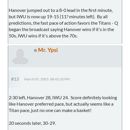
Hanover jumped out to a 8-0 lead in the first minute,
but IWU is now up 19-15 (11? minutes left). By all
predictions, the fast pace of action favors the Titans - Q
began the broadcast saying Hanover wins if it's in the
50s, IWU wins if it's above the 70s.
Mr. Ypsi
#13
March 05, 2005, 08:42:20 PM
2:30 left, Hanover 28, IWU 24. Score definitely looking
like Hanover preferred pace, but actually seems like a
Titan pace, just no one can make a basket!
20 seconds later, 30-29.