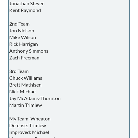
Jonathan Steven
Kent Raymond
2nd Team
Jon Nielson
Mike Wilson
Rick Harrigan
Anthony Simmons
Zach Freeman
3rd Team
Chuck Williams
Brett Mathisen
Nick Michael
Jay McAdams-Thornton
Martin Trimiew
My Team: Wheaton
Defense: Trimiew
Improved: Michael