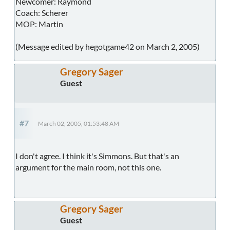
Newcomer: Raymond
Coach: Scherer
MOP: Martin
(Message edited by hegotgame42 on March 2, 2005)
Gregory Sager
Guest
#7
March 02, 2005, 01:53:48 AM
I don't agree. I think it's Simmons. But that's an
argument for the main room, not this one.
Gregory Sager
Guest