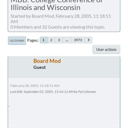
Illinois and Wisconsin
Started by Board Mod, February 28, 2005, 11:18:51
AM
0 Members and 32 Guests are viewing this topic.
Pages
2
3
...
3973
1
GO DOWN
User actions
Board Mod
Guest
February 28, 2005, 11:18:51 AM
Last Edit
: September 02, 2005, 12:44:12 AM by Pat Coleman
.