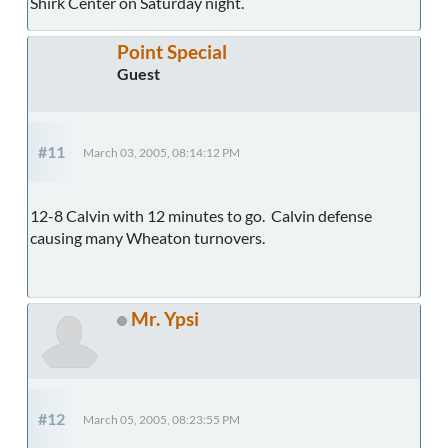
Shirk Center on Saturday night.
Point Special
Guest
#11
March 03, 2005, 08:14:12 PM
12-8 Calvin with 12 minutes to go. Calvin defense
causing many Wheaton turnovers.
Mr. Ypsi
#12
March 05, 2005, 08:23:55 PM