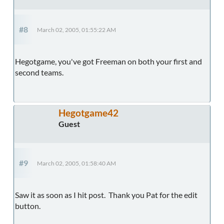
#8
March 02, 2005, 01:55:22 AM
Hegotgame, you've got Freeman on both your first and
second teams.
Hegotgame42
Guest
#9
March 02, 2005, 01:58:40 AM
Saw it as soon as I hit post. Thank you Pat for the edit
button.