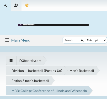
Main Menu
D3boards.com
Division III basketball (Posting Up)
Men's Basketball
Region 8 men's basketball
MBB: College Conference of Illinois and Wisconsin