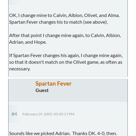
OK, I change mine to Calvin, Albion, Olivet, and Alma.
Spartan Fever changes his to match (see above).
After that point I change mine again, to Calvin, Albion,
Adrian, and Hope.
If Spartan Fever changes his again, I change mine again,
so that it doesn't match on the Olivet game, as often as
necessary.
Spartan Fever
Guest
#4
February 19, 2005, 05:09:17 PM
Sounds like we picked Adrian. Thanks DK. 4-0, then.