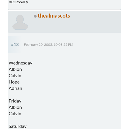
necessary
thealmascots
#13
February 20, 2005, 10:08:55 PM
Wednesday
Albion
Calvin
Hope
Adrian
Friday
Albion
Calvin
Saturday