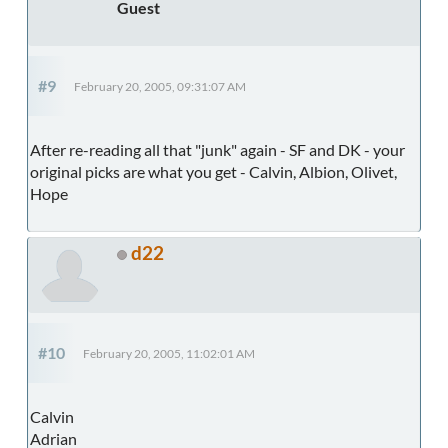
Guest
#9
February 20, 2005, 09:31:07 AM
After re-reading all that "junk" again - SF and DK - your
original picks are what you get - Calvin, Albion, Olivet,
Hope
d22
#10
February 20, 2005, 11:02:01 AM
Calvin
Adrian