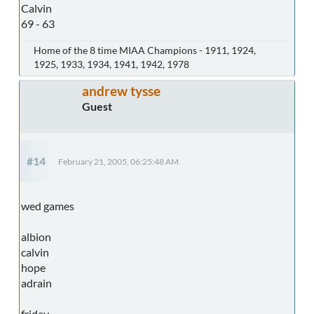
Calvin
69 - 63
Home of the 8 time MIAA Champions - 1911, 1924,
1925, 1933, 1934, 1941, 1942, 1978
andrew tysse
Guest
#14
February 21, 2005, 06:25:48 AM
wed games
albion
calvin
hope
adrain
friday