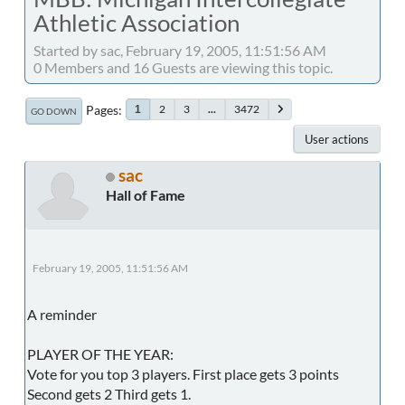
Athletic Association
Started by sac, February 19, 2005, 11:51:56 AM
0 Members and 16 Guests are viewing this topic.
Pages
2
3
...
3472
1
GO DOWN
User actions
sac
Hall of Fame
February 19, 2005, 11:51:56 AM
A reminder
PLAYER OF THE YEAR:
Vote for you top 3 players. First place gets 3 points
Second gets 2 Third gets 1.