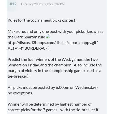
#12
February 20, 2005, 05:23:37 PM
Rules for the tournament picks contest:
Make one, and only one post with your picks (known as
the Dark Spartan rule
http://discus.d3hoops.com/discus/clipart/happy.gif"
ALT=":-)" BORDER=0> )
Predict the four winners of the Wed. games, the two
winners on Friday, and the champion. Also include the
margin of victory in the championship game (used as a
tie-breaker).
All picks must be posted by 6:00pm on Wednesday -
no exceptions.
Winner will be determined by highest number of
correct picks for the 7 games - with the tie-breaker if