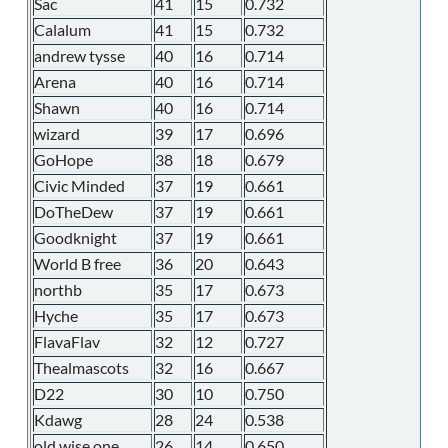
Sac
41
15
0.732
Calalum
41
15
0.732
andrew tysse
40
16
0.714
Arena
40
16
0.714
Shawn
40
16
0.714
wizard
39
17
0.696
GoHope
38
18
0.679
Civic Minded
37
19
0.661
DoTheDew
37
19
0.661
Goodknight
37
19
0.661
World B free
36
20
0.643
northb
35
17
0.673
Hyche
35
17
0.673
FlavaFlav
32
12
0.727
Thealmascots
32
16
0.667
D22
30
10
0.750
Kdawg
28
24
0.538
old wise one
26
14
0.650