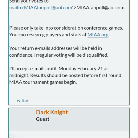
Send your votes to
mailto:MIAAfanpoll@aol.com
">MIAAfanpoll@aol.com
Please only take into consideration conference games.
You can researcg players and stats at
MIAA.org
Your return e-mails addresses will be held in
confidence. Irregular voting will be disqualified.
I'll accept e-mails untill Monday February 21 at
midnight. Results should be posted before first round
MIAA tournament games begin.
Twitter
Dark Knight
Guest