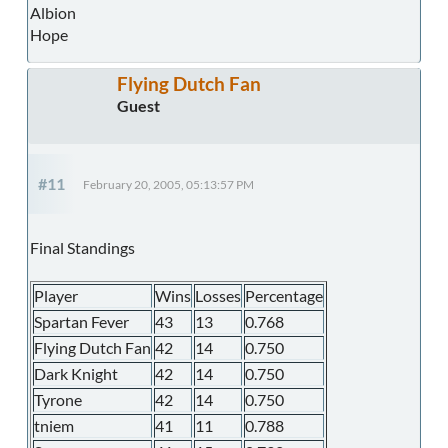
Albion
Hope
Flying Dutch Fan
Guest
#11
February 20, 2005, 05:13:57 PM
Final Standings
Player
Wins
Losses
Percentage
Spartan Fever
43
13
0.768
Flying Dutch Fan
42
14
0.750
Dark Knight
42
14
0.750
Tyrone
42
14
0.750
tniem
41
11
0.788