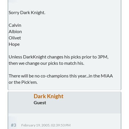
Sorry Dark Knight.
Calvin
Albion
Olivet
Hope
Unless DarkKnight changes his picks prior to 3PM,
then we change our picks to match his.
There will be no co-champions this year...in the MIAA
or the Pick'em.
Dark Knight
Guest
#3
February 19, 2005, 02:39:53 PM