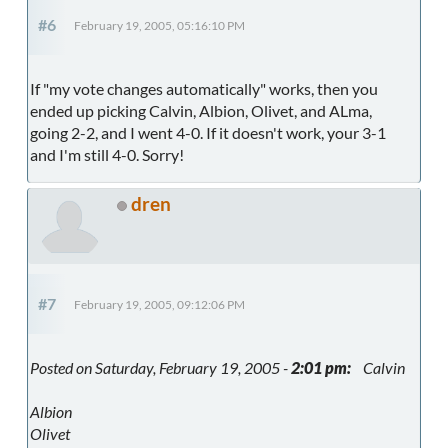
#6
February 19, 2005, 05:16:10 PM
If "my vote changes automatically" works, then you
ended up picking Calvin, Albion, Olivet, and ALma,
going 2-2, and I went 4-0. If it doesn't work, your 3-1
and I'm still 4-0. Sorry!
dren
#7
February 19, 2005, 09:12:06 PM
Posted on Saturday, February 19, 2005 -
2:01 pm:
Calvin
Albion
Olivet