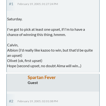
#1
February 19, 2005, 01:27:24 PM
Saturday.
I've got to pick at least one upset, if I'm to have a
chance of winning this thing, hmmm.
Calvin,
Albion (I'd really like kazoo to win, but that'd be quite
an upset)
Olivet (ok, first upset)
Hope (second upset, no doubt Alma will win...)
Spartan Fever
Guest
#2
February 19, 2005, 02:01:08 PM