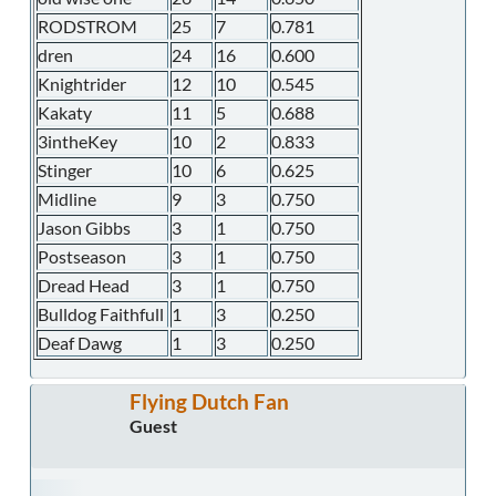
RODSTROM
25
7
0.781
dren
24
16
0.600
Knightrider
12
10
0.545
Kakaty
11
5
0.688
3intheKey
10
2
0.833
Stinger
10
6
0.625
Midline
9
3
0.750
Jason Gibbs
3
1
0.750
Postseason
3
1
0.750
Dread Head
3
1
0.750
Bulldog Faithfull
1
3
0.250
Deaf Dawg
1
3
0.250
Flying Dutch Fan
Guest