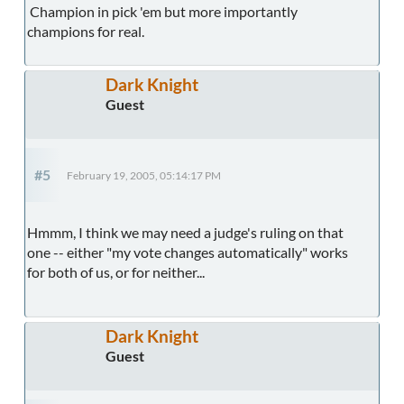
Champion in pick 'em but more importantly
champions for real.
Dark Knight
Guest
#5
February 19, 2005, 05:14:17 PM
Hmmm, I think we may need a judge's ruling on that
one -- either "my vote changes automatically" works
for both of us, or for neither...
Dark Knight
Guest