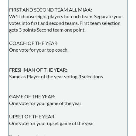
FIRST AND SECOND TEAM ALL MIAA:
We'll choose eight players for each team. Separate your
votes into first and second teams. First team selection
gets 3 points Second team one point.
COACH OF THE YEAR:
One vote for your top coach.
FRESHMAN OF THE YEAR:
Same as Player of the year voting 3 selections
GAME OF THE YEAR:
One vote for your game of the year
UPSET OF THE YEAR:
One vote for your upset game of the year