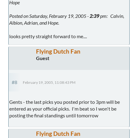
Hope
Posted on Saturday, February 19, 2005 -
2:39
pm: Calvin,
Albion, Adrian, and Hope.
looks pretty straight forward to me....
Flying Dutch Fan
Guest
#8
February 19, 2005, 11:08:43 PM
Gents - the last picks you posted prior to 3pm will be
entered as your official picks. I'm beat so I won't be
posting the final standings until tomorrow
Flying Dutch Fan