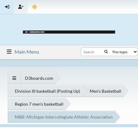
Main Menu
D3boards.com
Division III basketball (Posting Up)
Men's Basketball
Region 7 men's basketball
MBB: Michigan Intercollegiate Athletic Association