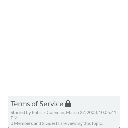
Terms of Service
Started by Patrick Coleman, March 27, 2008, 10:05:41
PM
0 Members and 2 Guests are viewing this topic.