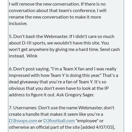
I will remove the new conversation. If there is no
conversation about that team's conference, I will
rename the new conversation to make it more
inclusive.
5. Don't bash the Webmaster. If I didn't care so much
about D-III sports, we wouldn't have this site. You
won't get anywhere by giving me a hard time. Send cash
instead. Wink
6. Don't post saying, "I'm a Team X fan and I was really
impressed with how Team Y is doing this year." That's a
dead giveaway that you're a fan of Team Y. It's so
obvious that you don't even have to look at the IP
address to figure it out. Ask Gregory Sager.
7. Usernames: Don't use the name Webmaster, don't
create a handle that makes it seem like you're a
D3hoops.com
or
D3football.com
"employee" or
otherwise an official part of the site [added 4/07/03],