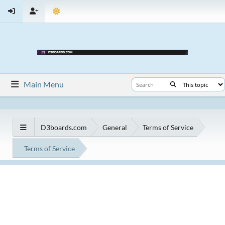
Main Menu
D3boards.com
General
Terms of Service
Terms of Service