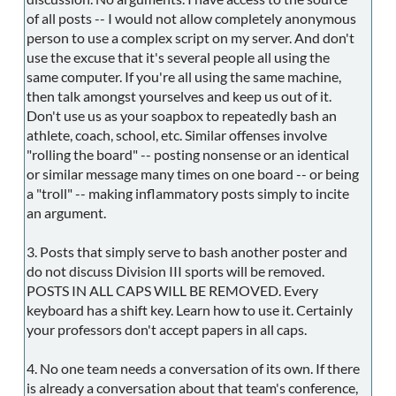
of all posts -- I would not allow completely anonymous
person to use a complex script on my server. And don't
use the excuse that it's several people all using the
same computer. If you're all using the same machine,
then talk amongst yourselves and keep us out of it.
Don't use us as your soapbox to repeatedly bash an
athlete, coach, school, etc. Similar offenses involve
"rolling the board" -- posting nonsense or an identical
or similar message many times on one board -- or being
a "troll" -- making inflammatory posts simply to incite
an argument.
3. Posts that simply serve to bash another poster and
do not discuss Division III sports will be removed.
POSTS IN ALL CAPS WILL BE REMOVED. Every
keyboard has a shift key. Learn how to use it. Certainly
your professors don't accept papers in all caps.
4. No one team needs a conversation of its own. If there
is already a conversation about that team's conference,