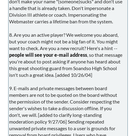
don't make your name "(someone)sucks" and don't use
a handle that is already taken. Don't impersonate a
Division III athlete or coach. Impersonating the
Webmaster carries a lifetime ban from the system.
8. Are you an active player? We welcome you aboard,
but your coach might not be a big fan of it. You might
want to check. Are you a new recruit? Here's a hint --
people will see your e-mail address
, so that message
you're about to post asking if anyone has heard about
this great shooting guard from Soandso High School
isn't such a great idea. [added 10/26/04]
9. E-mails and private messages between board
members are not to be quoted on the board without
the permission of the sender. Consider respecting the
sender's wishes to take a discussion offline. If you
don't, we will. [added to clarify long-standing
moderation policy 9/27/06] Sending repeated
unwanted private messages to a user is grounds for
removal from board privileges. Users who have