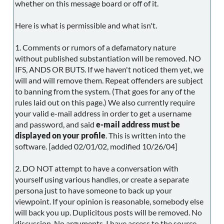
whether on this message board or off of it.
Here is what is permissible and what isn't.
1. Comments or rumors of a defamatory nature
without published substantiation will be removed. NO
IFS, ANDS OR BUTS. If we haven't noticed them yet, we
will and will remove them. Repeat offenders are subject
to banning from the system. (That goes for any of the
rules laid out on this page.) We also currently require
your valid e-mail address in order to get a username
and password, and said
e-mail address must be
displayed on your profile
. This is written into the
software. [added 02/01/02, modified 10/26/04]
2. DO NOT attempt to have a conversation with
yourself using various handles, or create a separate
persona just to have someone to back up your
viewpoint. If your opinion is reasonable, somebody else
will back you up. Duplicitous posts will be removed. No
discussion. No arguments. I have access to the source