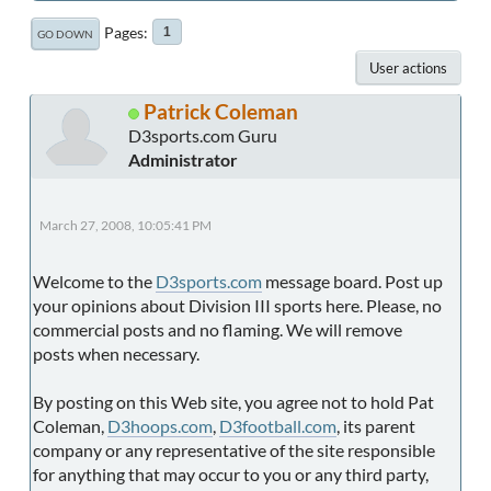
Pages
1
GO DOWN
User actions
Patrick Coleman
D3sports.com Guru
Administrator
March 27, 2008, 10:05:41 PM
Welcome to the
D3sports.com
message board. Post up
your opinions about Division III sports here. Please, no
commercial posts and no flaming. We will remove
posts when necessary.
By posting on this Web site, you agree not to hold Pat
Coleman,
D3hoops.com
,
D3football.com
, its parent
company or any representative of the site responsible
for anything that may occur to you or any third party,