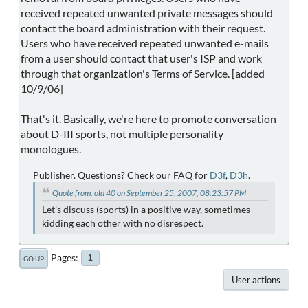
received repeated unwanted private messages should
contact the board administration with their request.
Users who have received repeated unwanted e-mails
from a user should contact that user's ISP and work
through that organization's Terms of Service. [added
10/9/06]
That's it. Basically, we're here to promote conversation
about D-III sports, not multiple personality
monologues.
Publisher. Questions? Check our FAQ for
D3f
,
D3h
.
Quote from: old 40 on September 25, 2007, 08:23:57 PM
Let's discuss (sports) in a positive way, sometimes
kidding each other with no disrespect.
Pages
1
GO UP
User actions