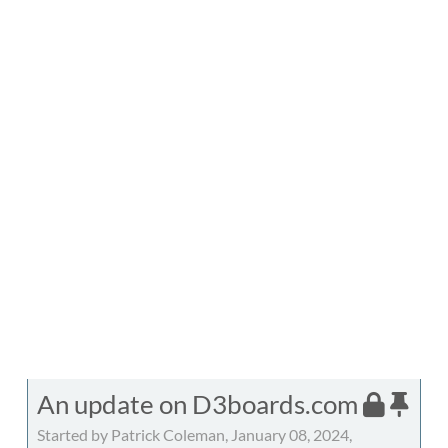
An update on D3boards.com
Started by Patrick Coleman, January 08, 2024,