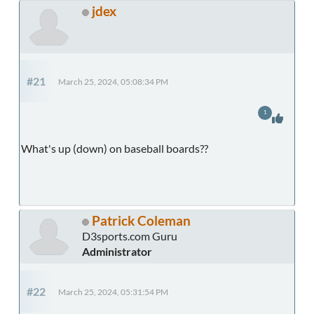
jdex
#21
March 25, 2024, 05:08:34 PM
1
What's up (down) on baseball boards??
Patrick Coleman
D3sports.com Guru
Administrator
#22
March 25, 2024, 05:31:54 PM