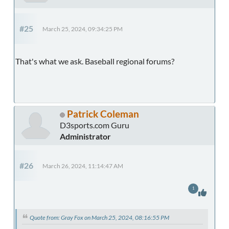
#25
March 25, 2024, 09:34:25 PM
That's what we ask. Baseball regional forums?
Patrick Coleman
D3sports.com Guru
Administrator
#26
March 26, 2024, 11:14:47 AM
1
Quote from: Gray Fox on March 25, 2024, 08:16:55 PM