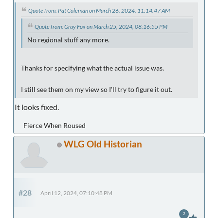
Quote from: Pat Coleman on March 26, 2024, 11:14:47 AM
Quote from: Gray Fox on March 25, 2024, 08:16:55 PM
No regional stuff any more.
Thanks for specifying what the actual issue was.
I still see them on my view so I'll try to figure it out.
It looks fixed.
Fierce When Roused
WLG Old Historian
#28
April 12, 2024, 07:10:48 PM
2