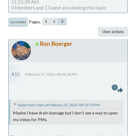
11:51:39 AM
0 Members and 1 Guest are viewing this topic.
Pages
1
2
GO DOWN
User actions
Ron Boerger
#15
February 21, 2024, 08:26:38 PM
1
Quote from: CaptJ on February 21, 2024, 06:31:53 PM
Maybe I have drain bamage but I don't see a way to open
my inbox for PMs.