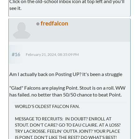
Click on the old-school inbox icon at top left and you'll
see it.
fredfalcon
#16
February 21, 2024, 08:35:09 PM
Am I actually back on Posting UP? It's been a struggle
"Glad" Falcons are playing Point. Stout is on a roll. WW
has failed. no better than 50/50 chance to beat Point.
WORLD'S OLDEST FALCON FAN.
MESSAGE TO RECRUITS: IN DOUBT? ENROLL AT
STOUT. DON'T CARE? GO TO EAU CLAIRE. AT A LOSS?
TRY LACROSSE. FEELIN' OUTTA JOINT? YOUR PLACE
IS POINT. DON'T LIKE THE REST? DO WHAT'S BEST!