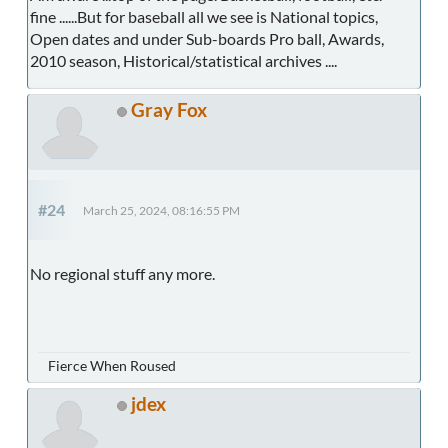
fine ......But for baseball all we see is National topics,
Open dates and under Sub-boards Pro ball, Awards,
2010 season, Historical/statistical archives ....
Gray Fox
#24
March 25, 2024, 08:16:55 PM
No regional stuff any more.
Fierce When Roused
jdex