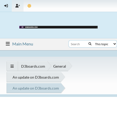
Main Menu
D3boards.com
General
An update on D3boards.com
An update on D3boards.com