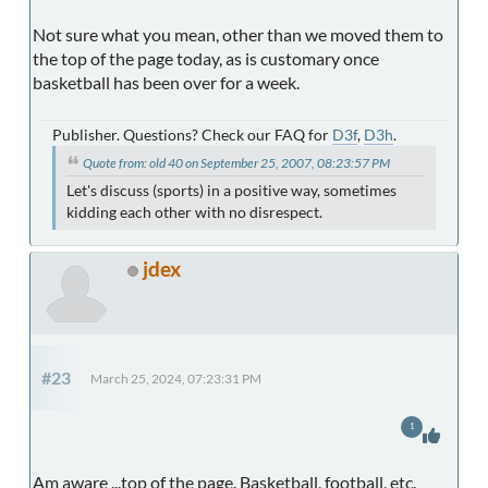
Not sure what you mean, other than we moved them to
the top of the page today, as is customary once
basketball has been over for a week.
Publisher. Questions? Check our FAQ for
D3f
,
D3h
.
Quote from: old 40 on September 25, 2007, 08:23:57 PM
Let's discuss (sports) in a positive way, sometimes
kidding each other with no disrespect.
jdex
#23
March 25, 2024, 07:23:31 PM
1
Am aware ...top of the page. Basketball, football, etc.