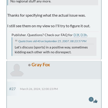
No regional stuff any more.
Thanks for specifying what the actual issue was.
I still see them on my view so I'll try to figure it out.
Publisher. Questions? Check our FAQ for
D3f
,
D3h
.
Quote from: old 40 on September 25, 2007, 08:23:57 PM
Let's discuss (sports) in a positive way, sometimes
kidding each other with no disrespect.
Gray Fox
#27
March 26, 2024, 12:00:23 PM
1