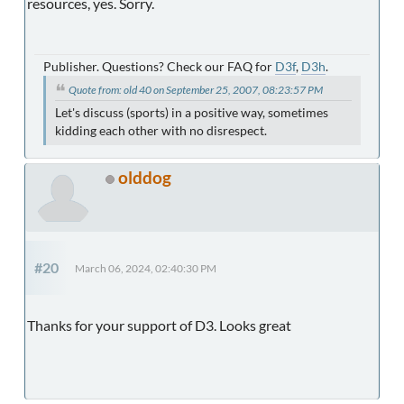
resources, yes. Sorry.
Publisher. Questions? Check our FAQ for
D3f
,
D3h
.
Quote from: old 40 on September 25, 2007, 08:23:57 PM
Let's discuss (sports) in a positive way, sometimes
kidding each other with no disrespect.
olddog
#20
March 06, 2024, 02:40:30 PM
Thanks for your support of D3. Looks great