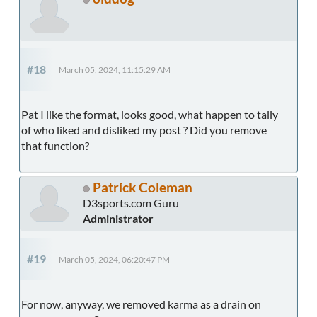
#18
March 05, 2024, 11:15:29 AM
Pat I like the format, looks good, what happen to tally
of who liked and disliked my post ? Did you remove
that function?
Patrick Coleman
D3sports.com Guru
Administrator
#19
March 05, 2024, 06:20:47 PM
For now, anyway, we removed karma as a drain on