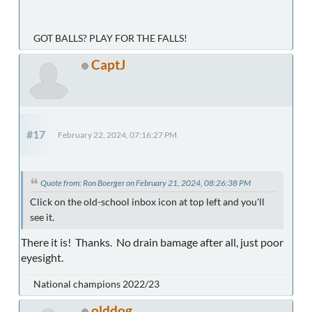
GOT BALLS? PLAY FOR THE FALLS!
CaptJ
#17
February 22, 2024, 07:16:27 PM
Quote from: Ron Boerger on February 21, 2024, 08:26:38 PM
Click on the old-school inbox icon at top left and you'll
see it.
There it is! Thanks. No drain bamage after all, just poor
eyesight.
National champions 2022/23
olddog