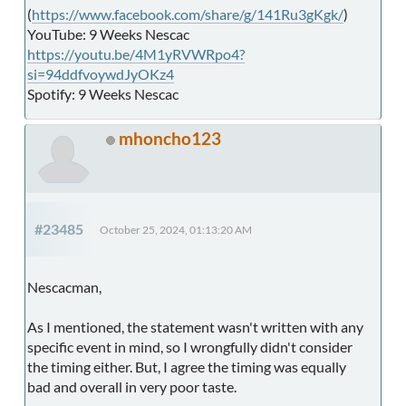
(
https://www.facebook.com/share/g/141Ru3gKgk/
)
YouTube: 9 Weeks Nescac
https://youtu.be/4M1yRVWRpo4?
si=94ddfvoywdJyOKz4
Spotify: 9 Weeks Nescac
mhoncho123
#23485
October 25, 2024, 01:13:20 AM
Nescacman,
As I mentioned, the statement wasn't written with any
specific event in mind, so I wrongfully didn't consider
the timing either. But, I agree the timing was equally
bad and overall in very poor taste.