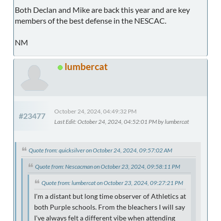
Both Declan and Mike are back this year and are key
members of the best defense in the NESCAC.
NM
lumbercat
October 24, 2024, 04:49:32 PM
#23477
Last Edit
: October 24, 2024, 04:52:01 PM by lumbercat
Quote from: quicksilver on October 24, 2024, 09:57:02 AM
Quote from: Nescacman on October 23, 2024, 09:58:11 PM
Quote from: lumbercat on October 23, 2024, 09:27:21 PM
I'm a distant but long time observer of Athletics at
both Purple schools. From the bleachers I will say
I've always felt a different vibe when attending