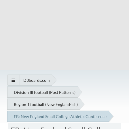
D3boards.com
Division III football (Post Patterns)
Region 1 football (New England-ish)
FB: New England Small College Athletic Conference