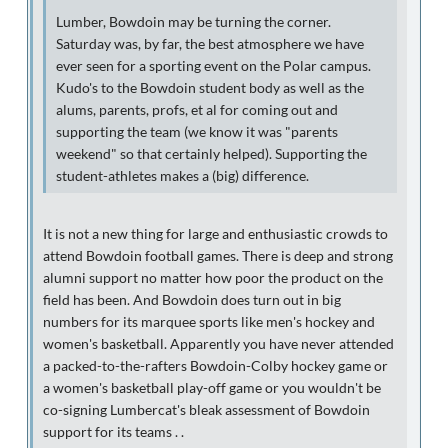
Lumber, Bowdoin may be turning the corner.
Saturday was, by far, the best atmosphere we have
ever seen for a sporting event on the Polar campus.
Kudo's to the Bowdoin student body as well as the
alums, parents, profs, et al for coming out and
supporting the team (we know it was "parents
weekend" so that certainly helped). Supporting the
student-athletes makes a (big) difference.
It is not a new thing for large and enthusiastic crowds to
attend Bowdoin football games. There is deep and strong
alumni support no matter how poor the product on the
field has been. And Bowdoin does turn out in big
numbers for its marquee sports like men's hockey and
women's basketball. Apparently you have never attended
a packed-to-the-rafters Bowdoin-Colby hockey game or
a women's basketball play-off game or you wouldn't be
co-signing Lumbercat's bleak assessment of Bowdoin
support for its teams . .