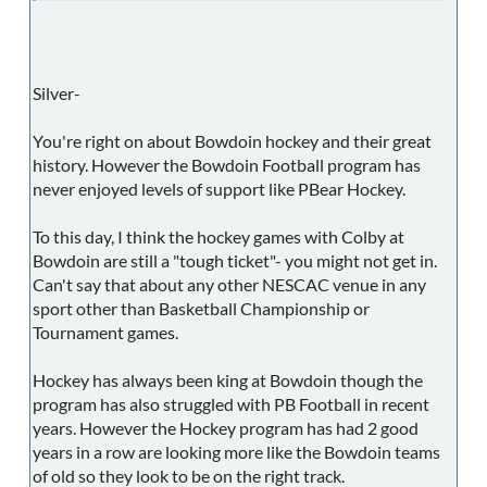
Silver-
You're right on about Bowdoin hockey and their great
history. However the Bowdoin Football program has
never enjoyed levels of support like PBear Hockey.
To this day, I think the hockey games with Colby at
Bowdoin are still a "tough ticket"- you might not get in.
Can't say that about any other NESCAC venue in any
sport other than Basketball Championship or
Tournament games.
Hockey has always been king at Bowdoin though the
program has also struggled with PB Football in recent
years. However the Hockey program has had 2 good
years in a row are looking more like the Bowdoin teams
of old so they look to be on the right track.