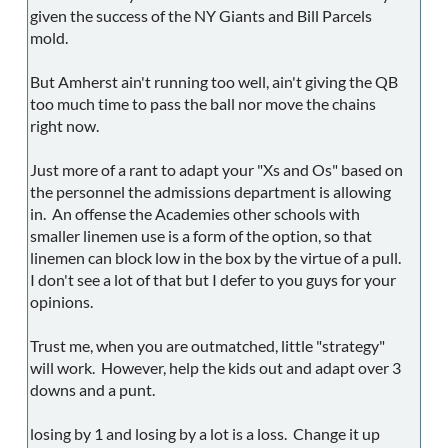
given the success of the NY Giants and Bill Parcels
mold.
But Amherst ain't running too well, ain't giving the QB
too much time to pass the ball nor move the chains
right now.
Just more of a rant to adapt your "Xs and Os" based on
the personnel the admissions department is allowing
in. An offense the Academies other schools with
smaller linemen use is a form of the option, so that
linemen can block low in the box by the virtue of a pull.
I don't see a lot of that but I defer to you guys for your
opinions.
Trust me, when you are outmatched, little "strategy"
will work. However, help the kids out and adapt over 3
downs and a punt.
losing by 1 and losing by a lot is a loss. Change it up