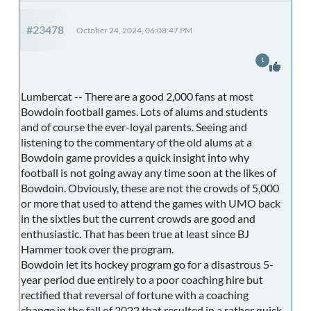
#23478
October 24, 2024, 06:08:47 PM
1
Lumbercat -- There are a good 2,000 fans at most
Bowdoin football games. Lots of alums and students
and of course the ever-loyal parents. Seeing and
listening to the commentary of the old alums at a
Bowdoin game provides a quick insight into why
football is not going away any time soon at the likes of
Bowdoin. Obviously, these are not the crowds of 5,000
or more that used to attend the games with UMO back
in the sixties but the current crowds are good and
enthusiastic. That has been true at least since BJ
Hammer took over the program.
Bowdoin let its hockey program go for a disastrous 5-
year period due entirely to a poor coaching hire but
rectified that reversal of fortune with a coaching
change in the fall of 2022 that resulted in a rather quick