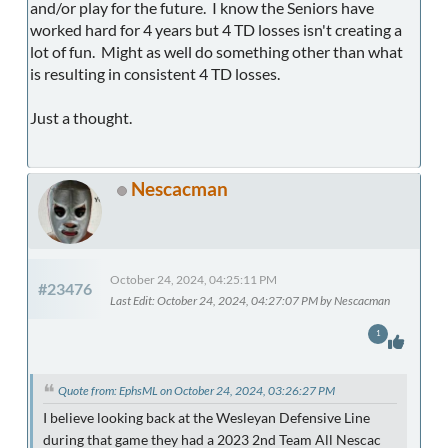
and/or play for the future. I know the Seniors have
worked hard for 4 years but 4 TD losses isn't creating a
lot of fun. Might as well do something other than what
is resulting in consistent 4 TD losses.
Just a thought.
Nescacman
October 24, 2024, 04:25:11 PM
#23476
Last Edit
: October 24, 2024, 04:27:07 PM by Nescacman
1
Quote from: EphsML on October 24, 2024, 03:26:27 PM
I believe looking back at the Wesleyan Defensive Line
during that game they had a 2023 2nd Team All Nescac