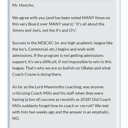
Mr. Honcho,
We agree with you (and has been noted MANY times on
this very Board over MANY years); "it's all about the
Jimmy and Joe's, not the X's and O's".
Success in the NESCAC (or any high academic league like
the Ivy's, Centennial, etc.) begins and ends with
admissions. If the program is not getting admissions
support, it's very difficult, if not impossible to win in this
league. That's why we are so bullish on UBates and what
Coach Coyne is doing there.
As far as the Lord Mammoths coaching, was anyone
criticizing Coach Mills and his staff when they were
having (a ton of) success as recently as 2018? Did Coach
Mills suddenly forget how to coach or recruit? We met
with him two weeks ago and the answer is an emphatic,
NO.