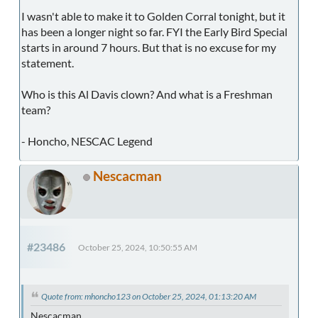
I wasn't able to make it to Golden Corral tonight, but it
has been a longer night so far. FYI the Early Bird Special
starts in around 7 hours. But that is no excuse for my
statement.
Who is this Al Davis clown? And what is a Freshman
team?
- Honcho, NESCAC Legend
Nescacman
#23486
October 25, 2024, 10:50:55 AM
Quote from: mhoncho123 on October 25, 2024, 01:13:20 AM
Nescacman,