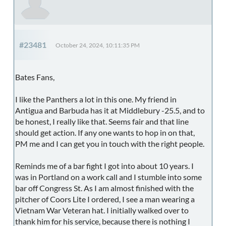
#23481
October 24, 2024, 10:11:35 PM
Bates Fans,
I like the Panthers a lot in this one. My friend in
Antigua and Barbuda has it at Middlebury -25.5, and to
be honest, I really like that. Seems fair and that line
should get action. If any one wants to hop in on that,
PM me and I can get you in touch with the right people.
Reminds me of a bar fight I got into about 10 years. I
was in Portland on a work call and I stumble into some
bar off Congress St. As I am almost finished with the
pitcher of Coors Lite I ordered, I see a man wearing a
Vietnam War Veteran hat. I initially walked over to
thank him for his service, because there is nothing I