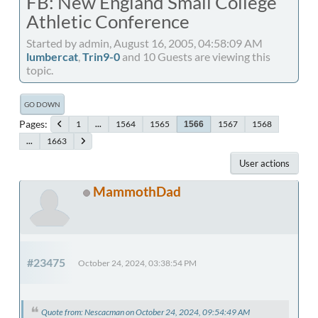
FB: New England Small College
Athletic Conference
Started by admin, August 16, 2005, 04:58:09 AM
lumbercat
,
Trin9-0
and 10 Guests are viewing this
topic.
GO DOWN
Pages
1
...
1564
1565
1567
1568
1566
...
1663
User actions
MammothDad
#23475
October 24, 2024, 03:38:54 PM
Quote from: Nescacman on October 24, 2024, 09:54:49 AM