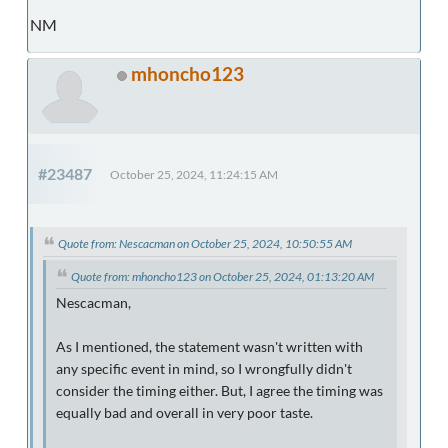
NM
mhoncho123
#23487
October 25, 2024, 11:24:15 AM
Quote from: Nescacman on October 25, 2024, 10:50:55 AM
Quote from: mhoncho123 on October 25, 2024, 01:13:20 AM
Nescacman,
As I mentioned, the statement wasn't written with
any specific event in mind, so I wrongfully didn't
consider the timing either. But, I agree the timing was
equally bad and overall in very poor taste.