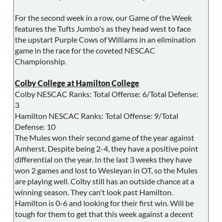
For the second week in a row, our Game of the Week
features the Tufts Jumbo's as they head west to face
the upstart Purple Cows of Williams in an elimination
game in the race for the coveted NESCAC
Championship.
Colby College at Hamilton College
Colby NESCAC Ranks: Total Offense: 6/Total Defense:
3
Hamilton NESCAC Ranks: Total Offense: 9/Total
Defense: 10
The Mules won their second game of the year against
Amherst. Despite being 2-4, they have a positive point
differential on the year. In the last 3 weeks they have
won 2 games and lost to Wesleyan in OT, so the Mules
are playing well. Colby still has an outside chance at a
winning season. They can't look past Hamilton.
Hamilton is 0-6 and looking for their first win. Will be
tough for them to get that this week against a decent