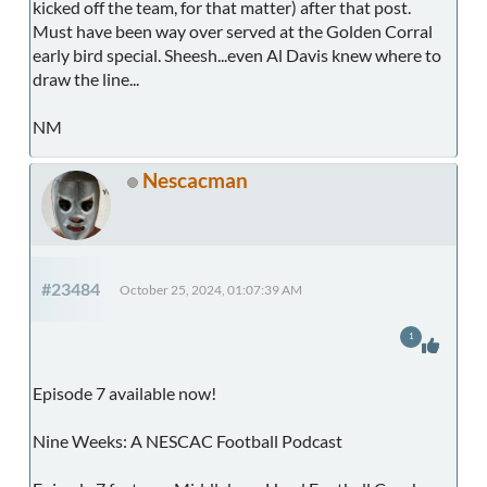
kicked off the team, for that matter) after that post.
Must have been way over served at the Golden Corral
early bird special. Sheesh...even Al Davis knew where to
draw the line...
NM
Nescacman
#23484
October 25, 2024, 01:07:39 AM
1
Episode 7 available now!
Nine Weeks: A NESCAC Football Podcast