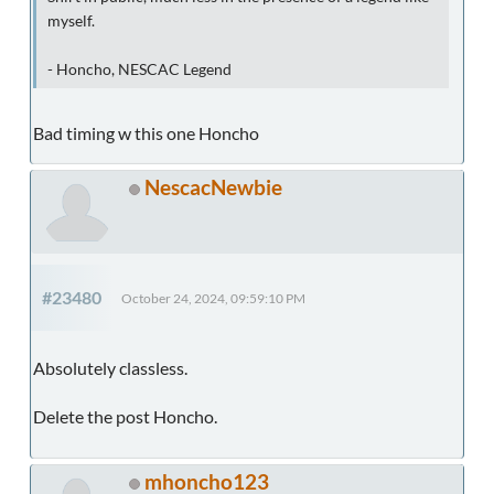
myself.
- Honcho, NESCAC Legend
Bad timing w this one Honcho
NescacNewbie
#23480
October 24, 2024, 09:59:10 PM
Absolutely classless.
Delete the post Honcho.
mhoncho123