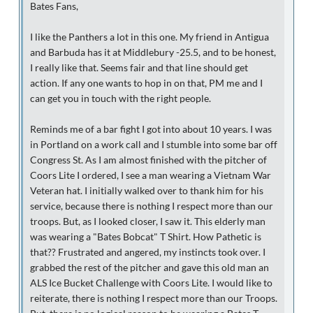
Bates Fans,
I like the Panthers a lot in this one. My friend in Antigua
and Barbuda has it at Middlebury -25.5, and to be honest,
I really like that. Seems fair and that line should get
action. If any one wants to hop in on that, PM me and I
can get you in touch with the right people.
Reminds me of a bar fight I got into about 10 years. I was
in Portland on a work call and I stumble into some bar off
Congress St. As I am almost finished with the pitcher of
Coors Lite I ordered, I see a man wearing a Vietnam War
Veteran hat. I initially walked over to thank him for his
service, because there is nothing I respect more than our
troops. But, as I looked closer, I saw it. This elderly man
was wearing a "Bates Bobcat" T Shirt. How Pathetic is
that?? Frustrated and angered, my instincts took over. I
grabbed the rest of the pitcher and gave this old man an
ALS Ice Bucket Challenge with Coors Lite. I would like to
reiterate, there is nothing I respect more than our Troops.