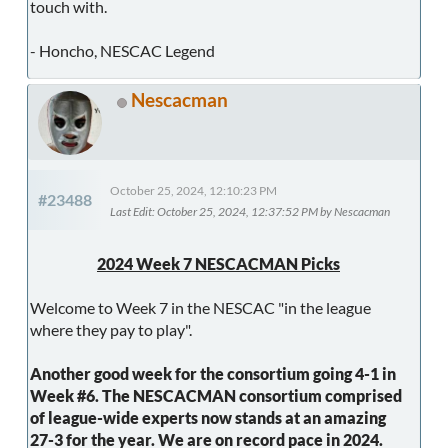
touch with.
- Honcho, NESCAC Legend
Nescacman
October 25, 2024, 12:10:23 PM
#23488
Last Edit
: October 25, 2024, 12:37:52 PM by Nescacman
2024 Week 7 NESCACMAN Picks
Welcome to Week 7 in the NESCAC "in the league
where they pay to play".
Another good week for the consortium going 4-1 in
Week #6. The NESCACMAN consortium comprised
of league-wide experts now stands at an amazing
27-3 for the year. We are on record pace in 2024.