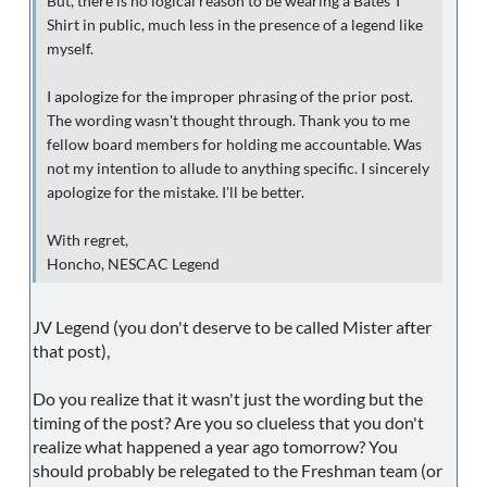
But, there is no logical reason to be wearing a Bates T
Shirt in public, much less in the presence of a legend like
myself.
I apologize for the improper phrasing of the prior post.
The wording wasn't thought through. Thank you to me
fellow board members for holding me accountable. Was
not my intention to allude to anything specific. I sincerely
apologize for the mistake. I'll be better.
With regret,
Honcho, NESCAC Legend
JV Legend (you don't deserve to be called Mister after
that post),
Do you realize that it wasn't just the wording but the
timing of the post? Are you so clueless that you don't
realize what happened a year ago tomorrow? You
should probably be relegated to the Freshman team (or