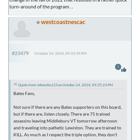
turn-around of the program . .
westcoastnescac
#23479
October 24, 2024, 09:33:39 PM
1
Quote from: mhoncho123 on October 24, 2024, 09:25:23 PM
Bates Fans,
Not sure if there are any Bates supporters on this board,
but if there are, listen closely. There are 75 trained
assassins leaving Middlebury VT tomorrow afternoon
and traveling into pathetic Lewiston. They are trained to
KILL. As much as I respect the triple option, they don't