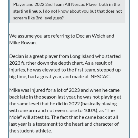
Player and 2022 2nd Team All Nescac Player both in the
starting lineup. I do not know about you but that does not
scream like 3rd level guys?
We assume you are referring to Declan Welch and
Mike Rowan.
Declan is a great player from Long Island who started
2023 further down the depth chart. As a result of
injuries, he was elevated to the first team, stepped up
big time, had a great year, and made all NESCAC.
Mike was injured for a lot of 2023 and when he came
back late in the season last year, he was not playing at
the same level that he did in 2022 (basically playing
with one arm and not even close to 100%), as "The
Mole" will attest to. The fact that he came back at all
last year is a testament to the heart and character of
the student-athlete.