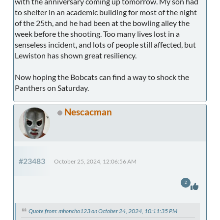
with the anniversary coming up tomorrow. My son had
to shelter in an academic building for most of the night
of the 25th, and he had been at the bowling alley the
week before the shooting. Too many lives lost in a
senseless incident, and lots of people still affected, but
Lewiston has shown great resiliency.
Now hoping the Bobcats can find a way to shock the
Panthers on Saturday.
Nescacman
#23483
October 25, 2024, 12:06:56 AM
2
Quote from: mhoncho123 on October 24, 2024, 10:11:35 PM