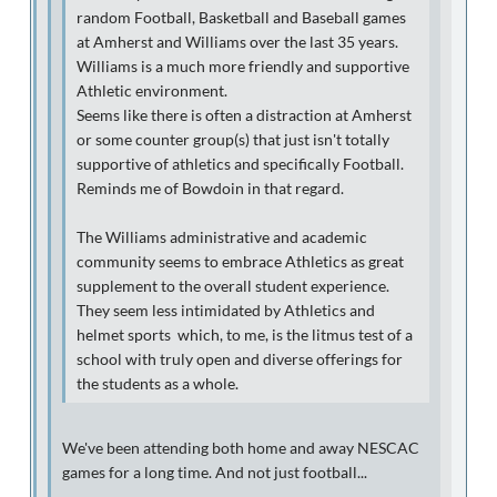
random Football, Basketball and Baseball games
at Amherst and Williams over the last 35 years.
Williams is a much more friendly and supportive
Athletic environment.
Seems like there is often a distraction at Amherst
or some counter group(s) that just isn't totally
supportive of athletics and specifically Football.
Reminds me of Bowdoin in that regard.
The Williams administrative and academic
community seems to embrace Athletics as great
supplement to the overall student experience.
They seem less intimidated by Athletics and
helmet sports which, to me, is the litmus test of a
school with truly open and diverse offerings for
the students as a whole.
We've been attending both home and away NESCAC
games for a long time. And not just football...