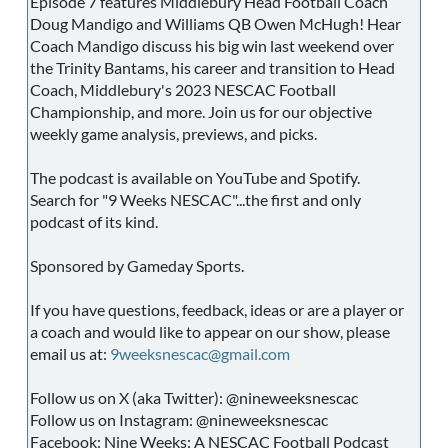
Episode 7 features Middlebury Head Football Coach
Doug Mandigo and Williams QB Owen McHugh! Hear
Coach Mandigo discuss his big win last weekend over
the Trinity Bantams, his career and transition to Head
Coach, Middlebury's 2023 NESCAC Football
Championship, and more. Join us for our objective
weekly game analysis, previews, and picks.
The podcast is available on YouTube and Spotify.
Search for "9 Weeks NESCAC"...the first and only
podcast of its kind.
Sponsored by Gameday Sports.
If you have questions, feedback, ideas or are a player or
a coach and would like to appear on our show, please
email us at:
9weeksnescac@gmail.com
Follow us on X (aka Twitter): @nineweeksnescac
Follow us on Instagram: @nineweeksnescac
Facebook: Nine Weeks: A NESCAC Football Podcast