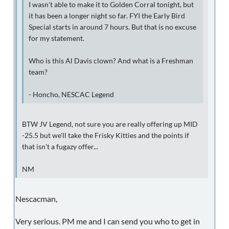
I wasn't able to make it to Golden Corral tonight, but
it has been a longer night so far. FYI the Early Bird
Special starts in around 7 hours. But that is no excuse
for my statement.
Who is this Al Davis clown? And what is a Freshman
team?
- Honcho, NESCAC Legend
BTW JV Legend, not sure you are really offering up MID
-25.5 but we'll take the Frisky Kitties and the points if
that isn't a fugazy offer...
NM
Nescacman,
Very serious. PM me and I can send you who to get in