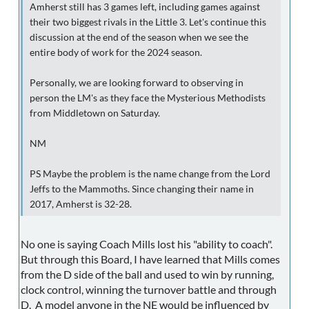
Amherst still has 3 games left, including games against
their two biggest rivals in the Little 3. Let's continue this
discussion at the end of the season when we see the
entire body of work for the 2024 season.
Personally, we are looking forward to observing in
person the LM's as they face the Mysterious Methodists
from Middletown on Saturday.
NM
PS Maybe the problem is the name change from the Lord
Jeffs to the Mammoths. Since changing their name in
2017, Amherst is 32-28.
No one is saying Coach Mills lost his "ability to coach".
But through this Board, I have learned that Mills comes
from the D side of the ball and used to win by running,
clock control, winning the turnover battle and through
D. A model anyone in the NE would be influenced by