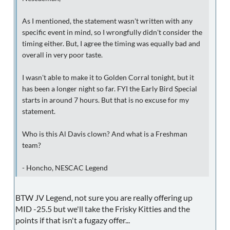
As I mentioned, the statement wasn't written with any
specific event in mind, so I wrongfully didn't consider the
timing either. But, I agree the timing was equally bad and
overall in very poor taste.
I wasn't able to make it to Golden Corral tonight, but it
has been a longer night so far. FYI the Early Bird Special
starts in around 7 hours. But that is no excuse for my
statement.
Who is this Al Davis clown? And what is a Freshman
team?
- Honcho, NESCAC Legend
BTW JV Legend, not sure you are really offering up
MID -25.5 but we'll take the Frisky Kitties and the
points if that isn't a fugazy offer...