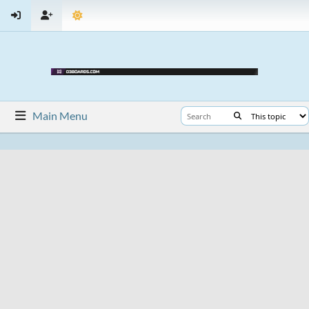
Main Menu