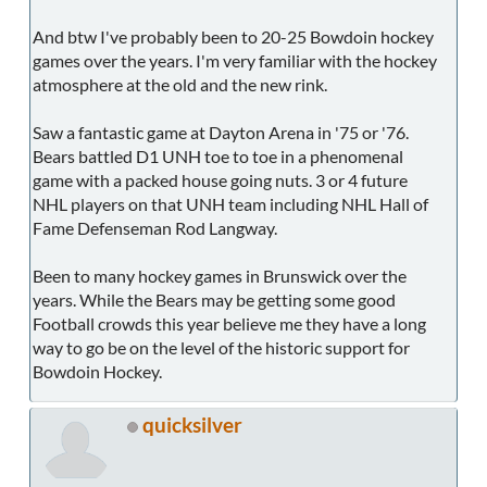
And btw I've probably been to 20-25 Bowdoin hockey
games over the years. I'm very familiar with the hockey
atmosphere at the old and the new rink.
Saw a fantastic game at Dayton Arena in '75 or '76.
Bears battled D1 UNH toe to toe in a phenomenal
game with a packed house going nuts. 3 or 4 future
NHL players on that UNH team including NHL Hall of
Fame Defenseman Rod Langway.
Been to many hockey games in Brunswick over the
years. While the Bears may be getting some good
Football crowds this year believe me they have a long
way to go be on the level of the historic support for
Bowdoin Hockey.
quicksilver