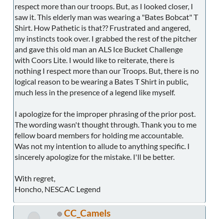
respect more than our troops. But, as I looked closer, I
saw it. This elderly man was wearing a "Bates Bobcat" T
Shirt. How Pathetic is that?? Frustrated and angered,
my instincts took over. I grabbed the rest of the pitcher
and gave this old man an ALS Ice Bucket Challenge
with Coors Lite. I would like to reiterate, there is
nothing I respect more than our Troops. But, there is no
logical reason to be wearing a Bates T Shirt in public,
much less in the presence of a legend like myself.
I apologize for the improper phrasing of the prior post.
The wording wasn't thought through. Thank you to me
fellow board members for holding me accountable.
Was not my intention to allude to anything specific. I
sincerely apologize for the mistake. I'll be better.
With regret,
Honcho, NESCAC Legend
CC_Camels