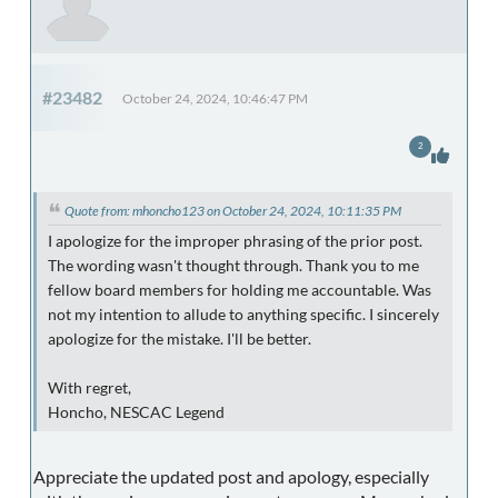
#23482
October 24, 2024, 10:46:47 PM
2
Quote from: mhoncho123 on October 24, 2024, 10:11:35 PM
I apologize for the improper phrasing of the prior post.
The wording wasn't thought through. Thank you to me
fellow board members for holding me accountable. Was
not my intention to allude to anything specific. I sincerely
apologize for the mistake. I'll be better.
With regret,
Honcho, NESCAC Legend
Appreciate the updated post and apology, especially