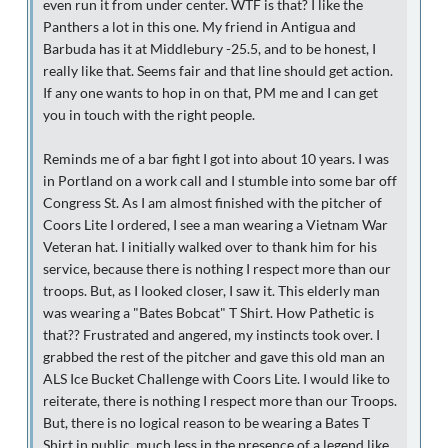
even run it from under center. WTF is that? I like the
Panthers a lot in this one. My friend in Antigua and
Barbuda has it at Middlebury -25.5, and to be honest, I
really like that. Seems fair and that line should get action.
If any one wants to hop in on that, PM me and I can get
you in touch with the right people.
Reminds me of a bar fight I got into about 10 years. I was
in Portland on a work call and I stumble into some bar off
Congress St. As I am almost finished with the pitcher of
Coors Lite I ordered, I see a man wearing a Vietnam War
Veteran hat. I initially walked over to thank him for his
service, because there is nothing I respect more than our
troops. But, as I looked closer, I saw it. This elderly man
was wearing a "Bates Bobcat" T Shirt. How Pathetic is
that?? Frustrated and angered, my instincts took over. I
grabbed the rest of the pitcher and gave this old man an
ALS Ice Bucket Challenge with Coors Lite. I would like to
reiterate, there is nothing I respect more than our Troops.
But, there is no logical reason to be wearing a Bates T
Shirt in public, much less in the presence of a legend like