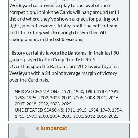
Wesleyan has proven to play to the level of their
competition. I think the Cards will hang around until
the end where they've shown a knack for pulling out
tight games. However, Trinity is still the better team
and I think they will do enough to win their 6th
championship in the last 8 seasons.
History certainly favors the Bantams: in their last 90
games played in The Coop, Trinity is 85-5.
Over that span the Bantams are 20-2 overall against
Wesleyan with a 21 point average margin of victory
over the Cardinals.
NESCAC CHAMPIONS: 1978, 1980, 1983, 1987, 1991,
1993, 1996, 2002, 2003, 2004, 2005, 2008, 2012, 2016,
2017, 2018, 2022, 2023, 2025
UNDEFEATED SEASONS: 1911, 1915, 1934, 1949, 1954,
1955, 1993, 2003, 2004, 2005, 2008, 2012, 2016, 2022
lumbercat