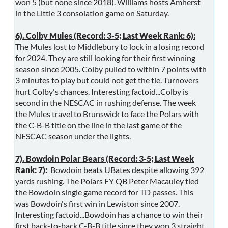
won 5 (but none since 2018). Williams hosts Amherst
in the Little 3 consolation game on Saturday.
6). Colby Mules (Record: 3-5; Last Week Rank: 6):
The Mules lost to Middlebury to lock in a losing record
for 2024. They are still looking for their first winning
season since 2005. Colby pulled to within 7 points with
3 minutes to play but could not get the tie. Turnovers
hurt Colby's chances. Interesting factoid...Colby is
second in the NESCAC in rushing defense. The week
the Mules travel to Brunswick to face the Polars with
the C-B-B title on the line in the last game of the
NESCAC season under the lights.
7). Bowdoin Polar Bears (Record: 3-5; Last Week
Rank: 7):
Bowdoin beats UBates despite allowing 392
yards rushing. The Polars FY QB Peter Macauley tied
the Bowdoin single game record for TD passes. This
was Bowdoin's first win in Lewiston since 2007.
Interesting factoid...Bowdoin has a chance to win their
first back-to-back C-B-B title since they won 3 straight