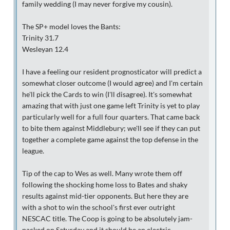
family wedding (I may never forgive my cousin).
The SP+ model loves the Bants:
Trinity 31.7
Wesleyan 12.4
I have a feeling our resident prognosticator will predict a
somewhat closer outcome (I would agree) and I'm certain
he'll pick the Cards to win (I'll disagree). It's somewhat
amazing that with just one game left Trinity is yet to play
particularly well for a full four quarters. That came back
to bite them against Middlebury; we'll see if they can put
together a complete game against the top defense in the
league.
Tip of the cap to Wes as well. Many wrote them off
following the shocking home loss to Bates and shaky
results against mid-tier opponents. But here they are
with a shot to win the school's first ever outright
NESCAC title. The Coop is going to be absolutely jam-