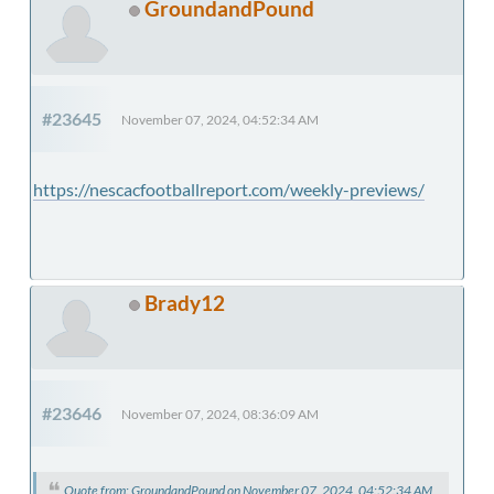
GroundandPound
#23645
November 07, 2024, 04:52:34 AM
https://nescacfootballreport.com/weekly-previews/
Brady12
#23646
November 07, 2024, 08:36:09 AM
Quote from: GroundandPound on November 07, 2024, 04:52:34 AM