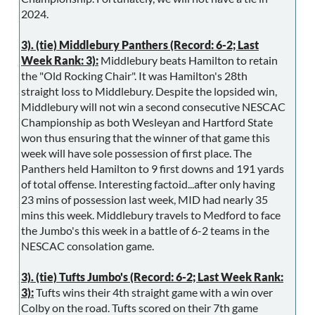
2024.
3). (tie) Middlebury Panthers (Record: 6-2; Last
Week Rank: 3):
Middlebury beats Hamilton to retain
the "Old Rocking Chair". It was Hamilton's 28th
straight loss to Middlebury. Despite the lopsided win,
Middlebury will not win a second consecutive NESCAC
Championship as both Wesleyan and Hartford State
won thus ensuring that the winner of that game this
week will have sole possession of first place. The
Panthers held Hamilton to 9 first downs and 191 yards
of total offense. Interesting factoid...after only having
23 mins of possession last week, MID had nearly 35
mins this week. Middlebury travels to Medford to face
the Jumbo's this week in a battle of 6-2 teams in the
NESCAC consolation game.
3). (tie) Tufts Jumbo's (Record: 6-2; Last Week Rank:
3):
Tufts wins their 4th straight game with a win over
Colby on the road. Tufts scored on their 7th game