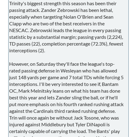
Trinity's biggest strength this season has been their
passing attack. Zander Zebrowski has been lethal,
especially when targeting Nolan O'Brien and Sean
Clapp who are two of the best receivers in the
NESCAC. Zebrowski leads the league in every passing
statistic by a substantial margin; passing yards (2,224),
TD passes (22), completion percentage (72.3%), fewest
interceptions (2).
However, on Saturday they'll face the league's top-
rated passing defense in Wesleyan who has allowed
just 148 yards per game and 7 total TDs while forcing 5
interceptions. I'll be very interested to see if, Bantam
OC, Mark Melnitsky leans on what his team has done
best this year and lets Zander sling the ball, or if he'll
put more emphasis on his fourth ranked rushing attack
against the Cardinals third ranked rushing defense.
Trin will once again be without Jack Tosone, who was
injured against Middlebury but Tyler DiNapoli is
certainly capable of carrying the load. The Bants' play