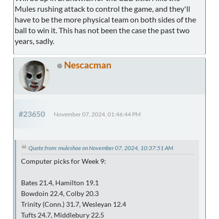
Mules rushing attack to control the game, and they'll
have to be the more physical team on both sides of the
ball to win it. This has not been the case the past two
years, sadly.
Nescacman
#23650
November 07, 2024, 01:46:44 PM
Quote from: muleshoe on November 07, 2024, 10:37:51 AM
Computer picks for Week 9:
Bates 21.4, Hamilton 19.1
Bowdoin 22.4, Colby 20.3
Trinity (Conn.) 31.7, Wesleyan 12.4
Tufts 24.7, Middlebury 22.5