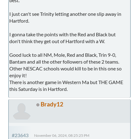
best.
I just can't see Trinity letting another one slip away in
Hartford.
I gonna take the points with the Red and Black but
don't think they get out of Hartford with a W.
Good luck to all NM, Mole, Red and Black, Trin 9-0,
Bantam and all the other followers of these 2 teams.
Other NESCAC schools would kill to be in this one so
enjoy it!
There is another game in Western Ma but THE GAME
this Saturday is in Hartford.
Brady12
#23643
November 06, 2024, 08:25:25 PM