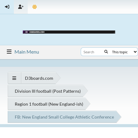
Main Menu
D3boards.com
Division III football (Post Patterns)
Region 1 football (New England-ish)
FB: New England Small College Athletic Conference