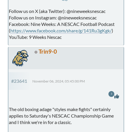
Follow us on X (aka Twitter): @nineweeksnescac
Follow us on Instagram: @nineweeksnescac
Facebook: Nine Weeks: A NESCAC Football Podcast
(
https://www.facebook.com/share/g/141Ru3gKgk/
)
YouTube: 9 Weeks Nescac
Trin9-0
#23641
November 06, 2024, 05:45:00 PM
3
The old boxing adage "styles make fights" certainly
applies to Saturday's NESCAC Championship Game
and I think we're in for a classic.