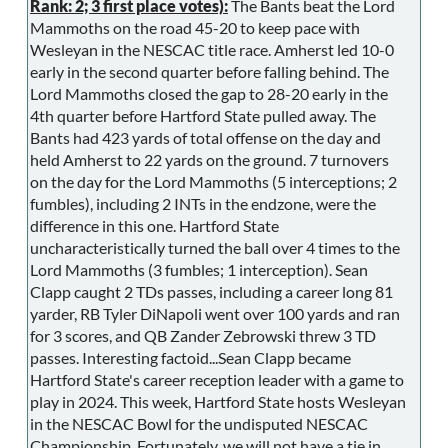
Rank: 2; 3 first place votes):
The Bants beat the Lord
Mammoths on the road 45-20 to keep pace with
Wesleyan in the NESCAC title race. Amherst led 10-0
early in the second quarter before falling behind. The
Lord Mammoths closed the gap to 28-20 early in the
4th quarter before Hartford State pulled away. The
Bants had 423 yards of total offense on the day and
held Amherst to 22 yards on the ground. 7 turnovers
on the day for the Lord Mammoths (5 interceptions; 2
fumbles), including 2 INTs in the endzone, were the
difference in this one. Hartford State
uncharacteristically turned the ball over 4 times to the
Lord Mammoths (3 fumbles; 1 interception). Sean
Clapp caught 2 TDs passes, including a career long 81
yarder, RB Tyler DiNapoli went over 100 yards and ran
for 3 scores, and QB Zander Zebrowski threw 3 TD
passes. Interesting factoid...Sean Clapp became
Hartford State's career reception leader with a game to
play in 2024. This week, Hartford State hosts Wesleyan
in the NESCAC Bowl for the undisputed NESCAC
Championship. Fortunately, we will not have a tie in