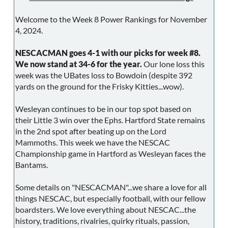
Welcome to the Week 8 Power Rankings for November
4, 2024.
NESCACMAN goes 4-1 with our picks for week #8.
We now stand at 34-6 for the year.
Our lone loss this
week was the UBates loss to Bowdoin (despite 392
yards on the ground for the Frisky Kitties...wow).
Wesleyan continues to be in our top spot based on
their Little 3 win over the Ephs. Hartford State remains
in the 2nd spot after beating up on the Lord
Mammoths. This week we have the NESCAC
Championship game in Hartford as Wesleyan faces the
Bantams.
Some details on "NESCACMAN"...we share a love for all
things NESCAC, but especially football, with our fellow
boardsters. We love everything about NESCAC...the
history, traditions, rivalries, quirky rituals, passion,