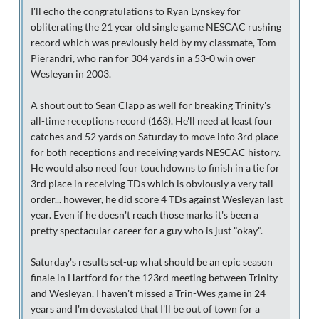
I'll echo the congratulations to Ryan Lynskey for
obliterating the 21 year old single game NESCAC rushing
record which was previously held by my classmate, Tom
Pierandri, who ran for 304 yards in a 53-0 win over
Wesleyan in 2003.
A shout out to Sean Clapp as well for breaking Trinity's
all-time receptions record (163). He'll need at least four
catches and 52 yards on Saturday to move into 3rd place
for both receptions and receiving yards NESCAC history.
He would also need four touchdowns to finish in a tie for
3rd place in receiving TDs which is obviously a very tall
order... however, he did score 4 TDs against Wesleyan last
year. Even if he doesn't reach those marks it's been a
pretty spectacular career for a guy who is just "okay".
Saturday's results set-up what should be an epic season
finale in Hartford for the 123rd meeting between Trinity
and Wesleyan. I haven't missed a Trin-Wes game in 24
years and I'm devastated that I'll be out of town for a