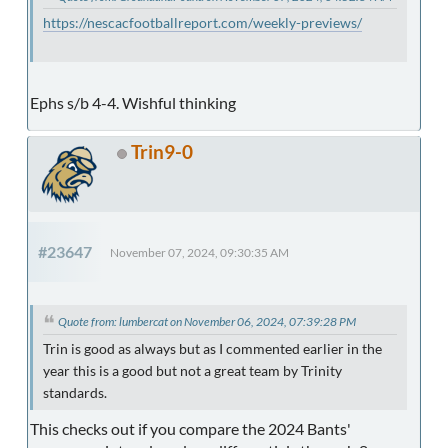
https://nescacfootballreport.com/weekly-previews/
Ephs s/b 4-4. Wishful thinking
Trin9-0
#23647
November 07, 2024, 09:30:35 AM
Quote from: lumbercat on November 06, 2024, 07:39:28 PM
Trin is good as always but as I commented earlier in the
year this is a good but not a great team by Trinity
standards.
This checks out if you compare the 2024 Bants'