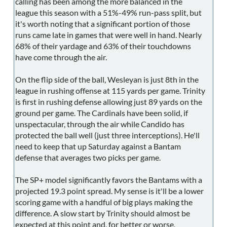
calling has been among the more balanced in the
league this season with a 51%-49% run-pass split, but
it's worth noting that a significant portion of those
runs came late in games that were well in hand. Nearly
68% of their yardage and 63% of their touchdowns
have come through the air.
On the flip side of the ball, Wesleyan is just 8th in the
league in rushing offense at 115 yards per game. Trinity
is first in rushing defense allowing just 89 yards on the
ground per game. The Cardinals have been solid, if
unspectacular, through the air while Candido has
protected the ball well (just three interceptions). He'll
need to keep that up Saturday against a Bantam
defense that averages two picks per game.
The SP+ model significantly favors the Bantams with a
projected 19.3 point spread. My sense is it'll be a lower
scoring game with a handful of big plays making the
difference. A slow start by Trinity should almost be
expected at this point and, for better or worse,