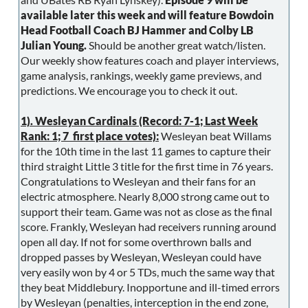
available later this week and will feature Bowdoin
Head Football Coach BJ Hammer and Colby LB
Julian Young.
Should be another great watch/listen.
Our weekly show features coach and player interviews,
game analysis, rankings, weekly game previews, and
predictions. We encourage you to check it out.
1). Wesleyan Cardinals (Record: 7-1; Last Week
Rank: 1; 7 first place votes):
Wesleyan beat Willams
for the 10th time in the last 11 games to capture their
third straight Little 3 title for the first time in 76 years.
Congratulations to Wesleyan and their fans for an
electric atmosphere. Nearly 8,000 strong came out to
support their team. Game was not as close as the final
score. Frankly, Wesleyan had receivers running around
open all day. If not for some overthrown balls and
dropped passes by Wesleyan, Wesleyan could have
very easily won by 4 or 5 TDs, much the same way that
they beat Middlebury. Inopportune and ill-timed errors
by Wesleyan (penalties, interception in the end zone,