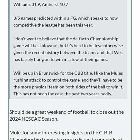
Williams 31.9, Amherst 10.7
3/5 games predicted within a FG, which speaks to how
competitive the league has been this year.
I don't want to believe that the de-facto Championship
game will be a blowout, but it's hard to believe otherwise
given the recent history between the teams and that Wes
has barely hung on to win in a few of their games.
Will be up in Brunswick for the CBB title. I like the Mules
rushing attack to control the game, and they'll have to be
the more physical team on both sides of the ball to win it.
This has not been the case the past two years, sadly.
Should be a great weekend of football to close out the
2024 NESCAC Season.
Mule, for some interesting insights on the C-B-B
Championship Game, be sure to listen to our podcast