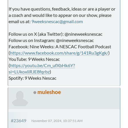
If you have questions, feedback, ideas or are a player or
a coach and would like to appear on our show, please
email us at:
9weeksnescac@gmail.com
Follow us on X (aka Twitter): @nineweeksnescac
Follow us on Instagram: @nineweeksnescac
Facebook: Nine Weeks: A NESCAC Football Podcast
(
https://www.facebook.com/share/g/141Ru3gKgk/
)
YouTube: 9 Weeks Nescac
(
https://youtu.be/Cm_ufXbHk6Y?
si=LUkoxliRJE8fqrbz
)
Spotify: 9 Weeks Nescac
muleshoe
#23649
November 07, 2024, 10:37:51 AM