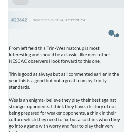
#23642
November 06, 2024, 07:39:28 PM
4
From left field this Trin-Wes matchup is most
interesting and should be a classic- like most other
NESCAC observers I look forward to this one.
Trin is good as always but as I commented earlier in the
year this is a good but not a great team by Trinity
standards.
Wes is an enigma- believe they play their best against
stronger opponents. I think they have a history of not
being prepared for weaker opponents, a chink in their
culture which they need to fix, but also think when they
go into a game with worry and fear to play their very