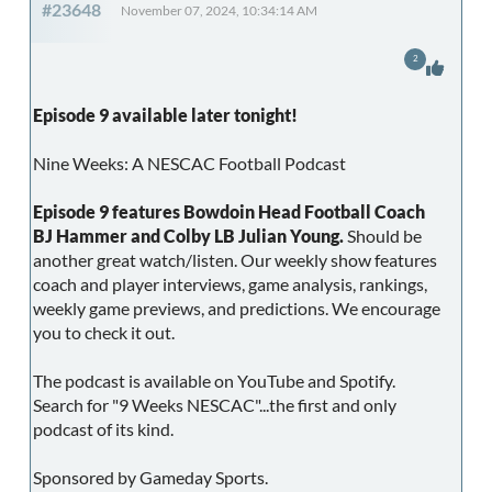
#23648
November 07, 2024, 10:34:14 AM
2
Episode 9 available later tonight!
Nine Weeks: A NESCAC Football Podcast
Episode 9 features Bowdoin Head Football Coach
BJ Hammer and Colby LB Julian Young.
Should be
another great watch/listen. Our weekly show features
coach and player interviews, game analysis, rankings,
weekly game previews, and predictions. We encourage
you to check it out.
The podcast is available on YouTube and Spotify.
Search for "9 Weeks NESCAC"...the first and only
podcast of its kind.
Sponsored by Gameday Sports.