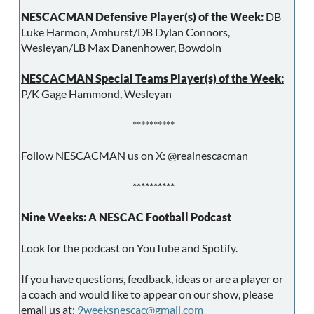
NESCACMAN Defensive Player(s) of the Week:
DB
Luke Harmon, Amhurst/DB Dylan Connors,
Wesleyan/LB Max Danenhower, Bowdoin
NESCACMAN Special Teams Player(s) of the Week:
P/K Gage Hammond, Wesleyan
**********
Follow NESCACMAN us on X: @realnescacman
**********
Nine Weeks: A NESCAC Football Podcast
Look for the podcast on YouTube and Spotify.
If you have questions, feedback, ideas or are a player or
a coach and would like to appear on our show, please
email us at:
9weeksnescac@gmail.com