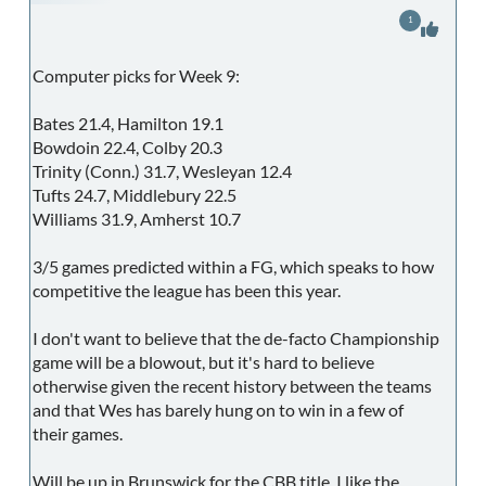
1
Computer picks for Week 9:
Bates 21.4, Hamilton 19.1
Bowdoin 22.4, Colby 20.3
Trinity (Conn.) 31.7, Wesleyan 12.4
Tufts 24.7, Middlebury 22.5
Williams 31.9, Amherst 10.7
3/5 games predicted within a FG, which speaks to how
competitive the league has been this year.
I don't want to believe that the de-facto Championship
game will be a blowout, but it's hard to believe
otherwise given the recent history between the teams
and that Wes has barely hung on to win in a few of
their games.
Will be up in Brunswick for the CBB title. I like the