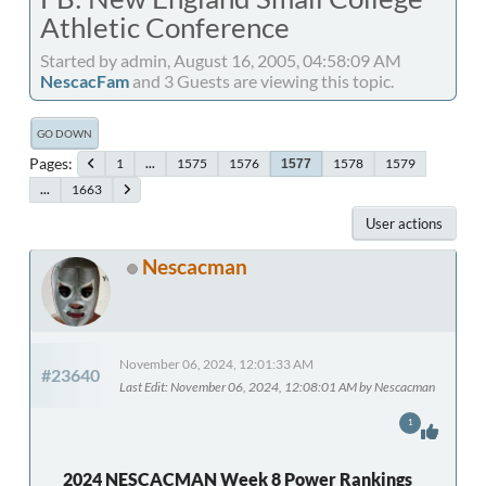
Athletic Conference
Started by admin, August 16, 2005, 04:58:09 AM
NescacFam
and 3 Guests are viewing this topic.
GO DOWN
Pages
1
...
1575
1576
1578
1579
1577
...
1663
User actions
Nescacman
November 06, 2024, 12:01:33 AM
#23640
Last Edit
: November 06, 2024, 12:08:01 AM by Nescacman
1
2024 NESCACMAN Week 8 Power Rankings