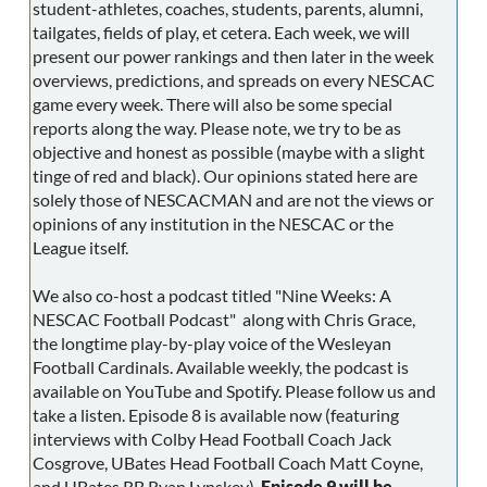
student-athletes, coaches, students, parents, alumni,
tailgates, fields of play, et cetera. Each week, we will
present our power rankings and then later in the week
overviews, predictions, and spreads on every NESCAC
game every week. There will also be some special
reports along the way. Please note, we try to be as
objective and honest as possible (maybe with a slight
tinge of red and black). Our opinions stated here are
solely those of NESCACMAN and are not the views or
opinions of any institution in the NESCAC or the
League itself.
We also co-host a podcast titled "Nine Weeks: A
NESCAC Football Podcast" along with Chris Grace,
the longtime play-by-play voice of the Wesleyan
Football Cardinals. Available weekly, the podcast is
available on YouTube and Spotify. Please follow us and
take a listen. Episode 8 is available now (featuring
interviews with Colby Head Football Coach Jack
Cosgrove, UBates Head Football Coach Matt Coyne,
and UBates RB Ryan Lynskey).
Episode 9 will be