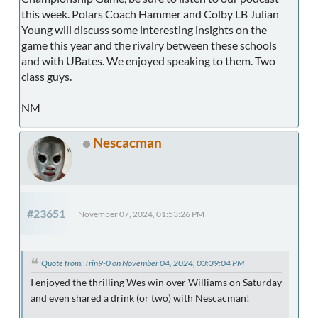
this week. Polars Coach Hammer and Colby LB Julian
Young will discuss some interesting insights on the
game this year and the rivalry between these schools
and with UBates. We enjoyed speaking to them. Two
class guys.
NM
Nescacman
#23651
November 07, 2024, 01:53:26 PM
Quote from: Trin9-0 on November 04, 2024, 03:39:04 PM
I enjoyed the thrilling Wes win over Williams on Saturday
and even shared a drink (or two) with Nescacman!