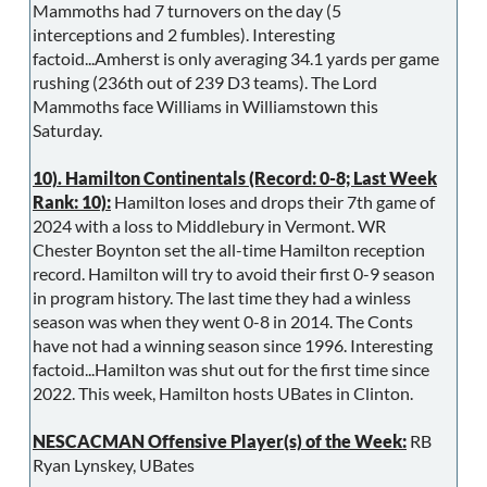
Mammoths had 7 turnovers on the day (5
interceptions and 2 fumbles). Interesting
factoid...Amherst is only averaging 34.1 yards per game
rushing (236th out of 239 D3 teams). The Lord
Mammoths face Williams in Williamstown this
Saturday.
10). Hamilton Continentals (Record: 0-8; Last Week
Rank: 10):
Hamilton loses and drops their 7th game of
2024 with a loss to Middlebury in Vermont. WR
Chester Boynton set the all-time Hamilton reception
record. Hamilton will try to avoid their first 0-9 season
in program history. The last time they had a winless
season was when they went 0-8 in 2014. The Conts
have not had a winning season since 1996. Interesting
factoid...Hamilton was shut out for the first time since
2022. This week, Hamilton hosts UBates in Clinton.
NESCACMAN Offensive Player(s) of the Week:
RB
Ryan Lynskey, UBates