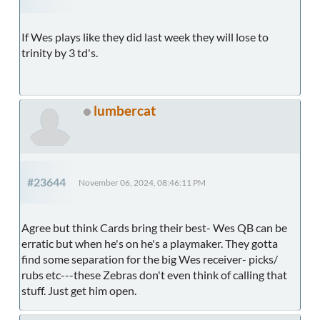
If Wes plays like they did last week they will lose to
trinity by 3 td's.
lumbercat
#23644
November 06, 2024, 08:46:11 PM
Agree but think Cards bring their best- Wes QB can be
erratic but when he's on he's a playmaker. They gotta
find some separation for the big Wes receiver- picks/
rubs etc---these Zebras don't even think of calling that
stuff. Just get him open.