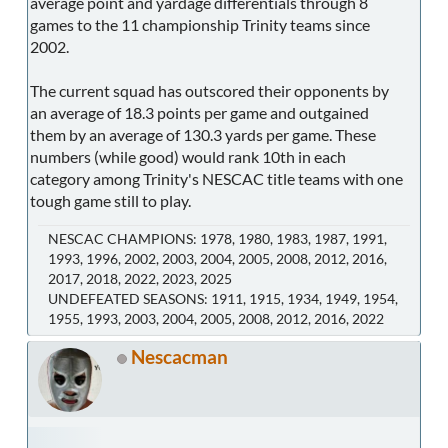
average point and yardage differentials through 8
games to the 11 championship Trinity teams since
2002.
The current squad has outscored their opponents by
an average of 18.3 points per game and outgained
them by an average of 130.3 yards per game. These
numbers (while good) would rank 10th in each
category among Trinity's NESCAC title teams with one
tough game still to play.
NESCAC CHAMPIONS: 1978, 1980, 1983, 1987, 1991,
1993, 1996, 2002, 2003, 2004, 2005, 2008, 2012, 2016,
2017, 2018, 2022, 2023, 2025
UNDEFEATED SEASONS: 1911, 1915, 1934, 1949, 1954,
1955, 1993, 2003, 2004, 2005, 2008, 2012, 2016, 2022
Nescacman