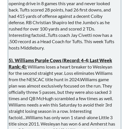
opening drive in 8 games this year and never looked
back. Tufts scored 28 points, had 26 first downs, and
had 415 yards of offense against a decent Colby
defense. RB Christian Shapiro led the Jumbo's as he
rushed for over 100 yards and scored 2 TDs.
Interesting factoid...Tufts coach Jay Civetti now has a
.500 record as a Head Coach for Tufts. This week Tufts
hosts Middlebury.
5). Williams Purple Cows (Record: 4-4; Last Week
Rank: 4):
Williams loses a heart breaker to Wesleyan
for the second straight year. Loss eliminates Williams
from the NESCAC title hunt in 2024.Williams game
plan was almost exclusively focused on the run. They
officially threw 5 passes, but they were also sacked 3
times and QB McHugh scrambled a few times as well.
Williams needs a win this Saturday to avoid their 3rd
straight losing season in a row. Interesting
factoid....Williams has only won 1 stand-alone Little 3
title since 2011. Wesleyan has won 6 and Amherst has