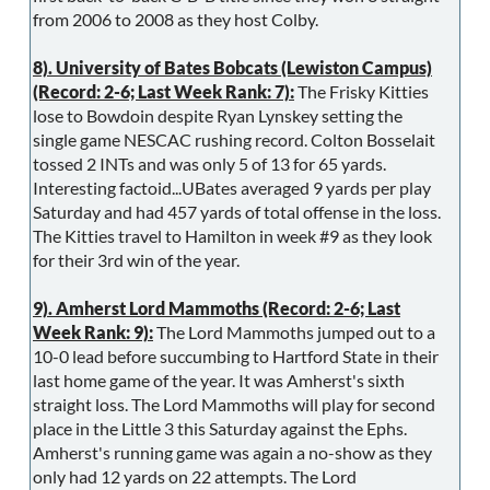
from 2006 to 2008 as they host Colby.
8). University of Bates Bobcats (Lewiston Campus)
(Record: 2-6; Last Week Rank: 7):
The Frisky Kitties
lose to Bowdoin despite Ryan Lynskey setting the
single game NESCAC rushing record. Colton Bosselait
tossed 2 INTs and was only 5 of 13 for 65 yards.
Interesting factoid...UBates averaged 9 yards per play
Saturday and had 457 yards of total offense in the loss.
The Kitties travel to Hamilton in week #9 as they look
for their 3rd win of the year.
9). Amherst Lord Mammoths (Record: 2-6; Last
Week Rank: 9):
The Lord Mammoths jumped out to a
10-0 lead before succumbing to Hartford State in their
last home game of the year. It was Amherst's sixth
straight loss. The Lord Mammoths will play for second
place in the Little 3 this Saturday against the Ephs.
Amherst's running game was again a no-show as they
only had 12 yards on 22 attempts. The Lord