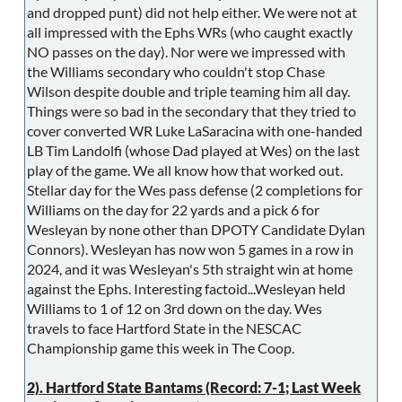
and dropped punt) did not help either. We were not at
all impressed with the Ephs WRs (who caught exactly
NO passes on the day). Nor were we impressed with
the Williams secondary who couldn't stop Chase
Wilson despite double and triple teaming him all day.
Things were so bad in the secondary that they tried to
cover converted WR Luke LaSaracina with one-handed
LB Tim Landolfi (whose Dad played at Wes) on the last
play of the game. We all know how that worked out.
Stellar day for the Wes pass defense (2 completions for
Williams on the day for 22 yards and a pick 6 for
Wesleyan by none other than DPOTY Candidate Dylan
Connors). Wesleyan has now won 5 games in a row in
2024, and it was Wesleyan's 5th straight win at home
against the Ephs. Interesting factoid...Wesleyan held
Williams to 1 of 12 on 3rd down on the day. Wes
travels to face Hartford State in the NESCAC
Championship game this week in The Coop.
2). Hartford State Bantams (Record: 7-1; Last Week