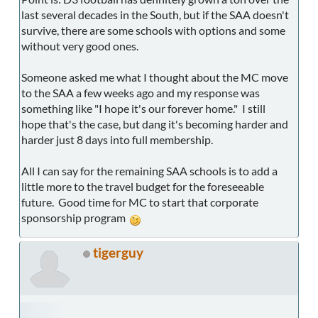
last several decades in the South, but if the SAA doesn't
survive, there are some schools with options and some
without very good ones.
Someone asked me what I thought about the MC move
to the SAA a few weeks ago and my response was
something like "I hope it's our forever home." I still
hope that's the case, but dang it's becoming harder and
harder just 8 days into full membership.
All I can say for the remaining SAA schools is to add a
little more to the travel budget for the foreseeable
future. Good time for MC to start that corporate
sponsorship program
tigerguy