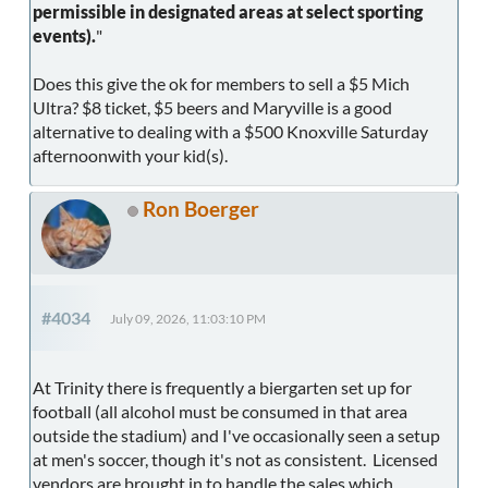
permissible in designated areas at select sporting
events).
"
Does this give the ok for members to sell a $5 Mich
Ultra? $8 ticket, $5 beers and Maryville is a good
alternative to dealing with a $500 Knoxville Saturday
afternoonwith your kid(s).
Ron Boerger
#4034
July 09, 2026, 11:03:10 PM
At Trinity there is frequently a biergarten set up for
football (all alcohol must be consumed in that area
outside the stadium) and I've occasionally seen a setup
at men's soccer, though it's not as consistent. Licensed
vendors are brought in to handle the sales which