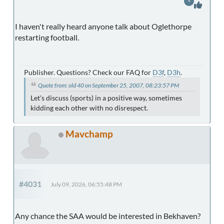
4
I haven't really heard anyone talk about Oglethorpe
restarting football.
Publisher. Questions? Check our FAQ for
D3f
,
D3h
.
Quote from: old 40 on September 25, 2007, 08:23:57 PM
Let's discuss (sports) in a positive way, sometimes
kidding each other with no disrespect.
Mavchamp
#4031
July 09, 2026, 06:55:48 PM
Any chance the SAA would be interested in Bekhaven?