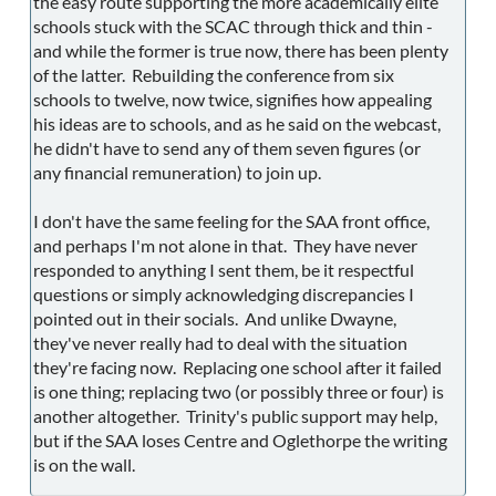
the easy route supporting the more academically elite
schools stuck with the SCAC through thick and thin -
and while the former is true now, there has been plenty
of the latter. Rebuilding the conference from six
schools to twelve, now twice, signifies how appealing
his ideas are to schools, and as he said on the webcast,
he didn't have to send any of them seven figures (or
any financial remuneration) to join up.
I don't have the same feeling for the SAA front office,
and perhaps I'm not alone in that. They have never
responded to anything I sent them, be it respectful
questions or simply acknowledging discrepancies I
pointed out in their socials. And unlike Dwayne,
they've never really had to deal with the situation
they're facing now. Replacing one school after it failed
is one thing; replacing two (or possibly three or four) is
another altogether. Trinity's public support may help,
but if the SAA loses Centre and Oglethorpe the writing
is on the wall.