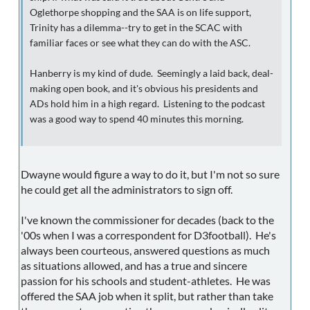
Oglethorpe shopping and the SAA is on life support,
Trinity has a dilemma--try to get in the SCAC with
familiar faces or see what they can do with the ASC.
Hanberry is my kind of dude. Seemingly a laid back, deal-
making open book, and it's obvious his presidents and
ADs hold him in a high regard. Listening to the podcast
was a good way to spend 40 minutes this morning.
Dwayne would figure a way to do it, but I'm not so sure
he could get all the administrators to sign off.
I've known the commissioner for decades (back to the
'00s when I was a correspondent for D3football). He's
always been courteous, answered questions as much
as situations allowed, and has a true and sincere
passion for his schools and student-athletes. He was
offered the SAA job when it split, but rather than take