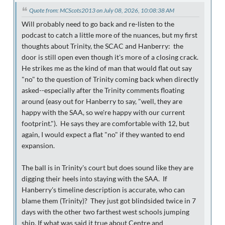
Quote from: MCScots2013 on July 08, 2026, 10:08:38 AM
Will probably need to go back and re-listen to the
podcast to catch a little more of the nuances, but my first
thoughts about Trinity, the SCAC and Hanberry: the
door is still open even though it's more of a closing crack.
He strikes me as the kind of man that would flat out say
"no" to the question of Trinity coming back when directly
asked--especially after the Trinity comments floating
around (easy out for Hanberry to say, "well, they are
happy with the SAA, so we're happy with our current
footprint."). He says they are comfortable with 12, but
again, I would expect a flat "no" if they wanted to end
expansion.
The ball is in Trinity's court but does sound like they are
digging their heels into staying with the SAA. If
Hanberry's timeline description is accurate, who can
blame them (Trinity)? They just got blindsided twice in 7
days with the other two farthest west schools jumping
ship. If what was said it true about Centre and