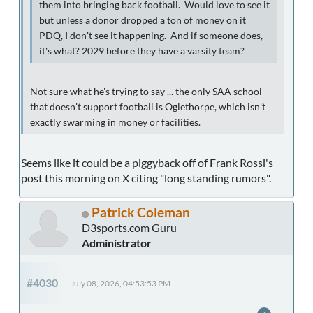
them into bringing back football. Would love to see it
but unless a donor dropped a ton of money on it
PDQ, I don't see it happening. And if someone does,
it's what? 2029 before they have a varsity team?
Not sure what he's trying to say ... the only SAA school
that doesn't support football is Oglethorpe, which isn't
exactly swarming in money or facilities.
Seems like it could be a piggyback off of Frank Rossi's
post this morning on X citing "long standing rumors".
Patrick Coleman
D3sports.com Guru
Administrator
#4030
July 08, 2026, 04:53:53 PM