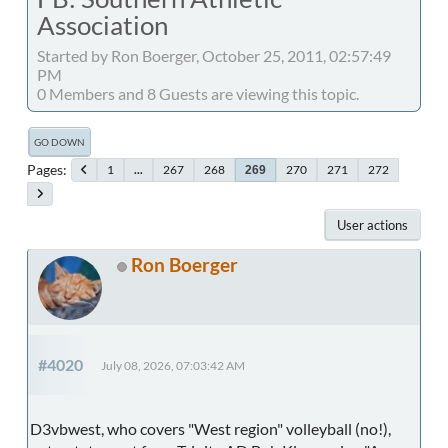
Association
Started by Ron Boerger, October 25, 2011, 02:57:49
PM
0 Members and 8 Guests are viewing this topic.
GO DOWN
Pages
1
...
267
268
270
271
272
269
User actions
Ron Boerger
#4020
July 08, 2026, 07:03:42 AM
D3vbwest, who covers "West region" volleyball (no!),