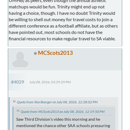
UMHB) as peers, even though the annual athletic
matchups would be fun. Trinity might end up not
having a choice, though. I have no doubt Trinity would
be willing to shell out money for travel costs to join a
different conference as a football affiliate, but as others
have pointed out, most schools do not have the
financial resources to make regular travel to SA viable.
MCScots2013
#4029
July 08, 2026, 03:29:29 PM
Quote from: Ron Boerger on July 08, 2026, 12:28:02 PM
Quote from: MCScots2013 on July 08, 2026, 12:19:50 PM
Saw Third Division's video this morning and he
mentioned the chance other SAA schools pressuring