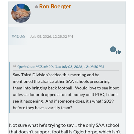
Ron Boerger
#4026
July 08, 2026, 12:28:02 PM
1
Quote from: MCScots2013 on July 08, 2026, 12:19:50 PM
Saw Third Division's video this morning and he
mentioned the chance other SAA schools pressuring
them into bringing back football. Would love to see it but
unless a donor dropped a ton of money on it PDQ, I don't
see it happening. And if someone does, it's what? 2029
before they have a varsity team?
Not sure what he's trying to say ... the only SAA school
that doesn't support football is Oglethorpe, which isn't