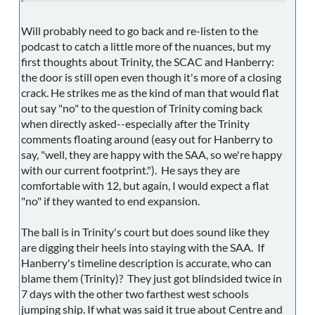
Will probably need to go back and re-listen to the
podcast to catch a little more of the nuances, but my
first thoughts about Trinity, the SCAC and Hanberry:
the door is still open even though it's more of a closing
crack. He strikes me as the kind of man that would flat
out say "no" to the question of Trinity coming back
when directly asked--especially after the Trinity
comments floating around (easy out for Hanberry to
say, "well, they are happy with the SAA, so we're happy
with our current footprint."). He says they are
comfortable with 12, but again, I would expect a flat
"no" if they wanted to end expansion.
The ball is in Trinity's court but does sound like they
are digging their heels into staying with the SAA. If
Hanberry's timeline description is accurate, who can
blame them (Trinity)? They just got blindsided twice in
7 days with the other two farthest west schools
jumping ship. If what was said it true about Centre and