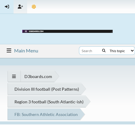
Main Menu
D3boards.com
Division III football (Post Patterns)
Region 3 football (South Atlantic-ish)
FB: Southern Athletic Association