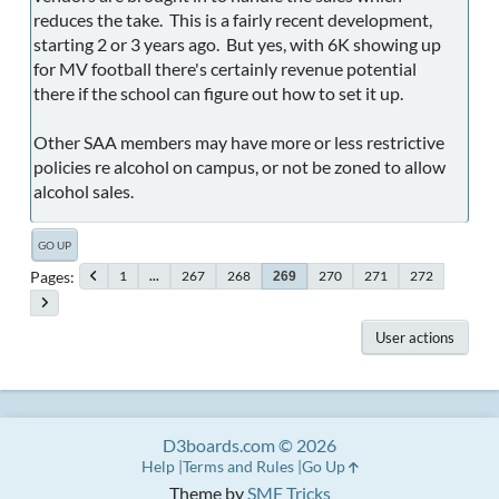
reduces the take. This is a fairly recent development,
starting 2 or 3 years ago. But yes, with 6K showing up
for MV football there's certainly revenue potential
there if the school can figure out how to set it up.
Other SAA members may have more or less restrictive
policies re alcohol on campus, or not be zoned to allow
alcohol sales.
GO UP
Pages
1
...
267
268
270
271
272
269
User actions
D3boards.com © 2026
Help
Terms and Rules
Go Up
Theme by
SMF Tricks