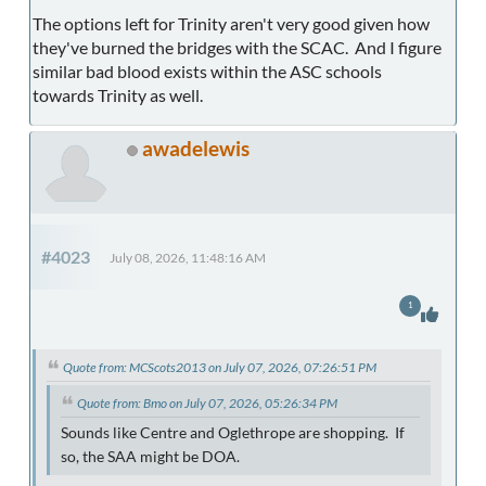
The options left for Trinity aren't very good given how
they've burned the bridges with the SCAC. And I figure
similar bad blood exists within the ASC schools
towards Trinity as well.
awadelewis
#4023
July 08, 2026, 11:48:16 AM
1
Quote from: MCScots2013 on July 07, 2026, 07:26:51 PM
Quote from: Bmo on July 07, 2026, 05:26:34 PM
Sounds like Centre and Oglethrope are shopping. If
so, the SAA might be DOA.