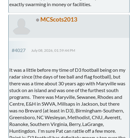
exactly swarming in money or facilities.
MCScots2013
#4027
July 08, 2026, 01:59:44 PM
It was a little before my time of D3 football being on my
radar since (the days of tee ball and flag football), but
there was a time about 30 years ago with Maryville was
stuck on an island and was one of the furthest south
programs. There was Maryville, Sewanee, Rhodes and
Centre, E&H in SWVA, Millsaps in Jackson, but there
was no Brevard (at least in D3), Birmingham-Southern,
Greensboro, NC Wesleyan, Methodist, CNU, Averett,
Roanoke, Southern Virginia, Berry, LaGrange,
Huntingdon. I'm sure Pat can rattle off a few more.
Point is: D3 football has definitely grown a ton over the