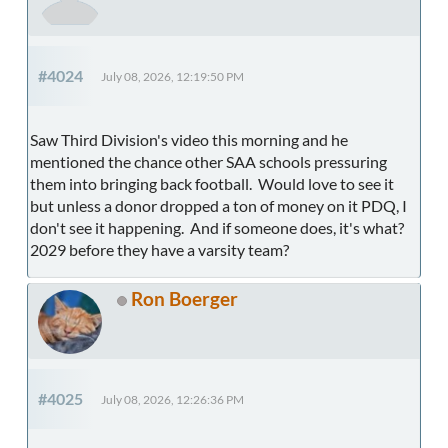
#4024
July 08, 2026, 12:19:50 PM
Saw Third Division's video this morning and he
mentioned the chance other SAA schools pressuring
them into bringing back football. Would love to see it
but unless a donor dropped a ton of money on it PDQ, I
don't see it happening. And if someone does, it's what?
2029 before they have a varsity team?
Ron Boerger
#4025
July 08, 2026, 12:26:36 PM