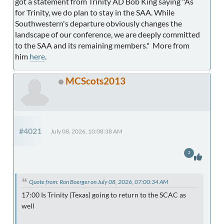
got a statement from Trinity AD Bob King saying "As
for Trinity, we do plan to stay in the SAA. While
Southwestern's departure obviously changes the
landscape of our conference, we are deeply committed
to the SAA and its remaining members." More from
him
here
.
MCScots2013
#4021
July 08, 2026, 10:08:38 AM
2
Quote from: Ron Boerger on July 08, 2026, 07:00:34 AM
17:00 Is Trinity (Texas) going to return to the SCAC as
well