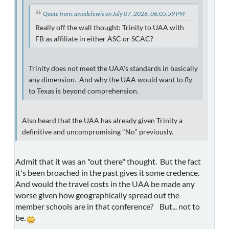
Quote from: awadelewis on July 07, 2026, 06:05:59 PM
Really off the wall thought: Trinity to UAA with
FB as affiliate in either ASC or SCAC?
Trinity does not meet the UAA's standards in basically
any dimension. And why the UAA would want to fly
to Texas is beyond comprehension.
Also heard that the UAA has already given Trinity a
definitive and uncompromising "No" previously.
Admit that it was an "out there" thought. But the fact
it's been broached in the past gives it some credence.
And would the travel costs in the UAA be made any
worse given how geographically spread out the
member schools are in that conference? But... not to
be.