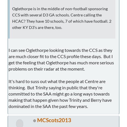
Oglethorpe is in the middle of non-football sponsoring
CCS with several D3 GA schools. Centre calling the
HCAC? They have 10 schools, 7 of which have football. 2
other KY D3's are there, too.
I can see Oglethorpe looking towards the CCS as they
are much closer fit to the CCS profile these days. But I
get the feeling that Oglethorpe has much more serious
problems on their radar at the moment.
It's hard to suss out what the people at Centre are
thinking. But Trinity saying in public that they're
committed to the SAA might go a long ways towards
making that happen given how Trinity and Berry have
dominated in the SAA the past few years.
MCScots2013