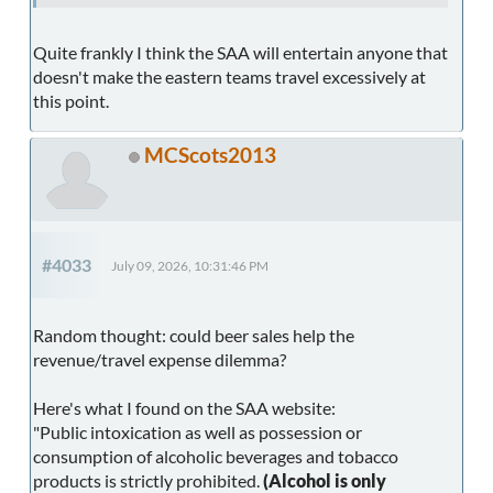
Quite frankly I think the SAA will entertain anyone that
doesn't make the eastern teams travel excessively at
this point.
MCScots2013
#4033
July 09, 2026, 10:31:46 PM
Random thought: could beer sales help the
revenue/travel expense dilemma?
Here's what I found on the SAA website:
"Public intoxication as well as possession or
consumption of alcoholic beverages and tobacco
products is strictly prohibited.
(Alcohol is only