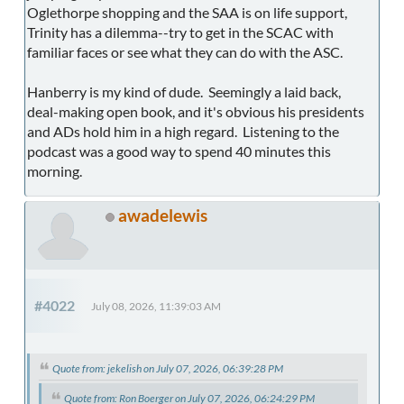
Oglethorpe shopping and the SAA is on life support,
Trinity has a dilemma--try to get in the SCAC with
familiar faces or see what they can do with the ASC.
Hanberry is my kind of dude. Seemingly a laid back,
deal-making open book, and it's obvious his presidents
and ADs hold him in a high regard. Listening to the
podcast was a good way to spend 40 minutes this
morning.
awadelewis
#4022
July 08, 2026, 11:39:03 AM
Quote from: jekelish on July 07, 2026, 06:39:28 PM
Quote from: Ron Boerger on July 07, 2026, 06:24:29 PM