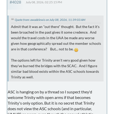
#4028
July 08, 2026, 02:25:15 PM
Quote from: awadelewis on July 08, 2026, 11:39:03 AM
Admit that it was an "out there" thought. But the fact it's
been broached in the past gives it some credence. And
would the travel costs in the UAA be made any worse
given how geographically spread out the member schools
are in that conference? But... not to be.
The options left for Trinity aren't very good given how
they've burned the bridges with the SCAC. And I figure
similar bad blood exists within the ASC schools towards
Trinity as well.
ASC is hanging on by a thread so I suspect they'd
welcome Trinity with open arms if that becomes
Trinity's only option. But it is no secret that Trinity
does not view the ASC schools (and in particular,