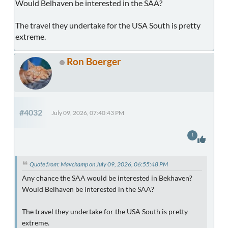
Would Belhaven be interested in the SAA?
The travel they undertake for the USA South is pretty
extreme.
Ron Boerger
#4032
July 09, 2026, 07:40:43 PM
1
Quote from: Mavchamp on July 09, 2026, 06:55:48 PM
Any chance the SAA would be interested in Bekhaven?
Would Belhaven be interested in the SAA?
The travel they undertake for the USA South is pretty
extreme.