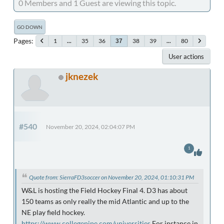
0 Members and 1 Guest are viewing this topic.
GO DOWN
Pages
1
...
35
36
38
39
...
80
37
User actions
jknezek
#540
November 20, 2024, 02:04:07 PM
1
Quote from: SierraFD3soccer on November 20, 2024, 01:10:31 PM
W&L is hosting the Field Hockey Final 4. D3 has about
150 teams as only really the mid Atlantic and up to the
NE play field hockey.
https://www.collegepipe.com/universities
For instance in