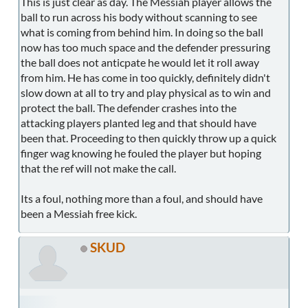
This is just clear as day. The Messiah player allows the
ball to run across his body without scanning to see
what is coming from behind him. In doing so the ball
now has too much space and the defender pressuring
the ball does not anticpate he would let it roll away
from him. He has come in too quickly, definitely didn't
slow down at all to try and play physical as to win and
protect the ball. The defender crashes into the
attacking players planted leg and that should have
been that. Proceeding to then quickly throw up a quick
finger wag knowing he fouled the player but hoping
that the ref will not make the call.
Its a foul, nothing more than a foul, and should have
been a Messiah free kick.
SKUD