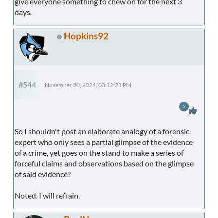
give everyone something to chew on for the next 3
days.
Hopkins92
#544
November 20, 2024, 03:12:21 PM
5
So I shouldn't post an elaborate analogy of a forensic
expert who only sees a partial glimpse of the evidence
of a crime, yet goes on the stand to make a series of
forceful claims and observations based on the glimpse
of said evidence?
Noted. I will refrain.