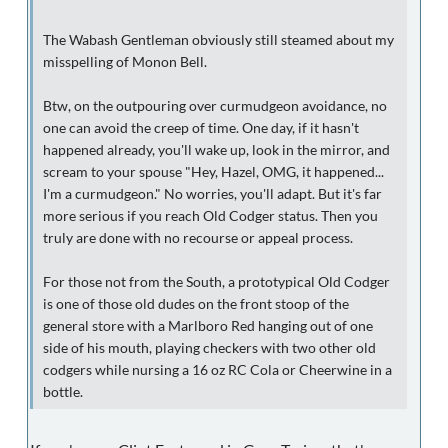
The Wabash Gentleman obviously still steamed about my
misspelling of Monon Bell.
Btw, on the outpouring over curmudgeon avoidance, no
one can avoid the creep of time. One day, if it hasn't
happened already, you'll wake up, look in the mirror, and
scream to your spouse "Hey, Hazel, OMG, it happened...
I'm a curmudgeon." No worries, you'll adapt. But it's far
more serious if you reach Old Codger status. Then you
truly are done with no recourse or appeal process.
For those not from the South, a prototypical Old Codger
is one of those old dudes on the front stoop of the
general store with a Marlboro Red hanging out of one
side of his mouth, playing checkers with two other old
codgers while nursing a 16 oz RC Cola or Cheerwine in a
bottle.