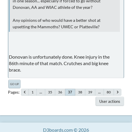
in one season... especially if forced to go without
Donovan, AA and WIAC athlete of the year?
Any opinions of who would have a better shot at
upsetting the Mammoths? UWEC or Platteville?
Donovan is unfortunately done. Knee injury in the
86th minute of that match. Crutches and big knee
brace.
GO UP
Pages
1
...
35
36
38
39
...
80
37
User actions
D3boards.com © 2026