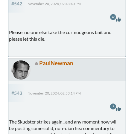
#542
November 20, 2024, 02:43:40 PM
10
Please, no one else take the curmudgeons bait and
please let this die.
PaulNewman
#543
November 20, 2024, 02:53:14 PM
5
The Skudster strikes again...and any moment now will
be posting some solid, non-diarrhea commentary to