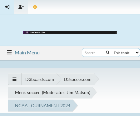
Main Menu
D3boards.com
D3soccer.com
Men's soccer
(Moderator:
Jim Matson
)
NCAA TOURNAMENT 2024