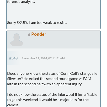
forensic analysis.
Sorry SKUD. I am too weak to resist.
Ponder
#548
November 21, 2024, 07:11:31 AM
Does anyone know the status of Conn Coll's star goalie
Silvester? He exited the second round game vs F&M
late in the second half with an apparent injury.
I do not know the status of the injury, but if he isn't able
to go this weekend it would be a major loss for the
camels