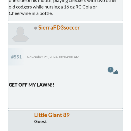
one side of his mouth, playing checkers with two other
old codgers while nursing a 16 oz RC Cola or
Cheerwine in a bottle.
SierraFD3soccer
#551
November 21, 2024, 08:04:00 AM
1
GET OFF MY LAWN!!
Little Giant 89
Guest