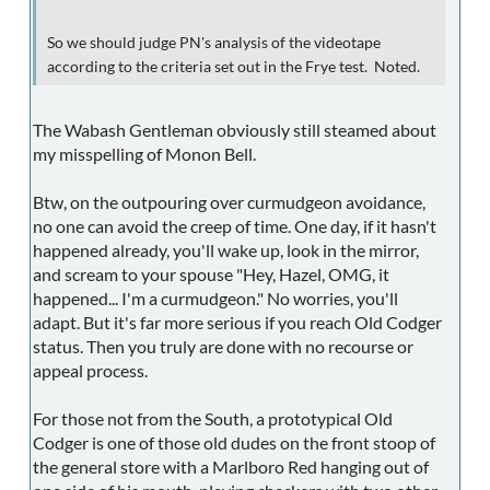
So we should judge PN's analysis of the videotape
according to the criteria set out in the Frye test. Noted.
The Wabash Gentleman obviously still steamed about
my misspelling of Monon Bell.
Btw, on the outpouring over curmudgeon avoidance,
no one can avoid the creep of time. One day, if it hasn't
happened already, you'll wake up, look in the mirror,
and scream to your spouse "Hey, Hazel, OMG, it
happened... I'm a curmudgeon." No worries, you'll
adapt. But it's far more serious if you reach Old Codger
status. Then you truly are done with no recourse or
appeal process.
For those not from the South, a prototypical Old
Codger is one of those old dudes on the front stoop of
the general store with a Marlboro Red hanging out of