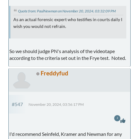
Quote from: PaulNewman on November 20, 2024, 03:32:09 PM
As an actual forensic expert who testifies in courts daily I
wish you would not refrain.
So we should judge PN's analysis of the videotape
according to the criteria set out in the Frye test. Noted.
Freddyfud
#547
November 20, 2024, 03:56:17 PM
2
I'd recommend Seinfeld, Kramer and Newman for any