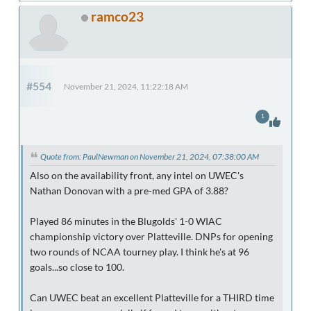
ramco23
#554
November 21, 2024, 11:22:18 AM
1
Quote from: PaulNewman on November 21, 2024, 07:38:00 AM
Also on the availability front, any intel on UWEC's
Nathan Donovan with a pre-med GPA of 3.88?
Played 86 minutes in the Blugolds' 1-0 WIAC
championship victory over Platteville. DNPs for opening
two rounds of NCAA tourney play. I think he's at 96
goals...so close to 100.
Can UWEC beat an excellent Platteville for a THIRD time