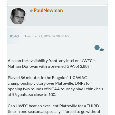
PaulNewman
#549
November 21, 2024, 07:38:00 AM
1
Also on the availability front, any intel on UWEC's
Nathan Donovan with a pre-med GPA of 3.88?
Played 86 minutes in the Blugolds' 1-0 WIAC
championship victory over Platteville. DNPs for
opening two rounds of NCAA tourney play. I think he's
at 96 goals...so close to 100.
Can UWEC beat an excellent Platteville for a THIRD
time in one season... especially if forced to go without