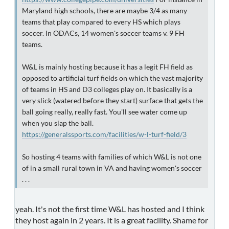
Maryland high schools, there are maybe 3/4 as many
teams that play compared to every HS which plays
soccer. In ODACs, 14 women's soccer teams v. 9 FH
teams.
W&L is mainly hosting because it has a legit FH field as
opposed to artificial turf fields on which the vast majority
of teams in HS and D3 colleges play on. It basically is a
very slick (watered before they start) surface that gets the
ball going really, really fast. You'll see water come up
when you slap the ball.
https://generalssports.com/facilities/w-l-turf-field/3
So hosting 4 teams with families of which W&L is not one
of in a small rural town in VA and having women's soccer
. . .
yeah. It's not the first time W&L has hosted and I think
they host again in 2 years. It is a great facility. Shame for