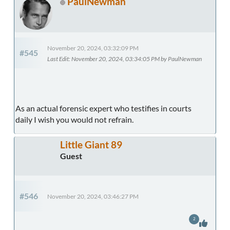
PaulNewman
November 20, 2024, 03:32:09 PM
#545
Last Edit
: November 20, 2024, 03:34:05 PM by PaulNewman
As an actual forensic expert who testifies in courts
daily I wish you would not refrain.
Little Giant 89
Guest
#546
November 20, 2024, 03:46:27 PM
2