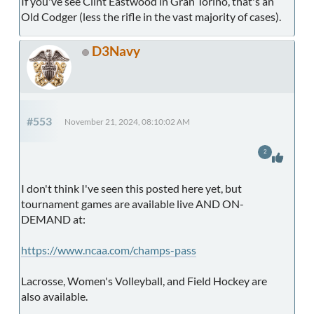
If you've see Clint Eastwood in Gran Torino, that's an
Old Codger (less the rifle in the vast majority of cases).
D3Navy
#553
November 21, 2024, 08:10:02 AM
2
I don't think I've seen this posted here yet, but
tournament games are available live AND ON-
DEMAND at:
https://www.ncaa.com/champs-pass
Lacrosse, Women's Volleyball, and Field Hockey are
also available.