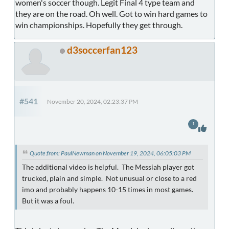
women's soccer though. Legit Final 4 type team and
they are on the road. Oh well. Got to win hard games to
win championships. Hopefully they get through.
d3soccerfan123
#541
November 20, 2024, 02:23:37 PM
1
Quote from: PaulNewman on November 19, 2024, 06:05:03 PM
The additional video is helpful. The Messiah player got
trucked, plain and simple. Not unusual or close to a red
imo and probably happens 10-15 times in most games.
But it was a foul.