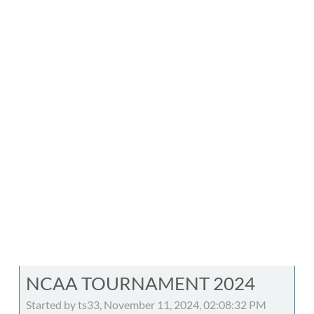
NCAA TOURNAMENT 2024
Started by ts33, November 11, 2024, 02:08:32 PM