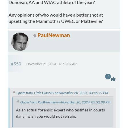
Donovan, AA and WIAC athlete of the year?
Any opinions of who would have a better shot at
upsetting the Mammoths? UWEC or Platteville?
PaulNewman
#550
November 21, 2024, 07:53:02 AM
2
Quote from: Little Giant 89 on November 20, 2024, 03:46:27 PM
Quote from: PaulNewman on November 20, 2024, 03:32:09 PM
As an actual forensic expert who testifies in courts
daily I wish you would not refrain.