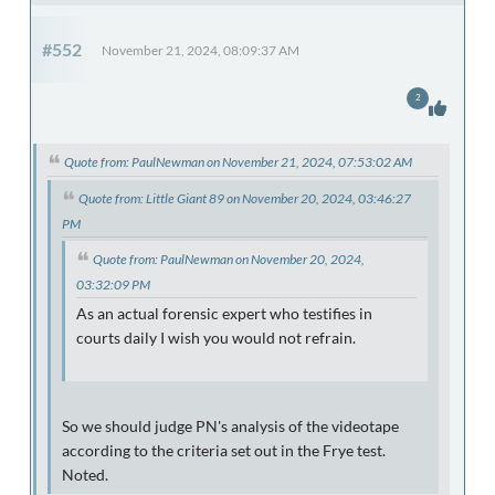
#552
November 21, 2024, 08:09:37 AM
2
Quote from: PaulNewman on November 21, 2024, 07:53:02 AM
Quote from: Little Giant 89 on November 20, 2024, 03:46:27
PM
Quote from: PaulNewman on November 20, 2024,
03:32:09 PM
As an actual forensic expert who testifies in
courts daily I wish you would not refrain.
So we should judge PN's analysis of the videotape
according to the criteria set out in the Frye test.
Noted.