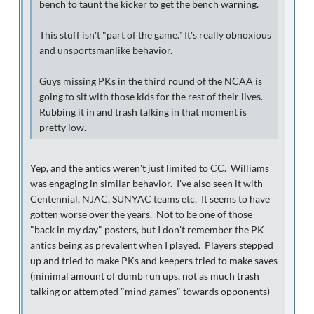
bench to taunt the kicker to get the bench warning.
This stuff isn't "part of the game." It's really obnoxious
and unsportsmanlike behavior.
Guys missing PKs in the third round of the NCAA is
going to sit with those kids for the rest of their lives.
Rubbing it in and trash talking in that moment is
pretty low.
Yep, and the antics weren't just limited to CC. Williams
was engaging in similar behavior. I've also seen it with
Centennial, NJAC, SUNYAC teams etc. It seems to have
gotten worse over the years. Not to be one of those
"back in my day" posters, but I don't remember the PK
antics being as prevalent when I played. Players stepped
up and tried to make PKs and keepers tried to make saves
(minimal amount of dumb run ups, not as much trash
talking or attempted "mind games" towards opponents)