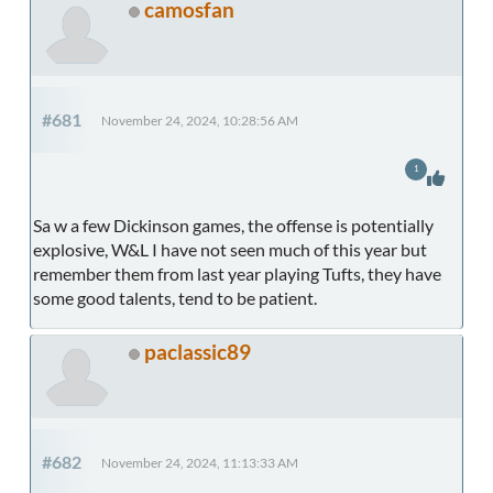
camosfan
#681
November 24, 2024, 10:28:56 AM
1
Sa w a few Dickinson games, the offense is potentially
explosive, W&L I have not seen much of this year but
remember them from last year playing Tufts, they have
some good talents, tend to be patient.
paclassic89
#682
November 24, 2024, 11:13:33 AM