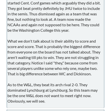
started Cent. Conf games which arguably they did a bit.
They got beat pretty definitely by JHU twice to include
in the semis. Thus dismissed again as a team that was
fine, but nothing to look at. A team now made the
NCAAs and again not supposed to be here. They could
be the Washington College this year.
What we don't talk about is their ability to score and
score and score. That is probably the biggest difference
from everyone on the board has not talked about. They
aren't waiting till pks to win. They are not struggling in
that category. Notice I said "they," because come from
several players unlike some who rely one, maybe two.
That is big difference between WC and Dickinson.
As to the W&L, they beat its arch rival 2-0. They
dominated Lynchburg at Lynchburg. So this team may
be the one W&L does not want to meet right now.
Obviously, we will see.