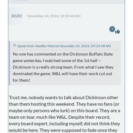
#680
November 24, 2024, 10:18:40 AM
1
Quote from: Another Mom on November 24, 2024, 09:24:08 AM
No one has commented on the Dickinson Buffalo State
game yesterday. I watched some of the 1st half --
Dickinson is a really strong team. From what I saw they
dominated the game. W&L will have their work cut out
for them!
Trust me, nobody wants to talk about Dickinson other
than them hosting this weekend. They have no fans (or
maybe only persons who lurk) on this board. They are a
team on tear, much like W&L. Despite their record,
every board expert, including myself, did not think they
would be here. They were supposed to fade once they