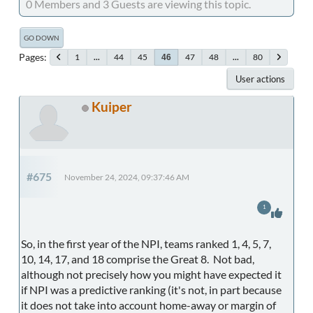
0 Members and 3 Guests are viewing this topic.
GO DOWN
Pages
1
...
44
45
47
48
...
80
46
User actions
Kuiper
#675
November 24, 2024, 09:37:46 AM
1
So, in the first year of the NPI, teams ranked 1, 4, 5, 7,
10, 14, 17, and 18 comprise the Great 8. Not bad,
although not precisely how you might have expected it
if NPI was a predictive ranking (it's not, in part because
it does not take into account home-away or margin of