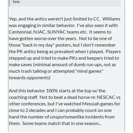
low.
Yep, and the antics weren't just limited to CC. Williams
was engaging in similar behavior. I've also seen it with
Centennial, NJAC, SUNYAC teams etc. It seems to
have gotten worse over the years. Not to be one of
those "back in my day" posters, but I don't remember
the PK antics being as prevalent when I played. Players
stepped up and tried to make PKs and keepers tried to
make saves (minimal amount of dumb run ups, not as
much trash talking or attempted "mind games"
towards opponents)
And this behavior 100% starts at the top w/ the
coaching staff. Not to beat a dead horse re: NESCAC vs
other conferences, but I've watched Messiah games for
close to 2 decades and I can probably count on one
hand the number of unsportsmanlike incidents from
them. Some teams match that in one season...