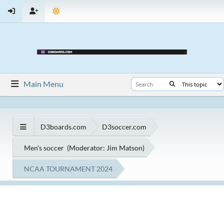
Main Menu
D3boards.com
D3soccer.com
Men's soccer
(Moderator:
Jim Matson
)
NCAA TOURNAMENT 2024