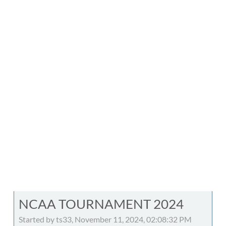
NCAA TOURNAMENT 2024
Started by ts33, November 11, 2024, 02:08:32 PM