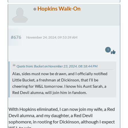
Hopkins Walk-On
#676
November 24, 2024, 09:53:39 AM
1
Quote from: Bucket on November 23, 2024, 08:18:44 PM
Alas, sides must now be drawn, and I officially notified
Little Bucket, a freshman at Dickinson, that I'll be
cheering for W&L tomorrow. I know his Aunt Sarah, a
Red Devil alumna, will join him in fandom.
With Hopkins eliminated, I can now join my wife, a Red
Devil alumna, and my daughter, a Red Devil
sophomore, in rooting for Dickinson, although I expect
W&L to win.