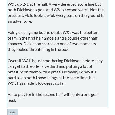
W&L up 2-1 at the half. A very deserved score line but
both Dickinson's goal and W&Ls second were... Not the
prettiest. Field looks awful. Every pass on the ground is
an adventure.
Fairly clean game but no doubt W&L was the better
team in the first half. 2 goals and a couple other half
chances. Dickinson scored on one of two moments
they looked threatening in the box.
Overall, W&L is just smothering Dickinson before they
can get to the offensive third and putting a lot of
pressure on them with a press. Normally I'd say it's
hard to do both those things at the same time, but
W&L has made it look easy so far.
All to play for in the second half with only a one goal
lead.
GO UP