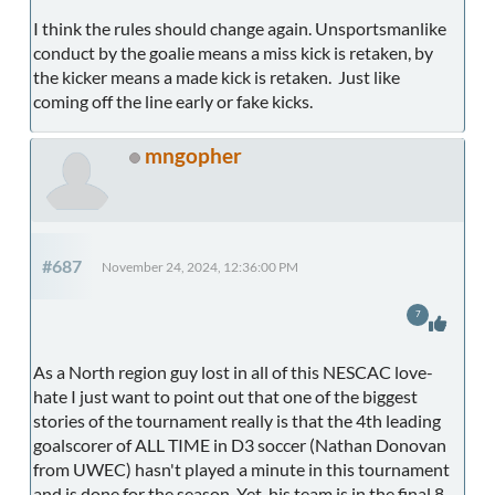
I think the rules should change again. Unsportsmanlike
conduct by the goalie means a miss kick is retaken, by
the kicker means a made kick is retaken. Just like
coming off the line early or fake kicks.
mngopher
#687
November 24, 2024, 12:36:00 PM
7
As a North region guy lost in all of this NESCAC love-
hate I just want to point out that one of the biggest
stories of the tournament really is that the 4th leading
goalscorer of ALL TIME in D3 soccer (Nathan Donovan
from UWEC) hasn't played a minute in this tournament
and is done for the season. Yet, his team is in the final 8.