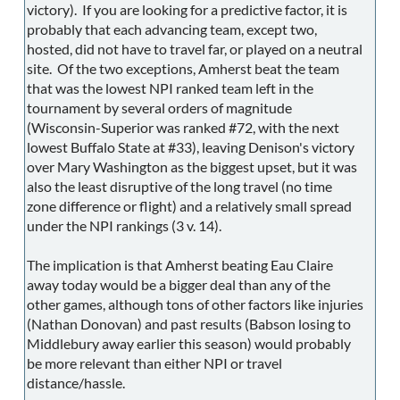
victory). If you are looking for a predictive factor, it is
probably that each advancing team, except two,
hosted, did not have to travel far, or played on a neutral
site. Of the two exceptions, Amherst beat the team
that was the lowest NPI ranked team left in the
tournament by several orders of magnitude
(Wisconsin-Superior was ranked #72, with the next
lowest Buffalo State at #33), leaving Denison's victory
over Mary Washington as the biggest upset, but it was
also the least disruptive of the long travel (no time
zone difference or flight) and a relatively small spread
under the NPI rankings (3 v. 14).
The implication is that Amherst beating Eau Claire
away today would be a bigger deal than any of the
other games, although tons of other factors like injuries
(Nathan Donovan) and past results (Babson losing to
Middlebury away earlier this season) would probably
be more relevant than either NPI or travel
distance/hassle.