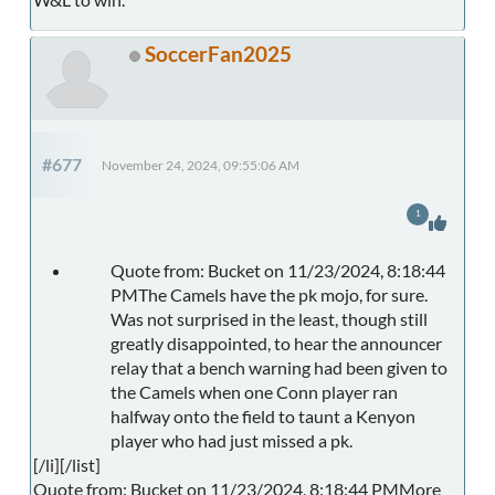
SoccerFan2025
#677
November 24, 2024, 09:55:06 AM
1
Quote from: Bucket on 11/23/2024, 8:18:44
PMThe Camels have the pk mojo, for sure.
Was not surprised in the least, though still
greatly disappointed, to hear the announcer
relay that a bench warning had been given to
the Camels when one Conn player ran
halfway onto the field to taunt a Kenyon
player who had just missed a pk.
[/li][/list]
Quote from: Bucket on 11/23/2024, 8:18:44 PMMore