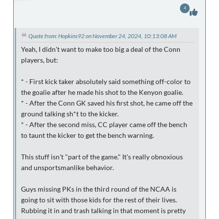
4
Quote from: Hopkins92 on November 24, 2024, 10:13:08 AM
Yeah, I didn't want to make too big a deal of the Conn
players, but:
* - First kick taker absolutely said something off-color to
the goalie after he made his shot to the Kenyon goalie.
* - After the Conn GK saved his first shot, he came off the
ground talking sh*t to the kicker.
* - After the second miss, CC player came off the bench
to taunt the kicker to get the bench warning.
This stuff isn't "part of the game." It's really obnoxious
and unsportsmanlike behavior.
Guys missing PKs in the third round of the NCAA is
going to sit with those kids for the rest of their lives.
Rubbing it in and trash talking in that moment is pretty