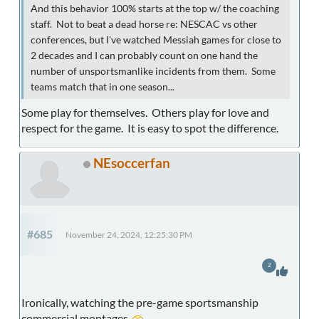
And this behavior 100% starts at the top w/ the coaching
staff. Not to beat a dead horse re: NESCAC vs other
conferences, but I've watched Messiah games for close to
2 decades and I can probably count on one hand the
number of unsportsmanlike incidents from them. Some
teams match that in one season...
Some play for themselves. Others play for love and
respect for the game. It is easy to spot the difference.
NEsoccerfan
#685
November 24, 2024, 12:25:30 PM
2
Ironically, watching the pre-game sportsmanship
commercial montages