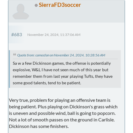
SierraFD3soccer
#683
November 24, 2024, 11:37:06 AM
Quote from: camosfan on November 24, 2024, 10:28:56 AM
Sa w a few Dickinson games, the offense is potentially
explosive, W&L I have not seen much of this year but
remember them from last year playing Tufts, they have
some good talents, tend to be patient.
Very true, problem for playing an offensive team is
being patient. Plus playing on Dickinson's grass which
is uneven and possible wind, ball is going to popcorn.
Not a lot of smooth passes on the ground in Carlisle.
Dickinson has some finishers.