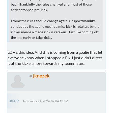
bad. Thankfully the rules changed and most of those
antics stopped pre-kick.
I think the rules should change again. Unsportsmanlike
conduct by the goalie means a miss kick is retaken, by the
kicker means a made kick is retaken. Just like coming off
the line early or fake kicks.
LOVE this idea. And this is coming from a goalie that let
everyone know when I stopped a PK. I just didn't direct
it at the kicker, more towards my teammates.
jknezek
#689
November 24, 2024, 02:04:12 PM