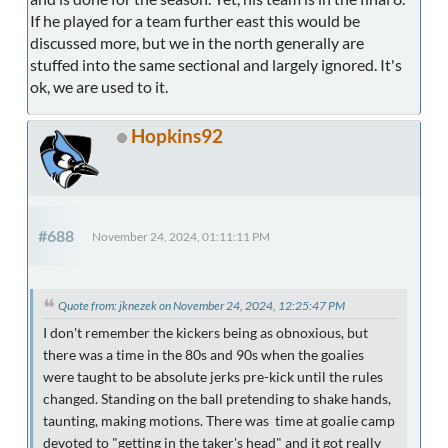
If he played for a team further east this would be
discussed more, but we in the north generally are
stuffed into the same sectional and largely ignored. It's
ok, we are used to it.
Hopkins92
#688
November 24, 2024, 01:11:11 PM
Quote from: jknezek on November 24, 2024, 12:25:47 PM
I don't remember the kickers being as obnoxious, but
there was a time in the 80s and 90s when the goalies
were taught to be absolute jerks pre-kick until the rules
changed. Standing on the ball pretending to shake hands,
taunting, making motions. There was time at goalie camp
devoted to "getting in the taker's head" and it got really