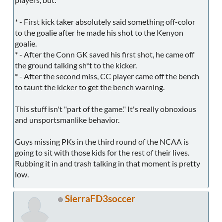
* - First kick taker absolutely said something off-color
to the goalie after he made his shot to the Kenyon
goalie.
* - After the Conn GK saved his first shot, he came off
the ground talking sh*t to the kicker.
* - After the second miss, CC player came off the bench
to taunt the kicker to get the bench warning.
This stuff isn't "part of the game." It's really obnoxious
and unsportsmanlike behavior.
Guys missing PKs in the third round of the NCAA is
going to sit with those kids for the rest of their lives.
Rubbing it in and trash talking in that moment is pretty
low.
SierraFD3soccer