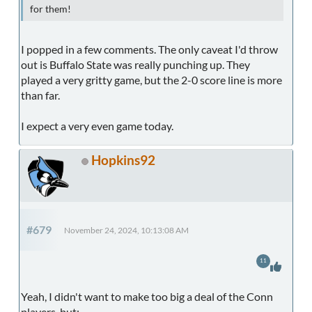
for them!
I popped in a few comments. The only caveat I'd throw
out is Buffalo State was really punching up. They
played a very gritty game, but the 2-0 score line is more
than far.
I expect a very even game today.
Hopkins92
#679
November 24, 2024, 10:13:08 AM
11
Yeah, I didn't want to make too big a deal of the Conn
players, but: