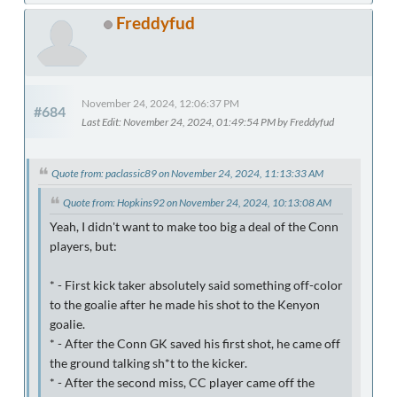
Freddyfud
November 24, 2024, 12:06:37 PM
#684
Last Edit
: November 24, 2024, 01:49:54 PM by Freddyfud
Quote from: paclassic89 on November 24, 2024, 11:13:33 AM
Quote from: Hopkins92 on November 24, 2024, 10:13:08 AM
Yeah, I didn't want to make too big a deal of the Conn
players, but:
* - First kick taker absolutely said something off-color
to the goalie after he made his shot to the Kenyon
goalie.
* - After the Conn GK saved his first shot, he came off
the ground talking sh*t to the kicker.
* - After the second miss, CC player came off the