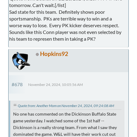
tomorrow. Can't wait.[/list]
Sad state for this team. Definitely shows poor
sportsmanship. PKs are terrible way to win and a
worse way to lose. Every PK kicker deserves respect.
Sounds like this Conn player was not even selected by
his team to represen them in taking a PK?
Hopkins92
#678
November 24, 2024, 10:05:56 AM
Quote from: Another Mom on November 24, 2024, 09:24:08 AM
No one has commented on the Dickinson Buffalo State
game yesterday. I watched some of the 1st half --
Dickinson is a really strong team. From what I saw they
dominated the game. W&L will have their work cut out