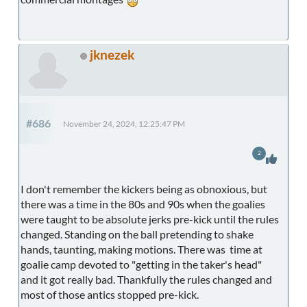
jknezek
#686
November 24, 2024, 12:25:47 PM
2
I don't remember the kickers being as obnoxious, but
there was a time in the 80s and 90s when the goalies
were taught to be absolute jerks pre-kick until the rules
changed. Standing on the ball pretending to shake
hands, taunting, making motions. There was time at
goalie camp devoted to "getting in the taker's head"
and it got really bad. Thankfully the rules changed and
most of those antics stopped pre-kick.