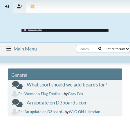
Main Menu
General
What sport should we add boards for?
Re: Women's Flag Footbal...
by
Gray Fox
An update on D3boards.com
Re: An update on D3board...
by
WLG Old Historian