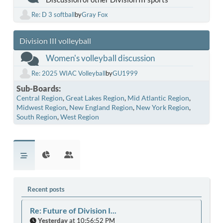
Re: D 3 softball
by
Gray Fox
Division III volleyball
Women's volleyball discussion
Re: 2025 WIAC Volleyball
by
GU1999
Sub-Boards
Central Region
Great Lakes Region
Mid Atlantic Region
Midwest Region
New England Region
New York Region
South Region
West Region
Recent posts
Re: Future of Division I...
Yesterday
at 10:56:52 PM