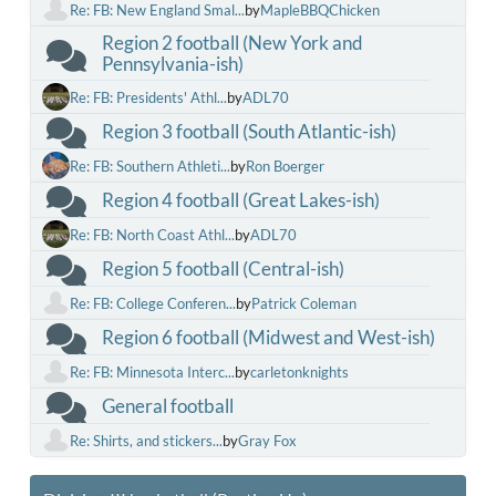
Re: FB: New England Smal...
by
MapleBBQChicken
Region 2 football (New York and
Pennsylvania-ish)
Re: FB: Presidents' Athl...
by
ADL70
Region 3 football (South Atlantic-ish)
Re: FB: Southern Athleti...
by
Ron Boerger
Region 4 football (Great Lakes-ish)
Re: FB: North Coast Athl...
by
ADL70
Region 5 football (Central-ish)
Re: FB: College Conferen...
by
Patrick Coleman
Region 6 football (Midwest and West-ish)
Re: FB: Minnesota Interc...
by
carletonknights
General football
Re: Shirts, and stickers...
by
Gray Fox