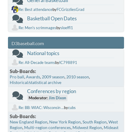
General Basketball
Re: Best attendance
by
FCGrizzliesGrad
Basketball Open Dates
Re: Men's scrimmages
by
sloeffl1
D3baseball.com
National topics
Re: All-Decade teams
by
IC798891
Sub-Boards
Pro ball
Awards
2009 season
2010 season
Historical/statistical archive
Conferences by region
Moderator:
Jim Dixon
Re: BB: WIAC: Wisconsin ...
by
cubs
Sub-Boards
New England Region
New York Region
South Region
West
Region
Multi-region conferences
Midwest Region
Mideast