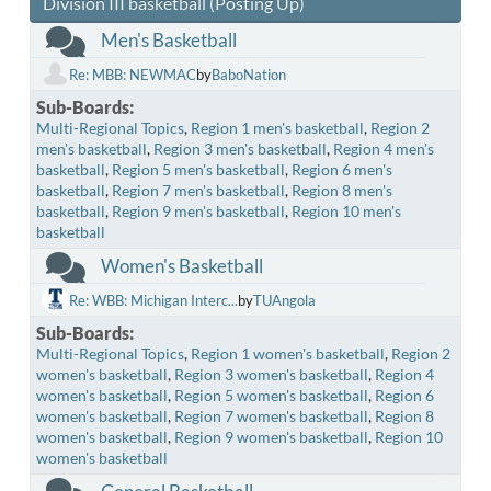
Division III basketball (Posting Up)
Men's Basketball
Re: MBB: NEWMAC
by
BaboNation
Sub-Boards
Multi-Regional Topics
Region 1 men's basketball
Region 2
men's basketball
Region 3 men's basketball
Region 4 men's
basketball
Region 5 men's basketball
Region 6 men's
basketball
Region 7 men's basketball
Region 8 men's
basketball
Region 9 men's basketball
Region 10 men's
basketball
Women's Basketball
Re: WBB: Michigan Interc...
by
TUAngola
Sub-Boards
Multi-Regional Topics
Region 1 women's basketball
Region 2
women's basketball
Region 3 women's basketball
Region 4
women's basketball
Region 5 women's basketball
Region 6
women's basketball
Region 7 women's basketball
Region 8
women's basketball
Region 9 women's basketball
Region 10
women's basketball