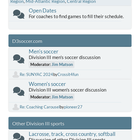
Region
Mid-Atlantic Region
Central Region
Open Dates
For coaches to find games to fill their schedule.
D3soccer.com
Men's soccer
Division III men's soccer discussion
Moderator:
Jim Matson
Re: SUNYAC 2024
by
Crossit4fun
Women's soccer
Division III women's soccer discussion
Moderator:
Jim Matson
Re: Coaching Carousel
by
pioneer27
Other Division III sports
Lacrosse, track, cross country, softball
Discussion of other Division III sports