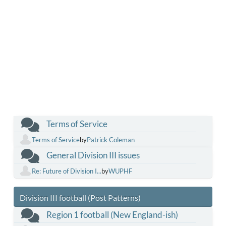
Terms of Service
Terms of Service
by
Patrick Coleman
General Division III issues
Re: Future of Division I...
by
WUPHF
Division III football (Post Patterns)
Region 1 football (New England-ish)