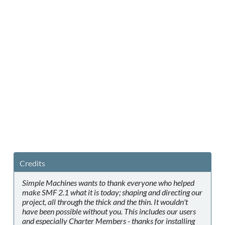
Credits
Simple Machines wants to thank everyone who helped
make SMF 2.1 what it is today; shaping and directing our
project, all through the thick and the thin. It wouldn't
have been possible without you. This includes our users
and especially Charter Members - thanks for installing