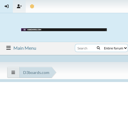
Main Menu
D3boards.com