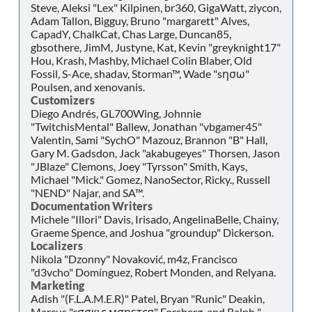
Steve, Aleksi "Lex" Kilpinen, br360, GigaWatt, ziycon,
Adam Tallon, Bigguy, Bruno "margarett" Alves,
CapadY, ChalkCat, Chas Large, Duncan85,
gbsothere, JimM, Justyne, Kat, Kevin "greyknight17"
Hou, Krash, Mashby, Michael Colin Blaber, Old
Fossil, S-Ace, shadav, Storman™, Wade "sησω"
Poulsen, and xenovanis.
Customizers
Diego Andrés, GL700Wing, Johnnie
"TwitchisMental" Ballew, Jonathan "vbgamer45"
Valentin, Sami "SychO" Mazouz, Brannon "B" Hall,
Gary M. Gadsdon, Jack "akabugeyes" Thorsen, Jason
"JBlaze" Clemons, Joey "Tyrsson" Smith, Kays,
Michael "Mick." Gomez, NanoSector, Ricky., Russell
"NEND" Najar, and SA™.
Documentation Writers
Michele "Illori" Davis, Irisado, AngelinaBelle, Chainy,
Graeme Spence, and Joshua "groundup" Dickerson.
Localizers
Nikola "Dzonny" Novaković, m4z, Francisco
"d3vcho" Domínguez, Robert Monden, and Relyana.
Marketing
Adish "(F.L.A.M.E.R)" Patel, Bryan "Runic" Deakin,
Marcus "cσσкιє мσηѕтєя" Forsberg, and Ralph "