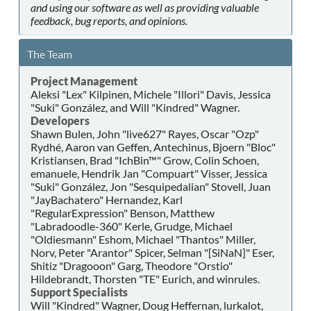
and using our software as well as providing valuable
feedback, bug reports, and opinions.
The Team
Project Management
Aleksi "Lex" Kilpinen, Michele "Illori" Davis, Jessica
"Suki" González, and Will "Kindred" Wagner.
Developers
Shawn Bulen, John "live627" Rayes, Oscar "Ozp"
Rydhé, Aaron van Geffen, Antechinus, Bjoern "Bloc"
Kristiansen, Brad "IchBin™" Grow, Colin Schoen,
emanuele, Hendrik Jan "Compuart" Visser, Jessica
"Suki" González, Jon "Sesquipedalian" Stovell, Juan
"JayBachatero" Hernandez, Karl
"RegularExpression" Benson, Matthew
"Labradoodle-360" Kerle, Grudge, Michael
"Oldiesmann" Eshom, Michael "Thantos" Miller,
Norv, Peter "Arantor" Spicer, Selman "[SiNaN]" Eser,
Shitiz "Dragooon" Garg, Theodore "Orstio"
Hildebrandt, Thorsten "TE" Eurich, and winrules.
Support Specialists
Will "Kindred" Wagner, Doug Heffernan, lurkalot,