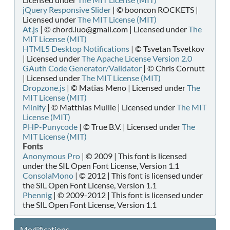
jQuery Responsive Slider
| © booncon ROCKETS |
Licensed under
The MIT License (MIT)
At.js
| © chord.luo@gmail.com | Licensed under
The
MIT License (MIT)
HTML5 Desktop Notifications
| © Tsvetan Tsvetkov
| Licensed under
The Apache License Version 2.0
GAuth Code Generator/Validator
| © Chris Cornutt
| Licensed under
The MIT License (MIT)
Dropzone.js
| © Matias Meno | Licensed under
The
MIT License (MIT)
Minify
| © Matthias Mullie | Licensed under
The MIT
License (MIT)
PHP-Punycode
| © True B.V. | Licensed under
The
MIT License (MIT)
Fonts
Anonymous Pro
| © 2009 | This font is licensed
under the SIL Open Font License, Version 1.1
ConsolaMono
| © 2012 | This font is licensed under
the SIL Open Font License, Version 1.1
Phennig
| © 2009-2012 | This font is licensed under
the SIL Open Font License, Version 1.1
Modifications