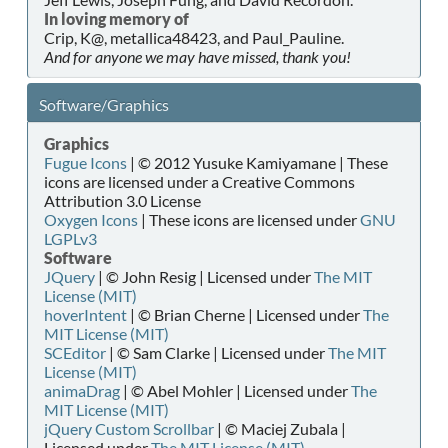
In loving memory of
Crip, K@, metallica48423, and Paul_Pauline.
And for anyone we may have missed, thank you!
Software/Graphics
Graphics
Fugue Icons
| © 2012 Yusuke Kamiyamane | These
icons are licensed under a Creative Commons
Attribution 3.0 License
Oxygen Icons
| These icons are licensed under
GNU
LGPLv3
Software
JQuery
| © John Resig | Licensed under
The MIT
License (MIT)
hoverIntent
| © Brian Cherne | Licensed under
The
MIT License (MIT)
SCEditor
| © Sam Clarke | Licensed under
The MIT
License (MIT)
animaDrag
| © Abel Mohler | Licensed under
The
MIT License (MIT)
jQuery Custom Scrollbar
| © Maciej Zubala |
Licensed under
The MIT License (MIT)