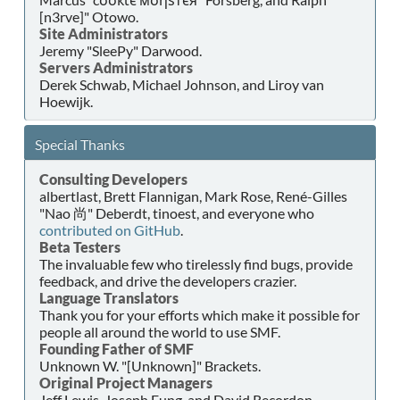
[n3rve]" Otowo.
Site Administrators
Jeremy "SleePy" Darwood.
Servers Administrators
Derek Schwab, Michael Johnson, and Liroy van
Hoewijk.
Special Thanks
Consulting Developers
albertlast, Brett Flannigan, Mark Rose, René-Gilles
"Nao 尚" Deberdt, tinoest, and everyone who
contributed on GitHub
.
Beta Testers
The invaluable few who tirelessly find bugs, provide
feedback, and drive the developers crazier.
Language Translators
Thank you for your efforts which make it possible for
people all around the world to use SMF.
Founding Father of SMF
Unknown W. "[Unknown]" Brackets.
Original Project Managers
Jeff Lewis, Joseph Fung, and David Recordon.