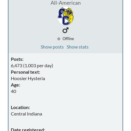
All-American
Offline
Show posts
Show stats
Posts:
6,473 (1.003 per day)
Personal text:
Hoosier Hysteria
Age:
40
Location:
Central Indiana
Date registered: