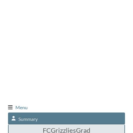
Menu
Summary
FCGrizzliesGrad