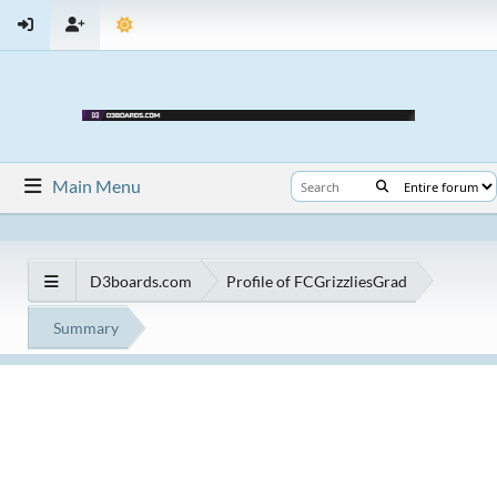
Main Menu
D3boards.com
Profile of FCGrizzliesGrad
Summary