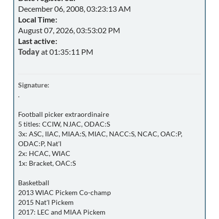
December 06, 2008, 03:23:13 AM
Local Time:
August 07, 2026, 03:53:02 PM
Last active:
Today
at 01:35:11 PM
Signature:
.
Football picker extraordinaire
5 titles: CCIW, NJAC, ODAC:S
3x: ASC, IIAC, MIAA:S, MIAC, NACC:S, NCAC, OAC:P,
ODAC:P, Nat'l
2x: HCAC, WIAC
1x: Bracket, OAC:S
Basketball
2013 WIAC Pickem Co-champ
2015 Nat'l Pickem
2017: LEC and MIAA Pickem