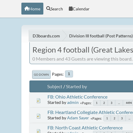
Home
Search
Calendar
D3boards.com
Division III football (Post Patterns)
Region 4 football (Great Lakes
0 Members and 43 Guests are viewing this board.
Pages
1
GO DOWN
Subject
/
Started by
FB: Ohio Athletic Conference
Started by
admin
Pages
1
2
3
...
4494
FB: Heartland Collegiate Athletic Confer
Started by
Adam Sayer
Pages
1
2
3
...
FB: North Coast Athletic Conference