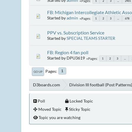
Started by
admin
Pages
1
2
3
...
2461
FB: Michigan Intercollegiate Athletic Asso
Started by
admin
Pages
1
2
3
...
678
PPV vs. Subscription Service
Started by
SPECIAL TEAMS STARTER
FB: Region 4 fan poll
Started by DPU3619
Pages
1
2
3
...
Pages
1
GO UP
D3boards.com
Division III football (Post Patterns
Poll
Locked Topic
Moved Topic
Sticky Topic
Topic you are watching