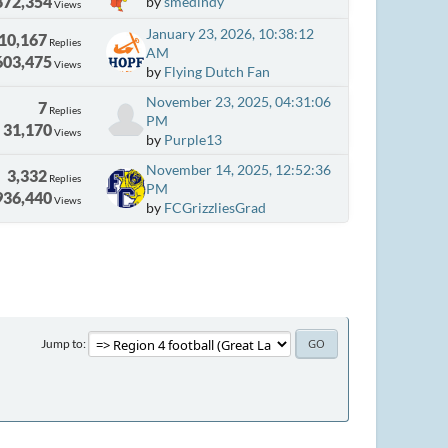
872,354
by
smedindy
Views
January 23, 2026, 10:38:12
10,167
Replies
AM
603,475
Views
by
Flying Dutch Fan
November 23, 2025, 04:31:06
7
Replies
PM
31,170
Views
by
Purple13
November 14, 2025, 12:52:36
3,332
Replies
PM
936,440
Views
by
FCGrizzliesGrad
Jump to