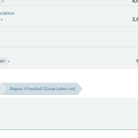
8,
ciation
2,
223
)
Region 4 football (Great Lakes-ish)