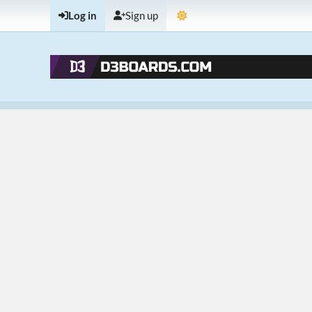
Log in
Sign up