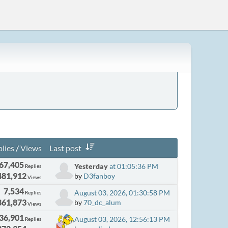
lies
/
Views
Last post
67,405
Yesterday
at 01:05:36 PM
Replies
481,912
by
D3fanboy
Views
7,534
August 03, 2026, 01:30:58 PM
Replies
861,873
by
70_dc_alum
Views
36,901
August 03, 2026, 12:56:13 PM
Replies