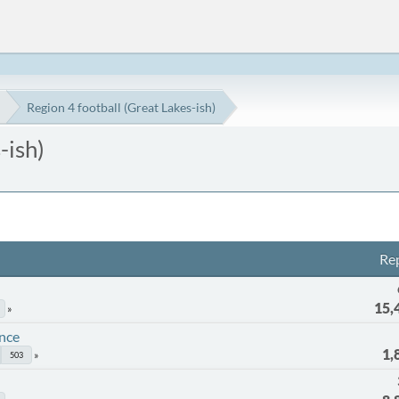
Region 4 football (Great Lakes-ish)
-ish)
Rep
15,
ence
1,
503