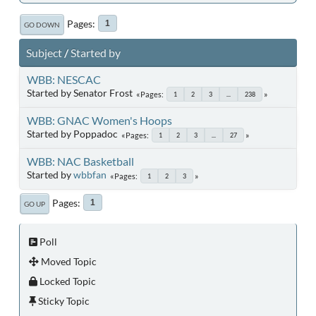
Pages
1
GO DOWN
Subject
/
Started by
WBB: NESCAC
Started by Senator Frost
Pages
1
2
3
...
238
WBB: GNAC Women's Hoops
Started by Poppadoc
Pages
1
2
3
...
27
WBB: NAC Basketball
Started by
wbbfan
Pages
1
2
3
Pages
1
GO UP
Poll
Moved Topic
Locked Topic
Sticky Topic