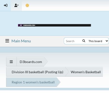
Main Menu
D3boards.com
Division III basketball (Posting Up)
Women's Basketball
Region 1 women's basketball