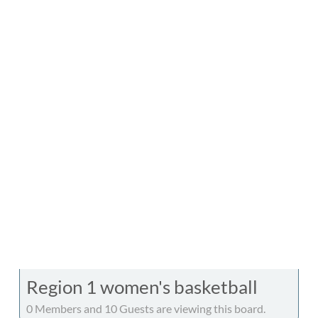
Region 1 women's basketball
0 Members and 10 Guests are viewing this board.