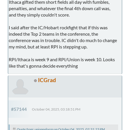
Ithaca gifted them short fields all day with fumbles,
penalties, and whatever the final 4th down call was,
and they simply couldn't score.
I said after the IC/Hobart rockfight that if this was
indeed the Top 2 teams in the conference, the
conference was in trouble. IC didn't do much to change
my mind, but at least RPI is stepping up.
RPI/Ithaca is week 9 and RPI/Union is week 10. Looks
like that's gonna decide everything
ICGrad
#57144
October 04, 2025, 03:18:51 PM
Quote from: unionpalooza on October 04, 2025, 02:31:23 PM