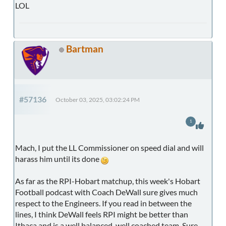
LOL
Bartman
#57136
October 03, 2025, 03:02:24 PM
1
Mach, I put the LL Commissioner on speed dial and will
harass him until its done
As far as the RPI-Hobart matchup, this week's Hobart
Football podcast with Coach DeWall sure gives much
respect to the Engineers. If you read in between the
lines, I think DeWall feels RPI might be better than
Ithaca and is a well balanced, well coached team. Sure