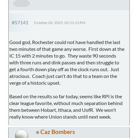
#57141
October 04, 2025, 02:31:23 PM
Good god, Rochester could not have handled the last
two minutes of that game any worse. First down at the
IC 15 with 2 minutes to go. They waste 90 seconds
with three runs and dink passes and then struggle to
get a fourth down play off as the clock runs out. Just
atrocious. Coach just can't do that to a team on the
verge of a historic upset.
Based on the results so far today, seems like RPI is the
clear league favorite, without much separation behind
them between Hobart, Ithaca, and UofR. We won't
really know where Union stands until next week.
Caz Bombers