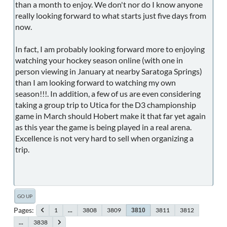
than a month to enjoy. We don't nor do I know anyone
really looking forward to what starts just five days from
now.
In fact, I am probably looking forward more to enjoying
watching your hockey season online (with one in
person viewing in January at nearby Saratoga Springs)
than I am looking forward to watching my own
season!!!. In addition, a few of us are even considering
taking a group trip to Utica for the D3 championship
game in March should Hobert make it that far yet again
as this year the game is being played in a real arena.
Excellence is not very hard to sell when organizing a
trip.
GO UP
Pages
1
...
3808
3809
3811
3812
3810
...
3838