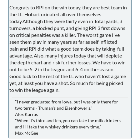
Congrats to RPI on the win today, they are best team in
the LL. Hobart urinated all over themselves
today.Although they were fairly even in Total yards, 3
turnovers, a blocked punt, and giving RPI 3 first downs
on critical penalties was a killer. The worst game I've
seen them play in many years as far as self inflicted
pain and RPI did what a good team does by taking full
advantage. Also, many injures today that will deplete
the depth chart and risk further losses. We have to win
out to be 5-2 in the league and 6-4 on the season.
Good luck to the rest of the LL who haven't lost a game
yet, at least you have a shot. So much for being picked
to win the league again.
"I never graduated from Iowa, but I was only there for
two terms - Truman's and Eisenhower's."
Alex Karras
"When it's third and ten, you can take the milk drinkers
and I'll take the whiskey drinkers every time."
Max McGee