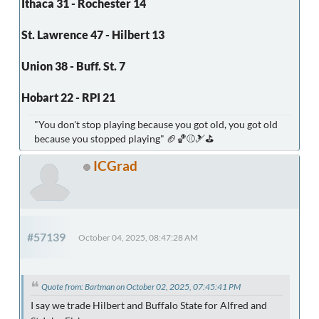
Ithaca 31 - Rochester 14
St. Lawrence 47 - Hilbert 13
Union 38 - Buff. St. 7
Hobart 22 - RPI 21
"You don't stop playing because you got old, you got old
because you stopped playing" 🏈🏀⚾🎿⛳
ICGrad
#57139
October 04, 2025, 08:47:28 AM
Quote from: Bartman on October 02, 2025, 07:45:41 PM
I say we trade Hilbert and Buffalo State for Alfred and