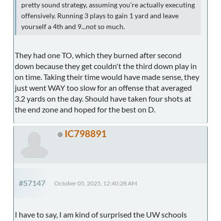
pretty sound strategy, assuming you're actually executing
offensively. Running 3 plays to gain 1 yard and leave
yourself a 4th and 9...not so much.
They had one TO, which they burned after second
down because they get couldn't the third down play in
on time. Taking their time would have made sense, they
just went WAY too slow for an offense that averaged
3.2 yards on the day. Should have taken four shots at
the end zone and hoped for the best on D.
IC798891
#57147
October 05, 2025, 12:40:28 AM
I have to say, I am kind of surprised the UW schools