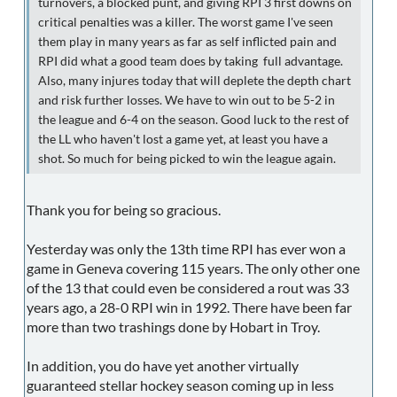
turnovers, a blocked punt, and giving RPI 3 first downs on
critical penalties was a killer. The worst game I've seen
them play in many years as far as self inflicted pain and
RPI did what a good team does by taking full advantage.
Also, many injures today that will deplete the depth chart
and risk further losses. We have to win out to be 5-2 in
the league and 6-4 on the season. Good luck to the rest of
the LL who haven't lost a game yet, at least you have a
shot. So much for being picked to win the league again.
Thank you for being so gracious.
Yesterday was only the 13th time RPI has ever won a
game in Geneva covering 115 years. The only other one
of the 13 that could even be considered a rout was 33
years ago, a 28-0 RPI win in 1992. There have been far
more than two trashings done by Hobart in Troy.
In addition, you do have yet another virtually
guaranteed stellar hockey season coming up in less