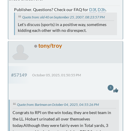
Publisher. Questions? Check our FAQ for
D3f
,
D3h
.
Quote from: old 40 on September 25, 2007, 08:23:57 PM
Let's discuss (sports) in a positive way, sometimes
kidding each other with no disrespect.
tony/troy
#57149
October 05, 2025, 01:50:55 PM
1
Quote from: Bartman on October 04, 2025, 04:55:26 PM
Congrats to RPI on the win today, they are best team in
the LL. Hobart urinated all over themselves
today.Although they were fairly even in Total yards, 3