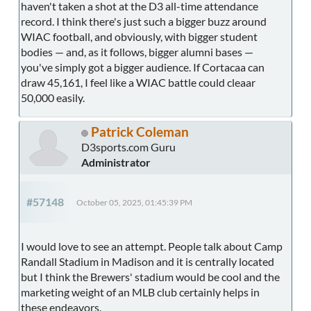
haven't taken a shot at the D3 all-time attendance
record. I think there's just such a bigger buzz around
WIAC football, and obviously, with bigger student
bodies — and, as it follows, bigger alumni bases —
you've simply got a bigger audience. If Cortacaa can
draw 45,161, I feel like a WIAC battle could cleaar
50,000 easily.
Patrick Coleman
D3sports.com Guru
Administrator
#57148
October 05, 2025, 01:45:39 PM
I would love to see an attempt. People talk about Camp
Randall Stadium in Madison and it is centrally located
but I think the Brewers' stadium would be cool and the
marketing weight of an MLB club certainly helps in
these endeavors.