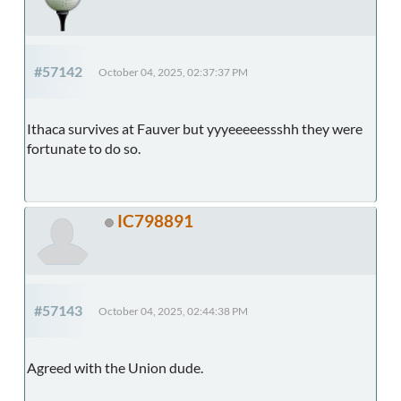
#57142
October 04, 2025, 02:37:37 PM
Ithaca survives at Fauver but yyyeeeeessshh they were
fortunate to do so.
IC798891
#57143
October 04, 2025, 02:44:38 PM
Agreed with the Union dude.