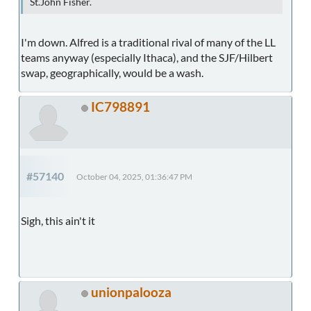
St.John Fisher.
I'm down. Alfred is a traditional rival of many of the LL
teams anyway (especially Ithaca), and the SJF/Hilbert
swap, geographically, would be a wash.
IC798891
#57140
October 04, 2025, 01:36:47 PM
Sigh, this ain't it
unionpalooza