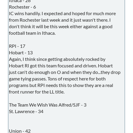
Ithaca - 28
Rochester - 6
IC wins handily. I expected and hoped for much more
from Rochester last week and it just wasn't there. I
don't think it will be this week either against a good
football team in Ithaca.
RPI - 17
Hobart - 13
Again, I think since getting absolutely rocked by
Hobart RI got this team focused and driven. Hobart
just can't do enough on O and when they do...they drop
game tying passes. Tons of respect here for both
programs but RPI needs this to show they are a real
front runner for the LL title.
The Team We Wish Was Alfred/SJF - 3
St. Lawrence - 34
Union - 42