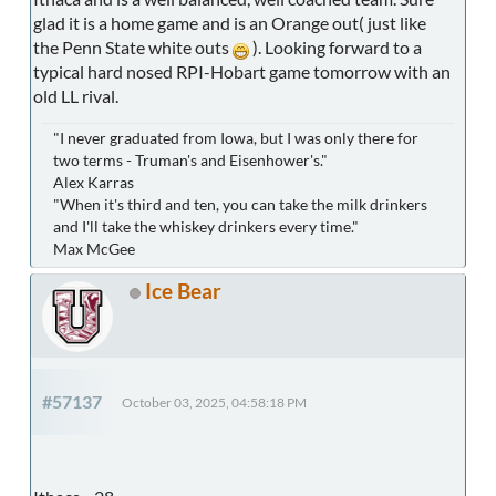
glad it is a home game and is an Orange out( just like
the Penn State white outs
). Looking forward to a
typical hard nosed RPI-Hobart game tomorrow with an
old LL rival.
"I never graduated from Iowa, but I was only there for
two terms - Truman's and Eisenhower's."
Alex Karras
"When it's third and ten, you can take the milk drinkers
and I'll take the whiskey drinkers every time."
Max McGee
Ice Bear
#57137
October 03, 2025, 04:58:18 PM