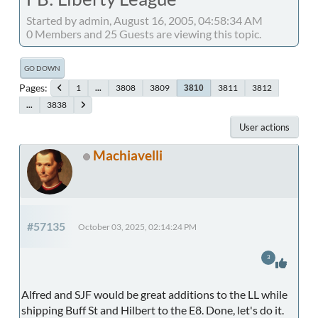
Started by admin, August 16, 2005, 04:58:34 AM
0 Members and 25 Guests are viewing this topic.
GO DOWN
Pages
1
...
3808
3809
3811
3812
3810
...
3838
User actions
Machiavelli
#57135
October 03, 2025, 02:14:24 PM
3
Alfred and SJF would be great additions to the LL while
shipping Buff St and Hilbert to the E8. Done, let's do it.