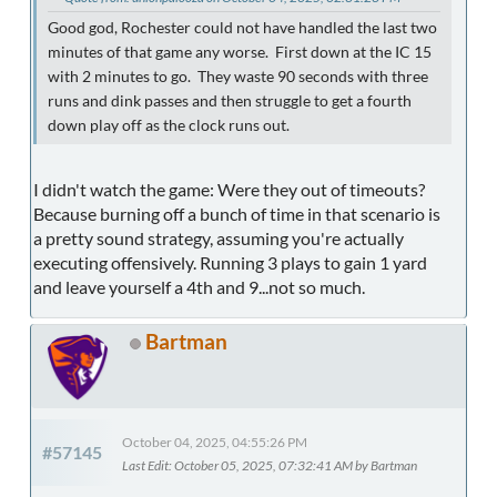
Good god, Rochester could not have handled the last two
minutes of that game any worse. First down at the IC 15
with 2 minutes to go. They waste 90 seconds with three
runs and dink passes and then struggle to get a fourth
down play off as the clock runs out.
I didn't watch the game: Were they out of timeouts?
Because burning off a bunch of time in that scenario is
a pretty sound strategy, assuming you're actually
executing offensively. Running 3 plays to gain 1 yard
and leave yourself a 4th and 9...not so much.
Bartman
October 04, 2025, 04:55:26 PM
#57145
Last Edit
: October 05, 2025, 07:32:41 AM by Bartman