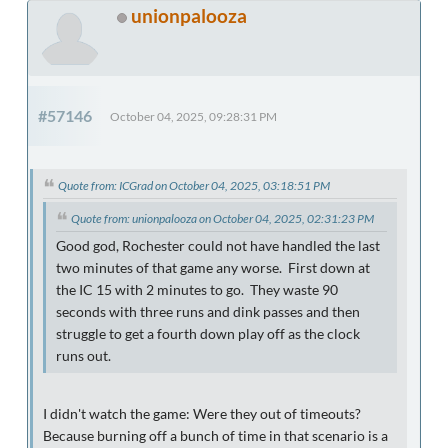
unionpalooza
#57146
October 04, 2025, 09:28:31 PM
Quote from: ICGrad on October 04, 2025, 03:18:51 PM
Quote from: unionpalooza on October 04, 2025, 02:31:23 PM
Good god, Rochester could not have handled the last
two minutes of that game any worse. First down at
the IC 15 with 2 minutes to go. They waste 90
seconds with three runs and dink passes and then
struggle to get a fourth down play off as the clock
runs out.
I didn't watch the game: Were they out of timeouts?
Because burning off a bunch of time in that scenario is a