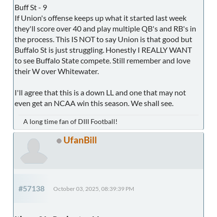
Buff St - 9
If Union's offense keeps up what it started last week
they'll score over 40 and play multiple QB's and RB's in
the process. This IS NOT to say Union is that good but
Buffalo St is just struggling. Honestly I REALLY WANT
to see Buffalo State compete. Still remember and love
their W over Whitewater.
I'll agree that this is a down LL and one that may not
even get an NCAA win this season. We shall see.
A long time fan of DIII Football!
UfanBill
#57138
October 03, 2025, 08:39:39 PM