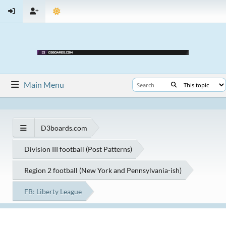
Main Menu
D3boards.com
Division III football (Post Patterns)
Region 2 football (New York and Pennsylvania-ish)
FB: Liberty League