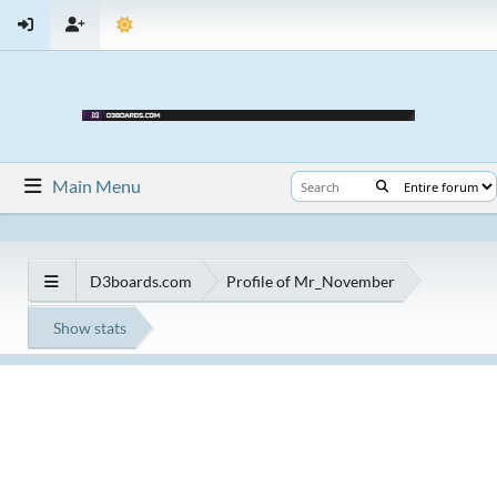
Main Menu
D3boards.com
Profile of Mr_November
Show stats