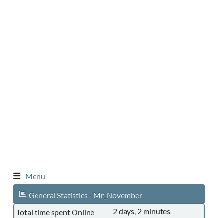
Menu
General Statistics - Mr_November
2 days, 2 minutes
Total time spent Online