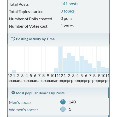
141 posts
Total Posts
0 topics
Total Topics started
0 polls
Number of Polls created
1 votes
Number of Votes cast
Posting activity by Time
12
1
2
3
4
5
6
7
8
9
10
11
12
1
2
3
4
5
6
7
8
9
10
11
am
am
am
am
am
am
am
am
am
am
am
am
pm
pm
pm
pm
pm
pm
pm
pm
pm
pm
pm
pm
Most popular Boards by Posts
140
Men's soccer
1
Women's soccer