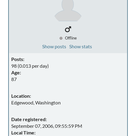
Offline
Show posts
Show stats
Posts:
98 (0.013 per day)
Age:
87
Location:
Edgewood, Washington
Date registered:
September 07, 2006, 09:55:59 PM
Local Time: