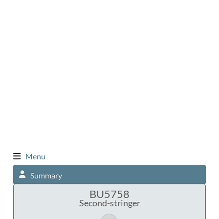
Menu
Summary
BU5758
Second-stringer