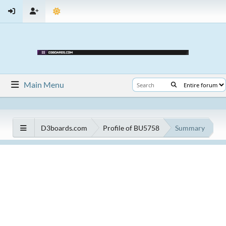
Main Menu
D3boards.com
Profile of BU5758
Summary