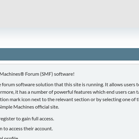
 Machines® Forum (SMF) software!
 forum software solution that this site is running. It allows users
ermore, it has a number of powerful features which end users can 
ion mark icon next to the relevant section or by selecting one of th
mple Machines official site.
gister to gain full access.
n to access their account.
 profile.