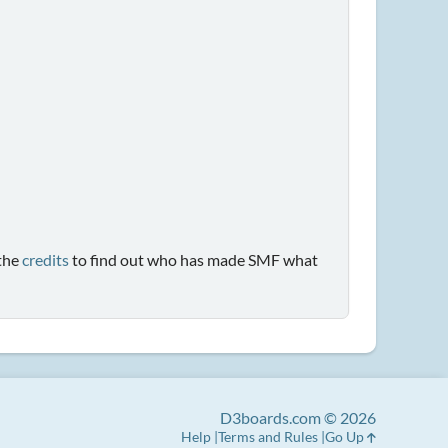
the
credits
to find out who has made SMF what
D3boards.com © 2026
Help
Terms and Rules
Go Up