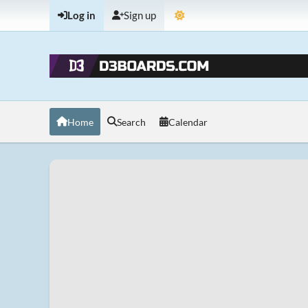
Log in
Sign up
Home
Search
Calendar