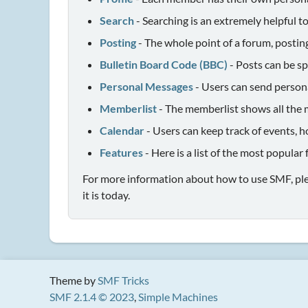
Search
- Searching is an extremely helpful to
Posting
- The whole point of a forum, postin
Bulletin Board Code (BBC)
- Posts can be sp
Personal Messages
- Users can send person
Memberlist
- The memberlist shows all the 
Calendar
- Users can keep track of events, h
Features
- Here is a list of the most popular
For more information about how to use SMF, pl
it is today.
Theme by
SMF Tricks
SMF 2.1.4 © 2023
,
Simple Machines