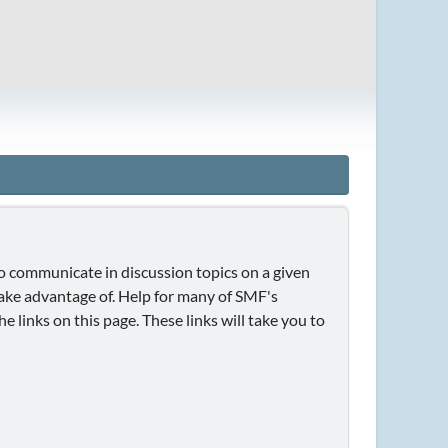
 to communicate in discussion topics on a given
take advantage of. Help for many of SMF's
e links on this page. These links will take you to