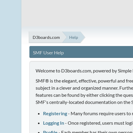
D3boards.com
Help
SMF User Help
Welcome to D3boards.com, powered by Simple
SMF® is the elegant, effective, powerful and free
subject in a clever and organized manner. Furth
features can be found by either clicking the quest
SMF's centrally-located documentation on the Si
Registering
- Many forums require users to re
Logging In
- Once registered, users must logi
Profile
- Each member has their own personal