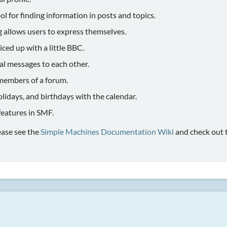
ol for finding information in posts and topics.
g allows users to express themselves.
iced up with a little BBC.
al messages to each other.
members of a forum.
olidays, and birthdays with the calendar.
 features in SMF.
ease see the
Simple Machines Documentation Wiki
and check out 