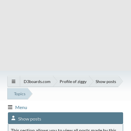
D3boards.com
Profile of ziggy
Show posts
Topics
Menu
Show posts
This section allows you to view all posts made by this