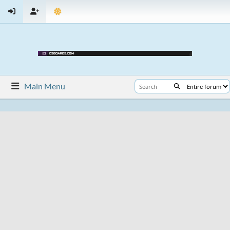
Main Menu