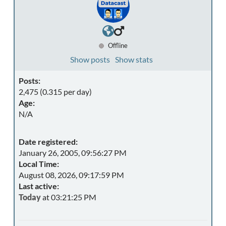
Offline
Show posts
Show stats
Posts:
2,475 (0.315 per day)
Age:
N/A
Date registered:
January 26, 2005, 09:56:27 PM
Local Time:
August 08, 2026, 09:17:59 PM
Last active:
Today
at 03:21:25 PM