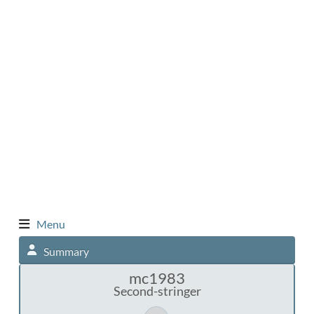
Menu
Summary
mc1983
Second-stringer