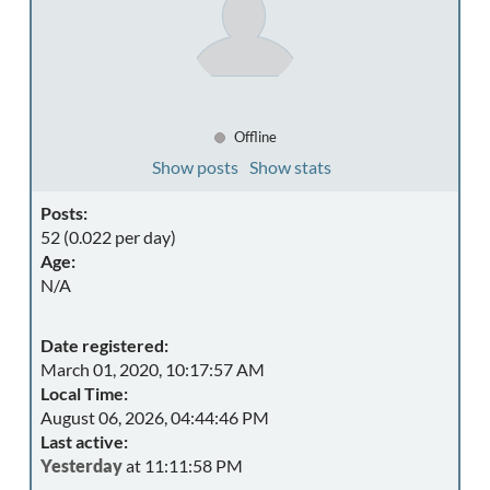
Offline
Show posts
Show stats
Posts:
52 (0.022 per day)
Age:
N/A
Date registered:
March 01, 2020, 10:17:57 AM
Local Time:
August 06, 2026, 04:44:46 PM
Last active:
Yesterday
at 11:11:58 PM