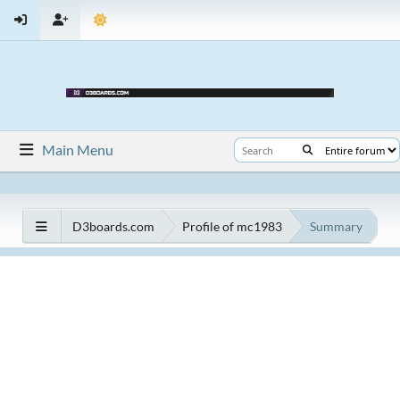
Main Menu
D3boards.com
Profile of mc1983
Summary