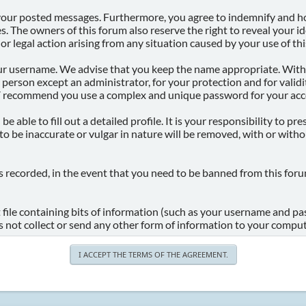
 your posted messages. Furthermore, you agree to indemnify and ho
ries. The owners of this forum also reserve the right to reveal your 
 or legal action arising from any situation caused by your use of th
your username. We advise that you keep the name appropriate. With 
 person except an administrator, for your protection and for vali
 recommend you use a complex and unique password for your acco
 be able to fill out a detailed profile. It is your responsibility to 
o be inaccurate or vulgar in nature will be removed, with or with
s recorded, in the event that you need to be banned from this foru
t file containing bits of information (such as your username and p
 not collect or send any other form of information to your comput