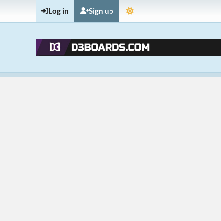
Log in
Sign up