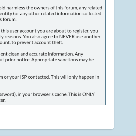
ld harmless the owners of this forum, any related
identity (or any other related information collected
is forum.
this user account you are about to register, you
dity reasons. You also agree to NEVER use another
unt, to prevent account theft.
present clean and accurate information. Any
out prior notice. Appropriate sanctions may be
m or your ISP contacted. This will only happen in
assword), in your browser's cache. This is ONLY
er.