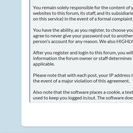
You remain solely responsible for the content of
websites to this forum, its staff, and its subsidia
on this service) in the event of a formal complaint
You have the ability, as you register, to choose 
agree to never give your password out to another
person's account for any reason. We also HIGHLY
After you register and login to this forum, you will
information the forum owner or staff determines t
applicable.
Please note that with each post, your IP address i
the event of a major violation of this agreement.
Also note that the software places a cookie, a tex
used to keep you logged in/out. The software does