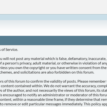
of Service.
 will not post any material which is false, defamatory, inaccurate, 
f a person's privacy, adult material, or otherwise in violation of a
unless you own the copyright or you have written consent from the
chemes, and solicitations are also forbidden on this forum.
ners of this forum to confirm the validity of posts. Please remembe
e content contained within. We do not warrant the accuracy, compl
f the author, and not necessarily the views of this forum, its staff
is encouraged to notify an administrator or moderator of this foru
ontent, within a reasonable time frame, if they determine that remo
 to remove or edit particular messages immediately. This policy app