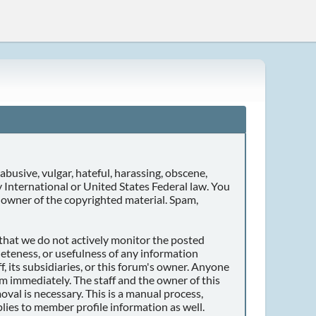
abusive, vulgar, hateful, harassing, obscene,
ny International or United States Federal law. You
 owner of the copyrighted material. Spam,
r that we do not actively monitor the posted
eteness, or usefulness of any information
, its subsidiaries, or this forum's owner. Anyone
m immediately. The staff and the owner of this
val is necessary. This is a manual process,
lies to member profile information as well.