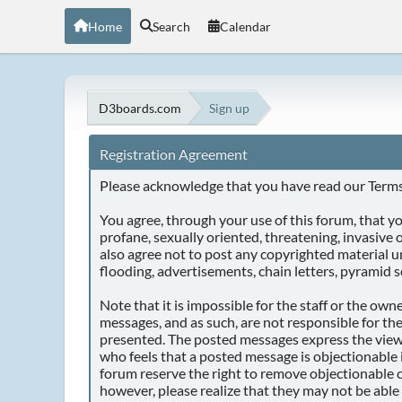
Home
Search
Calendar
D3boards.com
Sign up
Registration Agreement
Please acknowledge that you have read our Terms 
You agree, through your use of this forum, that you
profane, sexually oriented, threatening, invasive o
also agree not to post any copyrighted material 
flooding, advertisements, chain letters, pyramid s
Note that it is impossible for the staff or the ow
messages, and as such, are not responsible for th
presented. The posted messages express the views o
who feels that a posted message is objectionable 
forum reserve the right to remove objectionable c
however, please realize that they may not be able